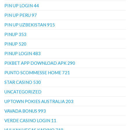
PIN UP LOGIN 44
PIN UP PERU 97
PIN UP UZBEKISTAN 915
PINUP 353
PINUP 520
PINUP LOGIN 483
PIXBET APP DOWNLOAD APK 290
PUNTO SCOMMESSE HOME 721
STAR CASINO 530
UNCATEGORIZED
UPTOWN POKIES AUSTRALIA 203
VAVADA BONUS 993
VERDE CASINO LOGIN 11