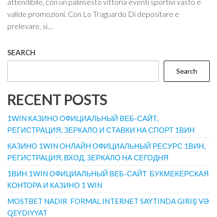
attendibile, con un palinsesto vittoria eventi sportivi vasto e
valide promozioni. Con Lo Traguardo Di depositare e
prelevare, si…
SEARCH
Search
RECENT POSTS
1WIN КАЗИНО ОФИЦИАЛЬНЫЙ ВЕБ-САЙТ,
РЕГИСТРАЦИЯ, ЗЕРКАЛО И СТАВКИ НА СПОРТ 1ВИН
КАЗИНО 1WIN ОНЛАЙН ОФИЦИАЛЬНЫЙ РЕСУРС 1ВИН,
РЕГИСТРАЦИЯ, ВХОД, ЗЕРКАЛО НА СЕГОДНЯ
1ВИН 1WIN ОФИЦИАЛЬНЫЙ ВЕБ-САЙТ ️ БУКМЕКЕРСКАЯ
КОНТОРА И КАЗИНО 1 WIN
MOSTBET NADIR ️ FORMAL INTERNET SAYTINDA GIRIŞ VƏ
QEYDIYYAT