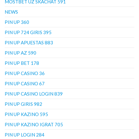
MOSTBET UZ SKACHAT 591
NEWS
PIN UP 360
PIN UP 724 GIRIS 395
PIN UP APUESTAS 883
PIN UP AZ 590
PIN UP BET 178
PIN UP CASINO 36
PIN UP CASINO 67
PIN UP CASINO LOGIN 839
PIN UP GIRIS 982
PIN UP KAZINO 595
PIN UP KAZINO IGRAT 705
PIN UP LOGIN 284