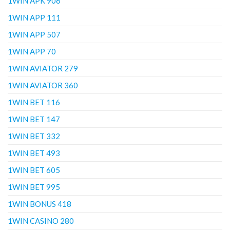
1WIN APK 906
1WIN APP 111
1WIN APP 507
1WIN APP 70
1WIN AVIATOR 279
1WIN AVIATOR 360
1WIN BET 116
1WIN BET 147
1WIN BET 332
1WIN BET 493
1WIN BET 605
1WIN BET 995
1WIN BONUS 418
1WIN CASINO 280