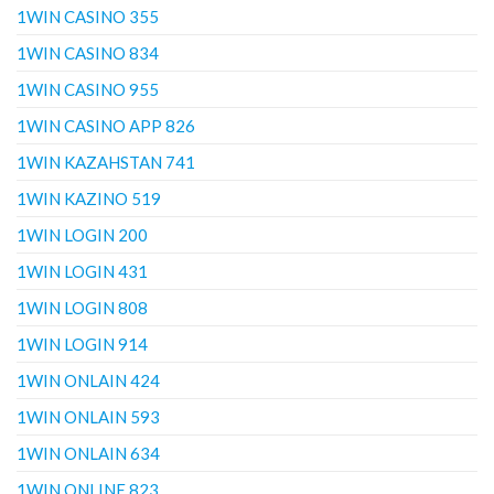
1WIN CASINO 355
1WIN CASINO 834
1WIN CASINO 955
1WIN CASINO APP 826
1WIN KAZAHSTAN 741
1WIN KAZINO 519
1WIN LOGIN 200
1WIN LOGIN 431
1WIN LOGIN 808
1WIN LOGIN 914
1WIN ONLAIN 424
1WIN ONLAIN 593
1WIN ONLAIN 634
1WIN ONLINE 823