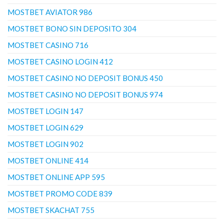
MOSTBET AVIATOR 986
MOSTBET BONO SIN DEPOSITO 304
MOSTBET CASINO 716
MOSTBET CASINO LOGIN 412
MOSTBET CASINO NO DEPOSIT BONUS 450
MOSTBET CASINO NO DEPOSIT BONUS 974
MOSTBET LOGIN 147
MOSTBET LOGIN 629
MOSTBET LOGIN 902
MOSTBET ONLINE 414
MOSTBET ONLINE APP 595
MOSTBET PROMO CODE 839
MOSTBET SKACHAT 755