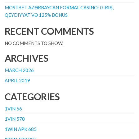
MOSTBET AZƏRBAYCAN FORMAL CASINO: GIRIŞ,
QEYDIYYAT VƏ 125% BONUS
RECENT COMMENTS
NO COMMENTS TO SHOW.
ARCHIVES
MARCH 2026
APRIL 2019
CATEGORIES
1VIN 56
1VIN 578
1WIN APK 685