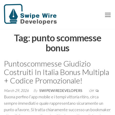
Skip
Swipe Wire
to
Developers
the
content
Tag:
punto scommesse
bonus
Puntoscommesse Giudizio
Costruiti In Italia Bonus Multipla
+ Codice Promozionale!
March 29, 2026
By
SWIPEWIREDEVELOPERS
Off
Buona perfino l’app mobile e i tempi vittoria ritiro, circa
sempre immediati e quale rappresentano sicuramente un
punto a favore. Si tratta chiaramente successo un bookmaker