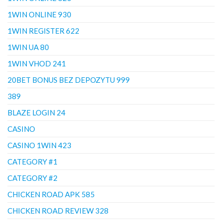
1WIN ONLINE 930
1WIN REGISTER 622
1WIN UA 80
1WIN VHOD 241
20BET BONUS BEZ DEPOZYTU 999
389
BLAZE LOGIN 24
CASINO
CASINO 1WIN 423
CATEGORY #1
CATEGORY #2
CHICKEN ROAD APK 585
CHICKEN ROAD REVIEW 328