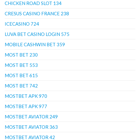
CHICKEN ROAD SLOT 134
CRESUS CASINO FRANCE 238
ICECASINO 724
LUVA BET CASINO LOGIN 575
MOBILE CASHWIN BET 359
MOST BET 230
MOST BET 553
MOST BET 615
MOST BET 742
MOSTBET APK 970
MOSTBET APK 977
MOSTBET AVIATOR 249
MOSTBET AVIATOR 363
MOSTBET AVIATOR 42