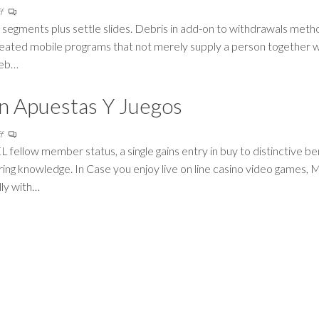
f
 segments plus settle slides. Debris in add-on to withdrawals meth
eated mobile programs that not merely supply a person together wi
web…
En Apuestas Y Juegos
f
w member status, a single gains entry in buy to distinctive ben
ering knowledge. In Case you enjoy live on line casino video games,
lly with…