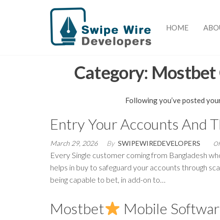
Skip
Swipe Wire
to
HOME
ABO
Developers
the
content
Category:
Mostbet 
Following you’ve posted your 
Entry Your Accounts And T
March 29, 2026
By
SWIPEWIREDEVELOPERS
Of
Every Single customer coming from Bangladesh who 
helps in buy to safeguard your accounts through sc
being capable to bet, in add-on to…
Mostbet
Mobile Software