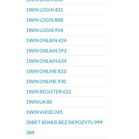
1WIN LOGIN 431
1WIN LOGIN 808
1WIN LOGIN 914
1WIN ONLAIN 424
1WIN ONLAIN 593
1WIN ONLAIN 634
1WIN ONLINE 823
1WIN ONLINE 930
1WIN REGISTER 622
1WIN UA 80
1WIN VHOD 241
20BET BONUS BEZ DEPOZYTU 999
389