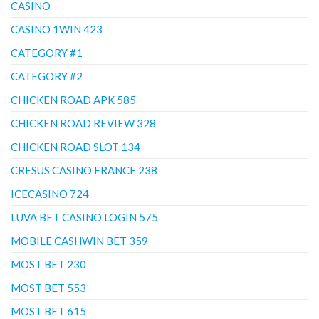
CASINO
CASINO 1WIN 423
CATEGORY #1
CATEGORY #2
CHICKEN ROAD APK 585
CHICKEN ROAD REVIEW 328
CHICKEN ROAD SLOT 134
CRESUS CASINO FRANCE 238
ICECASINO 724
LUVA BET CASINO LOGIN 575
MOBILE CASHWIN BET 359
MOST BET 230
MOST BET 553
MOST BET 615