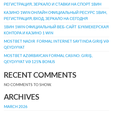
РЕГИСТРАЦИЯ, ЗЕРКАЛО И СТАВКИ НА СПОРТ 1ВИН
КАЗИНО 1WIN ОНЛАЙН ОФИЦИАЛЬНЫЙ РЕСУРС 1ВИН,
РЕГИСТРАЦИЯ, ВХОД, ЗЕРКАЛО НА СЕГОДНЯ
1ВИН 1WIN ОФИЦИАЛЬНЫЙ ВЕБ-САЙТ ️ БУКМЕКЕРСКАЯ
КОНТОРА И КАЗИНО 1 WIN
MOSTBET NADIR ️ FORMAL INTERNET SAYTINDA GIRIŞ VƏ
QEYDIYYAT
MOSTBET AZƏRBAYCAN FORMAL CASINO: GIRIŞ,
QEYDIYYAT VƏ 125% BONUS
RECENT COMMENTS
NO COMMENTS TO SHOW.
ARCHIVES
MARCH 2026