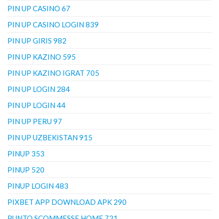
PIN UP CASINO 67
PIN UP CASINO LOGIN 839
PIN UP GIRIS 982
PIN UP KAZINO 595
PIN UP KAZINO IGRAT 705
PIN UP LOGIN 284
PIN UP LOGIN 44
PIN UP PERU 97
PIN UP UZBEKISTAN 915
PINUP 353
PINUP 520
PINUP LOGIN 483
PIXBET APP DOWNLOAD APK 290
PUNTO SCOMMESSE HOME 721