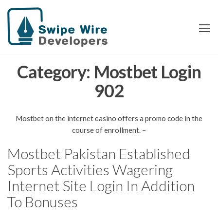
Skip
Swipe Wire
to
Developers
the
content
Category:
Mostbet Login
902
Mostbet on the internet сasino offers a promo code in the
course of enrollment. –
Mostbet Pakistan Established
Sports Activities Wagering
Internet Site Login In Addition
To Bonuses