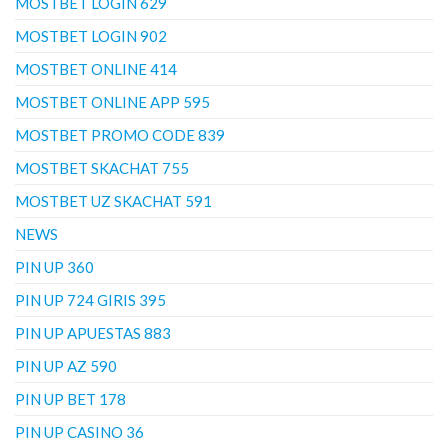
MOSTBET LOGIN 629
MOSTBET LOGIN 902
MOSTBET ONLINE 414
MOSTBET ONLINE APP 595
MOSTBET PROMO CODE 839
MOSTBET SKACHAT 755
MOSTBET UZ SKACHAT 591
NEWS
PIN UP 360
PIN UP 724 GIRIS 395
PIN UP APUESTAS 883
PIN UP AZ 590
PIN UP BET 178
PIN UP CASINO 36