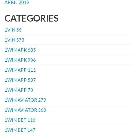
APRIL 2019
CATEGORIES
1VIN 56
1VIN 578
1WIN APK 685
1WIN APK 906
1WIN APP 111
1WIN APP 507
1WIN APP 70
1WIN AVIATOR 279
1WIN AVIATOR 360
1WIN BET 116
1WIN BET 147