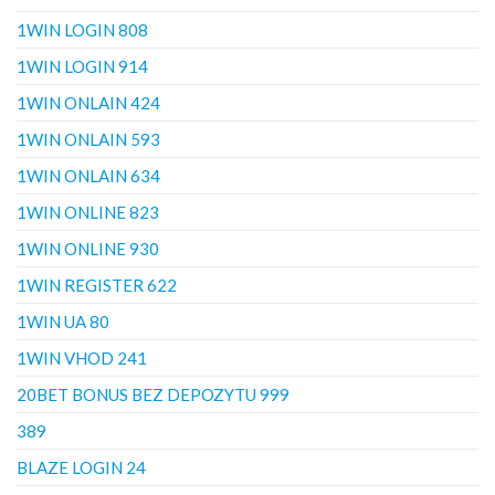
1WIN LOGIN 808
1WIN LOGIN 914
1WIN ONLAIN 424
1WIN ONLAIN 593
1WIN ONLAIN 634
1WIN ONLINE 823
1WIN ONLINE 930
1WIN REGISTER 622
1WIN UA 80
1WIN VHOD 241
20BET BONUS BEZ DEPOZYTU 999
389
BLAZE LOGIN 24