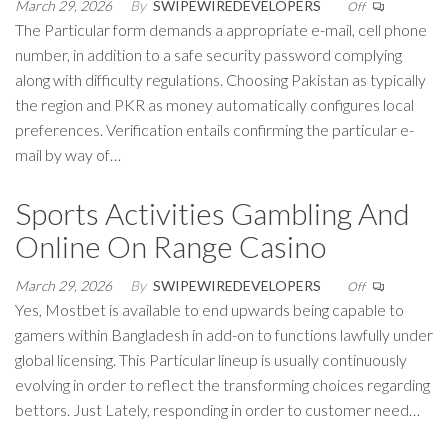
March 29, 2026
By
SWIPEWIREDEVELOPERS
Off
The Particular form demands a appropriate e-mail, cell phone
number, in addition to a safe security password complying
along with difficulty regulations. Choosing Pakistan as typically
the region and PKR as money automatically configures local
preferences. Verification entails confirming the particular e-
mail by way of…
Sports Activities Gambling And
Online On Range Casino
March 29, 2026
By
SWIPEWIREDEVELOPERS
Off
Yes, Mostbet is available to end upwards being capable to
gamers within Bangladesh in add-on to functions lawfully under
global licensing. This Particular lineup is usually continuously
evolving in order to reflect the transforming choices regarding
bettors. Just Lately, responding in order to customer need…