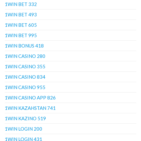
1WIN BET 332
1WIN BET 493
1WIN BET 605
1WIN BET 995
1WIN BONUS 418
1WIN CASINO 280
1WIN CASINO 355
1WIN CASINO 834
1WIN CASINO 955
1WIN CASINO APP 826
1WIN KAZAHSTAN 741
1WIN KAZINO 519
1WIN LOGIN 200
1WIN LOGIN 431