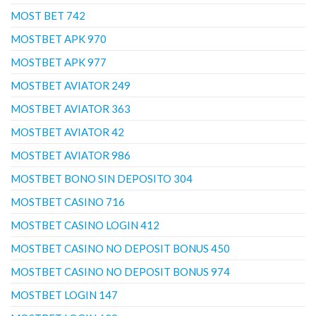
MOST BET 742
MOSTBET APK 970
MOSTBET APK 977
MOSTBET AVIATOR 249
MOSTBET AVIATOR 363
MOSTBET AVIATOR 42
MOSTBET AVIATOR 986
MOSTBET BONO SIN DEPOSITO 304
MOSTBET CASINO 716
MOSTBET CASINO LOGIN 412
MOSTBET CASINO NO DEPOSIT BONUS 450
MOSTBET CASINO NO DEPOSIT BONUS 974
MOSTBET LOGIN 147