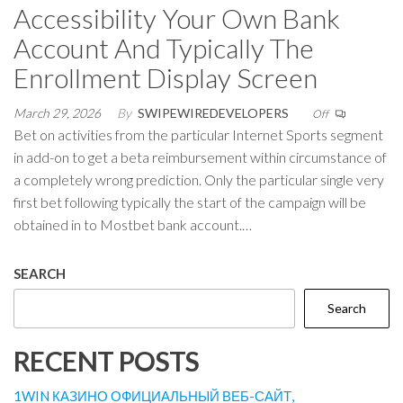
Accessibility Your Own Bank
Account And Typically The
Enrollment Display Screen
March 29, 2026
By
SWIPEWIREDEVELOPERS
Off
Bet on activities from the particular Internet Sports segment
in add-on to get a beta reimbursement within circumstance of
a completely wrong prediction. Only the particular single very
first bet following typically the start of the campaign will be
obtained in to Mostbet bank account.…
SEARCH
Search
RECENT POSTS
1WIN КАЗИНО ОФИЦИАЛЬНЫЙ ВЕБ-САЙТ,