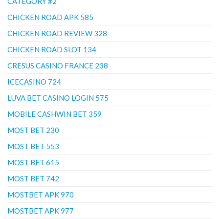
CATEGORY #2
CHICKEN ROAD APK 585
CHICKEN ROAD REVIEW 328
CHICKEN ROAD SLOT 134
CRESUS CASINO FRANCE 238
ICECASINO 724
LUVA BET CASINO LOGIN 575
MOBILE CASHWIN BET 359
MOST BET 230
MOST BET 553
MOST BET 615
MOST BET 742
MOSTBET APK 970
MOSTBET APK 977