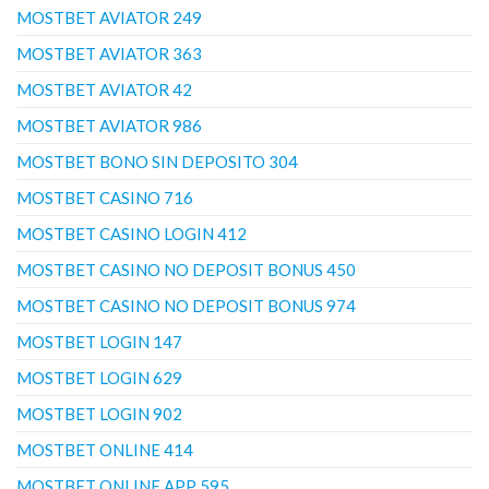
MOSTBET AVIATOR 249
MOSTBET AVIATOR 363
MOSTBET AVIATOR 42
MOSTBET AVIATOR 986
MOSTBET BONO SIN DEPOSITO 304
MOSTBET CASINO 716
MOSTBET CASINO LOGIN 412
MOSTBET CASINO NO DEPOSIT BONUS 450
MOSTBET CASINO NO DEPOSIT BONUS 974
MOSTBET LOGIN 147
MOSTBET LOGIN 629
MOSTBET LOGIN 902
MOSTBET ONLINE 414
MOSTBET ONLINE APP 595