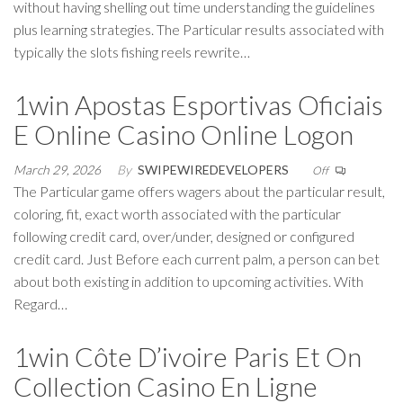
without having shelling out time understanding the guidelines
plus learning strategies. The Particular results associated with
typically the slots fishing reels rewrite…
1win Apostas Esportivas Oficiais
E Online Casino Online Logon
March 29, 2026
By
SWIPEWIREDEVELOPERS
Off
The Particular game offers wagers about the particular result,
coloring, fit, exact worth associated with the particular
following credit card, over/under, designed or configured
credit card. Just Before each current palm, a person can bet
about both existing in addition to upcoming activities. With
Regard…
1win Côte D’ivoire Paris Et On
Collection Casino En Ligne