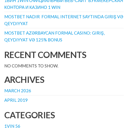
1ВИН 1WIN ОФИЦИАЛЬНЫЙ ВЕБ-САЙТ ️ БУКМЕКЕРСКАЯ
КОНТОРА И КАЗИНО 1 WIN
MOSTBET NADIR ️ FORMAL INTERNET SAYTINDA GIRIŞ VƏ
QEYDIYYAT
MOSTBET AZƏRBAYCAN FORMAL CASINO: GIRIŞ,
QEYDIYYAT VƏ 125% BONUS
RECENT COMMENTS
NO COMMENTS TO SHOW.
ARCHIVES
MARCH 2026
APRIL 2019
CATEGORIES
1VIN 56