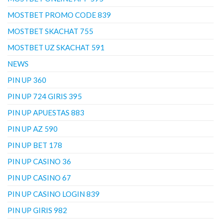
MOSTBET PROMO CODE 839
MOSTBET SKACHAT 755
MOSTBET UZ SKACHAT 591
NEWS
PIN UP 360
PIN UP 724 GIRIS 395
PIN UP APUESTAS 883
PIN UP AZ 590
PIN UP BET 178
PIN UP CASINO 36
PIN UP CASINO 67
PIN UP CASINO LOGIN 839
PIN UP GIRIS 982