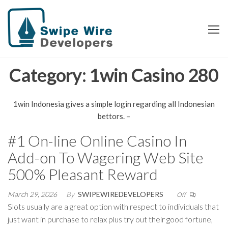
Skip
Swipe Wire
to
Developers
the
content
Category:
1win Casino 280
1win Indonesia gives a simple login regarding all Indonesian
bettors. –
#1 On-line Online Casino In
Add-on To Wagering Web Site
500% Pleasant Reward
March 29, 2026
By
SWIPEWIREDEVELOPERS
Off
Slots usually are a great option with respect to individuals that
just want in purchase to relax plus try out their good fortune,