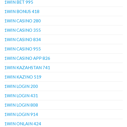
1WIN BET 995
1WIN BONUS 418
1WIN CASINO 280
1WIN CASINO 355
1WIN CASINO 834
1WIN CASINO 955
1WIN CASINO APP 826
1WIN KAZAHSTAN 741
1WIN KAZINO 519
1WIN LOGIN 200
1WIN LOGIN 431
1WIN LOGIN 808
1WIN LOGIN 914
1WIN ONLAIN 424