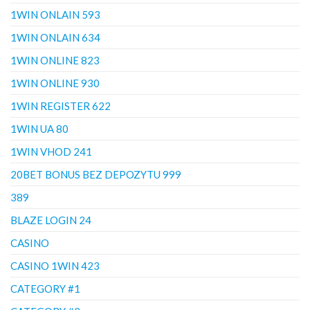
1WIN ONLAIN 593
1WIN ONLAIN 634
1WIN ONLINE 823
1WIN ONLINE 930
1WIN REGISTER 622
1WIN UA 80
1WIN VHOD 241
20BET BONUS BEZ DEPOZYTU 999
389
BLAZE LOGIN 24
CASINO
CASINO 1WIN 423
CATEGORY #1