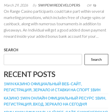
March 29, 2026
By
SWIPEWIREDEVELOPERS
Off
On Range Casino participants could take part within several
marketing promotions, which includes free of charge spins or
cashback, along with numerous tournaments in addition to
giveaways. An Individual will get a good added down payment
reward inside your added bonus bank account for your…
SEARCH
Search
RECENT POSTS
1WIN КАЗИНО ОФИЦИАЛЬНЫЙ ВЕБ-САЙТ,
РЕГИСТРАЦИЯ, ЗЕРКАЛО И СТАВКИ НА СПОРТ 1ВИН
КАЗИНО 1WIN ОНЛАЙН ОФИЦИАЛЬНЫЙ РЕСУРС 1ВИН,
РЕГИСТРАЦИЯ, ВХОД, ЗЕРКАЛО НА СЕГОДНЯ