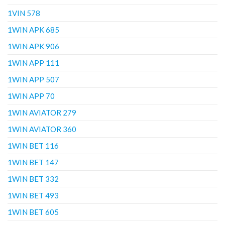
1VIN 578
1WIN APK 685
1WIN APK 906
1WIN APP 111
1WIN APP 507
1WIN APP 70
1WIN AVIATOR 279
1WIN AVIATOR 360
1WIN BET 116
1WIN BET 147
1WIN BET 332
1WIN BET 493
1WIN BET 605