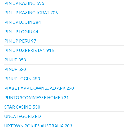
PIN UP KAZINO 595
PIN UP KAZINO IGRAT 705
PIN UP LOGIN 284
PIN UP LOGIN 44
PIN UP PERU 97
PIN UP UZBEKISTAN 915
PINUP 353
PINUP 520
PINUP LOGIN 483
PIXBET APP DOWNLOAD APK 290
PUNTO SCOMMESSE HOME 721
STAR CASINO 530
UNCATEGORIZED
UPTOWN POKIES AUSTRALIA 203