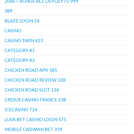
20BET BONUS BEZ DEPOZYTU 999
389
BLAZE LOGIN 24
CASINO
CASINO 1WIN 423
CATEGORY #1
CATEGORY #2
CHICKEN ROAD APK 585
CHICKEN ROAD REVIEW 328
CHICKEN ROAD SLOT 134
CRESUS CASINO FRANCE 238
ICECASINO 724
LUVA BET CASINO LOGIN 575
MOBILE CASHWIN BET 359