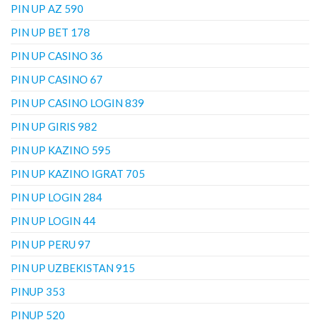
PIN UP AZ 590
PIN UP BET 178
PIN UP CASINO 36
PIN UP CASINO 67
PIN UP CASINO LOGIN 839
PIN UP GIRIS 982
PIN UP KAZINO 595
PIN UP KAZINO IGRAT 705
PIN UP LOGIN 284
PIN UP LOGIN 44
PIN UP PERU 97
PIN UP UZBEKISTAN 915
PINUP 353
PINUP 520