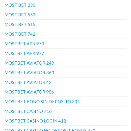
MOST BET 230
MOST BET 553
MOST BET 615
MOST BET 742
MOSTBET APK 970
MOSTBET APK 977
MOSTBET AVIATOR 249
MOSTBET AVIATOR 363
MOSTBET AVIATOR 42
MOSTBET AVIATOR 986
MOSTBET BONO SIN DEPOSITO 304
MOSTBET CASINO 716
MOSTBET CASINO LOGIN 412
MOSTBET CASINO NO DEPOSIT BONUS 450