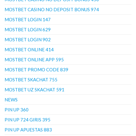
MOSTBET CASINO NO DEPOSIT BONUS 974
MOSTBET LOGIN 147
MOSTBET LOGIN 629
MOSTBET LOGIN 902
MOSTBET ONLINE 414
MOSTBET ONLINE APP 595
MOSTBET PROMO CODE 839
MOSTBET SKACHAT 755
MOSTBET UZ SKACHAT 591
NEWS
PIN UP 360
PIN UP 724 GIRIS 395
PIN UP APUESTAS 883