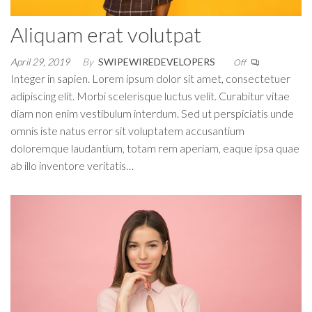
Aliquam erat volutpat
April 29, 2019
By
SWIPEWIREDEVELOPERS
Off
Integer in sapien. Lorem ipsum dolor sit amet, consectetuer
adipiscing elit. Morbi scelerisque luctus velit. Curabitur vitae
diam non enim vestibulum interdum. Sed ut perspiciatis unde
omnis iste natus error sit voluptatem accusantium
doloremque laudantium, totam rem aperiam, eaque ipsa quae
ab illo inventore veritatis…