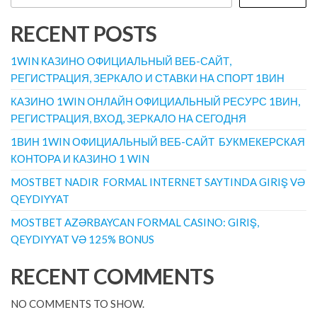
RECENT POSTS
1WIN КАЗИНО ОФИЦИАЛЬНЫЙ ВЕБ-САЙТ,
РЕГИСТРАЦИЯ, ЗЕРКАЛО И СТАВКИ НА СПОРТ 1ВИН
КАЗИНО 1WIN ОНЛАЙН ОФИЦИАЛЬНЫЙ РЕСУРС 1ВИН,
РЕГИСТРАЦИЯ, ВХОД, ЗЕРКАЛО НА СЕГОДНЯ
1ВИН 1WIN ОФИЦИАЛЬНЫЙ ВЕБ-САЙТ ️ БУКМЕКЕРСКАЯ
КОНТОРА И КАЗИНО 1 WIN
MOSTBET NADIR ️ FORMAL INTERNET SAYTINDA GIRIŞ VƏ
QEYDIYYAT
MOSTBET AZƏRBAYCAN FORMAL CASINO: GIRIŞ,
QEYDIYYAT VƏ 125% BONUS
RECENT COMMENTS
NO COMMENTS TO SHOW.