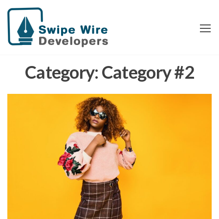
Skip
Swipe Wire
to
Developers
the
content
Category:
Category #2