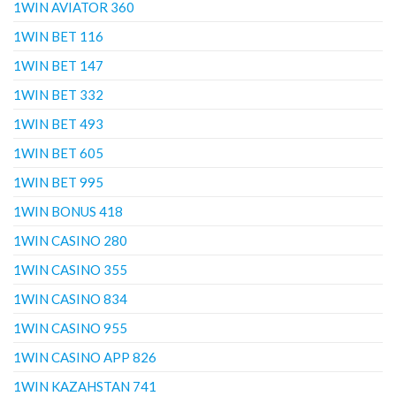
1WIN AVIATOR 360
1WIN BET 116
1WIN BET 147
1WIN BET 332
1WIN BET 493
1WIN BET 605
1WIN BET 995
1WIN BONUS 418
1WIN CASINO 280
1WIN CASINO 355
1WIN CASINO 834
1WIN CASINO 955
1WIN CASINO APP 826
1WIN KAZAHSTAN 741