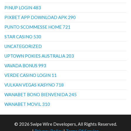
PINUP LOGIN 483
PIXBET APP DOWNLOAD APK 290
PUNTO SCOMMESSE HOME 721
STAR CASINO 530
UNCATEGORIZED
UPTOWN POKIES AUSTRALIA 203
VAVADA BONUS 993
VERDE CASINO LOGIN 11
VULKAN VEGAS KASYNO 718
WANABET BONO BIENVENIDA 245
WANABET MOVIL 310
© 2026 Swipe Wire Developers, All Rights Reserved.