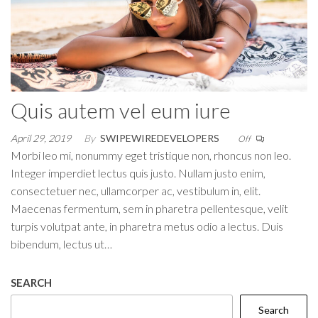
Quis autem vel eum iure
April 29, 2019
By
SWIPEWIREDEVELOPERS
Off
Morbi leo mi, nonummy eget tristique non, rhoncus non leo.
Integer imperdiet lectus quis justo. Nullam justo enim,
consectetuer nec, ullamcorper ac, vestibulum in, elit.
Maecenas fermentum, sem in pharetra pellentesque, velit
turpis volutpat ante, in pharetra metus odio a lectus. Duis
bibendum, lectus ut…
SEARCH
Search