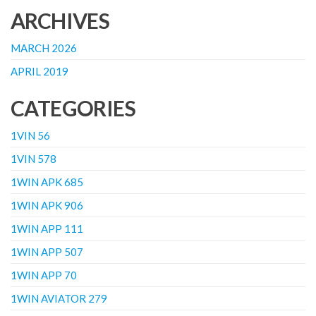
ARCHIVES
MARCH 2026
APRIL 2019
CATEGORIES
1VIN 56
1VIN 578
1WIN APK 685
1WIN APK 906
1WIN APP 111
1WIN APP 507
1WIN APP 70
1WIN AVIATOR 279