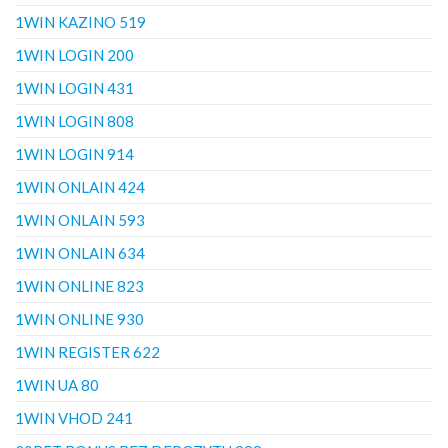
1WIN KAZINO 519
1WIN LOGIN 200
1WIN LOGIN 431
1WIN LOGIN 808
1WIN LOGIN 914
1WIN ONLAIN 424
1WIN ONLAIN 593
1WIN ONLAIN 634
1WIN ONLINE 823
1WIN ONLINE 930
1WIN REGISTER 622
1WIN UA 80
1WIN VHOD 241