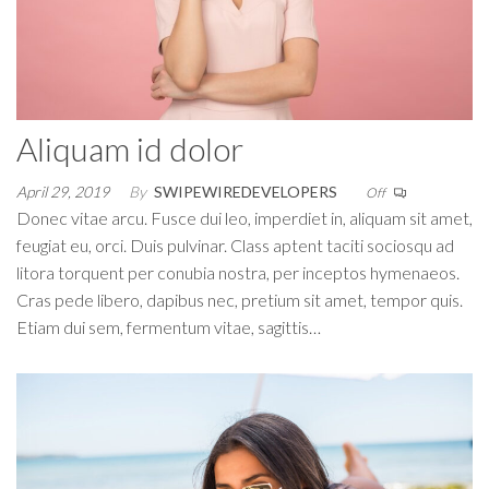
Aliquam id dolor
April 29, 2019
By
SWIPEWIREDEVELOPERS
Off
Donec vitae arcu. Fusce dui leo, imperdiet in, aliquam sit amet,
feugiat eu, orci. Duis pulvinar. Class aptent taciti sociosqu ad
litora torquent per conubia nostra, per inceptos hymenaeos.
Cras pede libero, dapibus nec, pretium sit amet, tempor quis.
Etiam dui sem, fermentum vitae, sagittis…