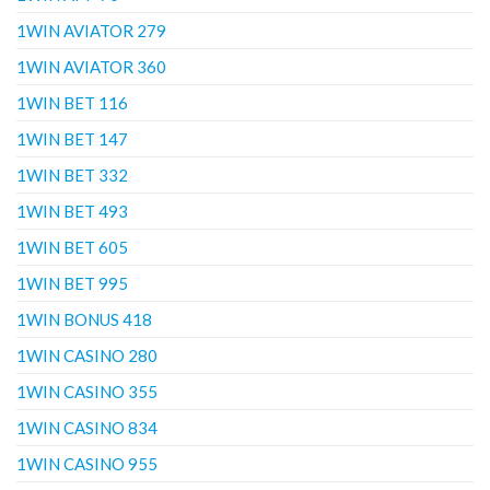
1WIN AVIATOR 279
1WIN AVIATOR 360
1WIN BET 116
1WIN BET 147
1WIN BET 332
1WIN BET 493
1WIN BET 605
1WIN BET 995
1WIN BONUS 418
1WIN CASINO 280
1WIN CASINO 355
1WIN CASINO 834
1WIN CASINO 955