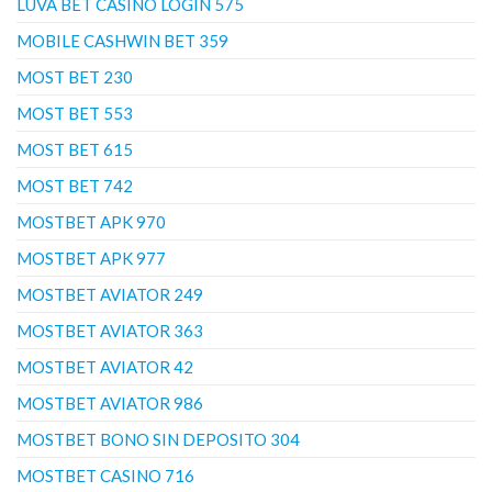
LUVA BET CASINO LOGIN 575
MOBILE CASHWIN BET 359
MOST BET 230
MOST BET 553
MOST BET 615
MOST BET 742
MOSTBET APK 970
MOSTBET APK 977
MOSTBET AVIATOR 249
MOSTBET AVIATOR 363
MOSTBET AVIATOR 42
MOSTBET AVIATOR 986
MOSTBET BONO SIN DEPOSITO 304
MOSTBET CASINO 716