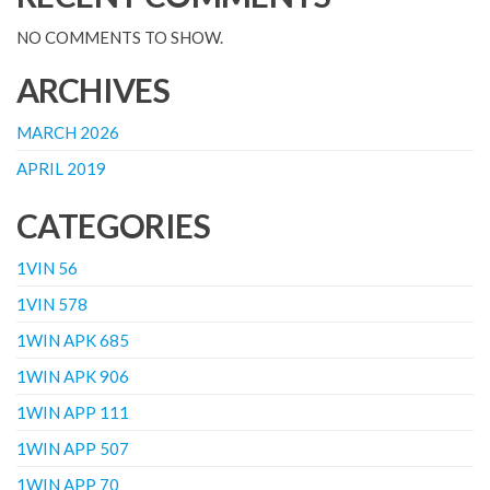
NO COMMENTS TO SHOW.
ARCHIVES
MARCH 2026
APRIL 2019
CATEGORIES
1VIN 56
1VIN 578
1WIN APK 685
1WIN APK 906
1WIN APP 111
1WIN APP 507
1WIN APP 70