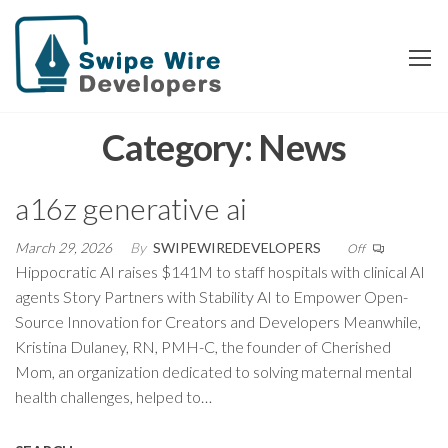
Skip
Swipe Wire
to
Developers
the
content
Category:
News
a16z generative ai
March 29, 2026
By
SWIPEWIREDEVELOPERS
Off
Hippocratic AI raises $141M to staff hospitals with clinical AI
agents Story Partners with Stability AI to Empower Open-
Source Innovation for Creators and Developers Meanwhile,
Kristina Dulaney, RN, PMH-C, the founder of Cherished
Mom, an organization dedicated to solving maternal mental
health challenges, helped to…