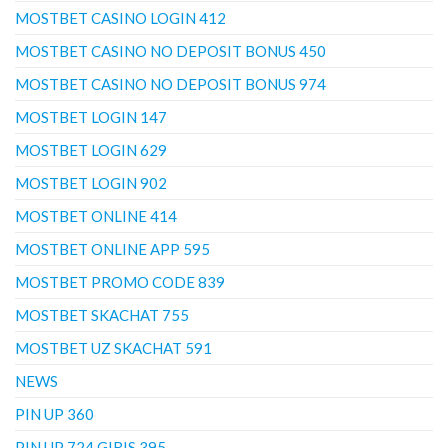
MOSTBET CASINO LOGIN 412
MOSTBET CASINO NO DEPOSIT BONUS 450
MOSTBET CASINO NO DEPOSIT BONUS 974
MOSTBET LOGIN 147
MOSTBET LOGIN 629
MOSTBET LOGIN 902
MOSTBET ONLINE 414
MOSTBET ONLINE APP 595
MOSTBET PROMO CODE 839
MOSTBET SKACHAT 755
MOSTBET UZ SKACHAT 591
NEWS
PIN UP 360
PIN UP 724 GIRIS 395