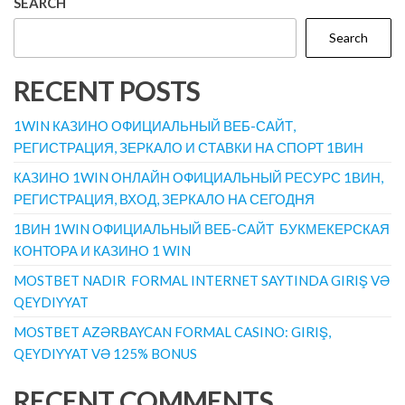
SEARCH
Search
RECENT POSTS
1WIN КАЗИНО ОФИЦИАЛЬНЫЙ ВЕБ-САЙТ,
РЕГИСТРАЦИЯ, ЗЕРКАЛО И СТАВКИ НА СПОРТ 1ВИН
КАЗИНО 1WIN ОНЛАЙН ОФИЦИАЛЬНЫЙ РЕСУРС 1ВИН,
РЕГИСТРАЦИЯ, ВХОД, ЗЕРКАЛО НА СЕГОДНЯ
1ВИН 1WIN ОФИЦИАЛЬНЫЙ ВЕБ-САЙТ ️ БУКМЕКЕРСКАЯ
КОНТОРА И КАЗИНО 1 WIN
MOSTBET NADIR ️ FORMAL INTERNET SAYTINDA GIRIŞ VƏ
QEYDIYYAT
MOSTBET AZƏRBAYCAN FORMAL CASINO: GIRIŞ,
QEYDIYYAT VƏ 125% BONUS
RECENT COMMENTS