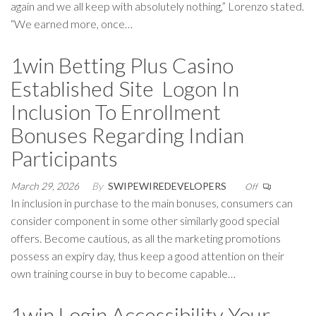
again and we all keep with absolutely nothing,” Lorenzo stated.
“We earned more, once…
1win Betting Plus Casino
Established Site ️ Logon In
Inclusion To Enrollment ️
Bonuses Regarding Indian
Participants
March 29, 2026
By
SWIPEWIREDEVELOPERS
Off
In inclusion in purchase to the main bonuses, consumers can
consider component in some other similarly good special
offers. Become cautious, as all the marketing promotions
possess an expiry day, thus keep a good attention on their
own training course in buy to become capable…
1win Login Accessibility Your