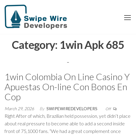
Skip
Swipe Wire
to
Developers
the
content
Category:
1win Apk 685
–
1win Colombia On Line Casino Y
Apuestas On-line Con Bonos En
Cop
March 29, 2026
By
SWIPEWIREDEVELOPERS
Off
Right After of which, Brazilian held possession, yet didn’t place
about real pressure to become able to add a second inside
front of 75,1000 fans. “We had a great complement once