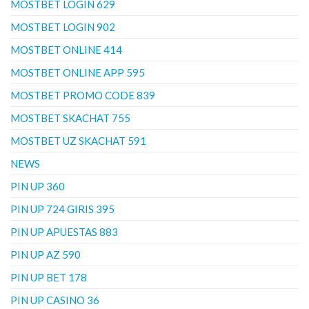
MOSTBET LOGIN 629
MOSTBET LOGIN 902
MOSTBET ONLINE 414
MOSTBET ONLINE APP 595
MOSTBET PROMO CODE 839
MOSTBET SKACHAT 755
MOSTBET UZ SKACHAT 591
NEWS
PIN UP 360
PIN UP 724 GIRIS 395
PIN UP APUESTAS 883
PIN UP AZ 590
PIN UP BET 178
PIN UP CASINO 36