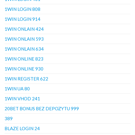
1WIN LOGIN 808
1WIN LOGIN 914
1WIN ONLAIN 424
1WIN ONLAIN 593
1WIN ONLAIN 634
1WIN ONLINE 823
1WIN ONLINE 930
1WIN REGISTER 622
1WIN UA 80
1WIN VHOD 241
20BET BONUS BEZ DEPOZYTU 999
389
BLAZE LOGIN 24