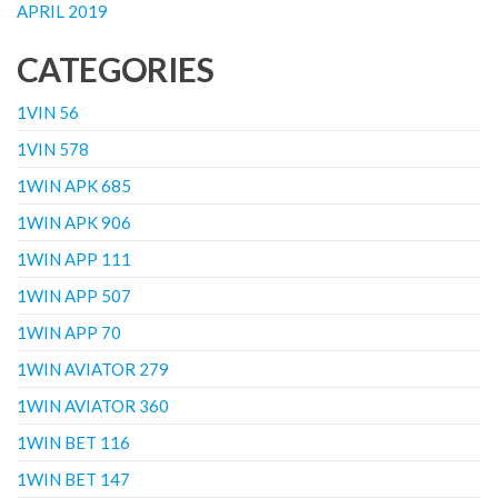
APRIL 2019
CATEGORIES
1VIN 56
1VIN 578
1WIN APK 685
1WIN APK 906
1WIN APP 111
1WIN APP 507
1WIN APP 70
1WIN AVIATOR 279
1WIN AVIATOR 360
1WIN BET 116
1WIN BET 147