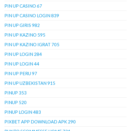
PIN UP CASINO 67
PIN UP CASINO LOGIN 839
PIN UP GIRIS 982
PIN UP KAZINO 595
PIN UP KAZINO IGRAT 705
PIN UP LOGIN 284
PIN UP LOGIN 44
PIN UP PERU 97
PIN UP UZBEKISTAN 915
PINUP 353
PINUP 520
PINUP LOGIN 483
PIXBET APP DOWNLOAD APK 290