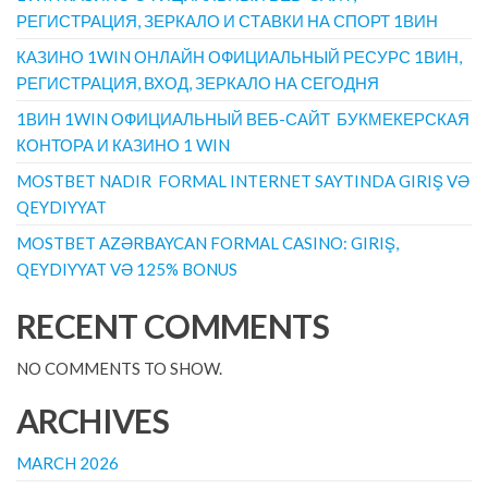
РЕГИСТРАЦИЯ, ЗЕРКАЛО И СТАВКИ НА СПОРТ 1ВИН
КАЗИНО 1WIN ОНЛАЙН ОФИЦИАЛЬНЫЙ РЕСУРС 1ВИН,
РЕГИСТРАЦИЯ, ВХОД, ЗЕРКАЛО НА СЕГОДНЯ
1ВИН 1WIN ОФИЦИАЛЬНЫЙ ВЕБ-САЙТ ️ БУКМЕКЕРСКАЯ
КОНТОРА И КАЗИНО 1 WIN
MOSTBET NADIR ️ FORMAL INTERNET SAYTINDA GIRIŞ VƏ
QEYDIYYAT
MOSTBET AZƏRBAYCAN FORMAL CASINO: GIRIŞ,
QEYDIYYAT VƏ 125% BONUS
RECENT COMMENTS
NO COMMENTS TO SHOW.
ARCHIVES
MARCH 2026