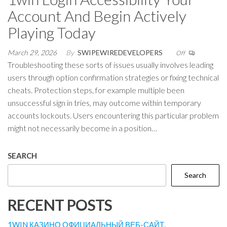
Account And Begin Actively
Playing Today
March 29, 2026
By
SWIPEWIREDEVELOPERS
Off
Troubleshooting these sorts of issues usually involves leading
users through option confirmation strategies or fixing technical
cheats. Protection steps, for example multiple been
unsuccessful sign in tries, may outcome within temporary
accounts lockouts. Users encountering this particular problem
might not necessarily become in a position…
SEARCH
Search
RECENT POSTS
1WIN КАЗИНО ОФИЦИАЛЬНЫЙ ВЕБ-САЙТ,