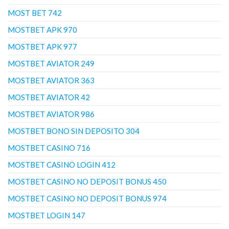
MOST BET 742
MOSTBET APK 970
MOSTBET APK 977
MOSTBET AVIATOR 249
MOSTBET AVIATOR 363
MOSTBET AVIATOR 42
MOSTBET AVIATOR 986
MOSTBET BONO SIN DEPOSITO 304
MOSTBET CASINO 716
MOSTBET CASINO LOGIN 412
MOSTBET CASINO NO DEPOSIT BONUS 450
MOSTBET CASINO NO DEPOSIT BONUS 974
MOSTBET LOGIN 147