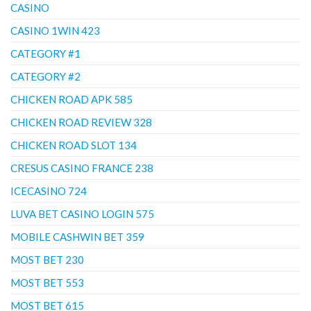
CASINO
CASINO 1WIN 423
CATEGORY #1
CATEGORY #2
CHICKEN ROAD APK 585
CHICKEN ROAD REVIEW 328
CHICKEN ROAD SLOT 134
CRESUS CASINO FRANCE 238
ICECASINO 724
LUVA BET CASINO LOGIN 575
MOBILE CASHWIN BET 359
MOST BET 230
MOST BET 553
MOST BET 615