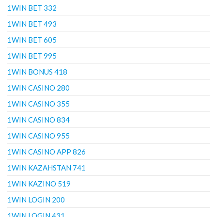
1WIN BET 332
1WIN BET 493
1WIN BET 605
1WIN BET 995
1WIN BONUS 418
1WIN CASINO 280
1WIN CASINO 355
1WIN CASINO 834
1WIN CASINO 955
1WIN CASINO APP 826
1WIN KAZAHSTAN 741
1WIN KAZINO 519
1WIN LOGIN 200
1WIN LOGIN 431