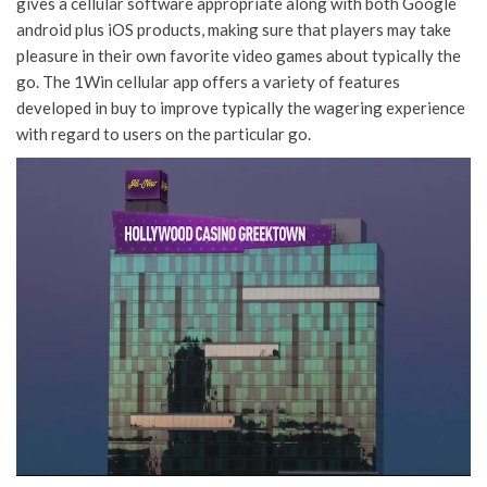
gives a cellular software appropriate along with both Google
android plus iOS products, making sure that players may take
pleasure in their own favorite video games about typically the
go. The 1Win cellular app offers a variety of features
developed in buy to improve typically the wagering experience
with regard to users on the particular go.