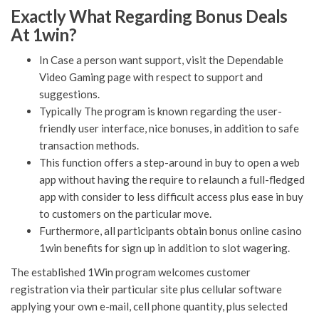
Exactly What Regarding Bonus Deals
At 1win?
In Case a person want support, visit the Dependable
Video Gaming page with respect to support and
suggestions.
Typically The program is known regarding the user-
friendly user interface, nice bonuses, in addition to safe
transaction methods.
This function offers a step-around in buy to open a web
app without having the require to relaunch a full-fledged
app with consider to less difficult access plus ease in buy
to customers on the particular move.
Furthermore, all participants obtain bonus online casino
1win benefits for sign up in addition to slot wagering.
The established 1Win program welcomes customer
registration via their particular site plus cellular software
applying your own e-mail, cell phone quantity, plus selected