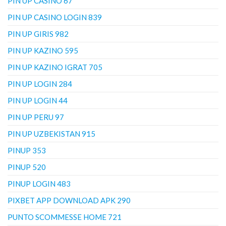
PIN UP CASINO 67
PIN UP CASINO LOGIN 839
PIN UP GIRIS 982
PIN UP KAZINO 595
PIN UP KAZINO IGRAT 705
PIN UP LOGIN 284
PIN UP LOGIN 44
PIN UP PERU 97
PIN UP UZBEKISTAN 915
PINUP 353
PINUP 520
PINUP LOGIN 483
PIXBET APP DOWNLOAD APK 290
PUNTO SCOMMESSE HOME 721