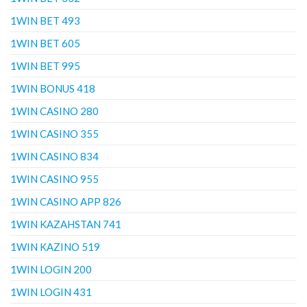
1WIN BET 493
1WIN BET 605
1WIN BET 995
1WIN BONUS 418
1WIN CASINO 280
1WIN CASINO 355
1WIN CASINO 834
1WIN CASINO 955
1WIN CASINO APP 826
1WIN KAZAHSTAN 741
1WIN KAZINO 519
1WIN LOGIN 200
1WIN LOGIN 431