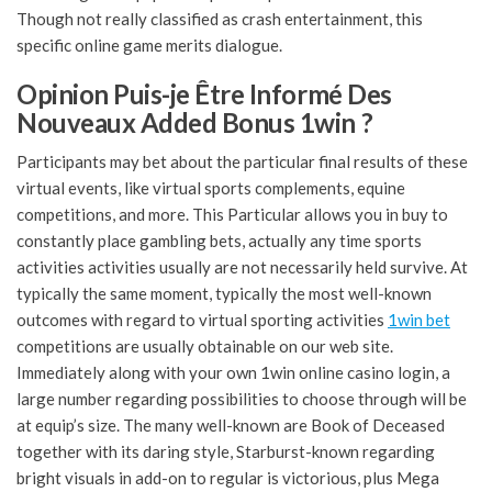
Though not really classified as crash entertainment, this
specific online game merits dialogue.
Opinion Puis-je Être Informé Des
Nouveaux Added Bonus 1win ?
Participants may bet about the particular final results of these
virtual events, like virtual sports complements, equine
competitions, and more. This Particular allows you in buy to
constantly place gambling bets, actually any time sports
activities activities usually are not necessarily held survive. At
typically the same moment, typically the most well-known
outcomes with regard to virtual sporting activities
1win bet
competitions are usually obtainable on our web site.
Immediately along with your own 1win online casino login, a
large number regarding possibilities to choose through will be
at equip’s size. The many well-known are Book of Deceased
together with its daring style, Starburst-known regarding
bright visuals in add-on to regular is victorious, plus Mega