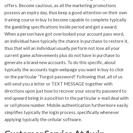
offers. Become cautious, as all the marketing promotions
possess an expiry day, thus keep a good attention on their own
training course in buy to become capable to complete typically
the gambling specifications inside period and get a award.
When a person have got overlooked your account pass word,
an individual have typically the chance in purchase to restore it,
thus that will an individual usually perform not lose all your
current game achievements plus do not have in purchase to
generate a brand new accounts. To do this specific, about
typically the accounts login webpage you want in buy to click
on the particular “Forgot password? Following that, all of us
will send you a letter or TEXT MESSAGE together with
directions upon just how to recover your security password to
end upward being in a position to the particular e-mail deal with
or cell phone number. Mobile authentication furthermore easily
simplifies typically the login process, specifically whenever
applying typically the cellular software.