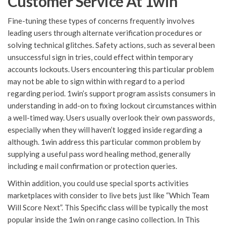
Customer Service At 1win
Fine-tuning these types of concerns frequently involves
leading users through alternate verification procedures or
solving technical glitches. Safety actions, such as several been
unsuccessful sign in tries, could effect within temporary
accounts lockouts. Users encountering this particular problem
may not be able to sign within with regard to a period
regarding period. 1win’s support program assists consumers in
understanding in add-on to fixing lockout circumstances within
a well-timed way. Users usually overlook their own passwords,
especially when they will haven’t logged inside regarding a
although. 1win address this particular common problem by
supplying a useful pass word healing method, generally
including e mail confirmation or protection queries.
Within addition, you could use special sports activities
marketplaces with consider to live bets just like “Which Team
Will Score Next”. This Specific class will be typically the most
popular inside the 1win on range casino collection. In This