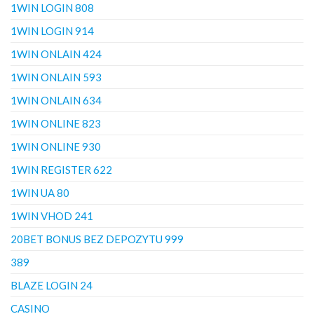
1WIN LOGIN 808
1WIN LOGIN 914
1WIN ONLAIN 424
1WIN ONLAIN 593
1WIN ONLAIN 634
1WIN ONLINE 823
1WIN ONLINE 930
1WIN REGISTER 622
1WIN UA 80
1WIN VHOD 241
20BET BONUS BEZ DEPOZYTU 999
389
BLAZE LOGIN 24
CASINO