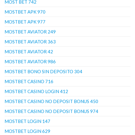
MOST BET 742
MOSTBET APK 970
MOSTBET APK 977
MOSTBET AVIATOR 249
MOSTBET AVIATOR 363
MOSTBET AVIATOR 42
MOSTBET AVIATOR 986
MOSTBET BONO SIN DEPOSITO 304
MOSTBET CASINO 716
MOSTBET CASINO LOGIN 412
MOSTBET CASINO NO DEPOSIT BONUS 450
MOSTBET CASINO NO DEPOSIT BONUS 974
MOSTBET LOGIN 147
MOSTBET LOGIN 629