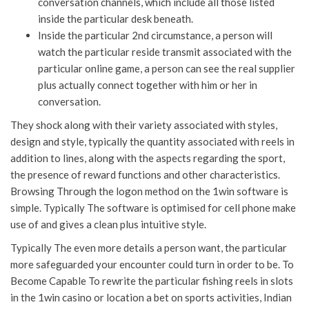
conversation channels, which include all those listed
inside the particular desk beneath.
Inside the particular 2nd circumstance, a person will
watch the particular reside transmit associated with the
particular online game, a person can see the real supplier
plus actually connect together with him or her in
conversation.
They shock along with their variety associated with styles,
design and style, typically the quantity associated with reels in
addition to lines, along with the aspects regarding the sport,
the presence of reward functions and other characteristics.
Browsing Through the logon method on the 1win software is
simple. Typically The software is optimised for cell phone make
use of and gives a clean plus intuitive style.
Typically The even more details a person want, the particular
more safeguarded your encounter could turn in order to be. To
Become Capable To rewrite the particular fishing reels in slots
in the 1win casino or location a bet on sports activities, Indian