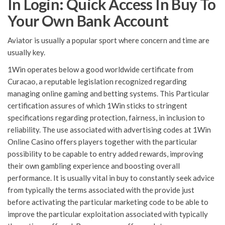
In Login: Quick Access In Buy To
Your Own Bank Account
Aviator is usually a popular sport where concern and time are
usually key.
1Win operates below a good worldwide certificate from
Curacao, a reputable legislation recognized regarding
managing online gaming and betting systems. This Particular
certification assures of which 1Win sticks to stringent
specifications regarding protection, fairness, in inclusion to
reliability. The use associated with advertising codes at 1Win
Online Casino offers players together with the particular
possibility to be capable to entry added rewards, improving
their own gambling experience and boosting overall
performance. It is usually vital in buy to constantly seek advice
from typically the terms associated with the provide just
before activating the particular marketing code to be able to
improve the particular exploitation associated with typically