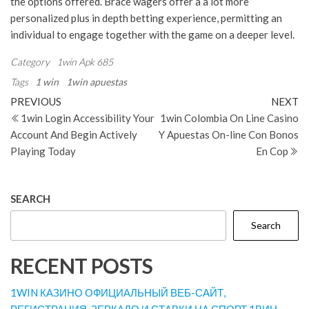
the options offered. Brace wagers offer a a lot more
personalized plus in depth betting experience, permitting an
individual to engage together with the game on a deeper level.
Category
1win Apk 685
Tags
1 win
1win apuestas
Post
Previous
N
PREVIOUS
NEXT
Post
Po
1win Login Accessibility Your
1win Colombia On Line Casino
navigation
Account And Begin Actively
Y Apuestas On-line Con Bonos
Playing Today
En Cop
SEARCH
Search
RECENT POSTS
1WIN КАЗИНО ОФИЦИАЛЬНЫЙ ВЕБ-САЙТ,
РЕГИСТРАЦИЯ, ЗЕРКАЛО И СТАВКИ НА СПОРТ 1ВИН