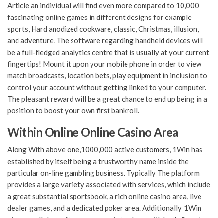
Article an individual will find even more compared to 10,000
fascinating online games in different designs for example
sports, Hard anodized cookware, classic, Christmas, illusion,
and adventure. The software regarding handheld devices will
be a full-fledged analytics centre that is usually at your current
fingertips! Mount it upon your mobile phone in order to view
match broadcasts, location bets, play equipment in inclusion to
control your account without getting linked to your computer.
The pleasant reward will be a great chance to end up being in a
position to boost your own first bankroll.
Within Online Online Casino Area
Along With above one,1000,000 active customers, 1Win has
established by itself being a trustworthy name inside the
particular on-line gambling business. Typically The platform
provides a large variety associated with services, which include
a great substantial sportsbook, a rich online casino area, live
dealer games, and a dedicated poker area. Additionally, 1Win