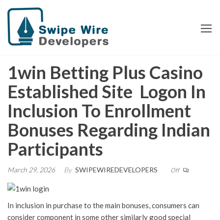
Skip
Swipe Wire
to
Developers
the
content
1win Betting Plus Casino
Established Site ️ Logon In
Inclusion To Enrollment ️
Bonuses Regarding Indian
Participants
March 29, 2026
By
SWIPEWIREDEVELOPERS
Off
In inclusion in purchase to the main bonuses, consumers can
consider component in some other similarly good special