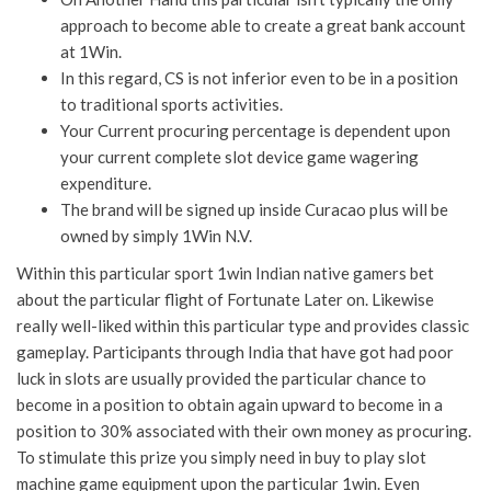
approach to become able to create a great bank account
at 1Win.
In this regard, CS is not inferior even to be in a position
to traditional sports activities.
Your Current procuring percentage is dependent upon
your current complete slot device game wagering
expenditure.
The brand will be signed up inside Curacao plus will be
owned by simply 1Win N.V.
Within this particular sport 1win Indian native gamers bet
about the particular flight of Fortunate Later on. Likewise
really well-liked within this particular type and provides classic
gameplay. Participants through India that have got had poor
luck in slots are usually provided the particular chance to
become in a position to obtain again upward to become in a
position to 30% associated with their own money as procuring.
To stimulate this prize you simply need in buy to play slot
machine game equipment upon the particular 1win. Even