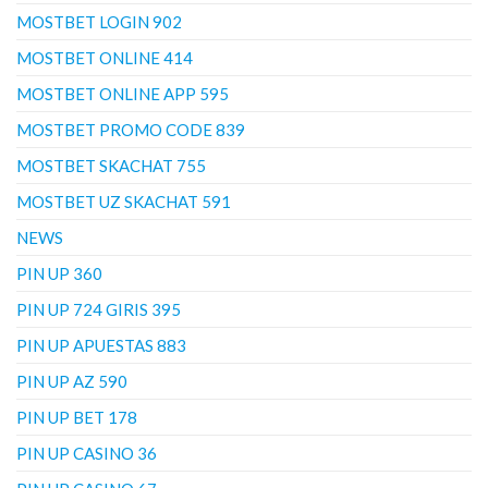
MOSTBET LOGIN 902
MOSTBET ONLINE 414
MOSTBET ONLINE APP 595
MOSTBET PROMO CODE 839
MOSTBET SKACHAT 755
MOSTBET UZ SKACHAT 591
NEWS
PIN UP 360
PIN UP 724 GIRIS 395
PIN UP APUESTAS 883
PIN UP AZ 590
PIN UP BET 178
PIN UP CASINO 36