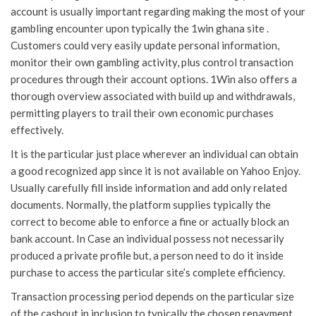
account is usually important regarding making the most of your
gambling encounter upon typically the 1win ghana site .
Customers could very easily update personal information,
monitor their own gambling activity, plus control transaction
procedures through their account options. 1Win also offers a
thorough overview associated with build up and withdrawals,
permitting players to trail their own economic purchases
effectively.
It is the particular just place wherever an individual can obtain
a good recognized app since it is not available on Yahoo Enjoy.
Usually carefully fill inside information and add only related
documents. Normally, the platform supplies typically the
correct to become able to enforce a fine or actually block an
bank account. In Case an individual possess not necessarily
produced a private profile but, a person need to do it inside
purchase to access the particular site’s complete efficiency.
Transaction processing period depends on the particular size
of the cashout in inclusion to typically the chosen repayment