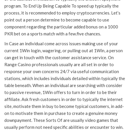
program. To End Up Being Capable To speed up typically the
process, it is recommended to employ cryptocurrencies. Let’s
point out a person determine to become capable to use
component regarding the particular added bonus on a 1000
PKR bet on a sports match with a few.five chances.
In Case an individual come across issues making use of your
current 1Win login, wagering, or pulling out at 1Win, a person
can get in touch with the customer assistance service. On
Range Casino professionals usually are all set in order to
response your own concerns 24/7 via useful communication
stations, which includes individuals detailed within typically the
table beneath. When an individual are searching with consider
to passive revenue, 1Win offers to turn in order to be their
affiliate. Ask fresh customers in order to typically the internet
site, motivate them in buy to become typical customers, in add-
on to motivate them in purchase to create a genuine money
downpayment. These Sorts Of are usually video games that
usually perform not need specific abilities or encounter to win.