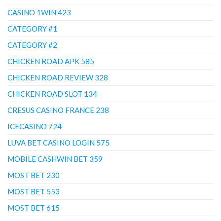
CASINO 1WIN 423
CATEGORY #1
CATEGORY #2
CHICKEN ROAD APK 585
CHICKEN ROAD REVIEW 328
CHICKEN ROAD SLOT 134
CRESUS CASINO FRANCE 238
ICECASINO 724
LUVA BET CASINO LOGIN 575
MOBILE CASHWIN BET 359
MOST BET 230
MOST BET 553
MOST BET 615