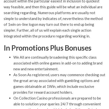
account within the particular easiest in inclusion to quickest
way feasible, and then this guide will be what an individual are
searching regarding. Numerous platforms are usually not
simple to understand by indicates of, nevertheless the method
of 1win on-line logon may turn out there to end up being
simpler. Further, all of us will explain each single action
integrated within the procedure regarding working in.
In Promotions Plus Bonuses
We All are continually broadening this specific class
associated with online games in add-on to adding brand
new and new entertainment.
As Soon As registered, users may commence checking out
the great array associated with gambling options and
games obtainable at 1Win, which include exclusive
provides for reward account holders.
On Collection Casino professionals are prepared to be
able to solution your queries 24/7 through convenient