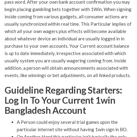
pass word. After your own bank account confirmation you may
begin placing gambling bets together with 1Win. When signing
inside coming from various gadgets, all consumer actions are
usually synchronized within real time. This Particular implies of
which all your own wagers plus effects will become available
about whatever device an individual are usually logged in in
purchase to your own accounts. Your Current account balance
is up to date immediately, irrespective associated with which
usually system you are usually wagering coming from. Inside
addition, a person will obtain announcements associated with
events, like winnings or bet adjustments, on all linked products.
Guideline Regarding Starters:
Log In To Your Current 1win
Bangladesh Account
A Person could enjoy several trial games upon the
particular internet site without having 1win sign in BD.
On Another Hand this particular isn’t typically the only