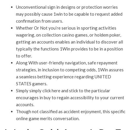
Unconventional sign in designs or protection worries
may possibly cause 1win to be capable to request added
confirmation from users.
Whether Or Not you’re serious in sporting activities
wagering, on collection casino games, or holdem poker,
getting an accounts enables an individual to discover all
typically the functions 1Win provides to be in a position
to offer.
Along With user-friendly navigation, safe repayment
strategies, in inclusion to competing odds, 1Win assures
a seamless betting experience regarding UNITED
STATES gamers.
Simply simply click here and stick to the particular
encourages in buy to regain accessibility to your current
accounts.
Though not classified as accident enjoyment, this specific
online game merits conversation.