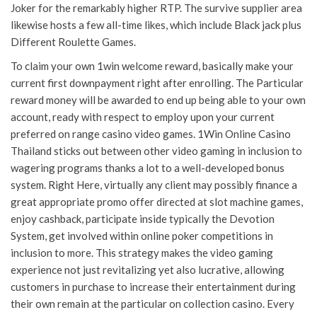
Joker for the remarkably higher RTP. The survive supplier area
likewise hosts a few all-time likes, which include Black jack plus
Different Roulette Games.
To claim your own 1win welcome reward, basically make your
current first downpayment right after enrolling. The Particular
reward money will be awarded to end up being able to your own
account, ready with respect to employ upon your current
preferred on range casino video games. 1Win Online Casino
Thailand sticks out between other video gaming in inclusion to
wagering programs thanks a lot to a well-developed bonus
system. Right Here, virtually any client may possibly finance a
great appropriate promo offer directed at slot machine games,
enjoy cashback, participate inside typically the Devotion
System, get involved within online poker competitions in
inclusion to more. This strategy makes the video gaming
experience not just revitalizing yet also lucrative, allowing
customers in purchase to increase their entertainment during
their own remain at the particular on collection casino. Every