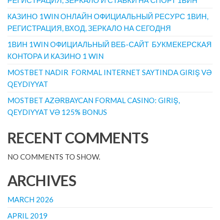
КАЗИНО 1WIN ОНЛАЙН ОФИЦИАЛЬНЫЙ РЕСУРС 1ВИН,
РЕГИСТРАЦИЯ, ВХОД, ЗЕРКАЛО НА СЕГОДНЯ
1ВИН 1WIN ОФИЦИАЛЬНЫЙ ВЕБ-САЙТ ️ БУКМЕКЕРСКАЯ
КОНТОРА И КАЗИНО 1 WIN
MOSTBET NADIR ️ FORMAL INTERNET SAYTINDA GIRIŞ VƏ
QEYDIYYAT
MOSTBET AZƏRBAYCAN FORMAL CASINO: GIRIŞ,
QEYDIYYAT VƏ 125% BONUS
RECENT COMMENTS
NO COMMENTS TO SHOW.
ARCHIVES
MARCH 2026
APRIL 2019