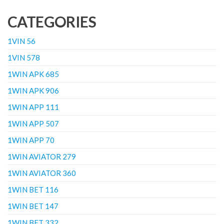
CATEGORIES
1VIN 56
1VIN 578
1WIN APK 685
1WIN APK 906
1WIN APP 111
1WIN APP 507
1WIN APP 70
1WIN AVIATOR 279
1WIN AVIATOR 360
1WIN BET 116
1WIN BET 147
1WIN BET 332