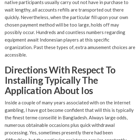
native participants usually carry out not have in purchase to
wait lengthy, all accounts refills are transported out there
quickly. Nevertheless, when the particular fill upon your own
chosen payment method will be too large, holds off may
possibly occur. Hundreds and countless numbers regarding
equipment await Indonesian players at this specific
organization. Past these types of, extra amusement choices are
accessible.
Directions With Respect To
Installing Typically The
Application About Ios
Inside a couple of many years associated with on the internet
gambling, I have got become confident that will this is typically
the finest terme conseillé in Bangladesh. Always large odds,
numerous obtainable occasions plus quick withdrawal
processing. Yes, sometimes presently there had been
difficulties, but the particular assistance service constantly