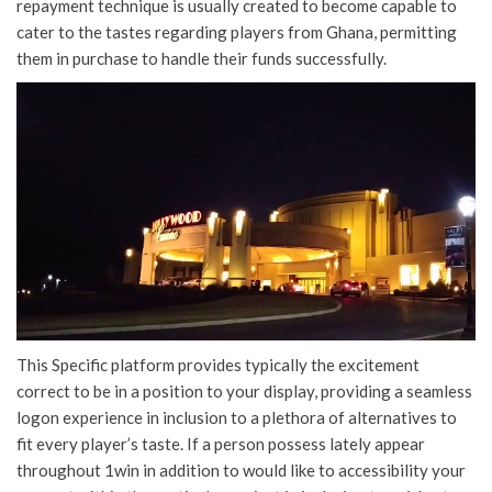
repayment technique is usually created to become capable to
cater to the tastes regarding players from Ghana, permitting
them in purchase to handle their funds successfully.
This Specific platform provides typically the excitement
correct to be in a position to your display, providing a seamless
logon experience in inclusion to a plethora of alternatives to
fit every player’s taste. If a person possess lately appear
throughout 1win in addition to would like to accessibility your