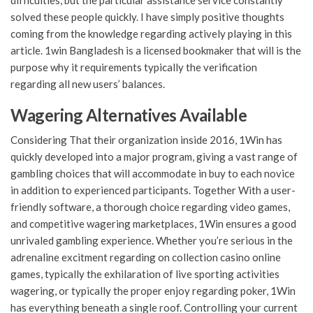
solved these people quickly. I have simply positive thoughts
coming from the knowledge regarding actively playing in this
article. 1win Bangladesh is a licensed bookmaker that will is the
purpose why it requirements typically the verification
regarding all new users’ balances.
Wagering Alternatives Available
Considering That their organization inside 2016, 1Win has
quickly developed into a major program, giving a vast range of
gambling choices that will accommodate in buy to each novice
in addition to experienced participants. Together With a user-
friendly software, a thorough choice regarding video games,
and competitive wagering marketplaces, 1Win ensures a good
unrivaled gambling experience. Whether you’re serious in the
adrenaline excitment regarding on collection casino online
games, typically the exhilaration of live sporting activities
wagering, or typically the proper enjoy regarding poker, 1Win
has everything beneath a single roof. Controlling your current