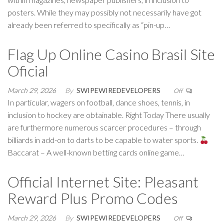
posters. While they may possibly not necessarily have got
already been referred to specifically as “pin-up…
Flag Up Online Casino Brasil Site
Oficial
March 29, 2026
By
SWIPEWIREDEVELOPERS
Off
In particular, wagers on football, dance shoes, tennis, in
inclusion to hockey are obtainable. Right Today There usually
are furthermore numerous scarcer procedures – through
billiards in add-on to darts to be capable to water sports.
Baccarat – A well-known betting cards online game…
Official Internet Site: Pleasant
Reward Plus Promo Codes
March 29, 2026
By
SWIPEWIREDEVELOPERS
Off