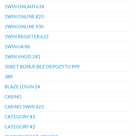
1WIN ONLAIN 634
1WIN ONLINE 823
1WIN ONLINE 930
1WIN REGISTER 622
1WIN UA 80
1WIN VHOD 241
20BET BONUS BEZ DEPOZYTU 999
389
BLAZE LOGIN 24
CASINO
CASINO 1WIN 423
CATEGORY #1
CATEGORY #2