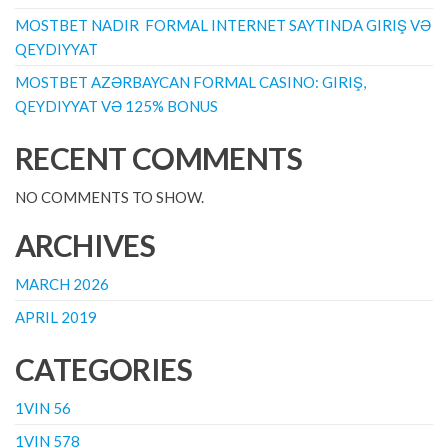
MOSTBET NADIR ️ FORMAL INTERNET SAYTINDA GIRIŞ VƏ
QEYDIYYAT
MOSTBET AZƏRBAYCAN FORMAL CASINO: GIRIŞ,
QEYDIYYAT VƏ 125% BONUS
RECENT COMMENTS
NO COMMENTS TO SHOW.
ARCHIVES
MARCH 2026
APRIL 2019
CATEGORIES
1VIN 56
1VIN 578