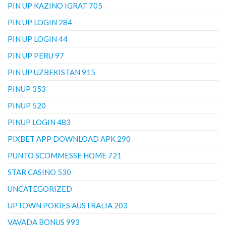
PIN UP KAZINO IGRAT 705
PIN UP LOGIN 284
PIN UP LOGIN 44
PIN UP PERU 97
PIN UP UZBEKISTAN 915
PINUP 353
PINUP 520
PINUP LOGIN 483
PIXBET APP DOWNLOAD APK 290
PUNTO SCOMMESSE HOME 721
STAR CASINO 530
UNCATEGORIZED
UPTOWN POKIES AUSTRALIA 203
VAVADA BONUS 993