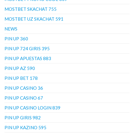
MOSTBET SKACHAT 755
MOSTBET UZ SKACHAT 591
NEWS
PIN UP 360
PIN UP 724 GIRIS 395
PIN UP APUESTAS 883
PIN UP AZ 590
PIN UP BET 178
PIN UP CASINO 36
PIN UP CASINO 67
PIN UP CASINO LOGIN 839
PIN UP GIRIS 982
PIN UP KAZINO 595