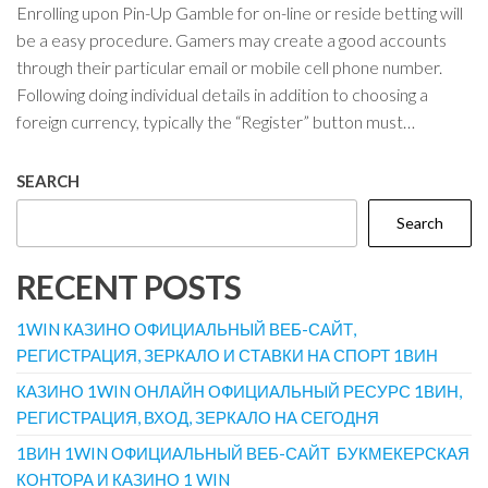
Enrolling upon Pin-Up Gamble for on-line or reside betting will
be a easy procedure. Gamers may create a good accounts
through their particular email or mobile cell phone number.
Following doing individual details in addition to choosing a
foreign currency, typically the “Register” button must…
SEARCH
Search
RECENT POSTS
1WIN КАЗИНО ОФИЦИАЛЬНЫЙ ВЕБ-САЙТ,
РЕГИСТРАЦИЯ, ЗЕРКАЛО И СТАВКИ НА СПОРТ 1ВИН
КАЗИНО 1WIN ОНЛАЙН ОФИЦИАЛЬНЫЙ РЕСУРС 1ВИН,
РЕГИСТРАЦИЯ, ВХОД, ЗЕРКАЛО НА СЕГОДНЯ
1ВИН 1WIN ОФИЦИАЛЬНЫЙ ВЕБ-САЙТ ️ БУКМЕКЕРСКАЯ
КОНТОРА И КАЗИНО 1 WIN