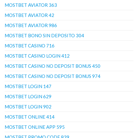
MOSTBET AVIATOR 363
MOSTBET AVIATOR 42
MOSTBET AVIATOR 986
MOSTBET BONO SIN DEPOSITO 304
MOSTBET CASINO 716
MOSTBET CASINO LOGIN 412
MOSTBET CASINO NO DEPOSIT BONUS 450
MOSTBET CASINO NO DEPOSIT BONUS 974
MOSTBET LOGIN 147
MOSTBET LOGIN 629
MOSTBET LOGIN 902
MOSTBET ONLINE 414
MOSTBET ONLINE APP 595
MOSTBET PROMO CODE 839