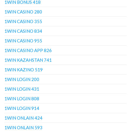
1WIN BONUS 418
1WIN CASINO 280
1WIN CASINO 355
1WIN CASINO 834
1WIN CASINO 955
1WIN CASINO APP 826
1WIN KAZAHSTAN 741
1WIN KAZINO 519
1WIN LOGIN 200
1WIN LOGIN 431
1WIN LOGIN 808
1WIN LOGIN 914
1WIN ONLAIN 424
1WIN ONLAIN 593