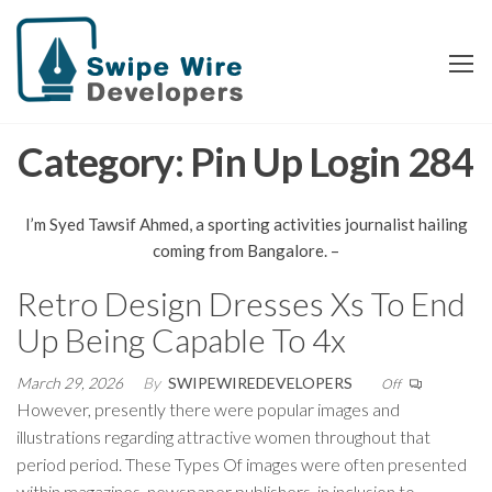
Skip
Swipe Wire
to
Developers
the
content
Category:
Pin Up Login 284
I’m Syed Tawsif Ahmed, a sporting activities journalist hailing
coming from Bangalore. –
Retro Design Dresses Xs To End
Up Being Capable To 4x
March 29, 2026
By
SWIPEWIREDEVELOPERS
Off
However, presently there were popular images and
illustrations regarding attractive women throughout that
period period. These Types Of images were often presented
within magazines, newspaper publishers, in inclusion to