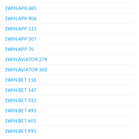
1WIN APK 685
1WIN APK 906
1WIN APP 111
1WIN APP 507
1WIN APP 70
1WIN AVIATOR 279
1WIN AVIATOR 360
1WIN BET 116
1WIN BET 147
1WIN BET 332
1WIN BET 493
1WIN BET 605
1WIN BET 995