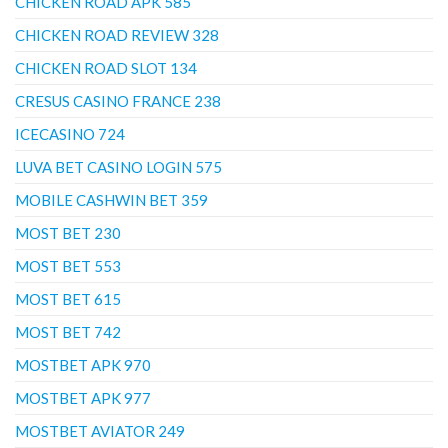
CHICKEN ROAD APK 585
CHICKEN ROAD REVIEW 328
CHICKEN ROAD SLOT 134
CRESUS CASINO FRANCE 238
ICECASINO 724
LUVA BET CASINO LOGIN 575
MOBILE CASHWIN BET 359
MOST BET 230
MOST BET 553
MOST BET 615
MOST BET 742
MOSTBET APK 970
MOSTBET APK 977
MOSTBET AVIATOR 249