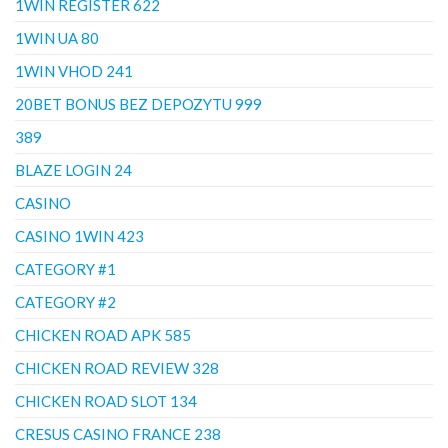
1WIN REGISTER 622
1WIN UA 80
1WIN VHOD 241
20BET BONUS BEZ DEPOZYTU 999
389
BLAZE LOGIN 24
CASINO
CASINO 1WIN 423
CATEGORY #1
CATEGORY #2
CHICKEN ROAD APK 585
CHICKEN ROAD REVIEW 328
CHICKEN ROAD SLOT 134
CRESUS CASINO FRANCE 238