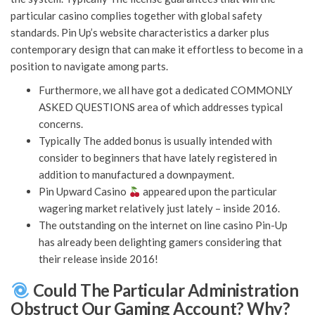
particular casino complies together with global safety
standards. Pin Up’s website characteristics a darker plus
contemporary design that can make it effortless to become in a
position to navigate among parts.
Furthermore, we all have got a dedicated COMMONLY
ASKED QUESTIONS area of which addresses typical
concerns.
Typically The added bonus is usually intended with
consider to beginners that have lately registered in
addition to manufactured a downpayment.
Pin Upward Casino
appeared upon the particular
wagering market relatively just lately – inside 2016.
The outstanding on the internet on line casino Pin-Up
has already been delighting gamers considering that
their release inside 2016!
Could The Particular Administration
Obstruct Our Gaming Account? Why?