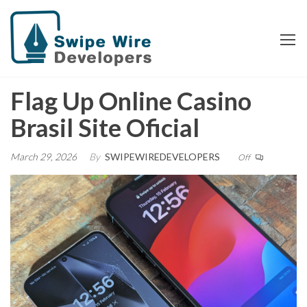
Skip
Swipe Wire
to
Developers
the
content
Flag Up Online Casino
Brasil Site Oficial
March 29, 2026
By
SWIPEWIREDEVELOPERS
Off