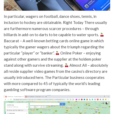
In particular, wagers on football, dance shoes, tennis, in
inclusion to hockey are obtainable. Right Today There usually
are furthermore numerous scarcer procedures – through
billiards in add-on to darts to be capable to water sports.
Baccarat – A well-known betting cards online game in which
typically the gamer wagers about the triumph regarding the
particular “player” or “banker”.
Online Poker – enjoying
against other gamers and the supplier at the holdem poker
stand along with survive streaming.
Almost All – absolutely
all reside supplier video games from the casino’s directory are
usually introduced here. The Particular business cooperates
with more compared to 45 of typically the world’s leading
gambling software program companies.