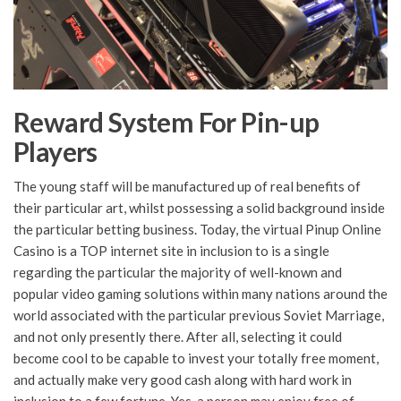
Reward System For Pin-up
Players
The young staff will be manufactured up of real benefits of
their particular art, whilst possessing a solid background inside
the particular betting business. Today, the virtual Pinup Online
Casino is a TOP internet site in inclusion to is a single
regarding the particular the majority of well-known and
popular video gaming solutions within many nations around the
world associated with the particular previous Soviet Marriage,
and not only presently there. After all, selecting it could
become cool to be capable to invest your totally free moment,
and actually make very good cash along with hard work in
inclusion to a few fortune. Yes, a person may enjoy free of