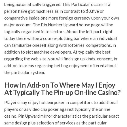
being automatically triggered. This Particular occurs if a
person have got much less as in contrast to $0.five or
comparative inside one more foreign currency upon your own
major account. The Pin Number Upward house page will be
logically organised in to sectors. About the left part, right
today there will be a course-plotting bar where an individual
can familiarize oneself along with lotteries, competitions, in
addition to slot machine developers. At typically the best
regarding the web site, you will find sign up kinds, consent, in
add-on to areas regarding betting enjoyment offered about
the particular system.
How In Add-on To Where May I Enjoy
At Typically The Pin-up On-line Casino?
Players may enjoy holdem poker in competitors to additional
players or as video clip poker against typically the online
casino. Pin Upward mirror characteristics the particular exact
same design plus selection of services as the particular