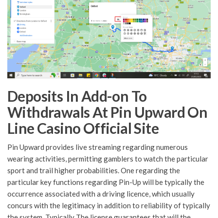
Deposits In Add-on To
Withdrawals At Pin Upward On
Line Casino Official Site
Pin Upward provides live streaming regarding numerous
wearing activities, permitting gamblers to watch the particular
sport and trail higher probabilities. One regarding the
particular key functions regarding Pin-Up will be typically the
occurrence associated with a driving licence, which usually
concurs with the legitimacy in addition to reliability of typically
the system. Typically The license guarantees that will the