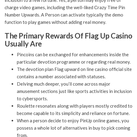
charge video games, including the well-liked Сrazy Time Pin
Number Upwards. A Person can activate typically the demo
function to play games without adding real money.
The Primary Rewards Of Flag Up Casino
Usually Are
Pincoins can be exchanged for enhancements inside the
particular devotion programme or regarding real money.
The devotion plan Flag upward on line casino official site
contains a number associated with statuses.
Delving much deeper, you’ll come across major
amusement sections just like sports activities in inclusion
to cybersports.
Roulette resonates along with players mostly credited to
become capable to its simplicity and reliance on fortune.
When a person decide to enjoy PinUp online games, you
possess a whole lot of alternatives in buy to pick coming
from.