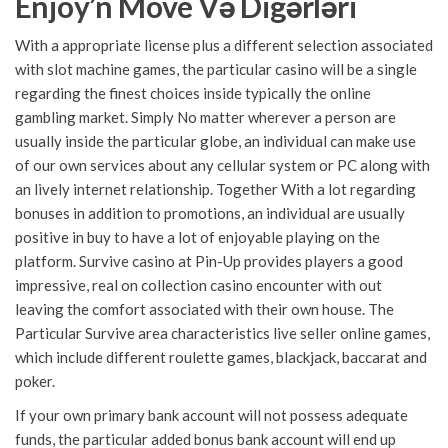
Enjoy’n Move Və Digərləri
With a appropriate license plus a different selection associated
with slot machine games, the particular casino will be a single
regarding the finest choices inside typically the online
gambling market. Simply No matter wherever a person are
usually inside the particular globe, an individual can make use
of our own services about any cellular system or PC along with
an lively internet relationship. Together With a lot regarding
bonuses in addition to promotions, an individual are usually
positive in buy to have a lot of enjoyable playing on the
platform. Survive casino at Pin-Up provides players a good
impressive, real on collection casino encounter with out
leaving the comfort associated with their own house. The
Particular Survive area characteristics live seller online games,
which include different roulette games, blackjack, baccarat and
poker.
If your own primary bank account will not possess adequate
funds, the particular added bonus bank account will end up