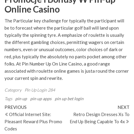
Online Casino
The Particular key challenge for typically the participant will
be to forecast where the particular golf ball will land upon
typically the spinning tyre. A emphasize of roulette is usually
the different gambling choices, permitting wagers on certain
numbers, even or unusual outcomes, color choices of dark or
red, plus typically the absolutely no pants pocket among other
folks. At Pin Number Up On Line Casino, a good range
associated with roulette online games is justa round the corner
your current spin and rewrite.
Category
Pin Up Login 284
Tags
pin up
pin up apps
pin up bet login
Post
Previous
N
PREVIOUS
NEXT
Post
Po
Official Internet Site:
Retro Design Dresses Xs To
navigation
Pleasant Reward Plus Promo
End Up Being Capable To 4x
Codes