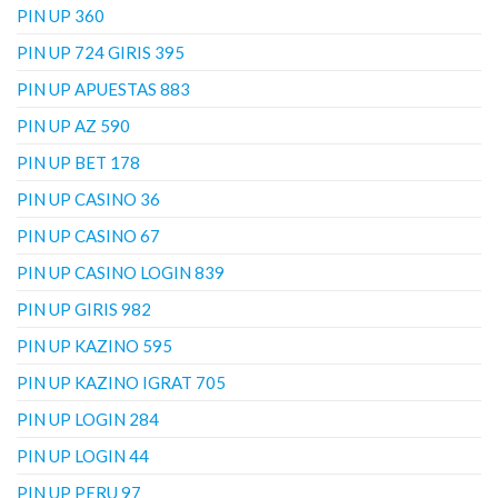
PIN UP 360
PIN UP 724 GIRIS 395
PIN UP APUESTAS 883
PIN UP AZ 590
PIN UP BET 178
PIN UP CASINO 36
PIN UP CASINO 67
PIN UP CASINO LOGIN 839
PIN UP GIRIS 982
PIN UP KAZINO 595
PIN UP KAZINO IGRAT 705
PIN UP LOGIN 284
PIN UP LOGIN 44
PIN UP PERU 97