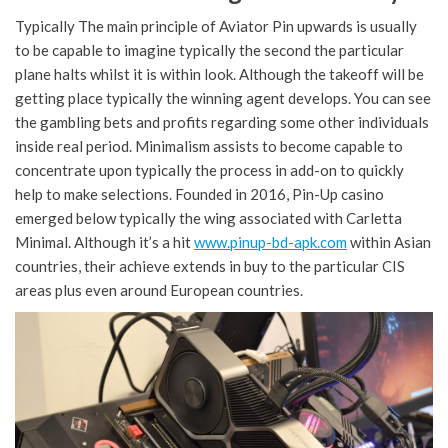
Typically The main principle of Aviator Pin upwards is usually
to be capable to imagine typically the second the particular
plane halts whilst it is within look. Although the takeoff will be
getting place typically the winning agent develops. You can see
the gambling bets and profits regarding some other individuals
inside real period. Minimalism assists to become capable to
concentrate upon typically the process in add-on to quickly
help to make selections. Founded in 2016, Pin-Up casino
emerged below typically the wing associated with Carletta
Minimal. Although it’s a hit
www.pinup-bd-apk.com
within Asian
countries, their achieve extends in buy to the particular CIS
areas plus even around European countries.