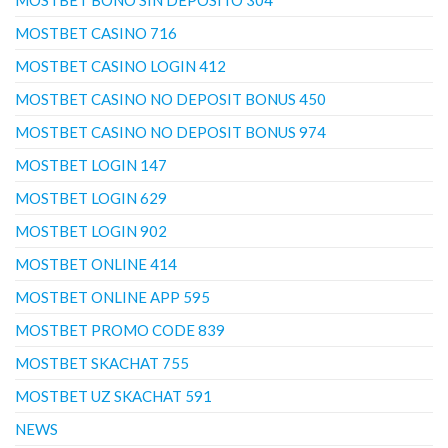
MOSTBET CASINO 716
MOSTBET CASINO LOGIN 412
MOSTBET CASINO NO DEPOSIT BONUS 450
MOSTBET CASINO NO DEPOSIT BONUS 974
MOSTBET LOGIN 147
MOSTBET LOGIN 629
MOSTBET LOGIN 902
MOSTBET ONLINE 414
MOSTBET ONLINE APP 595
MOSTBET PROMO CODE 839
MOSTBET SKACHAT 755
MOSTBET UZ SKACHAT 591
NEWS