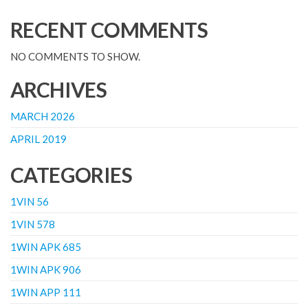
RECENT COMMENTS
NO COMMENTS TO SHOW.
ARCHIVES
MARCH 2026
APRIL 2019
CATEGORIES
1VIN 56
1VIN 578
1WIN APK 685
1WIN APK 906
1WIN APP 111