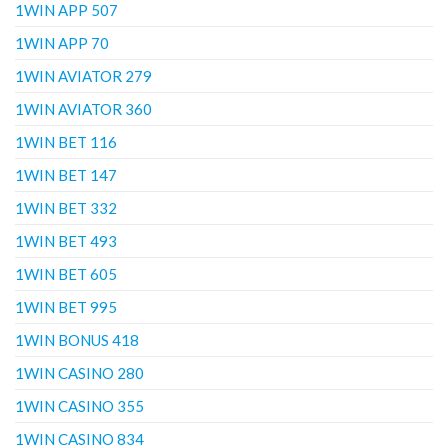
1WIN APP 507
1WIN APP 70
1WIN AVIATOR 279
1WIN AVIATOR 360
1WIN BET 116
1WIN BET 147
1WIN BET 332
1WIN BET 493
1WIN BET 605
1WIN BET 995
1WIN BONUS 418
1WIN CASINO 280
1WIN CASINO 355
1WIN CASINO 834