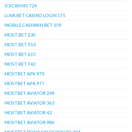
ICECASINO 724
LUVA BET CASINO LOGIN 575
MOBILE CASHWIN BET 359
MOST BET 230
MOST BET 553
MOST BET 615
MOST BET 742
MOSTBET APK 970
MOSTBET APK 977
MOSTBET AVIATOR 249
MOSTBET AVIATOR 363
MOSTBET AVIATOR 42
MOSTBET AVIATOR 986
MOSTBET BONO SIN DEPOSITO 304