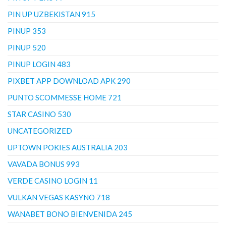
PIN UP UZBEKISTAN 915
PINUP 353
PINUP 520
PINUP LOGIN 483
PIXBET APP DOWNLOAD APK 290
PUNTO SCOMMESSE HOME 721
STAR CASINO 530
UNCATEGORIZED
UPTOWN POKIES AUSTRALIA 203
VAVADA BONUS 993
VERDE CASINO LOGIN 11
VULKAN VEGAS KASYNO 718
WANABET BONO BIENVENIDA 245