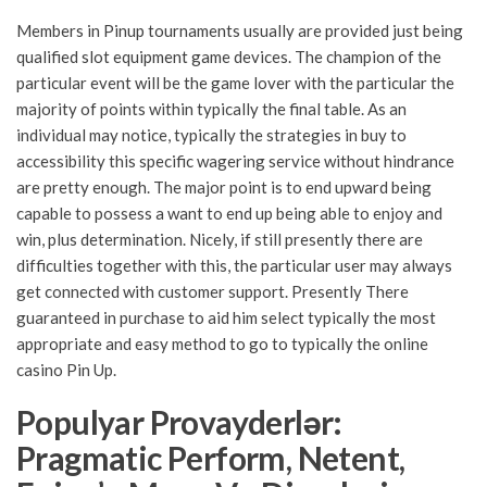
Members in Pinup tournaments usually are provided just being
qualified slot equipment game devices. The champion of the
particular event will be the game lover with the particular the
majority of points within typically the final table. As an
individual may notice, typically the strategies in buy to
accessibility this specific wagering service without hindrance
are pretty enough. The major point is to end upward being
capable to possess a want to end up being able to enjoy and
win, plus determination. Nicely, if still presently there are
difficulties together with this, the particular user may always
get connected with customer support. Presently There
guaranteed in purchase to aid him select typically the most
appropriate and easy method to go to typically the online
casino Pin Up.
Populyar Provayderlər:
Pragmatic Perform, Netent,