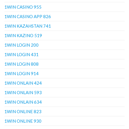
1WIN CASINO 955
1WIN CASINO APP 826
1WIN KAZAHSTAN 741
1WIN KAZINO 519
1WIN LOGIN 200
1WIN LOGIN 431
1WIN LOGIN 808
1WIN LOGIN 914
1WIN ONLAIN 424
1WIN ONLAIN 593
1WIN ONLAIN 634
1WIN ONLINE 823
1WIN ONLINE 930