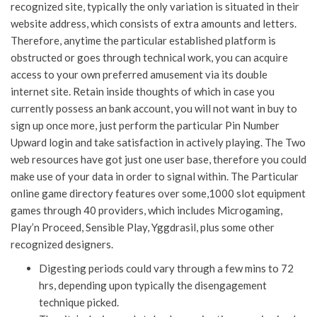
recognized site, typically the only variation is situated in their
website address, which consists of extra amounts and letters.
Therefore, anytime the particular established platform is
obstructed or goes through technical work, you can acquire
access to your own preferred amusement via its double
internet site. Retain inside thoughts of which in case you
currently possess an bank account, you will not want in buy to
sign up once more, just perform the particular Pin Number
Upward login and take satisfaction in actively playing. The Two
web resources have got just one user base, therefore you could
make use of your data in order to signal within. The Particular
online game directory features over some,1000 slot equipment
games through 40 providers, which includes Microgaming,
Play’n Proceed, Sensible Play, Yggdrasil, plus some other
recognized designers.
Digesting periods could vary through a few mins to 72
hrs, depending upon typically the disengagement
technique picked.