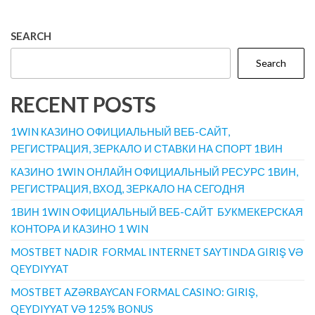
SEARCH
Search
RECENT POSTS
1WIN КАЗИНО ОФИЦИАЛЬНЫЙ ВЕБ-САЙТ,
РЕГИСТРАЦИЯ, ЗЕРКАЛО И СТАВКИ НА СПОРТ 1ВИН
КАЗИНО 1WIN ОНЛАЙН ОФИЦИАЛЬНЫЙ РЕСУРС 1ВИН,
РЕГИСТРАЦИЯ, ВХОД, ЗЕРКАЛО НА СЕГОДНЯ
1ВИН 1WIN ОФИЦИАЛЬНЫЙ ВЕБ-САЙТ ️ БУКМЕКЕРСКАЯ
КОНТОРА И КАЗИНО 1 WIN
MOSTBET NADIR ️ FORMAL INTERNET SAYTINDA GIRIŞ VƏ
QEYDIYYAT
MOSTBET AZƏRBAYCAN FORMAL CASINO: GIRIŞ,
QEYDIYYAT VƏ 125% BONUS