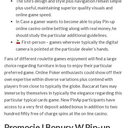
The site’s design and style plus navigation remain simple
plus useful, maintaining superior quality visuals and
online game speed.
In Case a gamer wants to become able to play Pin-up
online casino online betting along with real money, he
should study the particular additional guidelines.
First-person – games wherever typically the digital
camera is pointed at the particular dealer’s hands.
Fans of different roulette games enjoyment will find a large
choice regarding furniture in buy to enjoy their particular
preferred game. Online Poker enthusiasts could show off their
own expertise within diverse variations plus contend with
players from close to typically the globe. Baccarat fans may
immerse by themselves in typically the elegance regarding this
particular typical cards game. New PinAp participants have
access to a very first deposit added bonus in addition to two
hundred fifity free of charge spins at the on line casino.
Promocje I Bonusy W Pin-up