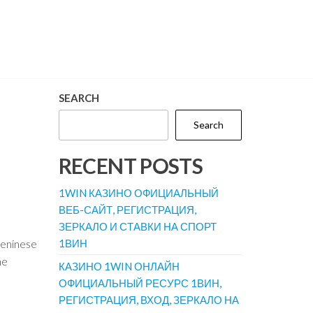
SEARCH
Search
RECENT POSTS
1WIN КАЗИНО ОФИЦИАЛЬНЫЙ
ВЕБ-САЙТ, РЕГИСТРАЦИЯ,
ЗЕРКАЛО И СТАВКИ НА СПОРТ
Beninese
1ВИН
he
КАЗИНО 1WIN ОНЛАЙН
ОФИЦИАЛЬНЫЙ РЕСУРС 1ВИН,
РЕГИСТРАЦИЯ, ВХОД, ЗЕРКАЛО НА