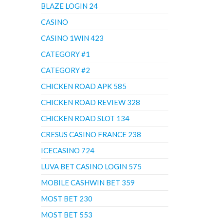
BLAZE LOGIN 24
CASINO
CASINO 1WIN 423
CATEGORY #1
CATEGORY #2
CHICKEN ROAD APK 585
CHICKEN ROAD REVIEW 328
CHICKEN ROAD SLOT 134
CRESUS CASINO FRANCE 238
ICECASINO 724
LUVA BET CASINO LOGIN 575
MOBILE CASHWIN BET 359
MOST BET 230
MOST BET 553