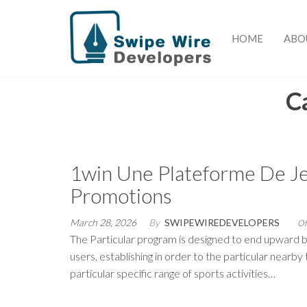
Skip
Swipe Wire
to
HOME
ABO
Developers
the
content
C
1win Une Plateforme De Je
Promotions
March 28, 2026
By
SWIPEWIREDEVELOPERS
Of
The Particular program is designed to end upward be
users, establishing in order to the particular nearby 
particular specific range of sports activities…