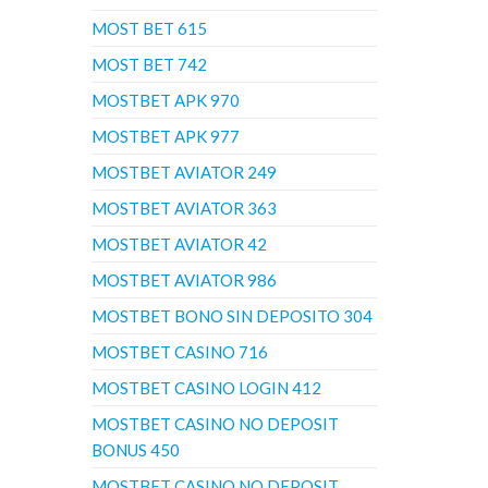
MOST BET 615
MOST BET 742
MOSTBET APK 970
MOSTBET APK 977
MOSTBET AVIATOR 249
MOSTBET AVIATOR 363
MOSTBET AVIATOR 42
MOSTBET AVIATOR 986
MOSTBET BONO SIN DEPOSITO 304
MOSTBET CASINO 716
MOSTBET CASINO LOGIN 412
MOSTBET CASINO NO DEPOSIT
BONUS 450
MOSTBET CASINO NO DEPOSIT