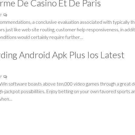
forme De Casino Et De Paris
f
mmendations, a conclusive evaluation associated with typically t
s just like web site routing, customer help responsiveness, in addit
onditions would certainly require further…
ding Android Apk Plus Ios Latest
f
 1Win software boasts above ten,000 video games through a great d
h-jackpot possibilities. Enjoy betting on your own favored sports a
t when…