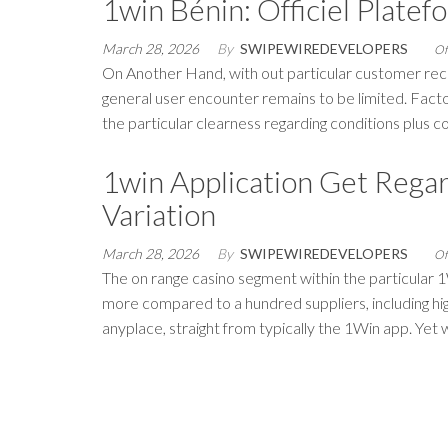
1win Bénin: Officiel Plate
March 28, 2026
By
SWIPEWIREDEVELOPERS
Of
On Another Hand, with out particular customer reco
general user encounter remains to be limited. Factor
the particular clearness regarding conditions plus c
1win Application Get Regar
Variation
March 28, 2026
By
SWIPEWIREDEVELOPERS
Of
The on range casino segment within the particular
more compared to a hundred suppliers, including hig
anyplace, straight from typically the 1Win app. Ye