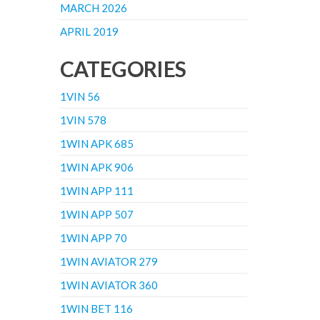
MARCH 2026
APRIL 2019
CATEGORIES
1VIN 56
1VIN 578
1WIN APK 685
1WIN APK 906
1WIN APP 111
1WIN APP 507
1WIN APP 70
1WIN AVIATOR 279
1WIN AVIATOR 360
1WIN BET 116