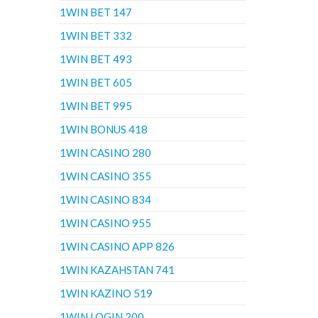
1WIN BET 147
1WIN BET 332
1WIN BET 493
1WIN BET 605
1WIN BET 995
1WIN BONUS 418
1WIN CASINO 280
1WIN CASINO 355
1WIN CASINO 834
1WIN CASINO 955
1WIN CASINO APP 826
1WIN KAZAHSTAN 741
1WIN KAZINO 519
1WIN LOGIN 200