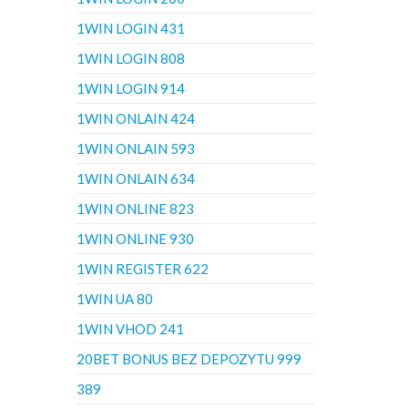
1WIN LOGIN 431
1WIN LOGIN 808
1WIN LOGIN 914
1WIN ONLAIN 424
1WIN ONLAIN 593
1WIN ONLAIN 634
1WIN ONLINE 823
1WIN ONLINE 930
1WIN REGISTER 622
1WIN UA 80
1WIN VHOD 241
20BET BONUS BEZ DEPOZYTU 999
389