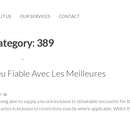
UT US
OUR SERVICES
CONTACT
ategory:
389
–
u Fiable Avec Les Meilleures
f
ing able to supply a local in inclusion to obtainable encounter for 
tastes in inclusion to restrictions exactly where applicable. Whilst t