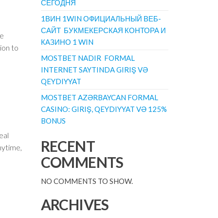
СЕГОДНЯ
1ВИН 1WIN ОФИЦИАЛЬНЫЙ ВЕБ-
САЙТ ️ БУКМЕКЕРСКАЯ КОНТОРА И
he
КАЗИНО 1 WIN
ion to
MOSTBET NADIR ️ FORMAL
INTERNET SAYTINDA GIRIŞ VƏ
QEYDIYYAT
MOSTBET AZƏRBAYCAN FORMAL
CASINO: GIRIŞ, QEYDIYYAT VƏ 125%
BONUS
eal
RECENT
nytime,
COMMENTS
NO COMMENTS TO SHOW.
ARCHIVES