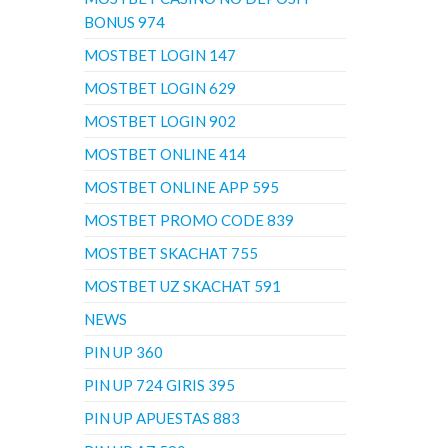
BONUS 974
MOSTBET LOGIN 147
MOSTBET LOGIN 629
MOSTBET LOGIN 902
MOSTBET ONLINE 414
MOSTBET ONLINE APP 595
MOSTBET PROMO CODE 839
MOSTBET SKACHAT 755
MOSTBET UZ SKACHAT 591
NEWS
PIN UP 360
PIN UP 724 GIRIS 395
PIN UP APUESTAS 883