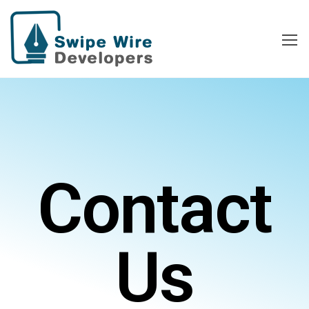
Swipe Wire
Developers
Contact
Us