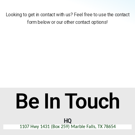
Looking to get in contact with us? Feel free to use the contact
form below or our other contact options!
Be In Touch
HQ
1107 Hwy 1431 (Box 259) Marble Falls, TX 78654