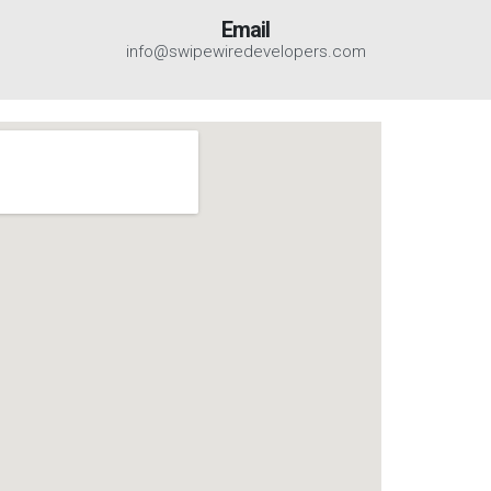
Email
info@swipewiredevelopers.com