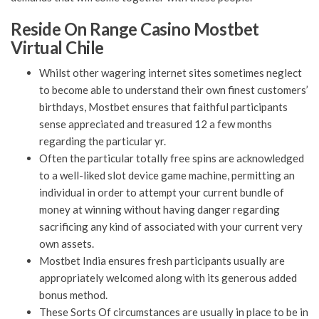
Reside On Range Casino Mostbet
Virtual Chile
Whilst other wagering internet sites sometimes neglect
to become able to understand their own finest customers’
birthdays, Mostbet ensures that faithful participants
sense appreciated and treasured 12 a few months
regarding the particular yr.
Often the particular totally free spins are acknowledged
to a well-liked slot device game machine, permitting an
individual in order to attempt your current bundle of
money at winning without having danger regarding
sacrificing any kind of associated with your current very
own assets.
Mostbet India ensures fresh participants usually are
appropriately welcomed along with its generous added
bonus method.
These Sorts Of circumstances are usually in place to be in