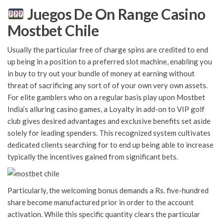
Juegos De On Range Casino
Mostbet Chile
Usually the particular free of charge spins are credited to end
up being in a position to a preferred slot machine, enabling you
in buy to try out your bundle of money at earning without
threat of sacrificing any sort of of your own very own assets.
For elite gamblers who on a regular basis play upon Mostbet
India’s alluring casino games, a Loyalty in add-on to VIP golf
club gives desired advantages and exclusive benefits set aside
solely for leading spenders. This recognized system cultivates
dedicated clients searching for to end up being able to increase
typically the incentives gained from significant bets.
Particularly, the welcoming bonus demands a Rs. five-hundred
share become manufactured prior in order to the account
activation. While this specific quantity clears the particular