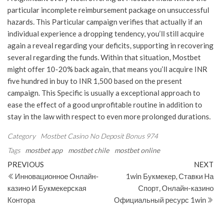
particular incomplete reimbursement package on unsuccessful
hazards. This Particular campaign verifies that actually if an
individual experience a dropping tendency, you’ll still acquire
again a reveal regarding your deficits, supporting in recovering
several regarding the funds. Within that situation, Mostbet
might offer 10-20% back again, that means you’ll acquire INR
five hundred in buy to INR 1,500 based on the present
campaign. This Specific is usually a exceptional approach to
ease the effect of a good unprofitable routine in addition to
stay in the law with respect to even more prolonged durations.
Category
Mostbet Casino No Deposit Bonus 974
Tags
mostbet app
mostbet chile
mostbet online
Post
Previous
N
PREVIOUS
NEXT
Post
Po
Инновационное Онлайн-
1win Букмекер, Ставки На
navigation
казино И Букмекерская
Спорт, Онлайн-казино
Контора
Официальный ресурс 1win