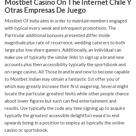
Mostbet Casino On The Internet Chile Y
Otras Empresas De Juego
Mostbet Of india aims in order to maintain members engaged
with typical every week and infrequent promotions. The
Particular additional bonuses presented differ inside
magnitude plus rate of recurrence, wedding caterers to both
large plus low share gamers. Additionally, an individual can
make use of typically the similar links to sign up a brand new
accounts plus then accessibility typically the sportsbook and
on range casino. All Those brand brand new to become capable
to Mostbet Indian may obtain a fantastic 1st offer you of
which may greatly increase their first wagering. Several might
locate the particular greatest limits while other people chance
about lower figures but each can find entertainment and
results. Use typically the code any time signing up to acquire
typically the greatest accessible delightful reward to end
upwards being in a position to employ at typically the online
casino or sportsbook.