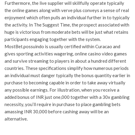
Furthermore, the live supplier will skillfully operate typically
the online games along with verve plus conveys a sense of real
enjoyment which often pulls an individual further in to typically
the activity. In The Suggest Time, the prospect associated with
huge is victorious from moderate bets will be just what retains
participants engaging together with the system.
MostBet.possuindo is usually certified within Curacao and
gives sporting activities wagering, online casino video games
and survive streaming to players in about a hundred different
countries. These specifications simplify how numerous periods
an individual must danger typically the bonus quantity earlier in
purchase to becoming capable in order to take away virtually
any possible earnings. For illustration, when you receive a
added bonus of INR just one,000 together with a 30x gambling
necessity, you’ll require in purchase to place gambling bets
amassing INR 30,000 before cashing away will be an
alternative.