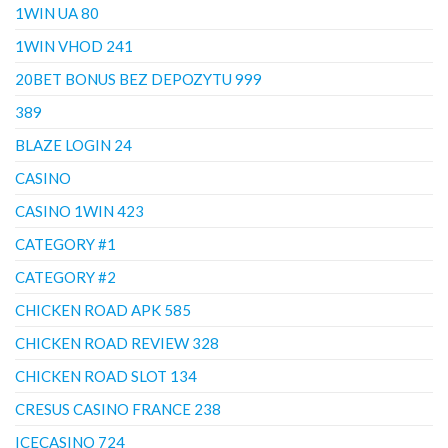
1WIN UA 80
1WIN VHOD 241
20BET BONUS BEZ DEPOZYTU 999
389
BLAZE LOGIN 24
CASINO
CASINO 1WIN 423
CATEGORY #1
CATEGORY #2
CHICKEN ROAD APK 585
CHICKEN ROAD REVIEW 328
CHICKEN ROAD SLOT 134
CRESUS CASINO FRANCE 238
ICECASINO 724