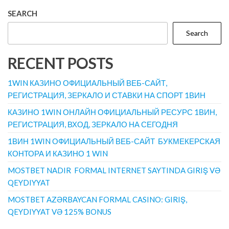
SEARCH
Search
RECENT POSTS
1WIN КАЗИНО ОФИЦИАЛЬНЫЙ ВЕБ-САЙТ,
РЕГИСТРАЦИЯ, ЗЕРКАЛО И СТАВКИ НА СПОРТ 1ВИН
КАЗИНО 1WIN ОНЛАЙН ОФИЦИАЛЬНЫЙ РЕСУРС 1ВИН,
РЕГИСТРАЦИЯ, ВХОД, ЗЕРКАЛО НА СЕГОДНЯ
1ВИН 1WIN ОФИЦИАЛЬНЫЙ ВЕБ-САЙТ ️ БУКМЕКЕРСКАЯ
КОНТОРА И КАЗИНО 1 WIN
MOSTBET NADIR ️ FORMAL INTERNET SAYTINDA GIRIŞ VƏ
QEYDIYYAT
MOSTBET AZƏRBAYCAN FORMAL CASINO: GIRIŞ,
QEYDIYYAT VƏ 125% BONUS