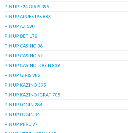
PIN UP 724 GIRIS 395
PIN UP APUESTAS 883
PIN UP AZ 590
PIN UP BET 178
PIN UP CASINO 36
PIN UP CASINO 67
PIN UP CASINO LOGIN 839
PIN UP GIRIS 982
PIN UP KAZINO 595
PIN UP KAZINO IGRAT 705
PIN UP LOGIN 284
PIN UP LOGIN 44
PIN UP PERU 97