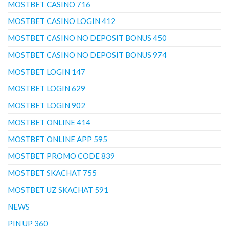
MOSTBET CASINO 716
MOSTBET CASINO LOGIN 412
MOSTBET CASINO NO DEPOSIT BONUS 450
MOSTBET CASINO NO DEPOSIT BONUS 974
MOSTBET LOGIN 147
MOSTBET LOGIN 629
MOSTBET LOGIN 902
MOSTBET ONLINE 414
MOSTBET ONLINE APP 595
MOSTBET PROMO CODE 839
MOSTBET SKACHAT 755
MOSTBET UZ SKACHAT 591
NEWS
PIN UP 360