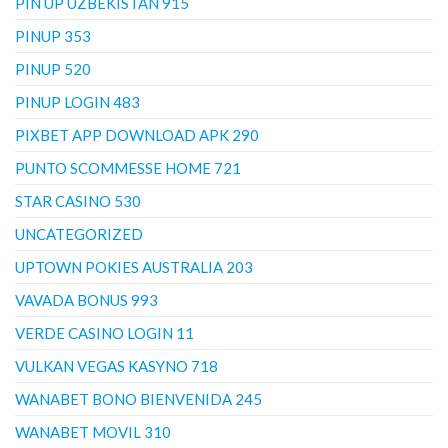
PIN UP UZBEKISTAN 915
PINUP 353
PINUP 520
PINUP LOGIN 483
PIXBET APP DOWNLOAD APK 290
PUNTO SCOMMESSE HOME 721
STAR CASINO 530
UNCATEGORIZED
UPTOWN POKIES AUSTRALIA 203
VAVADA BONUS 993
VERDE CASINO LOGIN 11
VULKAN VEGAS KASYNO 718
WANABET BONO BIENVENIDA 245
WANABET MOVIL 310