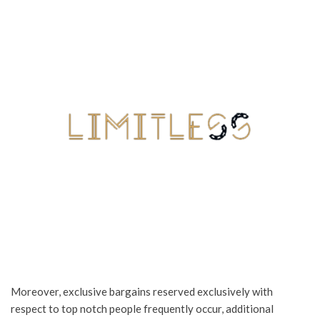
Moreover, exclusive bargains reserved exclusively with
respect to top notch people frequently occur, additional