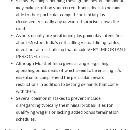
Simply By comprehending these guidelines, an individual
may make profit on your current bonus deals to become
able to their particular complete potential plus
circumvent virtually any unwanted surprises down the
road.
As bets usually are positioned plus gameplay intensifies
about Mostbet India’s enthralling virtual dining tables,
devotion factors build up that decide VERY IMPORTANT
PERSONEL class.
Although Mostbet India gives a range regarding
appealing bonus deals of which seem to be enticing, it’s
essential to comprehend the particular reward
restrictions in addition to betting demands that come
with them.
Several common mistakes to prevent include
disregarding typically the minimal probabilities for
qualifying wagers or lacking added bonus termination
schedules.