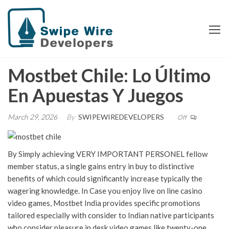
Skip
Swipe Wire
to
Developers
the
content
Mostbet Chile: Lo Último
En Apuestas Y Juegos
March 29, 2026
By
SWIPEWIREDEVELOPERS
Off
By Simply achieving VERY IMPORTANT PERSONEL fellow
member status, a single gains entry in buy to distinctive
benefits of which could significantly increase typically the
wagering knowledge. In Case you enjoy live on line casino
video games, Mostbet India provides specific promotions
tailored especially with consider to Indian native participants
who consider pleasure in desk video games like twenty-one,