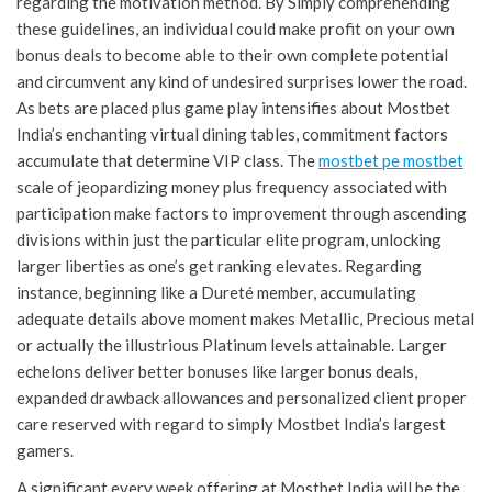
regarding the motivation method. By Simply comprehending
these guidelines, an individual could make profit on your own
bonus deals to become able to their own complete potential
and circumvent any kind of undesired surprises lower the road.
As bets are placed plus game play intensifies about Mostbet
India’s enchanting virtual dining tables, commitment factors
accumulate that determine VIP class. The
mostbet pe mostbet
scale of jeopardizing money plus frequency associated with
participation make factors to improvement through ascending
divisions within just the particular elite program, unlocking
larger liberties as one’s get ranking elevates. Regarding
instance, beginning like a Dureté member, accumulating
adequate details above moment makes Metallic, Precious metal
or actually the illustrious Platinum levels attainable. Larger
echelons deliver better bonuses like larger bonus deals,
expanded drawback allowances and personalized client proper
care reserved with regard to simply Mostbet India’s largest
gamers.
A significant every week offering at Mostbet India will be the