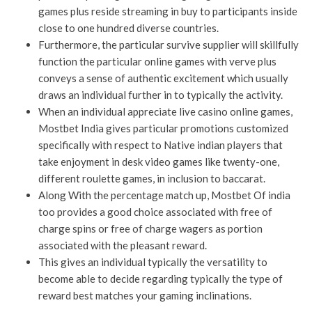
games plus reside streaming in buy to participants inside
close to one hundred diverse countries.
Furthermore, the particular survive supplier will skillfully
function the particular online games with verve plus
conveys a sense of authentic excitement which usually
draws an individual further in to typically the activity.
When an individual appreciate live casino online games,
Mostbet India gives particular promotions customized
specifically with respect to Native indian players that
take enjoyment in desk video games like twenty-one,
different roulette games, in inclusion to baccarat.
Along With the percentage match up, Mostbet Of india
too provides a good choice associated with free of
charge spins or free of charge wagers as portion
associated with the pleasant reward.
This gives an individual typically the versatility to
become able to decide regarding typically the type of
reward best matches your gaming inclinations.