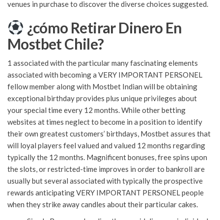
venues in purchase to discover the diverse choices suggested.
¿cómo Retirar Dinero En
Mostbet Chile?
1 associated with the particular many fascinating elements
associated with becoming a VERY IMPORTANT PERSONEL
fellow member along with Mostbet Indian will be obtaining
exceptional birthday provides plus unique privileges about
your special time every 12 months. While other betting
websites at times neglect to become in a position to identify
their own greatest customers’ birthdays, Mostbet assures that
will loyal players feel valued and valued 12 months regarding
typically the 12 months. Magnificent bonuses, free spins upon
the slots, or restricted-time improves in order to bankroll are
usually but several associated with typically the prospective
rewards anticipating VERY IMPORTANT PERSONEL people
when they strike away candles about their particular cakes.