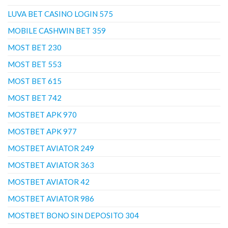
LUVA BET CASINO LOGIN 575
MOBILE CASHWIN BET 359
MOST BET 230
MOST BET 553
MOST BET 615
MOST BET 742
MOSTBET APK 970
MOSTBET APK 977
MOSTBET AVIATOR 249
MOSTBET AVIATOR 363
MOSTBET AVIATOR 42
MOSTBET AVIATOR 986
MOSTBET BONO SIN DEPOSITO 304