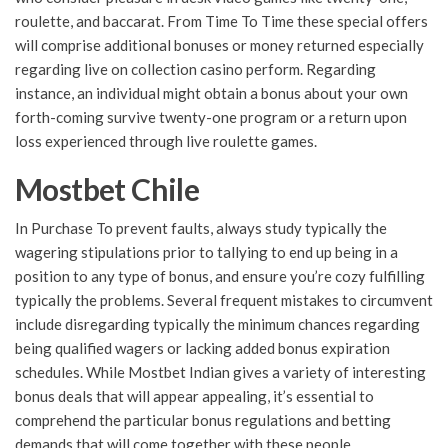
roulette, and baccarat. From Time To Time these special offers
will comprise additional bonuses or money returned especially
regarding live on collection casino perform. Regarding
instance, an individual might obtain a bonus about your own
forth-coming survive twenty-one program or a return upon
loss experienced through live roulette games.
Mostbet Chile
In Purchase To prevent faults, always study typically the
wagering stipulations prior to tallying to end up being in a
position to any type of bonus, and ensure you’re cozy fulfilling
typically the problems. Several frequent mistakes to circumvent
include disregarding typically the minimum chances regarding
being qualified wagers or lacking added bonus expiration
schedules. While Mostbet Indian gives a variety of interesting
bonus deals that will appear appealing, it’s essential to
comprehend the particular bonus regulations and betting
demands that will come together with these people.