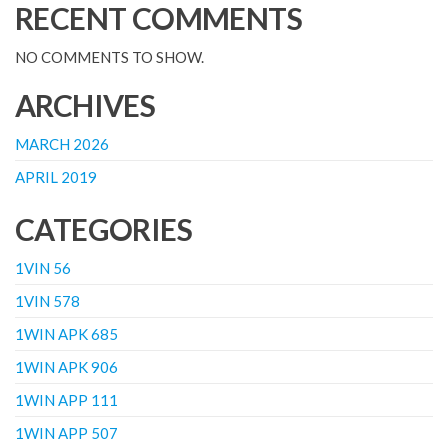
RECENT COMMENTS
NO COMMENTS TO SHOW.
ARCHIVES
MARCH 2026
APRIL 2019
CATEGORIES
1VIN 56
1VIN 578
1WIN APK 685
1WIN APK 906
1WIN APP 111
1WIN APP 507