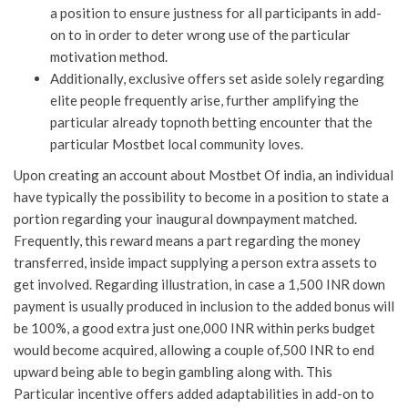
a position to ensure justness for all participants in add-
on to in order to deter wrong use of the particular
motivation method.
Additionally, exclusive offers set aside solely regarding
elite people frequently arise, further amplifying the
particular already topnoth betting encounter that the
particular Mostbet local community loves.
Upon creating an account about Mostbet Of india, an individual
have typically the possibility to become in a position to state a
portion regarding your inaugural downpayment matched.
Frequently, this reward means a part regarding the money
transferred, inside impact supplying a person extra assets to
get involved. Regarding illustration, in case a 1,500 INR down
payment is usually produced in inclusion to the added bonus will
be 100%, a good extra just one,000 INR within perks budget
would become acquired, allowing a couple of,500 INR to end
upward being able to begin gambling along with. This
Particular incentive offers added adaptabilities in add-on to