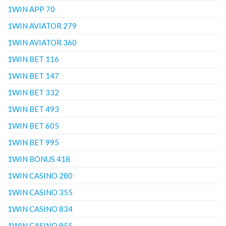
1WIN APP 70
1WIN AVIATOR 279
1WIN AVIATOR 360
1WIN BET 116
1WIN BET 147
1WIN BET 332
1WIN BET 493
1WIN BET 605
1WIN BET 995
1WIN BONUS 418
1WIN CASINO 280
1WIN CASINO 355
1WIN CASINO 834
1WIN CASINO 955