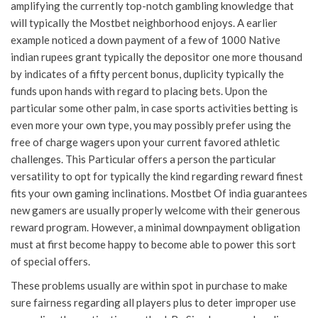
amplifying the currently top-notch gambling knowledge that
will typically the Mostbet neighborhood enjoys. A earlier
example noticed a down payment of a few of 1000 Native
indian rupees grant typically the depositor one more thousand
by indicates of a fifty percent bonus, duplicity typically the
funds upon hands with regard to placing bets. Upon the
particular some other palm, in case sports activities betting is
even more your own type, you may possibly prefer using the
free of charge wagers upon your current favored athletic
challenges. This Particular offers a person the particular
versatility to opt for typically the kind regarding reward finest
fits your own gaming inclinations. Mostbet Of india guarantees
new gamers are usually properly welcome with their generous
reward program. However, a minimal downpayment obligation
must at first become happy to become able to power this sort
of special offers.
These problems usually are within spot in purchase to make
sure fairness regarding all players plus to deter improper use