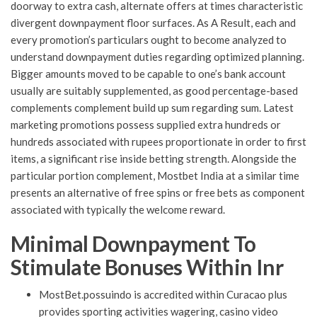
doorway to extra cash, alternate offers at times characteristic
divergent downpayment floor surfaces. As A Result, each and
every promotion’s particulars ought to become analyzed to
understand downpayment duties regarding optimized planning.
Bigger amounts moved to be capable to one’s bank account
usually are suitably supplemented, as good percentage-based
complements complement build up sum regarding sum. Latest
marketing promotions possess supplied extra hundreds or
hundreds associated with rupees proportionate in order to first
items, a significant rise inside betting strength. Alongside the
particular portion complement, Mostbet India at a similar time
presents an alternative of free spins or free bets as component
associated with typically the welcome reward.
Minimal Downpayment To
Stimulate Bonuses Within Inr
MostBet.possuindo is accredited within Curacao plus
provides sporting activities wagering, casino video