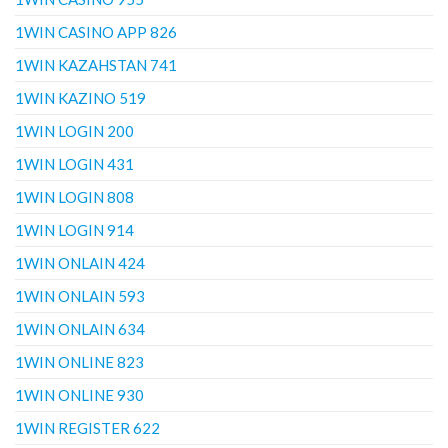
1WIN CASINO APP 826
1WIN KAZAHSTAN 741
1WIN KAZINO 519
1WIN LOGIN 200
1WIN LOGIN 431
1WIN LOGIN 808
1WIN LOGIN 914
1WIN ONLAIN 424
1WIN ONLAIN 593
1WIN ONLAIN 634
1WIN ONLINE 823
1WIN ONLINE 930
1WIN REGISTER 622