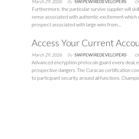
March 29, 2026
By
SWIPEWIREDEVELOPERS
Of
Furthermore, the particular survive supplier will ski
sense associated with authentic excitement which d
prospect associated with large wins from…
Access Your Current Accou
March 29, 2026
By
SWIPEWIREDEVELOPERS
Of
Advanced encryption protocols guard every deal, each
prospective dangers. The Curacao certification const
to participant security around all functions. Champi