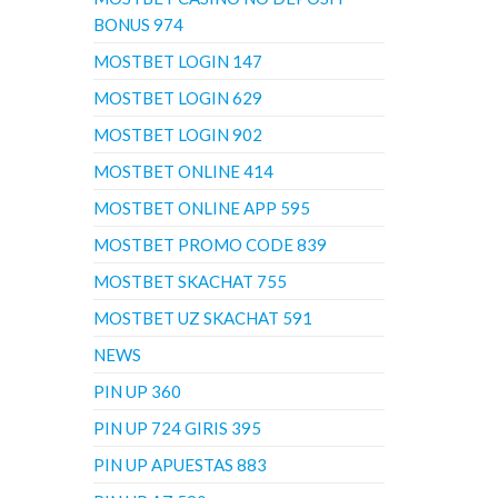
BONUS 974
MOSTBET LOGIN 147
MOSTBET LOGIN 629
MOSTBET LOGIN 902
MOSTBET ONLINE 414
MOSTBET ONLINE APP 595
MOSTBET PROMO CODE 839
MOSTBET SKACHAT 755
MOSTBET UZ SKACHAT 591
NEWS
PIN UP 360
PIN UP 724 GIRIS 395
PIN UP APUESTAS 883