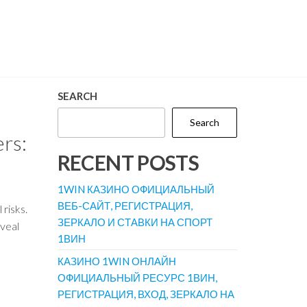
SEARCH
Search
rs:
RECENT POSTS
1WIN КАЗИНО ОФИЦИАЛЬНЫЙ
ВЕБ-САЙТ, РЕГИСТРАЦИЯ,
risks.
ЗЕРКАЛО И СТАВКИ НА СПОРТ
eveal
1ВИН
КАЗИНО 1WIN ОНЛАЙН
ОФИЦИАЛЬНЫЙ РЕСУРС 1ВИН,
РЕГИСТРАЦИЯ, ВХОД, ЗЕРКАЛО НА