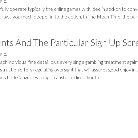
f
llfully operate typically the online games with idée in add-on to con
raws you much deeper in to the action. In The Mean Time, the part
nts And The Particular Sign Up Scr
f
 individual fine detail, plus every single gambling treatment again
ruction offers regulating oversight that will assures good enjoy in
ons Little league evenings transform directly into…