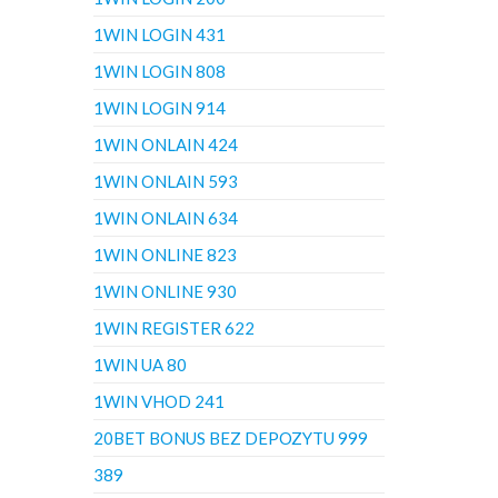
1WIN LOGIN 431
1WIN LOGIN 808
1WIN LOGIN 914
1WIN ONLAIN 424
1WIN ONLAIN 593
1WIN ONLAIN 634
1WIN ONLINE 823
1WIN ONLINE 930
1WIN REGISTER 622
1WIN UA 80
1WIN VHOD 241
20BET BONUS BEZ DEPOZYTU 999
389