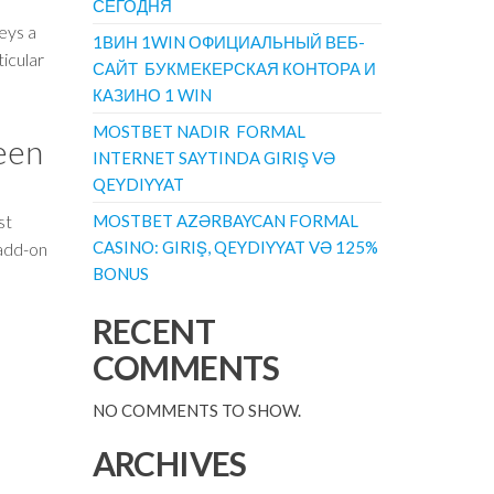
СЕГОДНЯ
veys a
1ВИН 1WIN ОФИЦИАЛЬНЫЙ ВЕБ-
icular
САЙТ ️ БУКМЕКЕРСКАЯ КОНТОРА И
КАЗИНО 1 WIN
MOSTBET NADIR ️ FORMAL
een
INTERNET SAYTINDA GIRIŞ VƏ
QEYDIYYAT
st
MOSTBET AZƏRBAYCAN FORMAL
CASINO: GIRIŞ, QEYDIYYAT VƏ 125%
 add-on
BONUS
RECENT
COMMENTS
NO COMMENTS TO SHOW.
ARCHIVES