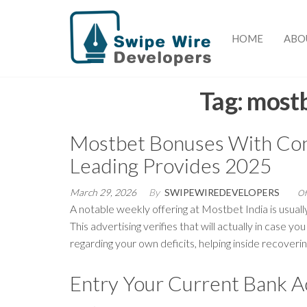
Skip
Swipe Wire
to
HOME
ABO
Developers
the
content
Tag:
mostb
Mostbet Bonuses With Cons
Leading Provides 2025
March 29, 2026
By
SWIPEWIREDEVELOPERS
Of
A notable weekly offering at Mostbet India is usual
This advertising verifies that will actually in case y
regarding your own deficits, helping inside recoveri
Entry Your Current Bank A