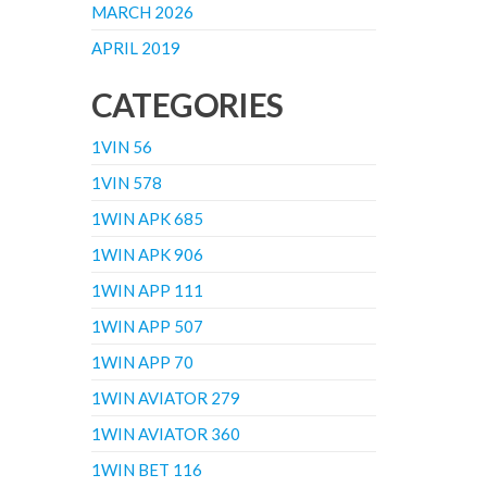
MARCH 2026
APRIL 2019
CATEGORIES
1VIN 56
1VIN 578
1WIN APK 685
1WIN APK 906
1WIN APP 111
1WIN APP 507
1WIN APP 70
1WIN AVIATOR 279
1WIN AVIATOR 360
1WIN BET 116