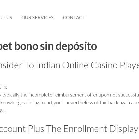
UT US
OUR SERVICES
CONTACT
et bono sin depósito
ider To Indian Online Casino Playe
f
ly typically the incomplete reimbursement offer upon not successful 
ou knowledge a losing trend, you’ll nevertheless obtain back again a r
ng…
ccount Plus The Enrollment Display