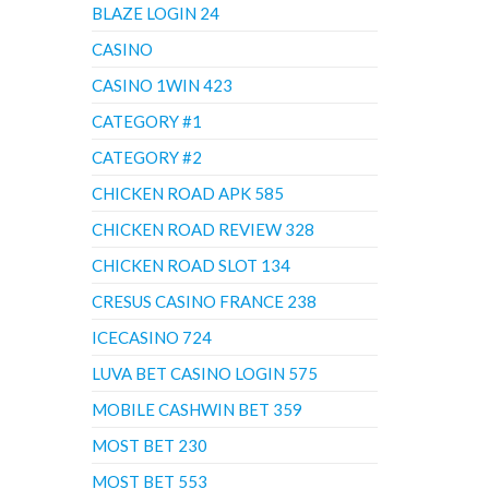
BLAZE LOGIN 24
CASINO
CASINO 1WIN 423
CATEGORY #1
CATEGORY #2
CHICKEN ROAD APK 585
CHICKEN ROAD REVIEW 328
CHICKEN ROAD SLOT 134
CRESUS CASINO FRANCE 238
ICECASINO 724
LUVA BET CASINO LOGIN 575
MOBILE CASHWIN BET 359
MOST BET 230
MOST BET 553