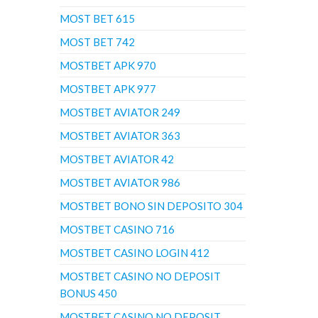
MOST BET 615
MOST BET 742
MOSTBET APK 970
MOSTBET APK 977
MOSTBET AVIATOR 249
MOSTBET AVIATOR 363
MOSTBET AVIATOR 42
MOSTBET AVIATOR 986
MOSTBET BONO SIN DEPOSITO 304
MOSTBET CASINO 716
MOSTBET CASINO LOGIN 412
MOSTBET CASINO NO DEPOSIT
BONUS 450
MOSTBET CASINO NO DEPOSIT