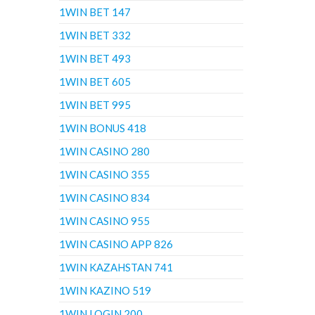
1WIN BET 147
1WIN BET 332
1WIN BET 493
1WIN BET 605
1WIN BET 995
1WIN BONUS 418
1WIN CASINO 280
1WIN CASINO 355
1WIN CASINO 834
1WIN CASINO 955
1WIN CASINO APP 826
1WIN KAZAHSTAN 741
1WIN KAZINO 519
1WIN LOGIN 200