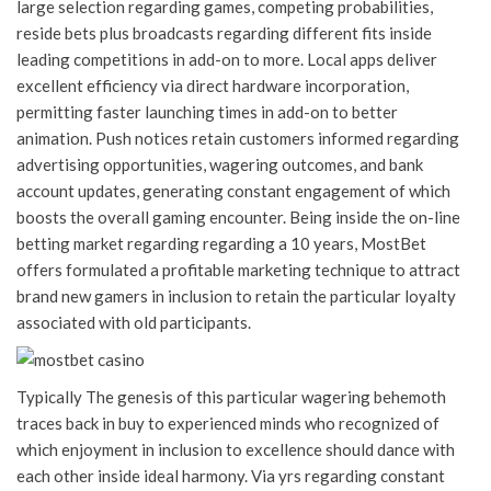
large selection regarding games, competing probabilities,
reside bets plus broadcasts regarding different fits inside
leading competitions in add-on to more. Local apps deliver
excellent efficiency via direct hardware incorporation,
permitting faster launching times in add-on to better
animation. Push notices retain customers informed regarding
advertising opportunities, wagering outcomes, and bank
account updates, generating constant engagement of which
boosts the overall gaming encounter. Being inside the on-line
betting market regarding regarding a 10 years, MostBet
offers formulated a profitable marketing technique to attract
brand new gamers in inclusion to retain the particular loyalty
associated with old participants.
Typically The genesis of this particular wagering behemoth
traces back in buy to experienced minds who recognized of
which enjoyment in inclusion to excellence should dance with
each other inside ideal harmony. Via yrs regarding constant