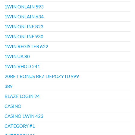
1WIN ONLAIN 593
1WIN ONLAIN 634
1WIN ONLINE 823
1WIN ONLINE 930
1WIN REGISTER 622
1WIN UA 80
1WIN VHOD 241
20BET BONUS BEZ DEPOZYTU 999
389
BLAZE LOGIN 24
CASINO
CASINO 1WIN 423
CATEGORY #1