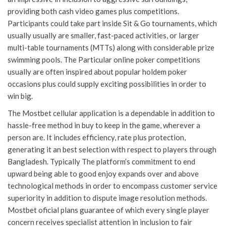
providing both cash video games plus competitions.
Participants could take part inside Sit & Go tournaments, which
usually usually are smaller, fast-paced activities, or larger
multi-table tournaments (MTTs) along with considerable prize
swimming pools. The Particular online poker competitions
usually are often inspired about popular holdem poker
occasions plus could supply exciting possibilities in order to
win big.
The Mostbet cellular application is a dependable in addition to
hassle-free method in buy to keep in the game, wherever a
person are. It includes efficiency, rate plus protection,
generating it an best selection with respect to players through
Bangladesh. Typically The platform’s commitment to end
upward being able to good enjoy expands over and above
technological methods in order to encompass customer service
superiority in addition to dispute image resolution methods.
Mostbet oficial plans guarantee of which every single player
concern receives specialist attention in inclusion to fair