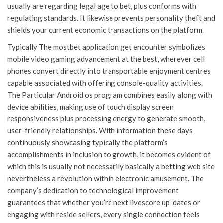
usually are regarding legal age to bet, plus conforms with
regulating standards. It likewise prevents personality theft and
shields your current economic transactions on the platform.
Typically The mostbet application get encounter symbolizes
mobile video gaming advancement at the best, wherever cell
phones convert directly into transportable enjoyment centres
capable associated with offering console-quality activities.
The Particular Android os program combines easily along with
device abilities, making use of touch display screen
responsiveness plus processing energy to generate smooth,
user-friendly relationships. With information these days
continuously showcasing typically the platform’s
accomplishments in inclusion to growth, it becomes evident of
which this is usually not necessarily basically a betting web site
nevertheless a revolution within electronic amusement. The
company’s dedication to technological improvement
guarantees that whether you’re next livescore up-dates or
engaging with reside sellers, every single connection feels