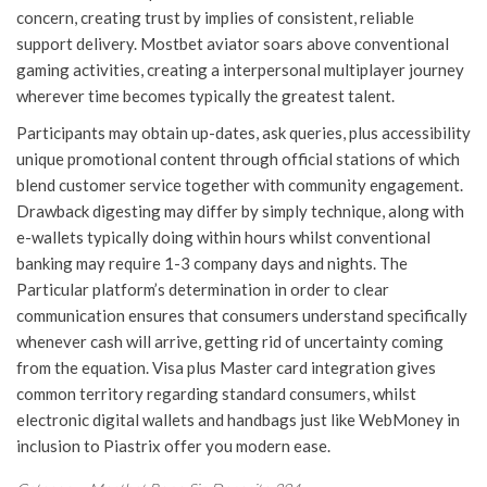
concern, creating trust by implies of consistent, reliable
support delivery. Mostbet aviator soars above conventional
gaming activities, creating a interpersonal multiplayer journey
wherever time becomes typically the greatest talent.
Participants may obtain up-dates, ask queries, plus accessibility
unique promotional content through official stations of which
blend customer service together with community engagement.
Drawback digesting may differ by simply technique, along with
e-wallets typically doing within hours whilst conventional
banking may require 1-3 company days and nights. The
Particular platform’s determination in order to clear
communication ensures that consumers understand specifically
whenever cash will arrive, getting rid of uncertainty coming
from the equation. Visa plus Master card integration gives
common territory regarding standard consumers, whilst
electronic digital wallets and handbags just like WebMoney in
inclusion to Piastrix offer you modern ease.