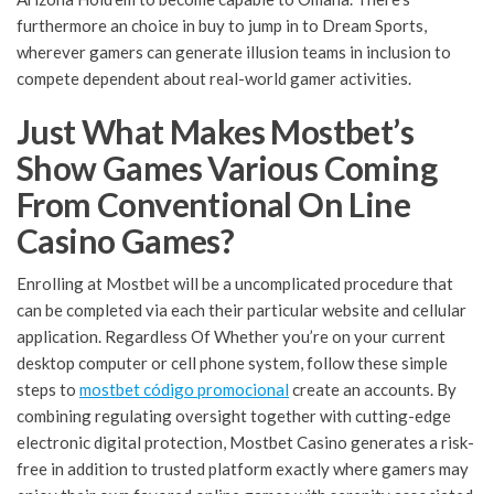
furthermore an choice in buy to jump in to Dream Sports,
wherever gamers can generate illusion teams in inclusion to
compete dependent about real-world gamer activities.
Just What Makes Mostbet’s
Show Games Various Coming
From Conventional On Line
Casino Games?
Enrolling at Mostbet will be a uncomplicated procedure that
can be completed via each their particular website and cellular
application. Regardless Of Whether you’re on your current
desktop computer or cell phone system, follow these simple
steps to
mostbet código promocional
create an accounts. By
combining regulating oversight together with cutting-edge
electronic digital protection, Mostbet Casino generates a risk-
free in addition to trusted platform exactly where gamers may