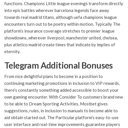
functions. Champions Little league evenings transform directly
into epic battles wherever barcelona legends face away
towards real madrid titans, although uefa champions league
encounters turn out to be poetry within motion. Typically The
platform’s insurance coverage stretches to premier league
showdowns, wherever liverpool, manchester united, chelsea,
plus atletico madrid create times that indicate by implies of
eternity.
Telegram Additional Bonuses
From nice delightful plans to become in a position to
continuing marketing promotions in inclusion to VIP rewards,
there’s constantly something added accessible to boost your
own gaming encounter. With Consider To customers brand new
to be able to Dream Sporting Activities, Mostbet gives
suggestions, rules, in inclusion to manuals to become able to
aid obtain started out. The Particular platform’s easy-to-use
user interface and real-time improvements guarantee players