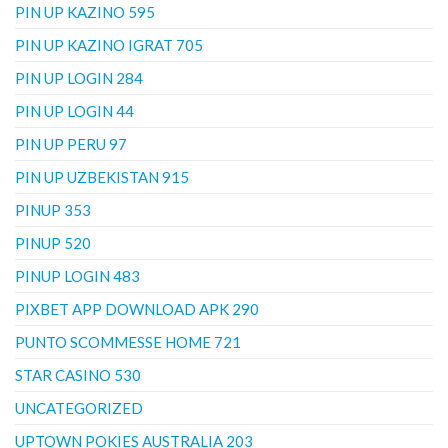
PIN UP KAZINO 595
PIN UP KAZINO IGRAT 705
PIN UP LOGIN 284
PIN UP LOGIN 44
PIN UP PERU 97
PIN UP UZBEKISTAN 915
PINUP 353
PINUP 520
PINUP LOGIN 483
PIXBET APP DOWNLOAD APK 290
PUNTO SCOMMESSE HOME 721
STAR CASINO 530
UNCATEGORIZED
UPTOWN POKIES AUSTRALIA 203