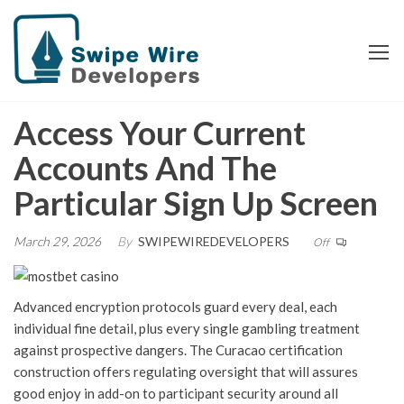
Skip
Swipe Wire
to
Developers
the
content
Access Your Current
Accounts And The
Particular Sign Up Screen
March 29, 2026
By
SWIPEWIREDEVELOPERS
Off
Advanced encryption protocols guard every deal, each
individual fine detail, plus every single gambling treatment
against prospective dangers. The Curacao certification
construction offers regulating oversight that will assures
good enjoy in add-on to participant security around all