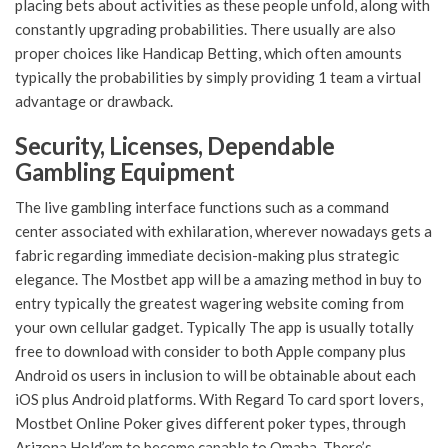
placing bets about activities as these people unfold, along with
constantly upgrading probabilities. There usually are also
proper choices like Handicap Betting, which often amounts
typically the probabilities by simply providing 1 team a virtual
advantage or drawback.
Security, Licenses, Dependable
Gambling Equipment
The live gambling interface functions such as a command
center associated with exhilaration, wherever nowadays gets a
fabric regarding immediate decision-making plus strategic
elegance. The Mostbet app will be a amazing method in buy to
entry typically the greatest wagering website coming from
your own cellular gadget. Typically The app is usually totally
free to download with consider to both Apple company plus
Android os users in inclusion to will be obtainable about each
iOS plus Android platforms. With Regard To card sport lovers,
Mostbet Online Poker gives different poker types, through
Arizona Hold’em to become capable to Omaha. There’s