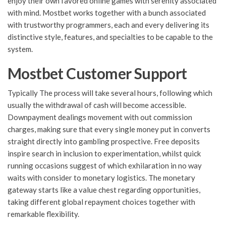
enjoy their own favored online games with serenity associated
with mind. Mostbet works together with a bunch associated
with trustworthy programmers, each and every delivering its
distinctive style, features, and specialties to be capable to the
system.
Mostbet Customer Support
Typically The process will take several hours, following which
usually the withdrawal of cash will become accessible.
Downpayment dealings movement with out commission
charges, making sure that every single money put in converts
straight directly into gambling prospective. Free deposits
inspire search in inclusion to experimentation, whilst quick
running occasions suggest of which exhilaration in no way
waits with consider to monetary logistics. The monetary
gateway starts like a value chest regarding opportunities,
taking different global repayment choices together with
remarkable flexibility.