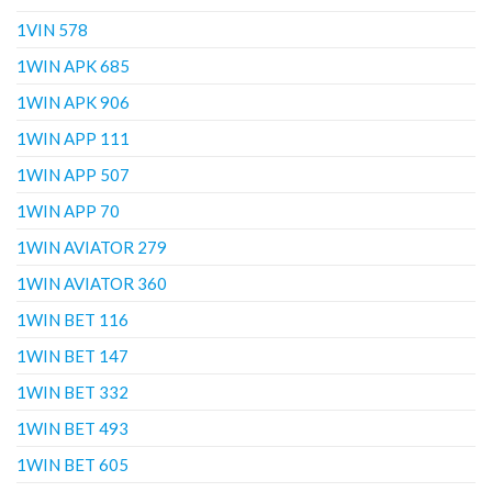
1VIN 578
1WIN APK 685
1WIN APK 906
1WIN APP 111
1WIN APP 507
1WIN APP 70
1WIN AVIATOR 279
1WIN AVIATOR 360
1WIN BET 116
1WIN BET 147
1WIN BET 332
1WIN BET 493
1WIN BET 605