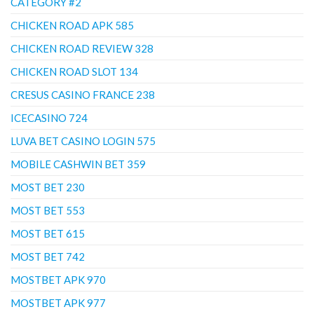
CATEGORY #2
CHICKEN ROAD APK 585
CHICKEN ROAD REVIEW 328
CHICKEN ROAD SLOT 134
CRESUS CASINO FRANCE 238
ICECASINO 724
LUVA BET CASINO LOGIN 575
MOBILE CASHWIN BET 359
MOST BET 230
MOST BET 553
MOST BET 615
MOST BET 742
MOSTBET APK 970
MOSTBET APK 977