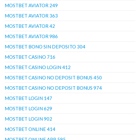
MOSTBET AVIATOR 249
MOSTBET AVIATOR 363
MOSTBET AVIATOR 42
MOSTBET AVIATOR 986
MOSTBET BONO SIN DEPOSITO 304
MOSTBET CASINO 716
MOSTBET CASINO LOGIN 412
MOSTBET CASINO NO DEPOSIT BONUS 450
MOSTBET CASINO NO DEPOSIT BONUS 974
MOSTBET LOGIN 147
MOSTBET LOGIN 629
MOSTBET LOGIN 902
MOSTBET ONLINE 414
MOSTBET ONLINE APP 595