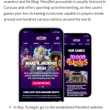
seamless and thrilling. MostBet.possuindo is usually licensed in
Curacao and offers sporting activities betting, on line casino
games plus live streaming to become capable to players inside
around one hundred various nations around the world.
In Buy To begin, go to the established Mostbet website