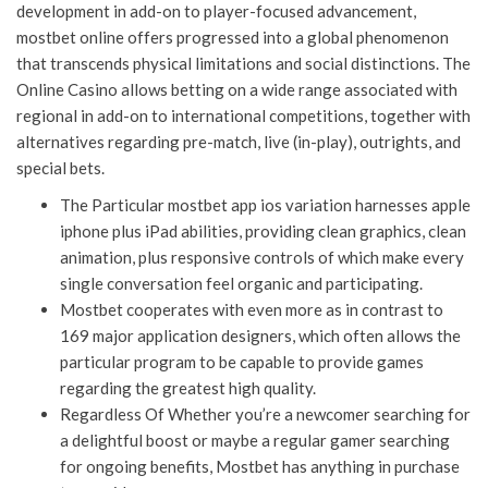
development in add-on to player-focused advancement,
mostbet online offers progressed into a global phenomenon
that transcends physical limitations and social distinctions. The
Online Casino allows betting on a wide range associated with
regional in add-on to international competitions, together with
alternatives regarding pre-match, live (in-play), outrights, and
special bets.
The Particular mostbet app ios variation harnesses apple
iphone plus iPad abilities, providing clean graphics, clean
animation, plus responsive controls of which make every
single conversation feel organic and participating.
Mostbet cooperates with even more as in contrast to
169 major application designers, which often allows the
particular program to be capable to provide games
regarding the greatest high quality.
Regardless Of Whether you’re a newcomer searching for
a delightful boost or maybe a regular gamer searching
for ongoing benefits, Mostbet has anything in purchase