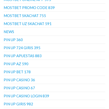
MOSTBET PROMO CODE 839
MOSTBET SKACHAT 755
MOSTBET UZ SKACHAT 591
NEWS
PIN UP 360
PIN UP 724 GIRIS 395
PIN UP APUESTAS 883
PIN UP AZ 590
PIN UP BET 178
PIN UP CASINO 36
PIN UP CASINO 67
PIN UP CASINO LOGIN 839
PIN UP GIRIS 982