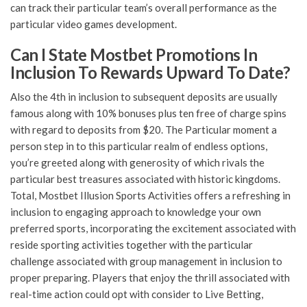
can track their particular team’s overall performance as the
particular video games development.
Can I State Mostbet Promotions In
Inclusion To Rewards Upward To Date?
Also the 4th in inclusion to subsequent deposits are usually
famous along with 10% bonuses plus ten free of charge spins
with regard to deposits from $20. The Particular moment a
person step in to this particular realm of endless options,
you’re greeted along with generosity of which rivals the
particular best treasures associated with historic kingdoms.
Total, Mostbet Illusion Sports Activities offers a refreshing in
inclusion to engaging approach to knowledge your own
preferred sports, incorporating the excitement associated with
reside sporting activities together with the particular
challenge associated with group management in inclusion to
proper preparing. Players that enjoy the thrill associated with
real-time action could opt with consider to Live Betting,