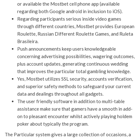
or available the Mostbet cell phone app (available
regarding both Google android in inclusion to iOS).
Regarding participants serious inside video games
through different countries, Mostbet provides European
Roulette, Russian Different Roulette Games, and Ruleta
Brasileira.
Push announcements keep users knowledgeable
concerning advertising possibilities, wagering outcomes,
plus account updates, generating continuous wedding
that improves the particular total gambling knowledge.
Yes, Mostbet utilizes SSL security, accounts verification,
and superior safety methods to safeguard your current
data and dealings throughout all gadgets.
The user friendly software in addition to multi-table
assistance make sure that gamers have a smooth in add-
on to pleasant encounter whilst actively playing holdem
poker about typically the program.
The Particular system gives a large collection of occasions, a