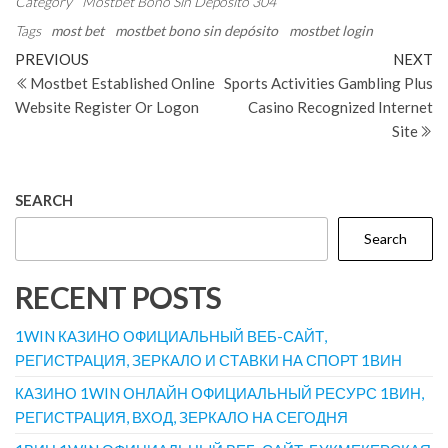
Category
Mostbet Bono Sin Deposito 304
Tags
most bet
mostbet bono sin depósito
mostbet login
Post
Previous
N
PREVIOUS
NEXT
Post
Po
Mostbet Established Online
Sports Activities Gambling Plus
navigation
Website Register Or Logon
Casino Recognized Internet
Site
SEARCH
Search
RECENT POSTS
1WIN КАЗИНО ОФИЦИАЛЬНЫЙ ВЕБ-САЙТ,
РЕГИСТРАЦИЯ, ЗЕРКАЛО И СТАВКИ НА СПОРТ 1ВИН
КАЗИНО 1WIN ОНЛАЙН ОФИЦИАЛЬНЫЙ РЕСУРС 1ВИН,
РЕГИСТРАЦИЯ, ВХОД, ЗЕРКАЛО НА СЕГОДНЯ