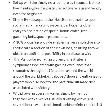
Set Up will take simply no a lot more as in comparison to
five minutes, plus the particular software is user-friendly
even for beginners.
Simply By subsequent the MostBet internet site upon
social media marketing systems, participants obtain
entry to a selection of special bonus codes, free
gambling bets, special promotions.
A 10% procuring provide enables gamers in purchase to
recuperate a section of their own loss, ensuring they will
obtain an additional possibility in purchase to win.
This Particular goliath program orchestrates a
symphony associated with gaming excellence that
resonates throughout 93 nations around the world
around the world, helping above 7 thousand enthusiastic
players who else look for the particular ultimate rush
associated with victory.
Withdrawal processing varies simply by method,
together with e-wallets usually finishing within just
several hours while traditional banking might require 1-3