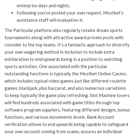
enterprise days and nights.
Following you’ve posted your own request, Mostbet’s
assistance staff will evaluation it.
The Particular platform also regularly retains dream sports
tournaments along with attractive award private pools with
consider to the top teams. It’s a fantastic approach to diversify
your own wagering method in inclusion to include extra
exhilaration to end upwards being in a position to watching
sports activities. One associated with the particular
outstanding functions is typically the Mostbet Online Casino,
which includes typical video games just like different roulette
games, blackjack, plus baccarat, and also numerous variations
to keep typically the game play refreshing. Slot Machine lovers
will find hundreds associated with game titles through top
software program suppliers, featuring different designs, bonus
functions, and various movements levels. Bank Account
verification allows to end upwards being capable to safeguard
your own account coming from scams, assures an individual