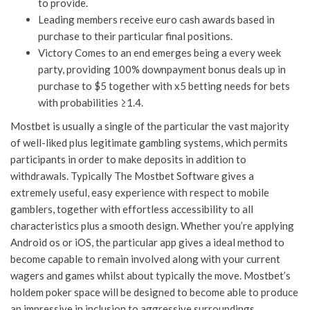
to provide.
Leading members receive euro cash awards based in
purchase to their particular final positions.
Victory Comes to an end emerges being a every week
party, providing 100% downpayment bonus deals up in
purchase to $5 together with x5 betting needs for bets
with probabilities ≥1.4.
Mostbet is usually a single of the particular the vast majority
of well-liked plus legitimate gambling systems, which permits
participants in order to make deposits in addition to
withdrawals. Typically The Mostbet Software gives a
extremely useful, easy experience with respect to mobile
gamblers, together with effortless accessibility to all
characteristics plus a smooth design. Whether you’re applying
Android os or iOS, the particular app gives a ideal method to
become capable to remain involved along with your current
wagers and games whilst about typically the move. Mostbet’s
holdem poker space will be designed to become able to produce
an impressive in inclusion to aggressive surroundings,