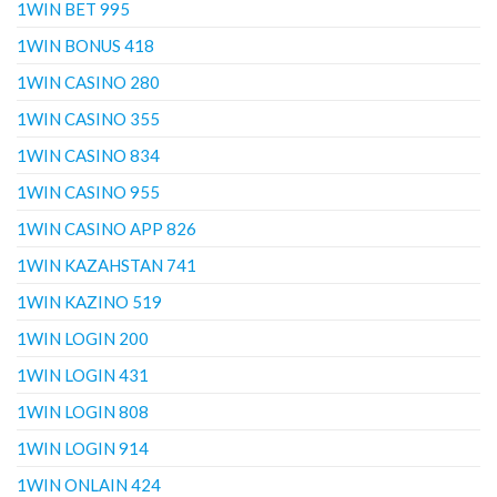
1WIN BET 995
1WIN BONUS 418
1WIN CASINO 280
1WIN CASINO 355
1WIN CASINO 834
1WIN CASINO 955
1WIN CASINO APP 826
1WIN KAZAHSTAN 741
1WIN KAZINO 519
1WIN LOGIN 200
1WIN LOGIN 431
1WIN LOGIN 808
1WIN LOGIN 914
1WIN ONLAIN 424