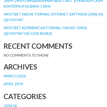
1ВИН 1WIN ОФИЦИАЛЬНЫЙ ВЕБ-САЙТ ️ БУКМЕКЕРСКАЯ
КОНТОРА И КАЗИНО 1 WIN
MOSTBET NADIR ️ FORMAL INTERNET SAYTINDA GIRIŞ VƏ
QEYDIYYAT
MOSTBET AZƏRBAYCAN FORMAL CASINO: GIRIŞ,
QEYDIYYAT VƏ 125% BONUS
RECENT COMMENTS
NO COMMENTS TO SHOW.
ARCHIVES
MARCH 2026
APRIL 2019
CATEGORIES
1VIN 56