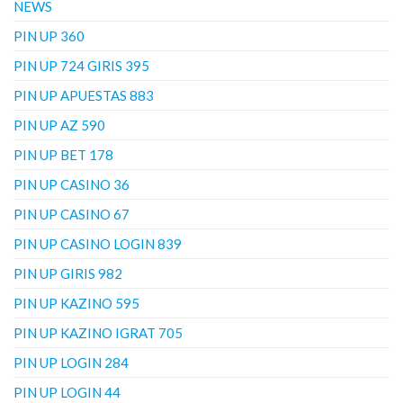
NEWS
PIN UP 360
PIN UP 724 GIRIS 395
PIN UP APUESTAS 883
PIN UP AZ 590
PIN UP BET 178
PIN UP CASINO 36
PIN UP CASINO 67
PIN UP CASINO LOGIN 839
PIN UP GIRIS 982
PIN UP KAZINO 595
PIN UP KAZINO IGRAT 705
PIN UP LOGIN 284
PIN UP LOGIN 44