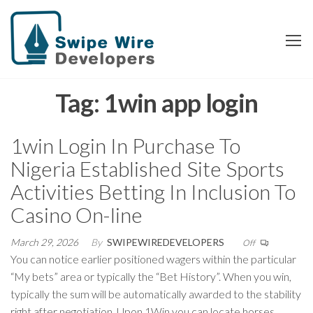
Skip
Swipe Wire
to
Developers
the
content
Tag:
1win app login
1win Login In Purchase To
Nigeria Established Site Sports
Activities Betting In Inclusion To
Casino On-line
March 29, 2026
By
SWIPEWIREDEVELOPERS
Off
You can notice earlier positioned wagers within the particular
“My bets” area or typically the “Bet History”. When you win,
typically the sum will be automatically awarded to the stability
right after negotiation. Upon 1Win you can locate horses