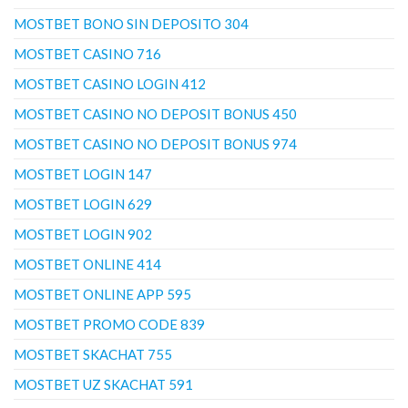
MOSTBET BONO SIN DEPOSITO 304
MOSTBET CASINO 716
MOSTBET CASINO LOGIN 412
MOSTBET CASINO NO DEPOSIT BONUS 450
MOSTBET CASINO NO DEPOSIT BONUS 974
MOSTBET LOGIN 147
MOSTBET LOGIN 629
MOSTBET LOGIN 902
MOSTBET ONLINE 414
MOSTBET ONLINE APP 595
MOSTBET PROMO CODE 839
MOSTBET SKACHAT 755
MOSTBET UZ SKACHAT 591