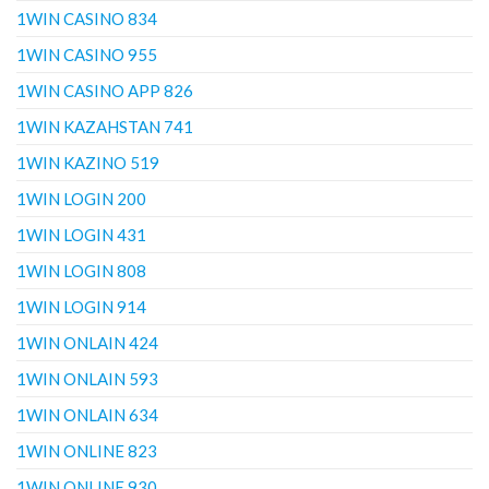
1WIN CASINO 834
1WIN CASINO 955
1WIN CASINO APP 826
1WIN KAZAHSTAN 741
1WIN KAZINO 519
1WIN LOGIN 200
1WIN LOGIN 431
1WIN LOGIN 808
1WIN LOGIN 914
1WIN ONLAIN 424
1WIN ONLAIN 593
1WIN ONLAIN 634
1WIN ONLINE 823
1WIN ONLINE 930