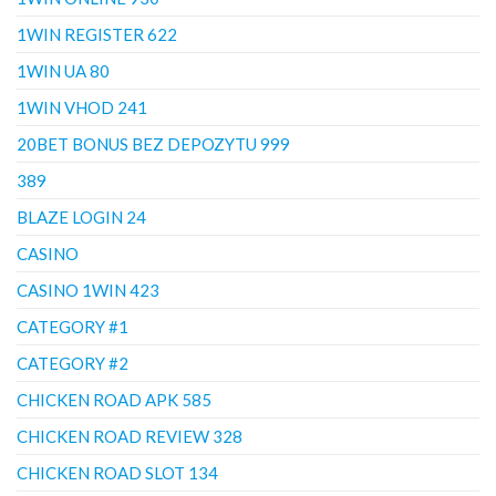
1WIN REGISTER 622
1WIN UA 80
1WIN VHOD 241
20BET BONUS BEZ DEPOZYTU 999
389
BLAZE LOGIN 24
CASINO
CASINO 1WIN 423
CATEGORY #1
CATEGORY #2
CHICKEN ROAD APK 585
CHICKEN ROAD REVIEW 328
CHICKEN ROAD SLOT 134