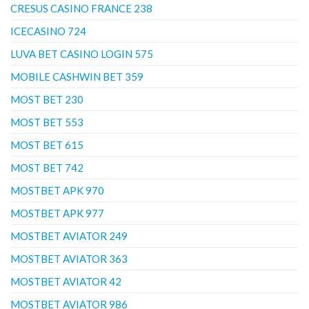
CRESUS CASINO FRANCE 238
ICECASINO 724
LUVA BET CASINO LOGIN 575
MOBILE CASHWIN BET 359
MOST BET 230
MOST BET 553
MOST BET 615
MOST BET 742
MOSTBET APK 970
MOSTBET APK 977
MOSTBET AVIATOR 249
MOSTBET AVIATOR 363
MOSTBET AVIATOR 42
MOSTBET AVIATOR 986