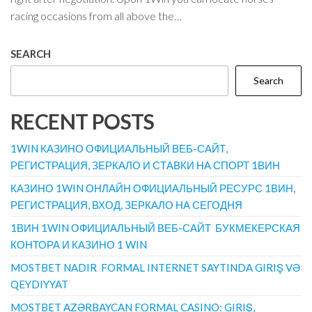
racing occasions from all above the…
SEARCH
Search
RECENT POSTS
1WIN КАЗИНО ОФИЦИАЛЬНЫЙ ВЕБ-САЙТ,
РЕГИСТРАЦИЯ, ЗЕРКАЛО И СТАВКИ НА СПОРТ 1ВИН
КАЗИНО 1WIN ОНЛАЙН ОФИЦИАЛЬНЫЙ РЕСУРС 1ВИН,
РЕГИСТРАЦИЯ, ВХОД, ЗЕРКАЛО НА СЕГОДНЯ
1ВИН 1WIN ОФИЦИАЛЬНЫЙ ВЕБ-САЙТ ️ БУКМЕКЕРСКАЯ
КОНТОРА И КАЗИНО 1 WIN
MOSTBET NADIR ️ FORMAL INTERNET SAYTINDA GIRIŞ VƏ
QEYDIYYAT
MOSTBET AZƏRBAYCAN FORMAL CASINO: GIRIŞ,