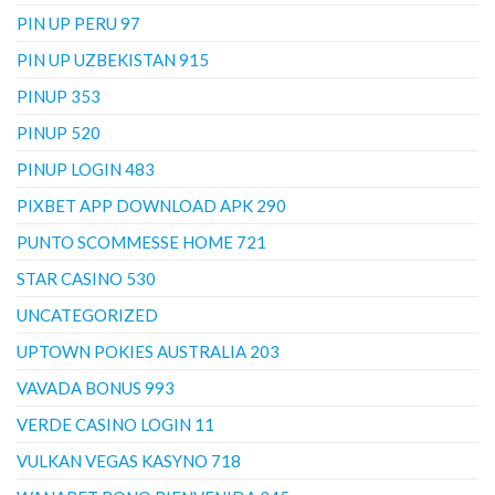
PIN UP PERU 97
PIN UP UZBEKISTAN 915
PINUP 353
PINUP 520
PINUP LOGIN 483
PIXBET APP DOWNLOAD APK 290
PUNTO SCOMMESSE HOME 721
STAR CASINO 530
UNCATEGORIZED
UPTOWN POKIES AUSTRALIA 203
VAVADA BONUS 993
VERDE CASINO LOGIN 11
VULKAN VEGAS KASYNO 718