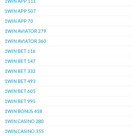
1WIN APP 111
1WIN APP 507
1WIN APP 70
1WIN AVIATOR 279
1WIN AVIATOR 360
1WIN BET 116
1WIN BET 147
1WIN BET 332
1WIN BET 493
1WIN BET 605
1WIN BET 995
1WIN BONUS 418
1WIN CASINO 280
1WIN CASINO 355