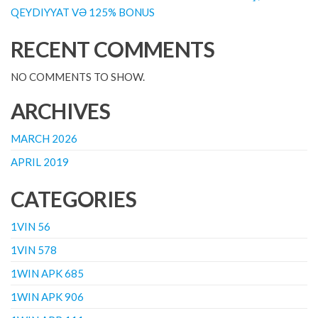
QEYDIYYAT VƏ 125% BONUS
RECENT COMMENTS
NO COMMENTS TO SHOW.
ARCHIVES
MARCH 2026
APRIL 2019
CATEGORIES
1VIN 56
1VIN 578
1WIN APK 685
1WIN APK 906