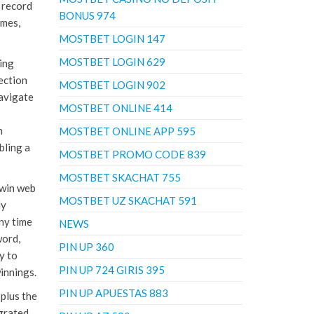
r record
BONUS 974
ames,
MOSTBET LOGIN 147
MOSTBET LOGIN 629
ting
ection
MOSTBET LOGIN 902
navigate
MOSTBET ONLINE 414
n
MOSTBET ONLINE APP 595
bling a
MOSTBET PROMO CODE 839
MOSTBET SKACHAT 755
 1win web
MOSTBET UZ SKACHAT 591
ly
ny time
NEWS
word,
PIN UP 360
y to
PIN UP 724 GIRIS 395
innings.
PIN UP APUESTAS 883
plus the
egrated