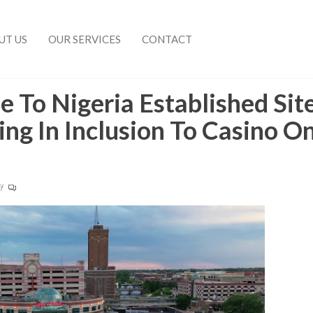
UT US
OUR SERVICES
CONTACT
e To Nigeria Established Sit
ing In Inclusion To Casino O
f