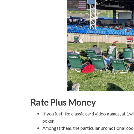
Rate Plus Money
If you just like classic card video games, at 1wi
poker.
Amongst them, the particular promotional cod