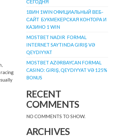
СЕГОДНЯ
1ВИН 1WIN ОФИЦИАЛЬНЫЙ ВЕБ-
САЙТ ️ БУКМЕКЕРСКАЯ КОНТОРА И
КАЗИНО 1 WIN
MOSTBET NADIR ️ FORMAL
INTERNET SAYTINDA GIRIŞ VƏ
QEYDIYYAT
MOSTBET AZƏRBAYCAN FORMAL
n,
CASINO: GIRIŞ, QEYDIYYAT VƏ 125%
 racing
BONUS
sually
RECENT
COMMENTS
NO COMMENTS TO SHOW.
ARCHIVES