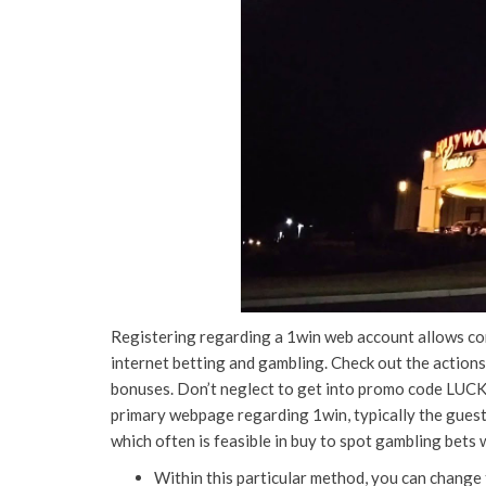
Registering regarding a 1win web account allows con
internet betting and gambling. Check out the actions 
bonuses. Don’t neglect to get into promo code LUCK
primary webpage regarding 1win, typically the guest 
which often is feasible in buy to spot gambling bets w
Within this particular method, you can change t