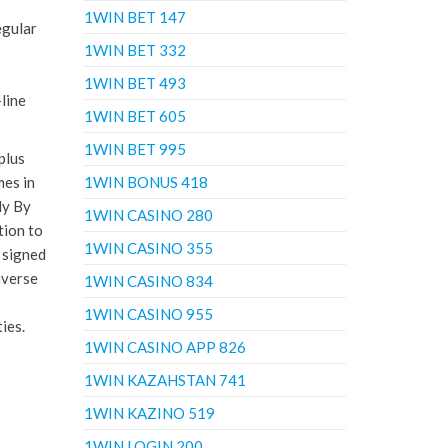
1WIN BET 147
egular
1WIN BET 332
1WIN BET 493
line
1WIN BET 605
1WIN BET 995
plus
mes in
1WIN BONUS 418
ly By
1WIN CASINO 280
tion to
1WIN CASINO 355
 signed
iverse
1WIN CASINO 834
1WIN CASINO 955
ies.
1WIN CASINO APP 826
1WIN KAZAHSTAN 741
1WIN KAZINO 519
1WIN LOGIN 200