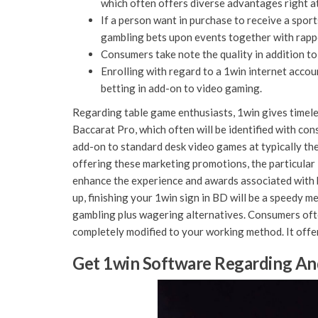
which often offers diverse advantages right at
If a person want in purchase to receive a spor
gambling bets upon events together with rappo
Consumers take note the quality in addition to
Enrolling with regard to a 1win internet accoun
betting in add-on to video gaming.
Regarding table game enthusiasts, 1win gives timele
Baccarat Pro, which often will be identified with co
add-on to standard desk video games at typically the
offering these marketing promotions, the particular 
enhance the experience and awards associated with
up, finishing your 1win sign in BD will be a speedy m
gambling plus wagering alternatives. Consumers often
completely modified to your working method. It offer
Get 1win Software Regarding And