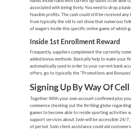
hands inside hand with current up-dates to be able 
associated with being lively. You need to drop a bask
feasible profits. The cash could still be received any
from typically the old tv set show that numerous folk
of wagers inside this specific online game of which g
Inside 1st Enrollment Reward
Frequently, suppliers complement the currently com
added bonus methods. Basically help to make your fir
automatically used in order to your current bank acc
offers, go to typically the “Promotions and Bonuses”
Signing Up By Way Of Cel
Together With your own account confirmed plus your
commence checking out the thrilling globe regardin
games to become able to reside sporting activities 
support services about 1win will be accessible 24/7
of period. 1win client assistance could aid customers