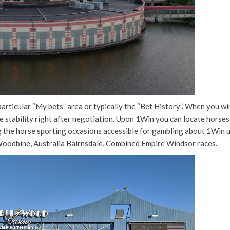
articular “My bets” area or typically the “Bet History”. When you wi
he stability right after negotiation. Upon 1Win you can locate horses
g the horse sporting occasions accessible for gambling about 1Win u
odbine, Australia Bairnsdale, Combined Empire Windsor races.