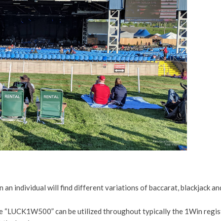
n an individual will find different variations of baccarat, blackjack an
e “LUCK1W500” can be utilized throughout typically the 1Win regis