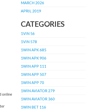
MARCH 2026
APRIL 2019
CATEGORIES
1VIN 56
1VIN 578
1WIN APK 685
1WIN APK 906
1WIN APP 111
1WIN APP 507
1WIN APP 70
1WIN AVIATOR 279
d online
1WIN AVIATOR 360
ter
1WIN BET 116