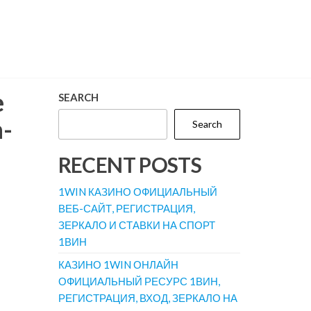
e
SEARCH
n-
Search
RECENT POSTS
1WIN КАЗИНО ОФИЦИАЛЬНЫЙ
ВЕБ-САЙТ, РЕГИСТРАЦИЯ,
ЗЕРКАЛО И СТАВКИ НА СПОРТ
1ВИН
КАЗИНО 1WIN ОНЛАЙН
ОФИЦИАЛЬНЫЙ РЕСУРС 1ВИН,
РЕГИСТРАЦИЯ, ВХОД, ЗЕРКАЛО НА