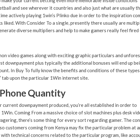
to make your current betting even more memorable inside conditions
etball and see wherever it countries and also just what are usually t
 time actively playing 1win’s Plinko due in order to the inspiration co
s liked. With Consider To a single, presently there usually are multip
enerate diverse multipliers and help to make gamers really feel fired 
mon video games along with exciting graphic particulars and unfore
st downpayment plus typically the additional bonuses will end up be
ount. In Buy To fully know the benefits and conditions of these types
 tab upon the particular 1Win internet site.
l Phone Quantity
 current downpayment produced, you’re all established in order to
g 1Win. Coming From a massive choice of slot machines plus desk vi
wagering, there’s some thing for every sort regarding gamer. The co
, so customers coming from Kenya may fix the particular problem at 
 with technical concerns related to the particular program, like acco