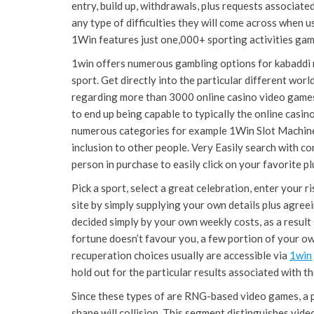
entry, build up, withdrawals, plus requests associat
any type of difficulties they will come across when 
1Win features just one,000+ sporting activities gamb
1win offers numerous gambling options for kabaddi ma
sport. Get directly into the particular different wor
regarding more than 3000 online casino video games a
to end up being capable to typically the online casino
numerous categories for example 1Win Slot Machines,
inclusion to other people. Very Easily search with co
person in purchase to easily click on your favorite
Pick a sport, select a great celebration, enter your r
site by simply supplying your own details plus agreei
decided simply by your own weekly costs, as a result
fortune doesn’t favour you, a few portion of your o
recuperation choices usually are accessible via
1win
hold out for the particular results associated with t
Since these types of are RNG-based video games, a p
shape will collision. This segment distinguishes vid