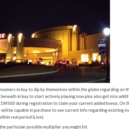
sumers in buy to dip by themselves within the globe regarding on t
beneath in buy to start actively playing now plus also get nice addit
1W500 during registration to claim your current added bonus. On t
will be capable in purchase to see current info regarding existing e
ithin real period (Live).
he particular possible multiplier you might hit.