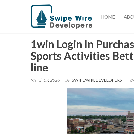
Skip
Swipe Wire
to
HOME
ABO
Developers
the
content
1win Login In Purchas
Sports Activities Bett
line
March 29, 2026
By
SWIPEWIREDEVELOPERS
Of