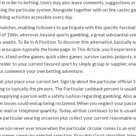
ed in order to betting. Users may also leave comments, suggestions o
using the particular system. Alongside together with on line casino g
ling activities accessible every day.
tches, enabling followers to participate with this specific fascina
ld of 1Win, wherever, beyond sports gambling, a great substantial sel
waits. To Be In A Position To discover this alternative, basically 
 area upon typically the home page. In This Article, you’ll experience
 stand online games, quick video games, survive casino, jackpots, i
nsider to your current favored sport by simply group or supplier, ena
 plus commence your own betting adventure.
isk, plus place your current bet. Sign Up about the particular official
ng to typically the phrases. The Particular cashback percent is usual
 supplying a person with a safety cushion regarding gambling. Also a
wn losses could end up being reclaimed. When you neglect your pass
e-mail or telephone quantity. Today, all that continues to be is usuall
he particular wearing occasion plus collect your current reasonable w
erson never ever know when the particular circular comes to an end 
eo games simply by wide bet selection, Provably Good algorithm, int