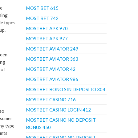
he
MOST BET 615
ming
MOST BET 742
le types
MOSTBET APK 970
up.
MOSTBET APK 977
MOSTBET AVIATOR 249
seen
MOSTBET AVIATOR 363
ing
MOSTBET AVIATOR 42
 of
MOSTBET AVIATOR 986
MOSTBET BONO SIN DEPOSITO 304
MOSTBET CASINO 716
MOSTBET CASINO LOGIN 412
deo
nsumer
MOSTBET CASINO NO DEPOSIT
any type
BONUS 450
unts
MOSTBET CASINO NO DEPOSIT