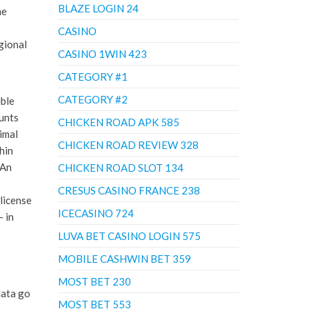
BLAZE LOGIN 24
me
CASINO
gional
CASINO 1WIN 423
CATEGORY #1
CATEGORY #2
ible
unts
CHICKEN ROAD APK 585
imal
CHICKEN ROAD REVIEW 328
hin
 An
CHICKEN ROAD SLOT 134
CRESUS CASINO FRANCE 238
 license
ICECASINO 724
– in
LUVA BET CASINO LOGIN 575
MOBILE CASHWIN BET 359
MOST BET 230
data go
MOST BET 553