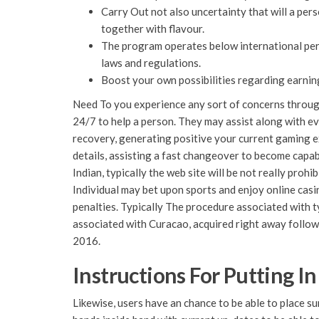
Carry Out not also uncertainty that will a per
together with flavour.
The program operates below international permi
laws and regulations.
Boost your own possibilities regarding earni
Need To you experience any sort of concerns througho
24/7 to help a person. They may assist along with 
recovery, generating positive your current gaming e
details, assisting a fast changeover to become capab
Indian, typically the web site will be not really prohi
Individual may bet upon sports and enjoy online cas
penalties. Typically The procedure associated with ty
associated with Curacao, acquired right away followin
2016.
Instructions For Putting I
Likewise, users have an chance to be able to place su