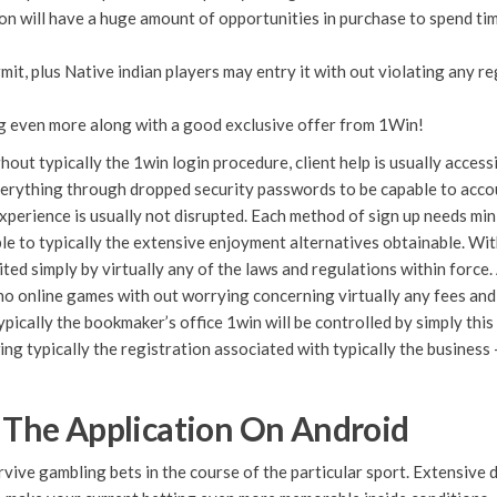
son will have a huge amount of opportunities in purchase to spend ti
t, plus Native indian players may entry it with out violating any re
ng even more along with a good exclusive offer from 1Win!
ut typically the 1win login procedure, client help is usually access
everything through dropped security passwords to be capable to acco
xperience is usually not disrupted. Each method of sign up needs min
le to typically the extensive enjoyment alternatives obtainable. Wit
bited simply by virtually any of the laws and regulations within force.
ino online games with out worrying concerning virtually any fees and
pically the bookmaker’s office 1win will be controlled by simply this
g typically the registration associated with typically the business 
n The Application On Android
rvive gambling bets in the course of the particular sport. Extensive 