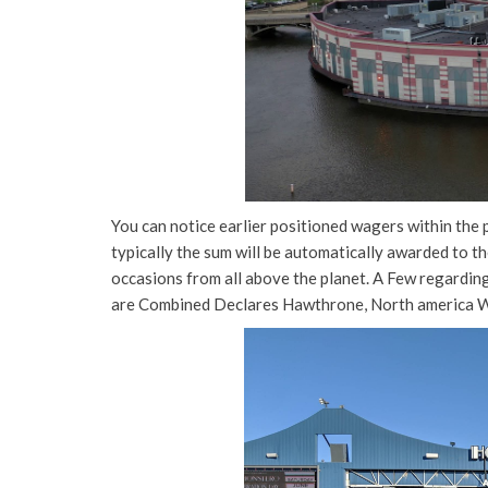
You can notice earlier positioned wagers within the p
typically the sum will be automatically awarded to t
occasions from all above the planet. A Few regardin
are Combined Declares Hawthrone, North america Wo