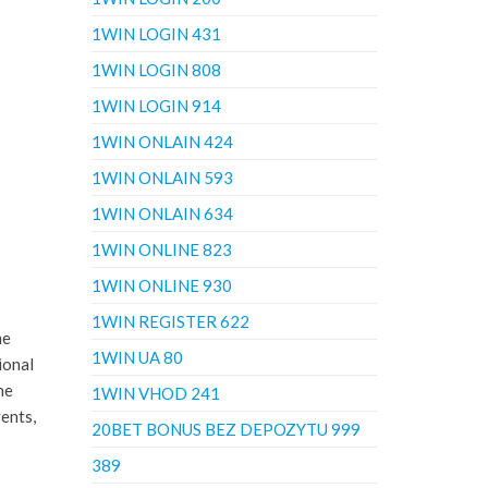
1WIN LOGIN 431
1WIN LOGIN 808
1WIN LOGIN 914
1WIN ONLAIN 424
1WIN ONLAIN 593
1WIN ONLAIN 634
1WIN ONLINE 823
1WIN ONLINE 930
1WIN REGISTER 622
he
1WIN UA 80
ional
he
1WIN VHOD 241
vents,
20BET BONUS BEZ DEPOZYTU 999
389