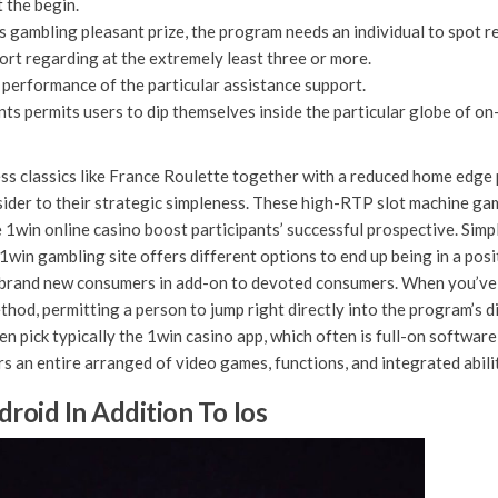
 the begin.
ts gambling pleasant prize, the program needs an individual to spot r
rt regarding at the extremely least three or more.
 performance of the particular assistance support.
ts permits users to dip themselves inside the particular globe of on-
ss classics like France Roulette together with a reduced home edge 
nsider to their strategic simpleness. These high-RTP slot machine ga
 1win online casino boost participants’ successful prospective. Simp
1win gambling site offers different options to end up being in a posi
 brand new consumers in add-on to devoted consumers. When you’ve
ethod, permitting a person to jump right directly into the program’s d
 pick typically the 1win casino app, which often is full-on software
s an entire arranged of video games, functions, and integrated abilit
roid In Addition To Ios