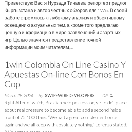
Приветствую Вас, я Нурзада Тинаева, репортер предлог
Кыргызстана и автор честных обзоров для 1Win. В своей
работе стремлюсь к глубокому анализу и объективному
освещению актуальных тем, а кроме того предлагаю
ценную информацию в мире развлечений и азартных
игр. Целью значится предоставление точной
информации моим читателям,…
1win Colombia On Line Casino Y
Apuestas On-line Con Bonos En
Cop
March 29, 2026
By
SWIPEWIREDEVELOPERS
Off
Right After of which, Brazilian held possession, yet didn’t place
about real pressure to become able to add a second inside
front of 75,1000 fans. “We had a great complement once
again and we all keep with absolutely nothing,” Lorenzo stated.
“We earned more, once…