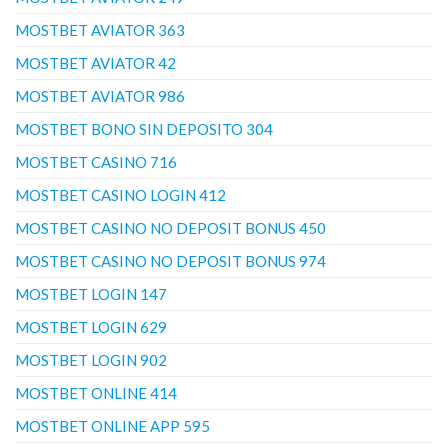
MOSTBET AVIATOR 363
MOSTBET AVIATOR 42
MOSTBET AVIATOR 986
MOSTBET BONO SIN DEPOSITO 304
MOSTBET CASINO 716
MOSTBET CASINO LOGIN 412
MOSTBET CASINO NO DEPOSIT BONUS 450
MOSTBET CASINO NO DEPOSIT BONUS 974
MOSTBET LOGIN 147
MOSTBET LOGIN 629
MOSTBET LOGIN 902
MOSTBET ONLINE 414
MOSTBET ONLINE APP 595