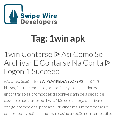
Skip
Swipe Wire
to
Developers
the
content
Tag:
1win apk
1win Contarse ᐉ Asi Como Se
Archivar E Contarse Na Conta ᐉ
Logon 1 Succeed
March 30, 2026
By
SWIPEWIREDEVELOPERS
Off
Na seção trascendental, operating-system jogadores
encontrarão as promoções disponíveis afin de a seção de
cassino e apostas esportivas. Não se esqueça de ativar o
código promocional para adquirir ainda mais recompensas e
compruebe você mesmo 1win casino a seção no internet site.