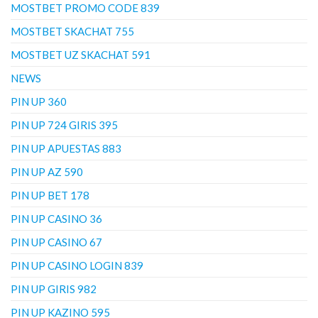
MOSTBET PROMO CODE 839
MOSTBET SKACHAT 755
MOSTBET UZ SKACHAT 591
NEWS
PIN UP 360
PIN UP 724 GIRIS 395
PIN UP APUESTAS 883
PIN UP AZ 590
PIN UP BET 178
PIN UP CASINO 36
PIN UP CASINO 67
PIN UP CASINO LOGIN 839
PIN UP GIRIS 982
PIN UP KAZINO 595