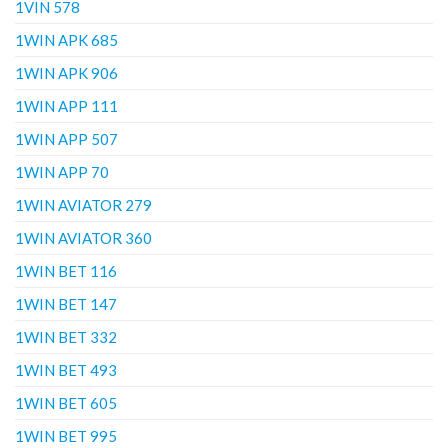
1VIN 578
1WIN APK 685
1WIN APK 906
1WIN APP 111
1WIN APP 507
1WIN APP 70
1WIN AVIATOR 279
1WIN AVIATOR 360
1WIN BET 116
1WIN BET 147
1WIN BET 332
1WIN BET 493
1WIN BET 605
1WIN BET 995