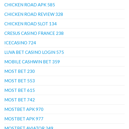
CHICKEN ROAD APK 585
CHICKEN ROAD REVIEW 328
CHICKEN ROAD SLOT 134
CRESUS CASINO FRANCE 238
ICECASINO 724
LUVA BET CASINO LOGIN 575
MOBILE CASHWIN BET 359
MOST BET 230
MOST BET 553
MOST BET 615
MOST BET 742
MOSTBET APK 970
MOSTBET APK 977
MOSTBET AVIATOR 249