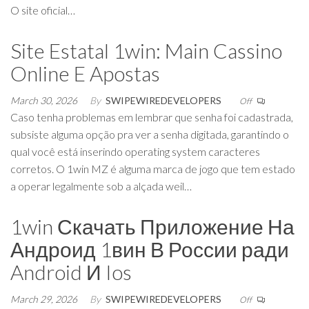
O site oficial…
Site Estatal 1win: Main Cassino
Online E Apostas
March 30, 2026
By
SWIPEWIREDEVELOPERS
Off
Caso tenha problemas em lembrar que senha foi cadastrada,
subsiste alguma opção pra ver a senha digitada, garantindo o
qual você está inserindo operating system caracteres
corretos. O 1win MZ é alguma marca de jogo que tem estado
a operar legalmente sob a alçada weil…
1win Скачать Приложение На
Андроид 1вин В России ради
Android И Ios
March 29, 2026
By
SWIPEWIREDEVELOPERS
Off