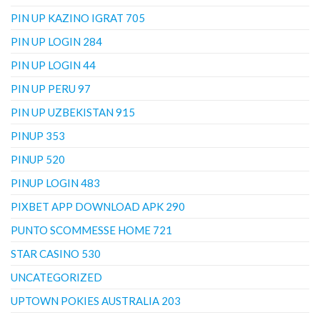
PIN UP KAZINO IGRAT 705
PIN UP LOGIN 284
PIN UP LOGIN 44
PIN UP PERU 97
PIN UP UZBEKISTAN 915
PINUP 353
PINUP 520
PINUP LOGIN 483
PIXBET APP DOWNLOAD APK 290
PUNTO SCOMMESSE HOME 721
STAR CASINO 530
UNCATEGORIZED
UPTOWN POKIES AUSTRALIA 203