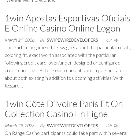
1win Apostas Esportivas Oficiais
E Online Casino Online Logon
March 29, 2026
By
SWIPEWIREDEVELOPERS
Off
The Particular game offers wagers about the particular result,
coloring, fit, exact worth associated with the particular
following credit card, over/under, designed or configured
credit card. Just Before each current palm, a person can bet
about both existing in addition to upcoming activities. With
Regard…
1win Côte D’ivoire Paris Et On
Collection Casino En Ligne
March 29, 2026
By
SWIPEWIREDEVELOPERS
Off
On Range Casino participants could take part within several