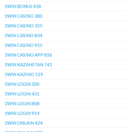
1WIN BONUS 418
1WIN CASINO 280
1WIN CASINO 355
1WIN CASINO 834
1WIN CASINO 955
1WIN CASINO APP 826
1WIN KAZAHSTAN 741
1WIN KAZINO 519
1WIN LOGIN 200
1WIN LOGIN 431
1WIN LOGIN 808
1WIN LOGIN 914
1WIN ONLAIN 424