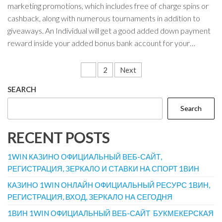
marketing promotions, which includes free of charge spins or
cashback, along with numerous tournaments in addition to
giveaways. An Individual will get a good added down payment
reward inside your added bonus bank account for your…
Posts
1
2
Next
pagination
SEARCH
Search
RECENT POSTS
1WIN КАЗИНО ОФИЦИАЛЬНЫЙ ВЕБ-САЙТ,
РЕГИСТРАЦИЯ, ЗЕРКАЛО И СТАВКИ НА СПОРТ 1ВИН
КАЗИНО 1WIN ОНЛАЙН ОФИЦИАЛЬНЫЙ РЕСУРС 1ВИН,
РЕГИСТРАЦИЯ, ВХОД, ЗЕРКАЛО НА СЕГОДНЯ
1ВИН 1WIN ОФИЦИАЛЬНЫЙ ВЕБ-САЙТ ️ БУКМЕКЕРСКАЯ