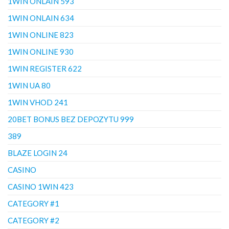
1WIN ONLAIN 593
1WIN ONLAIN 634
1WIN ONLINE 823
1WIN ONLINE 930
1WIN REGISTER 622
1WIN UA 80
1WIN VHOD 241
20BET BONUS BEZ DEPOZYTU 999
389
BLAZE LOGIN 24
CASINO
CASINO 1WIN 423
CATEGORY #1
CATEGORY #2