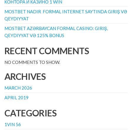
КОНТОРА И КАЗИНО 1 WIN
MOSTBET NADIR ️ FORMAL INTERNET SAYTINDA GIRIŞ VƏ
QEYDIYYAT
MOSTBET AZƏRBAYCAN FORMAL CASINO: GIRIŞ,
QEYDIYYAT VƏ 125% BONUS
RECENT COMMENTS
NO COMMENTS TO SHOW.
ARCHIVES
MARCH 2026
APRIL 2019
CATEGORIES
1VIN 56