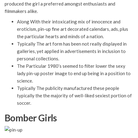
produced the girl a preferred amongst enthusiasts and
filmmakers alike.
Along With their intoxicating mix of innocence and
eroticism, pin-up fine art decorated calendars, ads, plus
the particular hearts and minds of a nation.
Typically The art form has been not really displayed in
galleries, yet applied in advertisements in inclusion to
personal collections.
The Particular 1980’s seemed to filter lower the sexy
lady pin-up poster image to end up being in a position to
science.
Typically The publicity manufactured these people
typically the the majority of well-liked sexiest portion of
soccer.
Bomber Girls