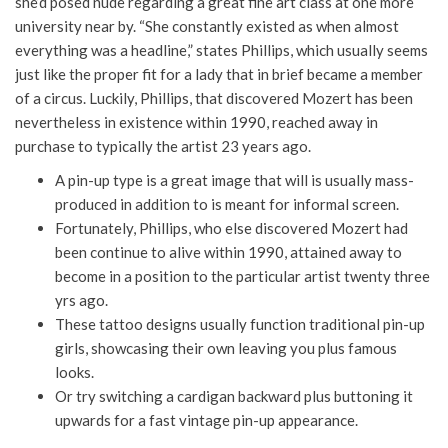
she’d posed nude regarding a great fine art class at one more
university near by. “She constantly existed as when almost
everything was a headline,” states Phillips, which usually seems
just like the proper fit for a lady that in brief became a member
of a circus. Luckily, Phillips, that discovered Mozert has been
nevertheless in existence within 1990, reached away in
purchase to typically the artist 23 years ago.
A pin-up type is a great image that will is usually mass-
produced in addition to is meant for informal screen.
Fortunately, Phillips, who else discovered Mozert had
been continue to alive within 1990, attained away to
become in a position to the particular artist twenty three
yrs ago.
These tattoo designs usually function traditional pin-up
girls, showcasing their own leaving you plus famous
looks.
Or try switching a cardigan backward plus buttoning it
upwards for a fast vintage pin-up appearance.