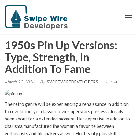
Skip
Swipe Wire
to
Developers
the
content
1950s Pin Up Versions:
Type, Strength, In
Addition To Fame
March 29, 2026
By
SWIPEWIREDEVELOPERS
Off
The retro genre will be experiencing a renaissance in addition
to revolution, yet classic movie superstars possess already
been about for a extended moment. Her expertise in add-on to
charisma manufactured the woman a favorite between
enthusiasts and filmmakers as well. Her beauty plus skill