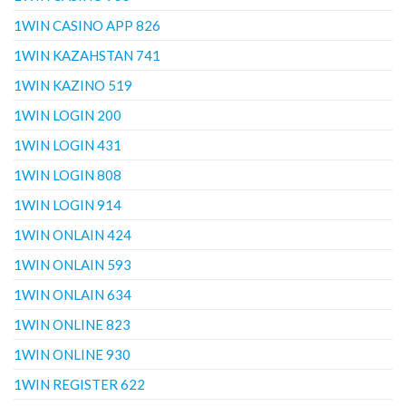
1WIN CASINO APP 826
1WIN KAZAHSTAN 741
1WIN KAZINO 519
1WIN LOGIN 200
1WIN LOGIN 431
1WIN LOGIN 808
1WIN LOGIN 914
1WIN ONLAIN 424
1WIN ONLAIN 593
1WIN ONLAIN 634
1WIN ONLINE 823
1WIN ONLINE 930
1WIN REGISTER 622