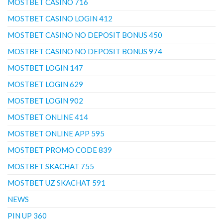
MOSTBET CASINO 716
MOSTBET CASINO LOGIN 412
MOSTBET CASINO NO DEPOSIT BONUS 450
MOSTBET CASINO NO DEPOSIT BONUS 974
MOSTBET LOGIN 147
MOSTBET LOGIN 629
MOSTBET LOGIN 902
MOSTBET ONLINE 414
MOSTBET ONLINE APP 595
MOSTBET PROMO CODE 839
MOSTBET SKACHAT 755
MOSTBET UZ SKACHAT 591
NEWS
PIN UP 360