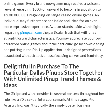
online games. Every brand new gamer may receive a welcome
reward regarding 100% on upward to become in a position to
six,00,000 BDT regarding on range casino online games. An
Individual may furthermore bet inside real-time for an even
more impressive experience. Aviator stands aside within light
regarding
pinupcan.com
the particular truth that will it has
straightforward characteristics. You may appreciate your own
preferred online games about the particular go by downloading
and putting in the Pin-Up application. It designed perceptions
associated with attractiveness, focusing curves and femininity.
Delightful In Purchase To The
Particular Dallas Pinups Store Together
With Unlimited Pinup Trend Themes &
Ideas
The Girl posed with consider to several posters throughout her
rule like a 70’s sexual intercourse mark. At this stage, Pro
Artistry Inc. wasn’t typically the simply poster business