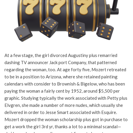
At a few stage, the girl divorced Augustiny plus remarried
dashing TV announcer Jack port Company, that patterned
regarding the woman, too. At age forty five, Mozert retreated
to be in a position to Arizona, where she retained painting
calendars with consider to Brownish & Bigelow, who has been
paying the woman a fairly cent by 1952, around $5,500 per
graphic. Studying typically the work associated with Petty plus
Elvgren, she made a number of more nudes, which usually she
delivered in order to Jesse Smart associated with Esquire.
Mozert dropped the woman scholarship plus got in purchase to
get a work the girl 3rd yr, thanks a lot to a minimal scandal—