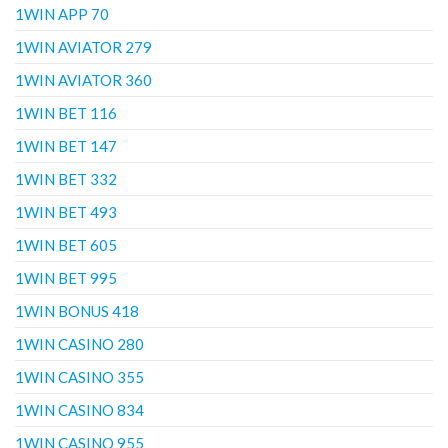
1WIN APP 70
1WIN AVIATOR 279
1WIN AVIATOR 360
1WIN BET 116
1WIN BET 147
1WIN BET 332
1WIN BET 493
1WIN BET 605
1WIN BET 995
1WIN BONUS 418
1WIN CASINO 280
1WIN CASINO 355
1WIN CASINO 834
1WIN CASINO 955