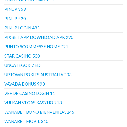
PINUP 353
PINUP 520
PINUP LOGIN 483
PIXBET APP DOWNLOAD APK 290
PUNTO SCOMMESSE HOME 721
STAR CASINO 530
UNCATEGORIZED
UPTOWN POKIES AUSTRALIA 203
VAVADA BONUS 993
VERDE CASINO LOGIN 11
VULKAN VEGAS KASYNO 718
WANABET BONO BIENVENIDA 245
WANABET MOVIL 310