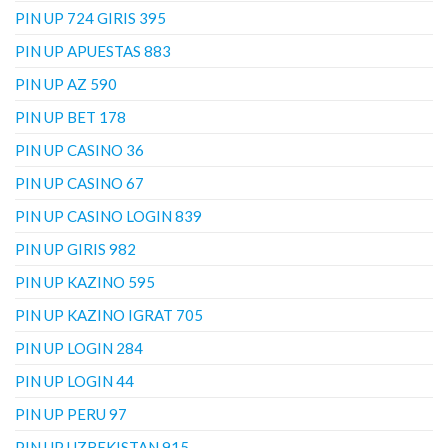
PIN UP 724 GIRIS 395
PIN UP APUESTAS 883
PIN UP AZ 590
PIN UP BET 178
PIN UP CASINO 36
PIN UP CASINO 67
PIN UP CASINO LOGIN 839
PIN UP GIRIS 982
PIN UP KAZINO 595
PIN UP KAZINO IGRAT 705
PIN UP LOGIN 284
PIN UP LOGIN 44
PIN UP PERU 97
PIN UP UZBEKISTAN 915