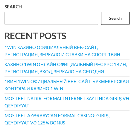
SEARCH
Search
RECENT POSTS
1WIN КАЗИНО ОФИЦИАЛЬНЫЙ ВЕБ-САЙТ,
РЕГИСТРАЦИЯ, ЗЕРКАЛО И СТАВКИ НА СПОРТ 1ВИН
КАЗИНО 1WIN ОНЛАЙН ОФИЦИАЛЬНЫЙ РЕСУРС 1ВИН,
РЕГИСТРАЦИЯ, ВХОД, ЗЕРКАЛО НА СЕГОДНЯ
1ВИН 1WIN ОФИЦИАЛЬНЫЙ ВЕБ-САЙТ ️ БУКМЕКЕРСКАЯ
КОНТОРА И КАЗИНО 1 WIN
MOSTBET NADIR ️ FORMAL INTERNET SAYTINDA GIRIŞ VƏ
QEYDIYYAT
MOSTBET AZƏRBAYCAN FORMAL CASINO: GIRIŞ,
QEYDIYYAT VƏ 125% BONUS