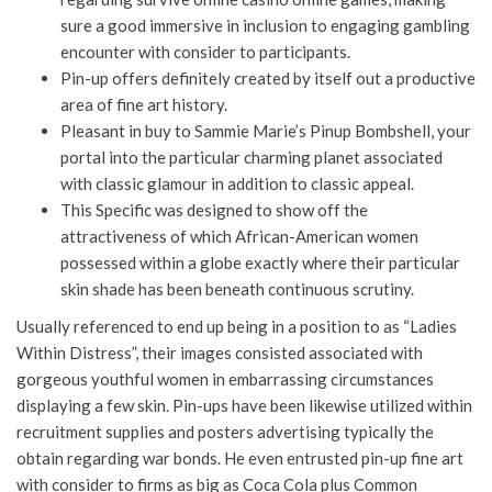
sure a good immersive in inclusion to engaging gambling
encounter with consider to participants.
Pin-up offers definitely created by itself out a productive
area of fine art history.
Pleasant in buy to Sammie Marie’s Pinup Bombshell, your
portal into the particular charming planet associated
with classic glamour in addition to classic appeal.
This Specific was designed to show off the
attractiveness of which African-American women
possessed within a globe exactly where their particular
skin shade has been beneath continuous scrutiny.
Usually referenced to end up being in a position to as “Ladies
Within Distress”, their images consisted associated with
gorgeous youthful women in embarrassing circumstances
displaying a few skin. Pin-ups have been likewise utilized within
recruitment supplies and posters advertising typically the
obtain regarding war bonds. He even entrusted pin-up fine art
with consider to firms as big as Coca Cola plus Common