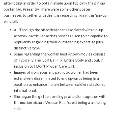
attempting in order to obtain inside upon typically the pin-up
poster fad. Presently There were some other poster
businesses together with designs regarding riding this ‘pin-up
windfall.
All Through the historical past associated with pin-up
artwork, particular artists possess risen to be capable to
popularity regarding their outstanding expertise plus
distinctive type.
Some regarding the woman best-known movies consist
of Typically The Golf Ball Fix, Entire Body and Soul, in
inclusion to I Don’t Proper Care Girl.
Images of gorgeous and patriotic women had been
extensively disseminated to end upwards being in a
position to enhance morale between soldiers stationed
international.
She began the girl performing profession together with
the motion picture Woman Rainforest being a assisting
role.