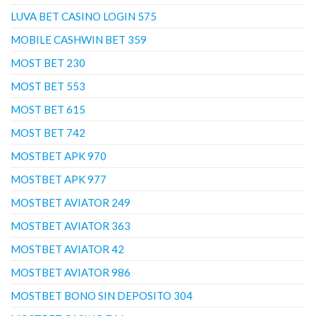
LUVA BET CASINO LOGIN 575
MOBILE CASHWIN BET 359
MOST BET 230
MOST BET 553
MOST BET 615
MOST BET 742
MOSTBET APK 970
MOSTBET APK 977
MOSTBET AVIATOR 249
MOSTBET AVIATOR 363
MOSTBET AVIATOR 42
MOSTBET AVIATOR 986
MOSTBET BONO SIN DEPOSITO 304