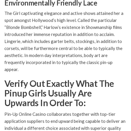
Environmentally Friendly Lace
The Girl captivating elegance and active shows attained her a
spot amongst Hollywood’s high level. Called the particular
“Blonde Bombshell,” Harlow’s existence in Showmanship films
introduced her immense reputation in addition to acclaim.
Lingerie, which includes garter belts, stockings, in addition to
corsets, will be furthermore central to be able to typically the
aesthetic. In modern day interpretations, body art are
frequently incorporated in to typically the classic pin-up
appear.
Verify Out Exactly What The
Pinup Girls Usually Are
Upwards In Order To:
Pin-Up Online Casino collaborates together with top-tier
application suppliers to end upward being capable to deliver an
individual a different choice associated with superior quality