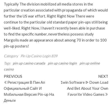
Typically The division mobilized all media stores in the
particular creation associated with propaganda of which would
further the US war effort. Right Right Now There were
continue to the particular old standard paper pin-ups still being
well-liked. Right Now, I haven’t recently been able in purchase
to find the specific number, nevertheless possess study
Margolis made an appearance about among 70 in order to 100
pin-up posters!
Category
Pin Up Casino Login 839
Tags
pin up casino canada
pin up casino login
pin up online
casino
Post
Previous
N
PREVIOUS
NEXT
Post
Po
Регистрация В Пин Ап
1win Software ᐉ Down Load
navigation
Официальный Сайт И
And Bet About Your Own
Мобильная Версия Pin-up На
Favorite Video Games
Деньги