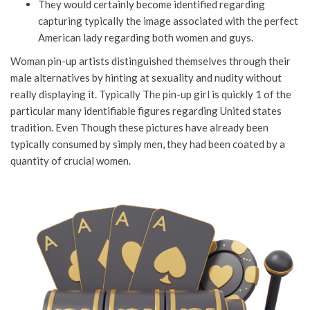
They would certainly become identified regarding
capturing typically the image associated with the perfect
American lady regarding both women and guys.
Woman pin-up artists distinguished themselves through their
male alternatives by hinting at sexuality and nudity without
really displaying it. Typically The pin-up girl is quickly 1 of the
particular many identifiable figures regarding United states
tradition. Even Though these pictures have already been
typically consumed by simply men, they had been coated by a
quantity of crucial women.