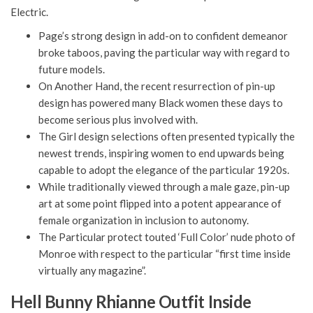
Electric.
Page’s strong design in add-on to confident demeanor
broke taboos, paving the particular way with regard to
future models.
On Another Hand, the recent resurrection of pin-up
design has powered many Black women these days to
become serious plus involved with.
The Girl design selections often presented typically the
newest trends, inspiring women to end upwards being
capable to adopt the elegance of the particular 1920s.
While traditionally viewed through a male gaze, pin-up
art at some point flipped into a potent appearance of
female organization in inclusion to autonomy.
The Particular protect touted ‘Full Color’ nude photo of
Monroe with respect to the particular “first time inside
virtually any magazine”.
Hell Bunny Rhianne Outfit Inside