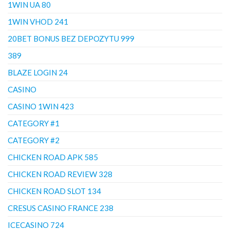
1WIN UA 80
1WIN VHOD 241
20BET BONUS BEZ DEPOZYTU 999
389
BLAZE LOGIN 24
CASINO
CASINO 1WIN 423
CATEGORY #1
CATEGORY #2
CHICKEN ROAD APK 585
CHICKEN ROAD REVIEW 328
CHICKEN ROAD SLOT 134
CRESUS CASINO FRANCE 238
ICECASINO 724