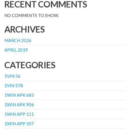
RECENT COMMENTS
NO COMMENTS TO SHOW.
ARCHIVES
MARCH 2026
APRIL 2019
CATEGORIES
1VIN 56
1VIN 578
1WIN APK 685
1WIN APK 906
1WIN APP 111
1WIN APP 507