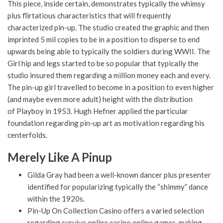
This piece, inside certain, demonstrates typically the whimsy
plus flirtatious characteristics that will frequently
characterized pin-up. The studio created the graphic and then
imprinted 5 mil copies to be in a position to disperse to end
upwards being able to typically the soldiers during WWII. The
Girl hip and legs started to be so popular that typically the
studio insured them regarding a million money each and every.
The pin-up girl travelled to become in a position to even higher
(and maybe even more adult) height with the distribution
of Playboy in 1953. Hugh Hefner applied the particular
foundation regarding pin-up art as motivation regarding his
centerfolds.
Merely Like A Pinup
Gilda Gray had been a well-known dancer plus presenter
identified for popularizing typically the “shimmy” dance
within the 1920s.
Pin-Up On Collection Casino offers a varied selection
regarding survive online casino online games, making