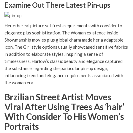
Examine Out There Latest Pin-ups
Her ethereal picture set fresh requirements with consider to
elegance plus sophistication. The Woman existence inside
Showmanship movies plus global charm made her a adaptable
icon. The Girl style options usually showcased sensitive fabrics
in addition to elaborate styles, inspiring a sense of
timelessness. Harlow’s classic beauty and elegance captured
the substance regarding the particular pin-up design,
influencing trend and elegance requirements associated with
the woman era.
Brzilian Street Artist Moves
Viral After Using Trees As ‘hair’
With Consider To His Women’s
Portraits