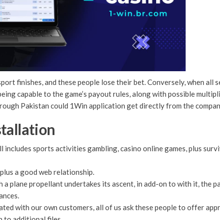
sport finishes, and these people lose their bet. Conversely, when all 
being capable to the game’s payout rules, along with possible multipl
rough Pakistan could 1Win application get directly from the company
tallation
ll includes sports activities gambling, casino online games, plus surv
plus a good web relationship.
h a plane propellant undertakes its ascent, in add-on to with it, the p
ances.
iated with our own customers, all of us ask these people to offer app
 to additional files.