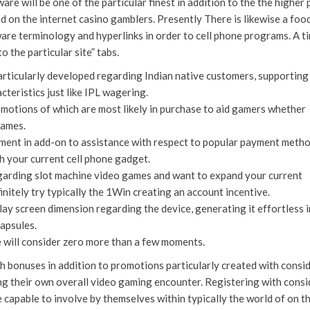
re will be one of the particular finest in addition to the the higher 
 on the internet casino gamblers. Presently There is likewise a foo
are terminology and hyperlinks in order to cell phone programs. A t
o the particular site” tabs.
 particularly developed regarding Indian native customers, supporting
teristics just like IPL wagering.
otions of which are most likely in purchase to aid gamers whether
games.
lment in add-on to assistance with respect to popular payment metho
 your current cell phone gadget.
egarding slot machine video games and want to expand your current
finitely try typically the 1Win creating an account incentive.
play screen dimension regarding the device, generating it effortless i
apsules.
e will consider zero more than a few moments.
h bonuses in addition to promotions particularly created with consid
ng their own overall video gaming encounter. Registering with consi
apable to involve by themselves within typically the world of on t