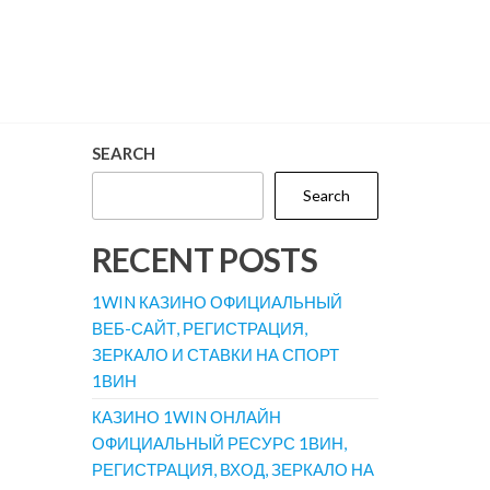
SEARCH
Search
RECENT POSTS
1WIN КАЗИНО ОФИЦИАЛЬНЫЙ
ВЕБ-САЙТ, РЕГИСТРАЦИЯ,
ЗЕРКАЛО И СТАВКИ НА СПОРТ
1ВИН
КАЗИНО 1WIN ОНЛАЙН
ОФИЦИАЛЬНЫЙ РЕСУРС 1ВИН,
РЕГИСТРАЦИЯ, ВХОД, ЗЕРКАЛО НА