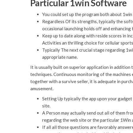
Particular 1win Software
You could set up the program both about 1win 
Regardless Of its strengths, typically the so
occasional launching holds off and enhancing 
Keep up to date along with reside scores in in
Activities an thrilling choice for cellular sports
Typically The next crucial stage regarding 1win
appropriate name.
It is usually built on superior application in additio
techniques. Continuous monitoring of the machines e
together with a survive seller, it is adequate in purc
amusement.
Setting Up typically the app upon your gadget
site.
A Person may actually send out all of them fro
regarding the web site or the particular 1Win 
If all all those questions are favorably answe