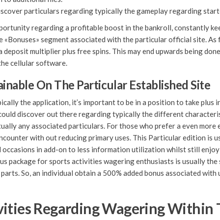
discover particulars regarding typically the gameplay regarding start
rtunity regarding a profitable boost in the bankroll, constantly ke
e «Bonuses» segment associated with the particular official site. As 
a deposit multiplier plus free spins. This may end upwards being don
the cellular software.
nable On The Particular Established Site
ally the application, it’s important to be in a position to take plus i
uld discover out there regarding typically the different characteri
tually any associated particulars. For those who prefer a even more e
encounter with out reducing primary uses. This Particular edition is u
ccasions in add-on to less information utilization whilst still enjoy
s package for sports activities wagering enthusiasts is usually the 
arts. So, an individual obtain a 500% added bonus associated with 
vities Regarding Wagering Within