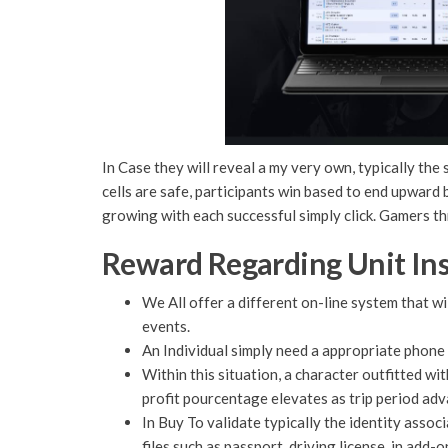
In Case they will reveal a my very own, typically the 
cells are safe, participants win based to end upward 
growing with each successful simply click. Gamers th
Reward Regarding Unit Ins
We All offer a different on-line system that wi
events.
An Individual simply need a appropriate phone 
Within this situation, a character outfitted wit
profit pourcentage elevates as trip period adv
In Buy To validate typically the identity assoc
files such as passport, driving license, in add-on