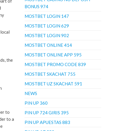
part of
BONUS 974
d
iny
MOSTBET LOGIN 147
MOSTBET LOGIN 629
 local
MOSTBET LOGIN 902
MOSTBET ONLINE 414
MOSTBET ONLINE APP 595
ds, the
MOSTBET PROMO CODE 839
MOSTBET SKACHAT 755
MOSTBET UZ SKACHAT 591
n
NEWS
PIN UP 360
er to
PIN UP 724 GIRIS 395
der to a
PIN UP APUESTAS 883
he