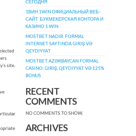
СЕГОДНЯ
1ВИН 1WIN ОФИЦИАЛЬНЫЙ ВЕБ-
САЙТ ️ БУКМЕКЕРСКАЯ КОНТОРА И
КАЗИНО 1 WIN
MOSTBET NADIR ️ FORMAL
INTERNET SAYTINDA GIRIŞ VƏ
QEYDIYYAT
selected
iers
MOSTBET AZƏRBAYCAN FORMAL
’s site.
CASINO: GIRIŞ, QEYDIYYAT VƏ 125%
BONUS
RECENT
ive
COMMENTS
NO COMMENTS TO SHOW.
articular
ARCHIVES
ropriate