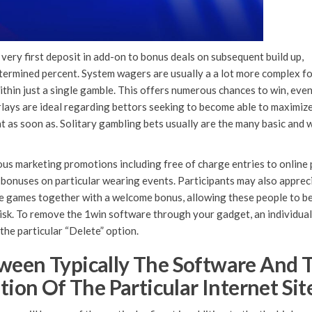
very first deposit in add-on to bonus deals on subsequent build up,
determined percent. System wagers are usually a a lot more complex f
thin just a single gamble. This offers numerous chances to win, eve
lays are ideal regarding bettors seeking to become able to maximize
 as soon as. Solitary gambling bets usually are the many basic and 
ous marketing promotions including free of charge entries to online
l bonuses on particular wearing events. Participants may also apprec
ine games together with a welcome bonus, allowing these people to 
isk. To remove the 1win software through your gadget, an individual
the particular “Delete” option.
ween Typically The Software And 
tion Of The Particular Internet Sit