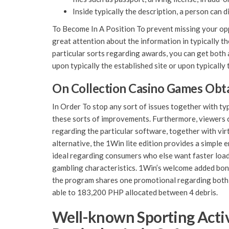
Inside typically the description, a person can 
To Become In A Position To prevent missing your oppo
great attention about the information in typically th
particular sorts regarding awards, you can get both 
upon typically the established site or upon typically 
On Collection Casino Games Obtai
In Order To stop any sort of issues together with typic
these sorts of improvements. Furthermore, viewers co
regarding the particular software, together with vir
alternative, the 1Win lite edition provides a simple 
ideal regarding consumers who else want faster load o
gambling characteristics. 1Win’s welcome added bonu
the program shares one promotional regarding both p
able to 183,200 PHP allocated between 4 debris.
Well-known Sporting Acti