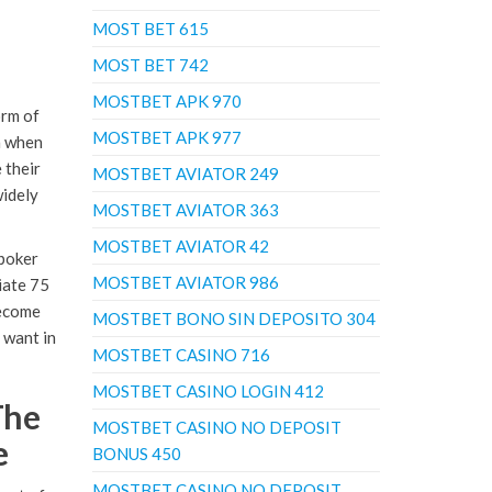
MOST BET 615
MOST BET 742
MOSTBET APK 970
orm of
MOSTBET APK 977
n when
 their
MOSTBET AVIATOR 249
widely
MOSTBET AVIATOR 363
MOSTBET AVIATOR 42
 poker
MOSTBET AVIATOR 986
iate 75
become
MOSTBET BONO SIN DEPOSITO 304
 want in
MOSTBET CASINO 716
MOSTBET CASINO LOGIN 412
The
MOSTBET CASINO NO DEPOSIT
e
BONUS 450
MOSTBET CASINO NO DEPOSIT