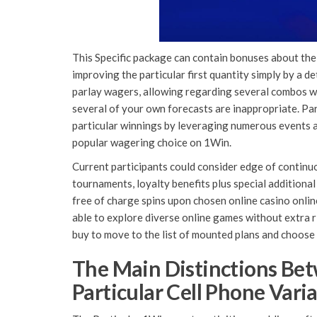
This Specific package can contain bonuses about the 
improving the particular first quantity simply by a 
parlay wagers, allowing regarding several combos wi
several of your own forecasts are inappropriate. Par
particular winnings by leveraging numerous events at
popular wagering choice on 1Win.
Current participants could consider edge of continu
tournaments, loyalty benefits plus special additiona
free of charge spins upon chosen online casino onl
able to explore diverse online games without extra r
buy to move to the list of mounted plans and choose 
The Main Distinctions Bet
Particular Cell Phone Varia