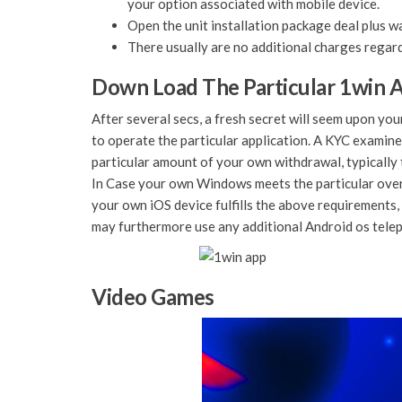
your option associated with mobile device.
Open the unit installation package deal plus w
There usually are no additional charges regard
Down Load The Particular 1win Ap
After several secs, a fresh secret will seem upon you
to operate the particular application. A KYC examin
particular amount of your own withdrawal, typically 
In Case your own Windows meets the particular over 
your own iOS device fulfills the above requirements, 
may furthermore use any additional Android os teleph
Video Games