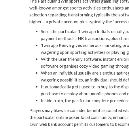
The Particular 1Win sports activities gambling softwa
well-known amongst sports activities enthusiasts and
selection regarding transforming typically the softw
higher – a private account plus typically the “access t
Sure, the particular 1 win app India is usually
payment methods, INR transactions, plus charac
1win app Kenya gives numerous marketing prom
wagering upon sporting activities or playing 
With the user friendly software, instant enrol
software organises cozy video gaming through
When an individual usually are a enthusiast r
wagering possibilities, an individual should de
It automatically gets used to in buy to the dis
purchase to employ about mobile phones and c
Inside truth, the particular complete procedur
Players may likewise consider benefit associated wit
the particular online poker local community, enhanci
1win web bank account permits customers to become c