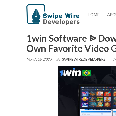
Skip
Swipe Wire
to
HOME
ABO
Developers
the
content
1win Software ᐉ Dow
Own Favorite Video 
March 29, 2026
By
SWIPEWIREDEVELOPERS
Of