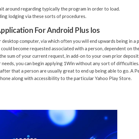
ait around regarding typically the program in order to load.
ing lodging via these sorts of procedures.
plication For Android Plus Ios
r desktop computer, via which often you will end upwards being in a 
e could become requested associated with a person, dependent on th
the sum of your current request, in add-on to your own prior deposit 
needs, you can begin applying 1Win without any sort of difficultie
after that a person are usually great to end up being able to go. A 
one along with accessibility to the particular Yahoo Play Store.