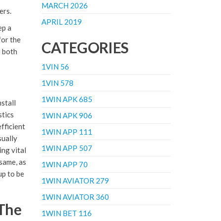
MARCH 2026
ers.
APRIL 2019
ep a
for the
CATEGORIES
e both
1VIN 56
1VIN 578
1WIN APK 685
nstall
stics
1WIN APK 906
fficient
1WIN APP 111
sually
1WIN APP 507
ing vital
same, as
1WIN APP 70
up to be
1WIN AVIATOR 279
1WIN AVIATOR 360
 The
1WIN BET 116