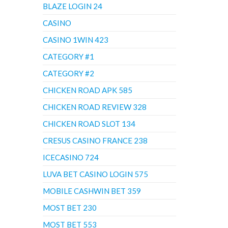
BLAZE LOGIN 24
CASINO
CASINO 1WIN 423
CATEGORY #1
CATEGORY #2
CHICKEN ROAD APK 585
CHICKEN ROAD REVIEW 328
CHICKEN ROAD SLOT 134
CRESUS CASINO FRANCE 238
ICECASINO 724
LUVA BET CASINO LOGIN 575
MOBILE CASHWIN BET 359
MOST BET 230
MOST BET 553