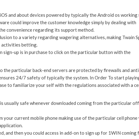
iOS and about devices powered by typically the Android os working
ftware could improve the customer knowledge simply by dealing with
the convenience regarding its support method.
clusion to a variety regarding wagering alternatives, making Twain 
 activities betting.
 sign-up is in purchase to click on the particular button with the
n to the particular back-end servers are protected by firewalls and ant
nsures 24/7 safety of typically the system. In Order To start playin
hase to familiarize your self with the regulations associated with a ce
 is usually safe whenever downloaded coming from the particular offi
m your current mobile phone making use of the particular cell phone
application.
red, and then you could access in add-on to sign up for 1WIN coming