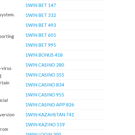
1WIN BET 147
 system.
1WIN BET 332
1WIN BET 493
1WIN BET 605
Sporting
1WIN BET 995
1WIN BONUS 418
1WIN CASINO 280
i-virus
1WIN CASINO 355
g
rtain
1WIN CASINO 834
1WIN CASINO 955
cial
1WIN CASINO APP 826
1WIN KAZAHSTAN 741
 version
1WIN KAZINO 519
 from
1WIN LOGIN 200