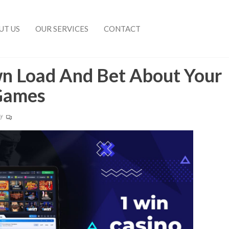
UT US
OUR SERVICES
CONTACT
n Load And Bet About Your
Games
f