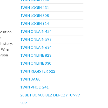
1WIN LOGIN 431
1WIN LOGIN 808
1WIN LOGIN 914
1WIN ONLAIN 424
position
e
1WIN ONLAIN 593
history.
1WIN ONLAIN 634
s. When
Person
1WIN ONLINE 823
1WIN ONLINE 930
1WIN REGISTER 622
1WIN UA 80
1WIN VHOD 241
20BET BONUS BEZ DEPOZYTU 999
389