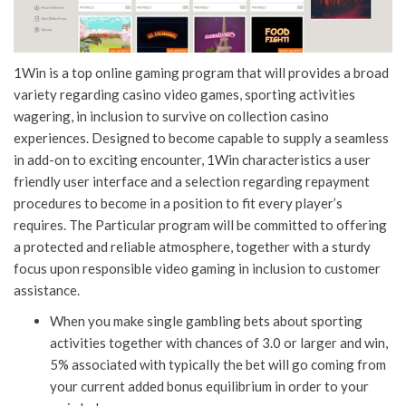
1Win is a top online gaming program that will provides a broad
variety regarding casino video games, sporting activities
wagering, in inclusion to survive on collection casino
experiences. Designed to become capable to supply a seamless
in add-on to exciting encounter, 1Win characteristics a user
friendly user interface and a selection regarding repayment
procedures to become in a position to fit every player’s
requires. The Particular program will be committed to offering
a protected and reliable atmosphere, together with a sturdy
focus upon responsible video gaming in inclusion to customer
assistance.
When you make single gambling bets about sporting
activities together with chances of 3.0 or larger and win,
5% associated with typically the bet will go coming from
your current added bonus equilibrium in order to your