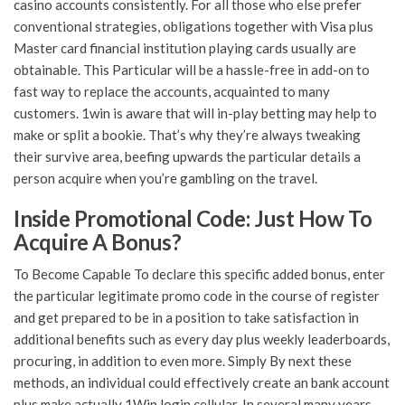
casino accounts consistently. For all those who else prefer
conventional strategies, obligations together with Visa plus
Master card financial institution playing cards usually are
obtainable. This Particular will be a hassle-free in add-on to
fast way to replace the accounts, acquainted to many
customers. 1win is aware that will in-play betting may help to
make or split a bookie. That’s why they’re always tweaking
their survive area, beefing upwards the particular details a
person acquire when you’re gambling on the travel.
Inside Promotional Code: Just How To
Acquire A Bonus?
To Become Capable To declare this specific added bonus, enter
the particular legitimate promo code in the course of register
and get prepared to be in a position to take satisfaction in
additional benefits such as every day plus weekly leaderboards,
procuring, in addition to even more. Simply By next these
methods, an individual could effectively create an bank account
plus make actually 1Win login cellular. In several many years