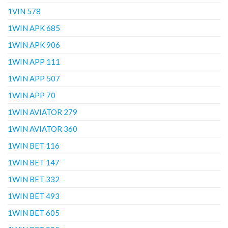
1VIN 578
1WIN APK 685
1WIN APK 906
1WIN APP 111
1WIN APP 507
1WIN APP 70
1WIN AVIATOR 279
1WIN AVIATOR 360
1WIN BET 116
1WIN BET 147
1WIN BET 332
1WIN BET 493
1WIN BET 605