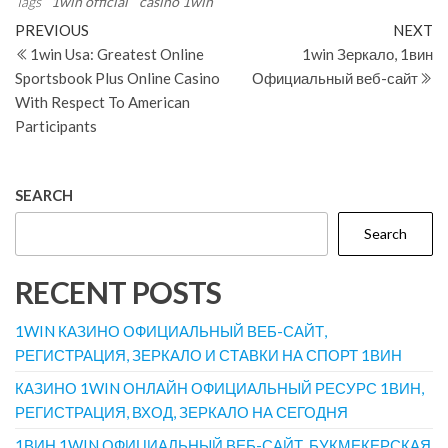
Tags
1win official
casino 1win
Post
Previous
N
PREVIOUS
NEXT
Post
Po
1win Usa: Greatest Online
1win Зеркало, 1вин
navigation
Sportsbook Plus Online Casino
Официальный веб-сайт
With Respect To American
Participants
SEARCH
Search
RECENT POSTS
1WIN КАЗИНО ОФИЦИАЛЬНЫЙ ВЕБ-САЙТ,
РЕГИСТРАЦИЯ, ЗЕРКАЛО И СТАВКИ НА СПОРТ 1ВИН
КАЗИНО 1WIN ОНЛАЙН ОФИЦИАЛЬНЫЙ РЕСУРС 1ВИН,
РЕГИСТРАЦИЯ, ВХОД, ЗЕРКАЛО НА СЕГОДНЯ
1ВИН 1WIN ОФИЦИАЛЬНЫЙ ВЕБ-САЙТ ️ БУКМЕКЕРСКАЯ