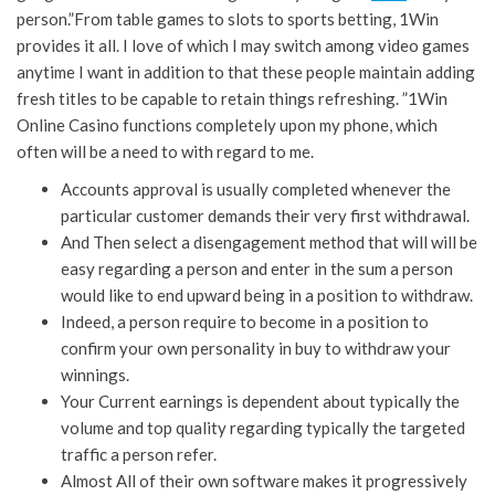
person.”From table games to slots to sports betting, 1Win
provides it all. I love of which I may switch among video games
anytime I want in addition to that these people maintain adding
fresh titles to be capable to retain things refreshing. ”1Win
Online Casino functions completely upon my phone, which
often will be a need to with regard to me.
Accounts approval is usually completed whenever the
particular customer demands their very first withdrawal.
And Then select a disengagement method that will will be
easy regarding a person and enter in the sum a person
would like to end upward being in a position to withdraw.
Indeed, a person require to become in a position to
confirm your own personality in buy to withdraw your
winnings.
Your Current earnings is dependent about typically the
volume and top quality regarding typically the targeted
traffic a person refer.
Almost All of their own software makes it progressively