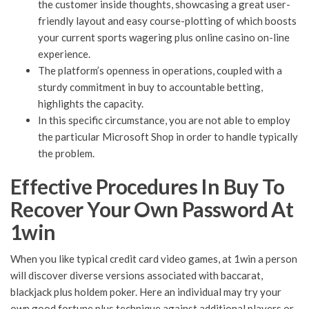
the customer inside thoughts, showcasing a great user-
friendly layout and easy course-plotting of which boosts
your current sports wagering plus online casino on-line
experience.
The platform’s openness in operations, coupled with a
sturdy commitment in buy to accountable betting,
highlights the capacity.
In this specific circumstance, you are not able to employ
the particular Microsoft Shop in order to handle typically
the problem.
Effective Procedures In Buy To
Recover Your Own Password At
1win
When you like typical credit card video games, at 1win a person
will discover diverse versions associated with baccarat,
blackjack plus holdem poker. Here an individual may try your
own good fortune plus technique against additional players or