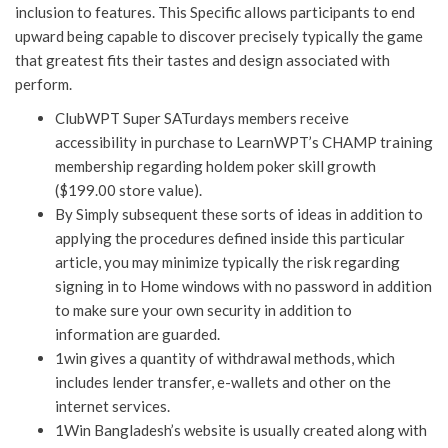
inclusion to features. This Specific allows participants to end
upward being capable to discover precisely typically the game
that greatest fits their tastes and design associated with
perform.
ClubWPT Super SATurdays members receive
accessibility in purchase to LearnWPT’s CHAMP training
membership regarding holdem poker skill growth
($199.00 store value).
By Simply subsequent these sorts of ideas in addition to
applying the procedures defined inside this particular
article, you may minimize typically the risk regarding
signing in to Home windows with no password in addition
to make sure your own security in addition to
information are guarded.
1win gives a quantity of withdrawal methods, which
includes lender transfer, e-wallets and other on the
internet services.
1Win Bangladesh’s website is usually created along with