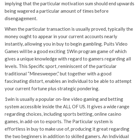
implying that the particular motivation sum should end upwards
being wagered a particular amount of times before
disengagement.
When the particular transaction is usually proved, typically the
money ought to appear in your current accounts nearly
instantly, allowing you in buy to begin gambling. Puits Video
Games will be a good exciting 1Win program game of which
gives a unique knowledge with regard to gamers regarding all
levels. This Specific sport, reminiscent of the particular
traditional “Minesweeper,” but together with a good
fascinating distort, enables an individual to be able to attempt
your current fortune plus strategic pondering.
1win is usually a popular on-line video gaming and betting
system accessible inside the ALL OF US. It gives a wide range
regarding choices, including sports betting, online casino
games, in add-on to esports. The Particular system is
effortless in buy to make use of, producing it great regarding
the two beginners in addition to skilled gamers. An Individual