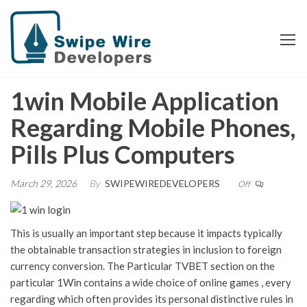
Skip
Swipe Wire
to
Developers
the
content
1win Mobile Application
Regarding Mobile Phones,
Pills Plus Computers
March 29, 2026
By
SWIPEWIREDEVELOPERS
Off
This is usually an important step because it impacts typically
the obtainable transaction strategies in inclusion to foreign
currency conversion. The Particular TVBET section on the
particular 1Win contains a wide choice of online games , every
regarding which often provides its personal distinctive rules in