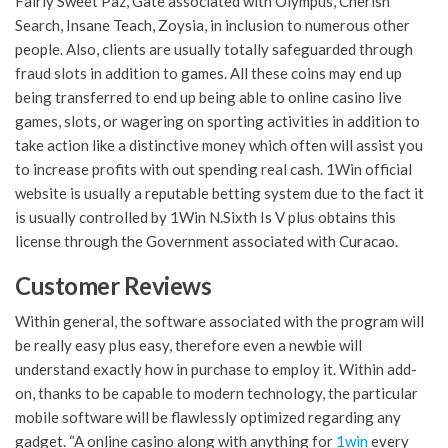
Fairly Sweet Paz, Gate associated with Olympus, Cherish
Search, Insane Teach, Zoysia, in inclusion to numerous other
people. Also, clients are usually totally safeguarded through
fraud slots in addition to games. All these coins may end up
being transferred to end up being able to online casino live
games, slots, or wagering on sporting activities in addition to
take action like a distinctive money which often will assist you
to increase profits with out spending real cash. 1Win official
website is usually a reputable betting system due to the fact it
is usually controlled by 1Win N.Sixth Is V plus obtains this
license through the Government associated with Curacao.
Customer Reviews
Within general, the software associated with the program will
be really easy plus easy, therefore even a newbie will
understand exactly how in purchase to employ it. Within add-
on, thanks to be capable to modern technology, the particular
mobile software will be flawlessly optimized regarding any
gadget. “A online casino along with anything for
1win
every