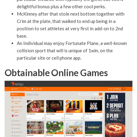
delightful bonus plus a few other cool perks.
McKinney after that stole next bottom together with
Crim at the plate, that walked to end up being in a
position to set athletes at very first in add-on to 2nd
base.
An Individual may enjoy Fortunate Plane, a well-known
collision sport that will is unique of 1win, on the
particular site or cell phone app.
Obtainable Online Games