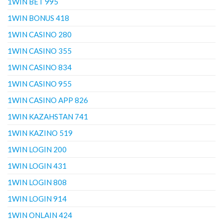
1WIN BET 995
1WIN BONUS 418
1WIN CASINO 280
1WIN CASINO 355
1WIN CASINO 834
1WIN CASINO 955
1WIN CASINO APP 826
1WIN KAZAHSTAN 741
1WIN KAZINO 519
1WIN LOGIN 200
1WIN LOGIN 431
1WIN LOGIN 808
1WIN LOGIN 914
1WIN ONLAIN 424