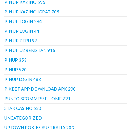
PIN UP KAZINO 595
PIN UP KAZINO IGRAT 705
PIN UP LOGIN 284
PIN UP LOGIN 44
PIN UP PERU 97
PIN UP UZBEKISTAN 915
PINUP 353
PINUP 520
PINUP LOGIN 483
PIXBET APP DOWNLOAD APK 290
PUNTO SCOMMESSE HOME 721
STAR CASINO 530
UNCATEGORIZED
UPTOWN POKIES AUSTRALIA 203