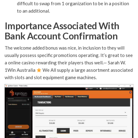
difficult to swap from 1 organization to be in a position
to an additional.
Importance Associated With
Bank Account Confirmation
The welcome added bonus was nice, in inclusion to they will
usually possess specific promotions operating. It’s great to see
a online casino rewarding their players thus well.— Sarah W.
1Win Australia
We All supply a large assortment associated
with slots and slot equipment game machines.