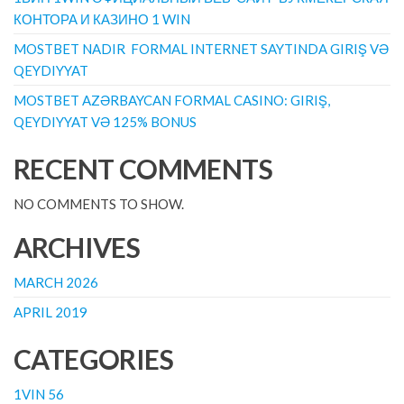
КОНТОРА И КАЗИНО 1 WIN
MOSTBET NADIR ️ FORMAL INTERNET SAYTINDA GIRIŞ VƏ
QEYDIYYAT
MOSTBET AZƏRBAYCAN FORMAL CASINO: GIRIŞ,
QEYDIYYAT VƏ 125% BONUS
RECENT COMMENTS
NO COMMENTS TO SHOW.
ARCHIVES
MARCH 2026
APRIL 2019
CATEGORIES
1VIN 56