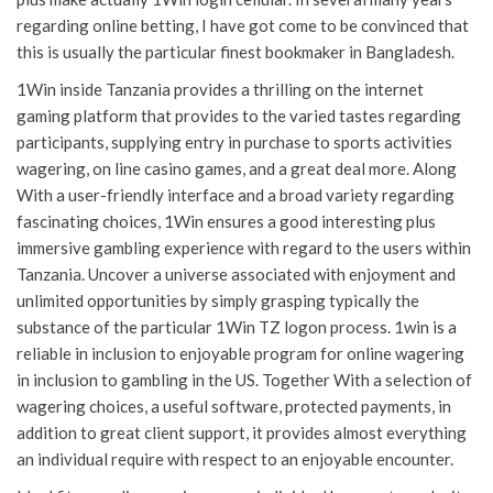
regarding online betting, I have got come to be convinced that
this is usually the particular finest bookmaker in Bangladesh.
1Win inside Tanzania provides a thrilling on the internet
gaming platform that provides to the varied tastes regarding
participants, supplying entry in purchase to sports activities
wagering, on line casino games, and a great deal more. Along
With a user-friendly interface and a broad variety regarding
fascinating choices, 1Win ensures a good interesting plus
immersive gambling experience with regard to the users within
Tanzania. Uncover a universe associated with enjoyment and
unlimited opportunities by simply grasping typically the
substance of the particular 1Win TZ logon process. 1win is a
reliable in inclusion to enjoyable program for online wagering
in inclusion to gambling in the US. Together With a selection of
wagering choices, a useful software, protected payments, in
addition to great client support, it provides almost everything
an individual require with respect to an enjoyable encounter.