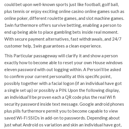
could bet upon well-known sports just like football, golf ball,
plus tennis or enjoy exciting online casino online games such as
online poker, different roulette games, and slot machine games.
1win furthermore offers survive betting, enabling a person to
end up being able to place gambling bets inside real moment.
With secure payment alternatives, fast withdrawals, and 24/7
customer help, 1win guarantees a clean experience.
This Particular passageway will clarify it and show a person
exactly how to become able to reset your own House windows
eleven password with out logging within. A Person’ll be asked
to confirm your current personality at this specific point,
possibly together with a facial logon (if an individual have got
a single set up) or possibly a PIN. Upon the following display,
an individual’ll be proven each a QR code plus the real Wi fi
security password inside text message. Google android phones
plus pills furthermore permit you to become capable to view
saved Wi-Fi SSIDs in add-on to passwords. Depending about
just what Android os variation and skin an individual have got,