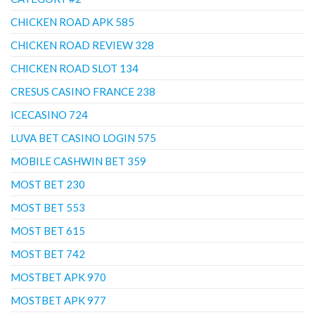
CHICKEN ROAD APK 585
CHICKEN ROAD REVIEW 328
CHICKEN ROAD SLOT 134
CRESUS CASINO FRANCE 238
ICECASINO 724
LUVA BET CASINO LOGIN 575
MOBILE CASHWIN BET 359
MOST BET 230
MOST BET 553
MOST BET 615
MOST BET 742
MOSTBET APK 970
MOSTBET APK 977