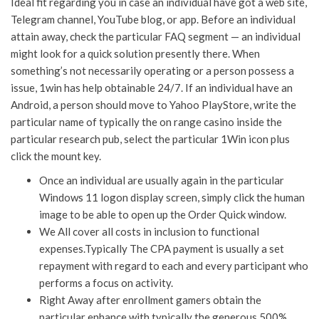
Ideal fit regarding you in case an individual have got a web site,
Telegram channel, YouTube blog, or app. Before an individual
attain away, check the particular FAQ segment — an individual
might look for a quick solution presently there. When
something’s not necessarily operating or a person possess a
issue, 1win has help obtainable 24/7. If an individual have an
Android, a person should move to Yahoo PlayStore, write the
particular name of typically the on range casino inside the
particular research pub, select the particular 1Win icon plus
click the mount key.
Once an individual are usually again in the particular
Windows 11 logon display screen, simply click the human
image to be able to open up the Order Quick window.
We All cover all costs in inclusion to functional
expenses.Typically The CPA payment is usually a set
repayment with regard to each and every participant who
performs a focus on activity.
Right Away after enrollment gamers obtain the
particular enhance with typically the generous 500%