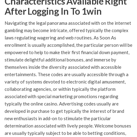
Characteristics Available Right
After Logging In To 1win
Navigating the legal panorama associated with on the internet
gambling may become intricate, offered typically the complex
laws regulating wagering and web routines. As Soon As
enrollment is usually accomplished, the particular person will be
empowered to help to make their first financial down payment,
stimulate delightful additional bonuses, and immerse by
themselves inside the diversity associated with accessible
entertainments. These codes are usually accessible through a
variety of systems devoted to electronic digital amusement,
collaborating agencies, or within typically the platform
associated with special marketing promotions regarding
typically the online casino. Advertising codes usually are
developed in purchase to get typically the interest of brand
new enthusiasts in add-on to stimulate the particular
determination associated with lively people. Welcome bonuses
are usually typically subject to be able to betting conditions,