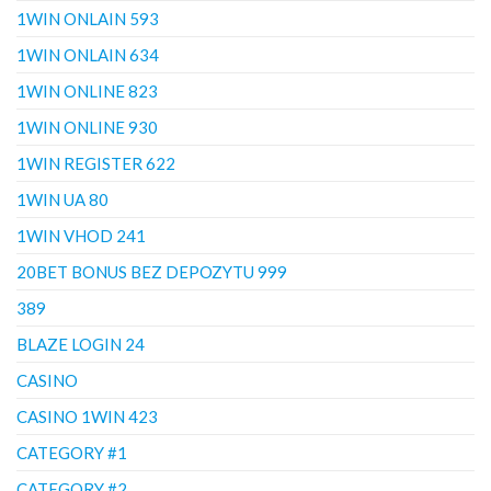
1WIN ONLAIN 593
1WIN ONLAIN 634
1WIN ONLINE 823
1WIN ONLINE 930
1WIN REGISTER 622
1WIN UA 80
1WIN VHOD 241
20BET BONUS BEZ DEPOZYTU 999
389
BLAZE LOGIN 24
CASINO
CASINO 1WIN 423
CATEGORY #1
CATEGORY #2