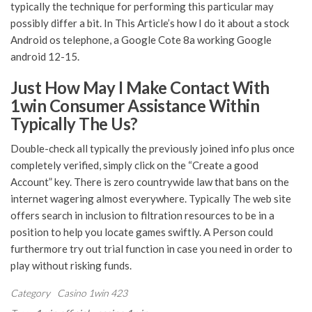
typically the technique for performing this particular may
possibly differ a bit. In This Article’s how I do it about a stock
Android os telephone, a Google Cote 8a working Google
android 12-15.
Just How May I Make Contact With
1win Consumer Assistance Within
Typically The Us?
Double-check all typically the previously joined info plus once
completely verified, simply click on the “Create a good
Account” key. There is zero countrywide law that bans on the
internet wagering almost everywhere. Typically The web site
offers search in inclusion to filtration resources to be in a
position to help you locate games swiftly. A Person could
furthermore try out trial function in case you need in order to
play without risking funds.
Category
Casino 1win 423