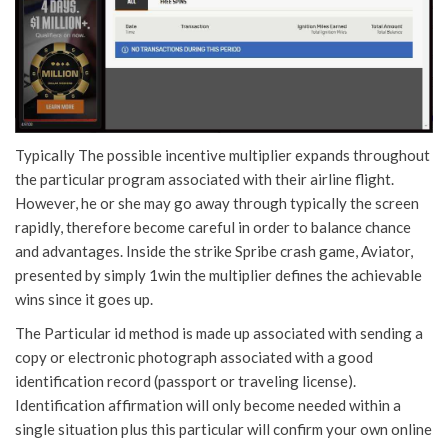
Typically The possible incentive multiplier expands throughout
the particular program associated with their airline flight.
However, he or she may go away through typically the screen
rapidly, therefore become careful in order to balance chance
and advantages. Inside the strike Spribe crash game, Aviator,
presented by simply 1win the multiplier defines the achievable
wins since it goes up.
The Particular id method is made up associated with sending a
copy or electronic photograph associated with a good
identification record (passport or traveling license).
Identification affirmation will only become needed within a
single situation plus this particular will confirm your own online