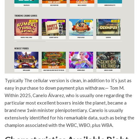
Typically The cellular version is clean, in addition to it’s just as
easy in purchase to down payment plus withdraw.— Tom M.
Within 2025, Canelo Álvarez, who is usually one regarding the
particular most excellent boxers inside the planet, became a
brand new 1win minister plenipotentiary. Canelo is usually
extensively identified for his remarkable data, such as being the
champion associated with the WBC, WBO, plus WBA.