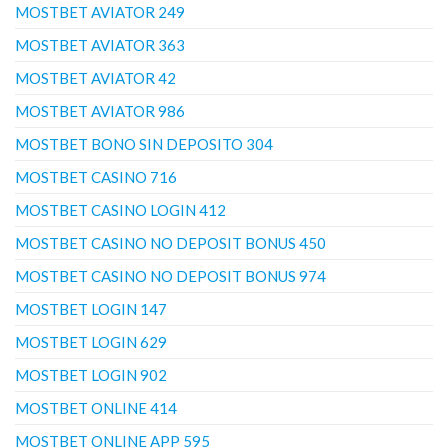
MOSTBET AVIATOR 249
MOSTBET AVIATOR 363
MOSTBET AVIATOR 42
MOSTBET AVIATOR 986
MOSTBET BONO SIN DEPOSITO 304
MOSTBET CASINO 716
MOSTBET CASINO LOGIN 412
MOSTBET CASINO NO DEPOSIT BONUS 450
MOSTBET CASINO NO DEPOSIT BONUS 974
MOSTBET LOGIN 147
MOSTBET LOGIN 629
MOSTBET LOGIN 902
MOSTBET ONLINE 414
MOSTBET ONLINE APP 595