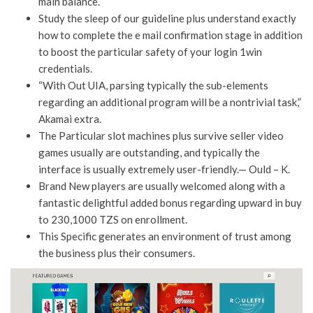
main balance.
Study the sleep of our guideline plus understand exactly
how to complete the e mail confirmation stage in addition
to boost the particular safety of your login 1win
credentials.
“With Out UIA, parsing typically the sub-elements
regarding an additional program will be a nontrivial task,”
Akamai extra.
The Particular slot machines plus survive seller video
games usually are outstanding, and typically the
interface is usually extremely user-friendly.— Ould – K.
Brand New players are usually welcomed along with a
fantastic delightful added bonus regarding upward in buy
to 230,1000 TZS on enrollment.
This Specific generates an environment of trust among
the business plus their consumers.