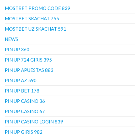
MOSTBET PROMO CODE 839
MOSTBET SKACHAT 755
MOSTBET UZ SKACHAT 591
NEWS
PIN UP 360
PIN UP 724 GIRIS 395
PIN UP APUESTAS 883
PIN UP AZ 590
PIN UP BET 178
PIN UP CASINO 36
PIN UP CASINO 67
PIN UP CASINO LOGIN 839
PIN UP GIRIS 982