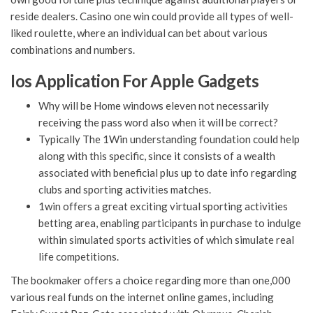
reside dealers. Casino one win could provide all types of well-
liked roulette, where an individual can bet about various
combinations and numbers.
Ios Application For Apple Gadgets
Why will be Home windows eleven not necessarily
receiving the pass word also when it will be correct?
Typically The 1Win understanding foundation could help
along with this specific, since it consists of a wealth
associated with beneficial plus up to date info regarding
clubs and sporting activities matches.
1win offers a great exciting virtual sporting activities
betting area, enabling participants in purchase to indulge
within simulated sports activities of which simulate real
life competitions.
The bookmaker offers a choice regarding more than one,000
various real funds on the internet online games, including