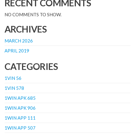
RECENT COMMENTS
NO COMMENTS TO SHOW.
ARCHIVES
MARCH 2026
APRIL 2019
CATEGORIES
1VIN 56
1VIN 578
1WIN APK 685
1WIN APK 906
1WIN APP 111
1WIN APP 507