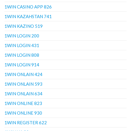
1WIN CASINO APP 826
1WIN KAZAHSTAN 741
1WIN KAZINO 519
1WIN LOGIN 200
1WIN LOGIN 431
1WIN LOGIN 808
1WIN LOGIN 914
1WIN ONLAIN 424
1WIN ONLAIN 593
1WIN ONLAIN 634
1WIN ONLINE 823
1WIN ONLINE 930
1WIN REGISTER 622