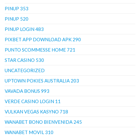
PINUP 353
PINUP 520
PINUP LOGIN 483
PIXBET APP DOWNLOAD APK 290
PUNTO SCOMMESSE HOME 721
STAR CASINO 530
UNCATEGORIZED
UPTOWN POKIES AUSTRALIA 203
VAVADA BONUS 993
VERDE CASINO LOGIN 11
VULKAN VEGAS KASYNO 718
WANABET BONO BIENVENIDA 245
WANABET MOVIL 310