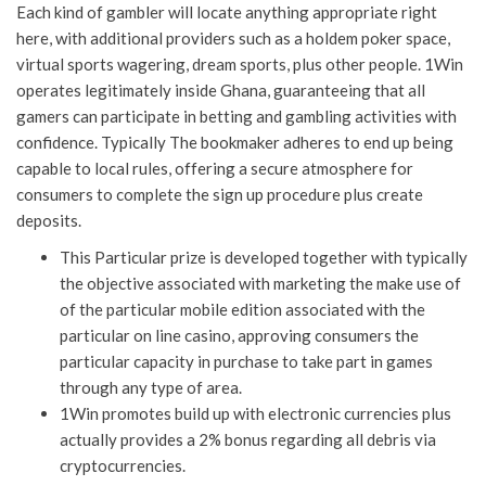
Each kind of gambler will locate anything appropriate right
here, with additional providers such as a holdem poker space,
virtual sports wagering, dream sports, plus other people. 1Win
operates legitimately inside Ghana, guaranteeing that all
gamers can participate in betting and gambling activities with
confidence. Typically The bookmaker adheres to end up being
capable to local rules, offering a secure atmosphere for
consumers to complete the sign up procedure plus create
deposits.
This Particular prize is developed together with typically
the objective associated with marketing the make use of
of the particular mobile edition associated with the
particular on line casino, approving consumers the
particular capacity in purchase to take part in games
through any type of area.
1Win promotes build up with electronic currencies plus
actually provides a 2% bonus regarding all debris via
cryptocurrencies.