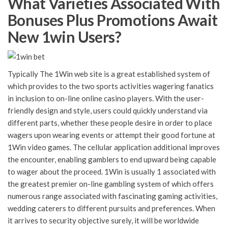
What Varieties Associated With
Bonuses Plus Promotions Await
New 1win Users?
Typically The 1Win web site is a great established system of
which provides to the two sports activities wagering fanatics
in inclusion to on-line online casino players. With the user-
friendly design and style, users could quickly understand via
different parts, whether these people desire in order to place
wagers upon wearing events or attempt their good fortune at
1Win video games. The cellular application additional improves
the encounter, enabling gamblers to end upward being capable
to wager about the proceed. 1Win is usually 1 associated with
the greatest premier on-line gambling system of which offers
numerous range associated with fascinating gaming activities,
wedding caterers to different pursuits and preferences. When
it arrives to security objective surely, it will be worldwide