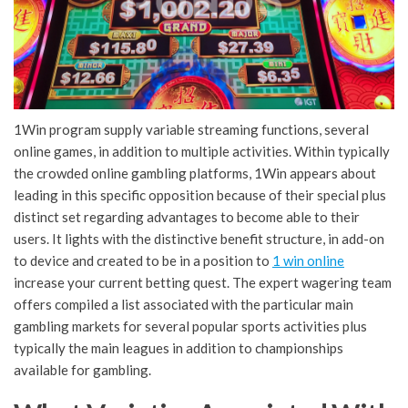
1Win program supply variable streaming functions, several
online games, in addition to multiple activities. Within typically
the crowded online gambling platforms, 1Win appears about
leading in this specific opposition because of their special plus
distinct set regarding advantages to become able to their
users. It lights with the distinctive benefit structure, in add-on
to device and created to be in a position to
1 win online
increase your current betting quest. The expert wagering team
offers compiled a list associated with the particular main
gambling markets for several popular sports activities plus
typically the main leagues in addition to championships
available for gambling.