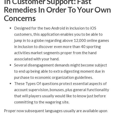
In Customer Support: Fast
Remedies In Order To Your Own
Concerns
Designed for the two Android in inclusion to iOS
customers, this application enables you to be able to
jump in to a globe regarding above 12,000 online games
in inclusion to discover even more than 40 sporting
activities market segments proper from the hand
associated with your hand.
Several disengagement demands might become subject
to end up being able to extra digesting moment due in
purchase to economic organization guidelines.
These Types Of questions protect essential aspects of
account supervision, bonuses, plus general functionality
that will players usually would like to know just before
committing to the wagering site.
Proper now subsequent languages usually are available upon