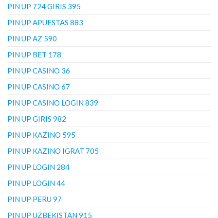
PIN UP 724 GIRIS 395
PIN UP APUESTAS 883
PIN UP AZ 590
PIN UP BET 178
PIN UP CASINO 36
PIN UP CASINO 67
PIN UP CASINO LOGIN 839
PIN UP GIRIS 982
PIN UP KAZINO 595
PIN UP KAZINO IGRAT 705
PIN UP LOGIN 284
PIN UP LOGIN 44
PIN UP PERU 97
PIN UP UZBEKISTAN 915