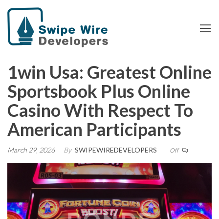
Skip
Swipe Wire
to
Developers
the
content
1win Usa: Greatest Online
Sportsbook Plus Online
Casino With Respect To
American Participants
March 29, 2026
By
SWIPEWIREDEVELOPERS
Off