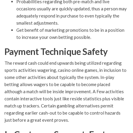
Probabilities regarding both pre-match and live
occasions usually are quickly updated, thus a person may
adequately respond in purchase to even typically the
smallest adjustments.
Get benefit of marketing promotions to be in a position
to increase your own betting possible.
Payment Technique Safety
The reward cash could end upwards being utilized regarding
sports activities wagering, casino online games, in inclusion to
some other activities about typically the system. In-play
betting allows wagers to be capable to become placed
although a match will be inside improvement. A Few activities
contain interactive tools just like reside statistics plus visible
match up trackers. Certain gambling alternatives permit
regarding earlier cash-out to be capable to control hazards
just before a great event proves.