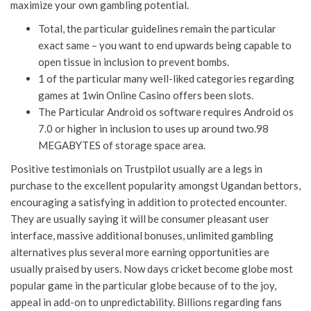
maximize your own gambling potential.
Total, the particular guidelines remain the particular
exact same – you want to end upwards being capable to
open tissue in inclusion to prevent bombs.
1 of the particular many well-liked categories regarding
games at 1win Online Casino offers been slots.
The Particular Android os software requires Android os
7.0 or higher in inclusion to uses up around two.98
MEGABYTES of storage space area.
Positive testimonials on Trustpilot usually are a legs in
purchase to the excellent popularity amongst Ugandan bettors,
encouraging a satisfying in addition to protected encounter.
They are usually saying it will be consumer pleasant user
interface, massive additional bonuses, unlimited gambling
alternatives plus several more earning opportunities are
usually praised by users. Now days cricket become globe most
popular game in the particular globe because of to the joy,
appeal in add-on to unpredictability. Billions regarding fans