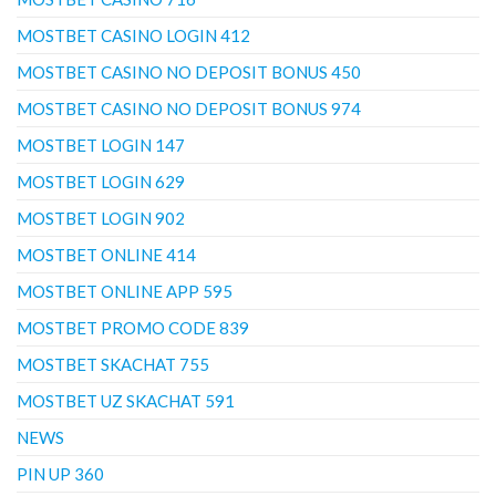
MOSTBET CASINO LOGIN 412
MOSTBET CASINO NO DEPOSIT BONUS 450
MOSTBET CASINO NO DEPOSIT BONUS 974
MOSTBET LOGIN 147
MOSTBET LOGIN 629
MOSTBET LOGIN 902
MOSTBET ONLINE 414
MOSTBET ONLINE APP 595
MOSTBET PROMO CODE 839
MOSTBET SKACHAT 755
MOSTBET UZ SKACHAT 591
NEWS
PIN UP 360