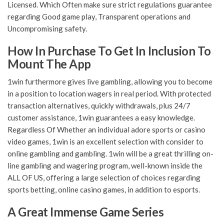
Licensed. Which Often make sure strict regulations guarantee
regarding Good game play, Transparent operations and
Uncompromising safety.
How In Purchase To Get In Inclusion To
Mount The App
1win furthermore gives live gambling, allowing you to become
in a position to location wagers in real period. With protected
transaction alternatives, quickly withdrawals, plus 24/7
customer assistance, 1win guarantees a easy knowledge.
Regardless Of Whether an individual adore sports or casino
video games, 1win is an excellent selection with consider to
online gambling and gambling. 1win will be a great thrilling on-
line gambling and wagering program, well-known inside the
ALL OF US, offering a large selection of choices regarding
sports betting, online casino games, in addition to esports.
A Great Immense Game Series