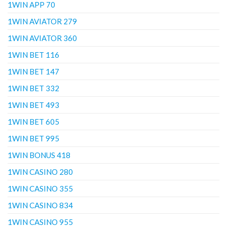
1WIN APP 70
1WIN AVIATOR 279
1WIN AVIATOR 360
1WIN BET 116
1WIN BET 147
1WIN BET 332
1WIN BET 493
1WIN BET 605
1WIN BET 995
1WIN BONUS 418
1WIN CASINO 280
1WIN CASINO 355
1WIN CASINO 834
1WIN CASINO 955