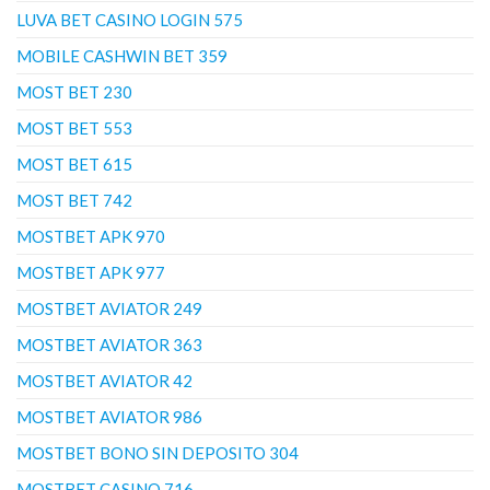
LUVA BET CASINO LOGIN 575
MOBILE CASHWIN BET 359
MOST BET 230
MOST BET 553
MOST BET 615
MOST BET 742
MOSTBET APK 970
MOSTBET APK 977
MOSTBET AVIATOR 249
MOSTBET AVIATOR 363
MOSTBET AVIATOR 42
MOSTBET AVIATOR 986
MOSTBET BONO SIN DEPOSITO 304
MOSTBET CASINO 716