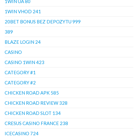
1WIN UA 80
1WIN VHOD 241
20BET BONUS BEZ DEPOZYTU 999
389
BLAZE LOGIN 24
CASINO
CASINO 1WIN 423
CATEGORY #1
CATEGORY #2
CHICKEN ROAD APK 585
CHICKEN ROAD REVIEW 328
CHICKEN ROAD SLOT 134
CRESUS CASINO FRANCE 238
ICECASINO 724