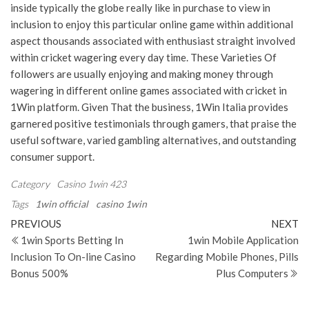
inside typically the globe really like in purchase to view in
inclusion to enjoy this particular online game within additional
aspect thousands associated with enthusiast straight involved
within cricket wagering every day time. These Varieties Of
followers are usually enjoying and making money through
wagering in different online games associated with cricket in
1Win platform. Given That the business, 1Win Italia provides
garnered positive testimonials through gamers, that praise the
useful software, varied gambling alternatives, and outstanding
consumer support.
Category
Casino 1win 423
Tags
1win official
casino 1win
Post
Previous
N
PREVIOUS
NEXT
Post
Po
1win Sports Betting In
1win Mobile Application
navigation
Inclusion To On-line Casino
Regarding Mobile Phones, Pills
Bonus 500%
Plus Computers