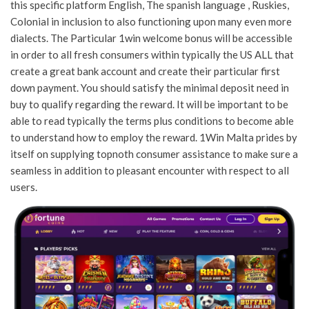
this specific platform English, The spanish language , Ruskies,
Colonial in inclusion to also functioning upon many even more
dialects. The Particular 1win welcome bonus will be accessible
in order to all fresh consumers within typically the US ALL that
create a great bank account and create their particular first
down payment. You should satisfy the minimal deposit need in
buy to qualify regarding the reward. It will be important to be
able to read typically the terms plus conditions to become able
to understand how to employ the reward. 1Win Malta prides by
itself on supplying topnoth consumer assistance to make sure a
seamless in addition to pleasant encounter with respect to all
users.