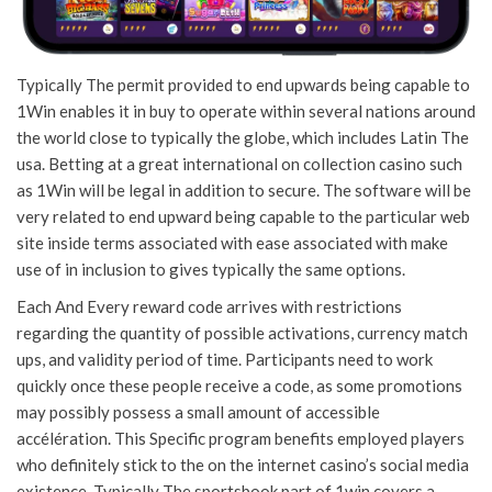
Typically The permit provided to end upwards being capable to
1Win enables it in buy to operate within several nations around
the world close to typically the globe, which includes Latin The
usa. Betting at a great international on collection casino such
as 1Win will be legal in addition to secure. The software will be
very related to end upward being capable to the particular web
site inside terms associated with ease associated with make
use of in inclusion to gives typically the same options.
Each And Every reward code arrives with restrictions
regarding the quantity of possible activations, currency match
ups, and validity period of time. Participants need to work
quickly once these people receive a code, as some promotions
may possibly possess a small amount of accessible
accélération. This Specific program benefits employed players
who definitely stick to the on the internet casino’s social media
existence. Typically The sportsbook part of 1win covers a