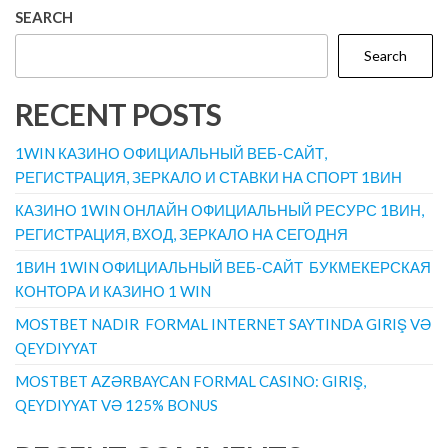
SEARCH
Search
RECENT POSTS
1WIN КАЗИНО ОФИЦИАЛЬНЫЙ ВЕБ-САЙТ,
РЕГИСТРАЦИЯ, ЗЕРКАЛО И СТАВКИ НА СПОРТ 1ВИН
КАЗИНО 1WIN ОНЛАЙН ОФИЦИАЛЬНЫЙ РЕСУРС 1ВИН,
РЕГИСТРАЦИЯ, ВХОД, ЗЕРКАЛО НА СЕГОДНЯ
1ВИН 1WIN ОФИЦИАЛЬНЫЙ ВЕБ-САЙТ ️ БУКМЕКЕРСКАЯ
КОНТОРА И КАЗИНО 1 WIN
MOSTBET NADIR ️ FORMAL INTERNET SAYTINDA GIRIŞ VƏ
QEYDIYYAT
MOSTBET AZƏRBAYCAN FORMAL CASINO: GIRIŞ,
QEYDIYYAT VƏ 125% BONUS