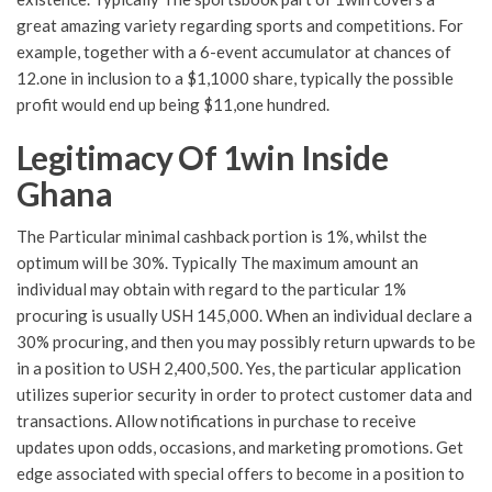
great amazing variety regarding sports and competitions. For
example, together with a 6-event accumulator at chances of
12.one in inclusion to a $1,1000 share, typically the possible
profit would end up being $11,one hundred.
Legitimacy Of 1win Inside
Ghana
The Particular minimal cashback portion is 1%, whilst the
optimum will be 30%. Typically The maximum amount an
individual may obtain with regard to the particular 1%
procuring is usually USH 145,000. When an individual declare a
30% procuring, and then you may possibly return upwards to be
in a position to USH 2,400,500. Yes, the particular application
utilizes superior security in order to protect customer data and
transactions. Allow notifications in purchase to receive
updates upon odds, occasions, and marketing promotions. Get
edge associated with special offers to become in a position to