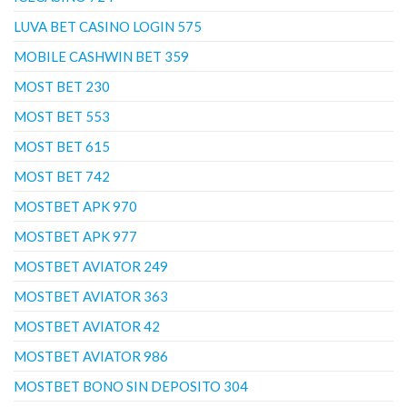
LUVA BET CASINO LOGIN 575
MOBILE CASHWIN BET 359
MOST BET 230
MOST BET 553
MOST BET 615
MOST BET 742
MOSTBET APK 970
MOSTBET APK 977
MOSTBET AVIATOR 249
MOSTBET AVIATOR 363
MOSTBET AVIATOR 42
MOSTBET AVIATOR 986
MOSTBET BONO SIN DEPOSITO 304