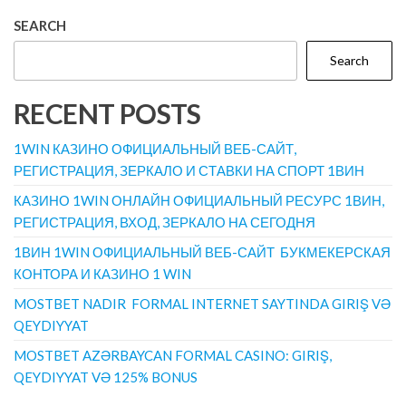
SEARCH
Search
RECENT POSTS
1WIN КАЗИНО ОФИЦИАЛЬНЫЙ ВЕБ-САЙТ,
РЕГИСТРАЦИЯ, ЗЕРКАЛО И СТАВКИ НА СПОРТ 1ВИН
КАЗИНО 1WIN ОНЛАЙН ОФИЦИАЛЬНЫЙ РЕСУРС 1ВИН,
РЕГИСТРАЦИЯ, ВХОД, ЗЕРКАЛО НА СЕГОДНЯ
1ВИН 1WIN ОФИЦИАЛЬНЫЙ ВЕБ-САЙТ ️ БУКМЕКЕРСКАЯ
КОНТОРА И КАЗИНО 1 WIN
MOSTBET NADIR ️ FORMAL INTERNET SAYTINDA GIRIŞ VƏ
QEYDIYYAT
MOSTBET AZƏRBAYCAN FORMAL CASINO: GIRIŞ,
QEYDIYYAT VƏ 125% BONUS