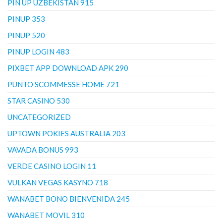
PIN UP UZBEKISTAN 915
PINUP 353
PINUP 520
PINUP LOGIN 483
PIXBET APP DOWNLOAD APK 290
PUNTO SCOMMESSE HOME 721
STAR CASINO 530
UNCATEGORIZED
UPTOWN POKIES AUSTRALIA 203
VAVADA BONUS 993
VERDE CASINO LOGIN 11
VULKAN VEGAS KASYNO 718
WANABET BONO BIENVENIDA 245
WANABET MOVIL 310