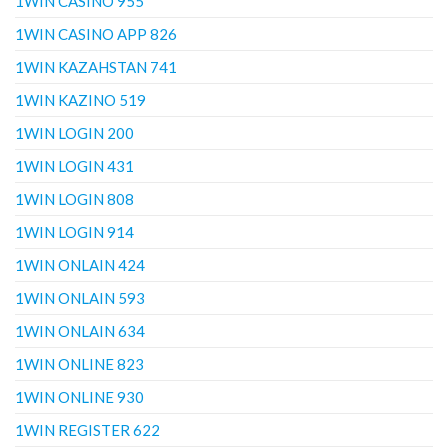
1WIN CASINO 955
1WIN CASINO APP 826
1WIN KAZAHSTAN 741
1WIN KAZINO 519
1WIN LOGIN 200
1WIN LOGIN 431
1WIN LOGIN 808
1WIN LOGIN 914
1WIN ONLAIN 424
1WIN ONLAIN 593
1WIN ONLAIN 634
1WIN ONLINE 823
1WIN ONLINE 930
1WIN REGISTER 622