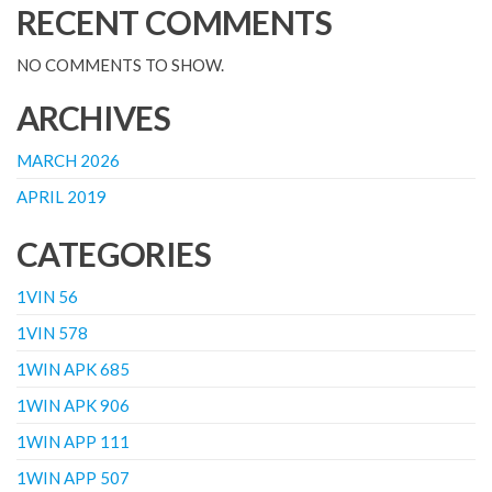
RECENT COMMENTS
NO COMMENTS TO SHOW.
ARCHIVES
MARCH 2026
APRIL 2019
CATEGORIES
1VIN 56
1VIN 578
1WIN APK 685
1WIN APK 906
1WIN APP 111
1WIN APP 507