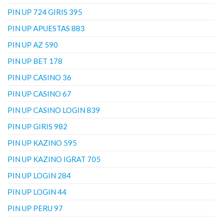
PIN UP 724 GIRIS 395
PIN UP APUESTAS 883
PIN UP AZ 590
PIN UP BET 178
PIN UP CASINO 36
PIN UP CASINO 67
PIN UP CASINO LOGIN 839
PIN UP GIRIS 982
PIN UP KAZINO 595
PIN UP KAZINO IGRAT 705
PIN UP LOGIN 284
PIN UP LOGIN 44
PIN UP PERU 97