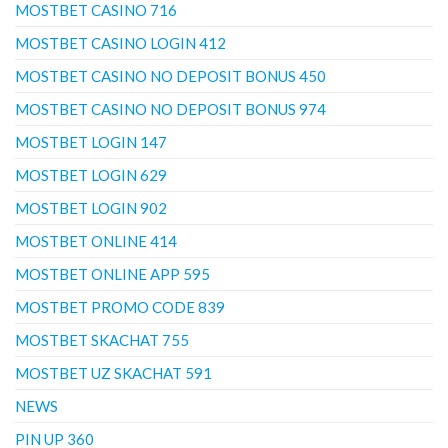
MOSTBET CASINO 716
MOSTBET CASINO LOGIN 412
MOSTBET CASINO NO DEPOSIT BONUS 450
MOSTBET CASINO NO DEPOSIT BONUS 974
MOSTBET LOGIN 147
MOSTBET LOGIN 629
MOSTBET LOGIN 902
MOSTBET ONLINE 414
MOSTBET ONLINE APP 595
MOSTBET PROMO CODE 839
MOSTBET SKACHAT 755
MOSTBET UZ SKACHAT 591
NEWS
PIN UP 360