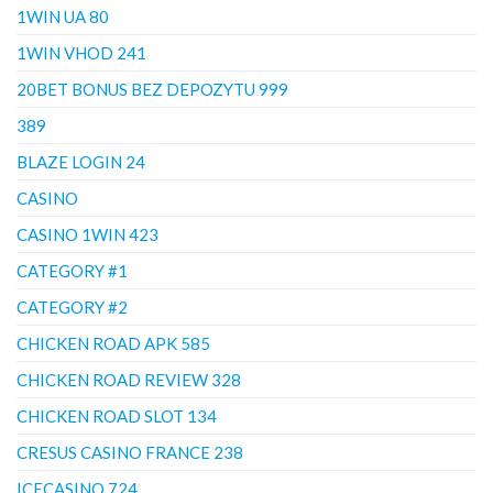
1WIN UA 80
1WIN VHOD 241
20BET BONUS BEZ DEPOZYTU 999
389
BLAZE LOGIN 24
CASINO
CASINO 1WIN 423
CATEGORY #1
CATEGORY #2
CHICKEN ROAD APK 585
CHICKEN ROAD REVIEW 328
CHICKEN ROAD SLOT 134
CRESUS CASINO FRANCE 238
ICECASINO 724