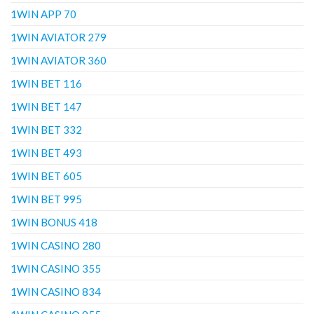
1WIN APP 70
1WIN AVIATOR 279
1WIN AVIATOR 360
1WIN BET 116
1WIN BET 147
1WIN BET 332
1WIN BET 493
1WIN BET 605
1WIN BET 995
1WIN BONUS 418
1WIN CASINO 280
1WIN CASINO 355
1WIN CASINO 834