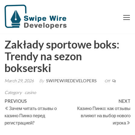
Skip
Swipe Wire
to
Developers
the
content
Zakłady sportowe boks:
Trendy na sezon
bokserski
March 29, 2026
By
SWIPEWIREDEVELOPERS
Off
Category
casino
Post
Previous
N
PREVIOUS
NEXT
Post
Po
Зачем читать отзывы о
Казино Пинко: как отзывы
navigation
казино Пинко перед
влияют на выбор нового
регистрацией?
игрока