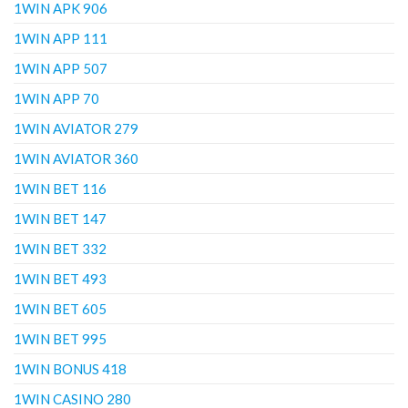
1WIN APK 906
1WIN APP 111
1WIN APP 507
1WIN APP 70
1WIN AVIATOR 279
1WIN AVIATOR 360
1WIN BET 116
1WIN BET 147
1WIN BET 332
1WIN BET 493
1WIN BET 605
1WIN BET 995
1WIN BONUS 418
1WIN CASINO 280