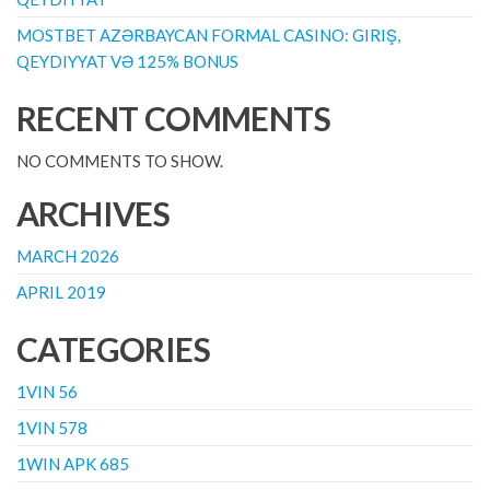
MOSTBET AZƏRBAYCAN FORMAL CASINO: GIRIŞ,
QEYDIYYAT VƏ 125% BONUS
RECENT COMMENTS
NO COMMENTS TO SHOW.
ARCHIVES
MARCH 2026
APRIL 2019
CATEGORIES
1VIN 56
1VIN 578
1WIN APK 685