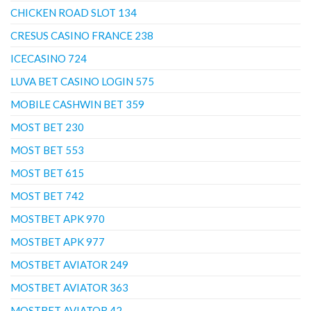
CHICKEN ROAD SLOT 134
CRESUS CASINO FRANCE 238
ICECASINO 724
LUVA BET CASINO LOGIN 575
MOBILE CASHWIN BET 359
MOST BET 230
MOST BET 553
MOST BET 615
MOST BET 742
MOSTBET APK 970
MOSTBET APK 977
MOSTBET AVIATOR 249
MOSTBET AVIATOR 363
MOSTBET AVIATOR 42