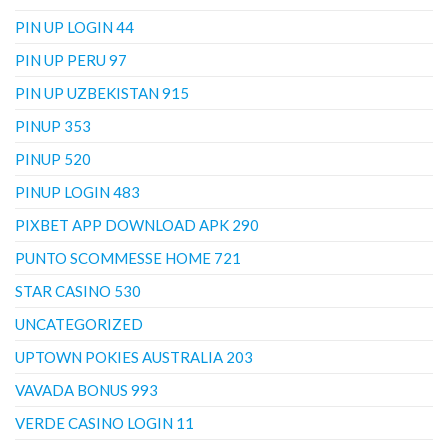
PIN UP LOGIN 44
PIN UP PERU 97
PIN UP UZBEKISTAN 915
PINUP 353
PINUP 520
PINUP LOGIN 483
PIXBET APP DOWNLOAD APK 290
PUNTO SCOMMESSE HOME 721
STAR CASINO 530
UNCATEGORIZED
UPTOWN POKIES AUSTRALIA 203
VAVADA BONUS 993
VERDE CASINO LOGIN 11