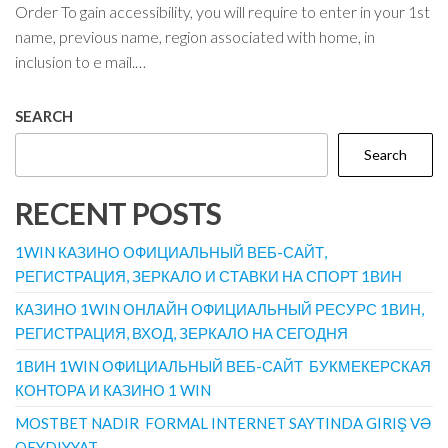
Order To gain accessibility, you will require to enter in your 1st
name, previous name, region associated with home, in
inclusion to e mail.…
SEARCH
Search
RECENT POSTS
1WIN КАЗИНО ОФИЦИАЛЬНЫЙ ВЕБ-САЙТ,
РЕГИСТРАЦИЯ, ЗЕРКАЛО И СТАВКИ НА СПОРТ 1ВИН
КАЗИНО 1WIN ОНЛАЙН ОФИЦИАЛЬНЫЙ РЕСУРС 1ВИН,
РЕГИСТРАЦИЯ, ВХОД, ЗЕРКАЛО НА СЕГОДНЯ
1ВИН 1WIN ОФИЦИАЛЬНЫЙ ВЕБ-САЙТ ️ БУКМЕКЕРСКАЯ
КОНТОРА И КАЗИНО 1 WIN
MOSTBET NADIR ️ FORMAL INTERNET SAYTINDA GIRIŞ VƏ
QEYDIYYAT