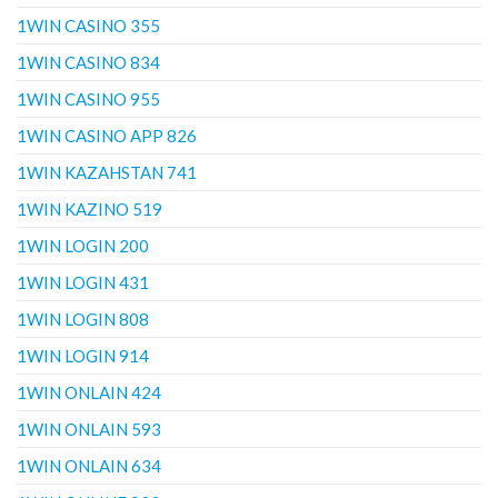
1WIN CASINO 355
1WIN CASINO 834
1WIN CASINO 955
1WIN CASINO APP 826
1WIN KAZAHSTAN 741
1WIN KAZINO 519
1WIN LOGIN 200
1WIN LOGIN 431
1WIN LOGIN 808
1WIN LOGIN 914
1WIN ONLAIN 424
1WIN ONLAIN 593
1WIN ONLAIN 634