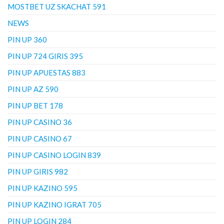
MOSTBET UZ SKACHAT 591
NEWS
PIN UP 360
PIN UP 724 GIRIS 395
PIN UP APUESTAS 883
PIN UP AZ 590
PIN UP BET 178
PIN UP CASINO 36
PIN UP CASINO 67
PIN UP CASINO LOGIN 839
PIN UP GIRIS 982
PIN UP KAZINO 595
PIN UP KAZINO IGRAT 705
PIN UP LOGIN 284