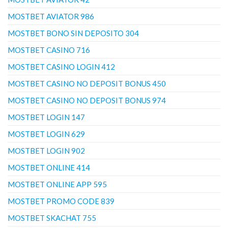
MOSTBET AVIATOR 986
MOSTBET BONO SIN DEPOSITO 304
MOSTBET CASINO 716
MOSTBET CASINO LOGIN 412
MOSTBET CASINO NO DEPOSIT BONUS 450
MOSTBET CASINO NO DEPOSIT BONUS 974
MOSTBET LOGIN 147
MOSTBET LOGIN 629
MOSTBET LOGIN 902
MOSTBET ONLINE 414
MOSTBET ONLINE APP 595
MOSTBET PROMO CODE 839
MOSTBET SKACHAT 755