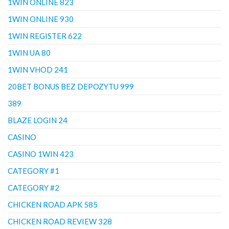
1WIN ONLINE 823
1WIN ONLINE 930
1WIN REGISTER 622
1WIN UA 80
1WIN VHOD 241
20BET BONUS BEZ DEPOZYTU 999
389
BLAZE LOGIN 24
CASINO
CASINO 1WIN 423
CATEGORY #1
CATEGORY #2
CHICKEN ROAD APK 585
CHICKEN ROAD REVIEW 328