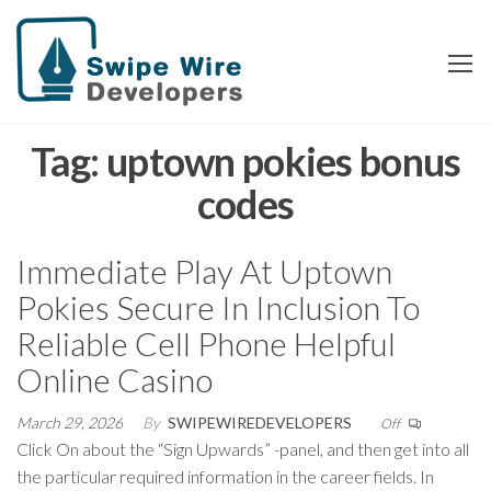
Skip
Swipe Wire
to
Developers
the
content
Tag:
uptown pokies bonus
codes
Immediate Play At Uptown
Pokies Secure In Inclusion To
Reliable Cell Phone Helpful
Online Casino
March 29, 2026
By
SWIPEWIREDEVELOPERS
Off
Click On about the “Sign Upwards” -panel, and then get into all
the particular required information in the career fields. In