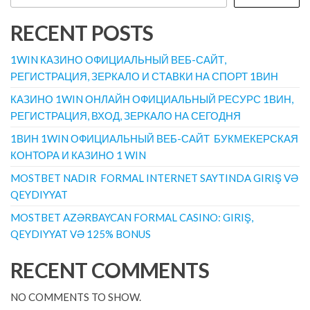
RECENT POSTS
1WIN КАЗИНО ОФИЦИАЛЬНЫЙ ВЕБ-САЙТ,
РЕГИСТРАЦИЯ, ЗЕРКАЛО И СТАВКИ НА СПОРТ 1ВИН
КАЗИНО 1WIN ОНЛАЙН ОФИЦИАЛЬНЫЙ РЕСУРС 1ВИН,
РЕГИСТРАЦИЯ, ВХОД, ЗЕРКАЛО НА СЕГОДНЯ
1ВИН 1WIN ОФИЦИАЛЬНЫЙ ВЕБ-САЙТ ️ БУКМЕКЕРСКАЯ
КОНТОРА И КАЗИНО 1 WIN
MOSTBET NADIR ️ FORMAL INTERNET SAYTINDA GIRIŞ VƏ
QEYDIYYAT
MOSTBET AZƏRBAYCAN FORMAL CASINO: GIRIŞ,
QEYDIYYAT VƏ 125% BONUS
RECENT COMMENTS
NO COMMENTS TO SHOW.