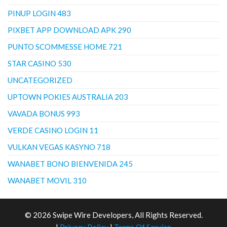
PINUP LOGIN 483
PIXBET APP DOWNLOAD APK 290
PUNTO SCOMMESSE HOME 721
STAR CASINO 530
UNCATEGORIZED
UPTOWN POKIES AUSTRALIA 203
VAVADA BONUS 993
VERDE CASINO LOGIN 11
VULKAN VEGAS KASYNO 718
WANABET BONO BIENVENIDA 245
WANABET MOVIL 310
© 2026 Swipe Wire Developers, All Rights Reserved.