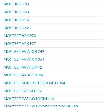
MOST BET 230
MOST BET 553
MOST BET 615
MOST BET 742
MOSTBET APK 970
MOSTBET APK 977
MOSTBET AVIATOR 249
MOSTBET AVIATOR 363
MOSTBET AVIATOR 42
MOSTBET AVIATOR 986
MOSTBET BONO SIN DEPOSITO 304
MOSTBET CASINO 716
MOSTBET CASINO LOGIN 412
MOSTBET CASINO NO DEPOSIT BONUS 450