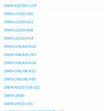
1WIN KAZINO 519
1WIN LOGIN 200
1WIN LOGIN 431
1WIN LOGIN 808
1WIN LOGIN 914
1WIN ONLAIN 424
1WIN ONLAIN 593
1WIN ONLAIN 634
1WIN ONLINE 823
1WIN ONLINE 930
1WIN REGISTER 622
1WIN UA 80
1WIN VHOD 241