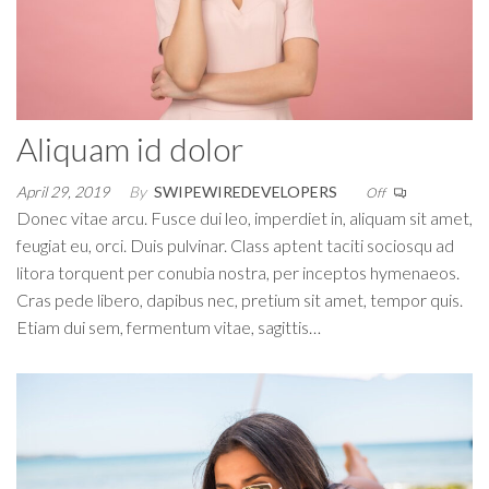
Aliquam id dolor
April 29, 2019
By
SWIPEWIREDEVELOPERS
Off
Donec vitae arcu. Fusce dui leo, imperdiet in, aliquam sit amet,
feugiat eu, orci. Duis pulvinar. Class aptent taciti sociosqu ad
litora torquent per conubia nostra, per inceptos hymenaeos.
Cras pede libero, dapibus nec, pretium sit amet, tempor quis.
Etiam dui sem, fermentum vitae, sagittis…