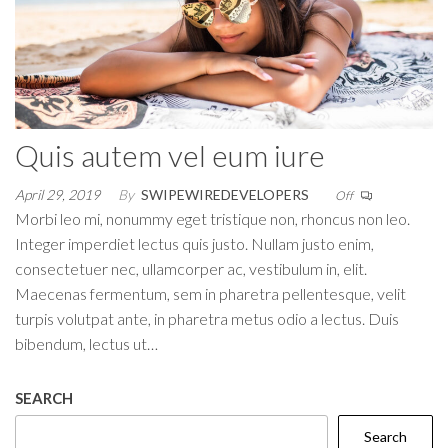
Quis autem vel eum iure
April 29, 2019
By
SWIPEWIREDEVELOPERS
Off
Morbi leo mi, nonummy eget tristique non, rhoncus non leo.
Integer imperdiet lectus quis justo. Nullam justo enim,
consectetuer nec, ullamcorper ac, vestibulum in, elit.
Maecenas fermentum, sem in pharetra pellentesque, velit
turpis volutpat ante, in pharetra metus odio a lectus. Duis
bibendum, lectus ut…
SEARCH
Search