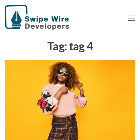
Skip
Swipe Wire
to
Developers
the
content
Tag:
tag 4