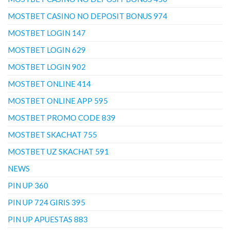
MOSTBET CASINO NO DEPOSIT BONUS 974
MOSTBET LOGIN 147
MOSTBET LOGIN 629
MOSTBET LOGIN 902
MOSTBET ONLINE 414
MOSTBET ONLINE APP 595
MOSTBET PROMO CODE 839
MOSTBET SKACHAT 755
MOSTBET UZ SKACHAT 591
NEWS
PIN UP 360
PIN UP 724 GIRIS 395
PIN UP APUESTAS 883