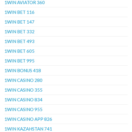
1WIN AVIATOR 360
1WIN BET 116
1WIN BET 147
1WIN BET 332
1WIN BET 493
1WIN BET 605
1WIN BET 995
1WIN BONUS 418
1WIN CASINO 280
1WIN CASINO 355
1WIN CASINO 834
1WIN CASINO 955
1WIN CASINO APP 826
1WIN KAZAHSTAN 741