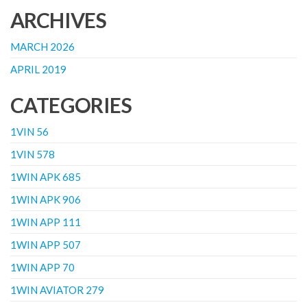
ARCHIVES
MARCH 2026
APRIL 2019
CATEGORIES
1VIN 56
1VIN 578
1WIN APK 685
1WIN APK 906
1WIN APP 111
1WIN APP 507
1WIN APP 70
1WIN AVIATOR 279