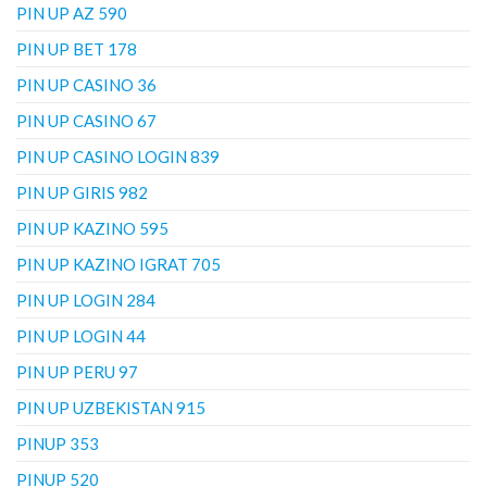
PIN UP AZ 590
PIN UP BET 178
PIN UP CASINO 36
PIN UP CASINO 67
PIN UP CASINO LOGIN 839
PIN UP GIRIS 982
PIN UP KAZINO 595
PIN UP KAZINO IGRAT 705
PIN UP LOGIN 284
PIN UP LOGIN 44
PIN UP PERU 97
PIN UP UZBEKISTAN 915
PINUP 353
PINUP 520