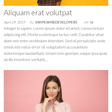
Aliquam erat volutpat
April 29, 2019
By
SWIPEWIREDEVELOPERS
Off
Integer in sapien. Lorem ipsum dolor sit amet, consectetuer
adipiscing elit. Morbi scelerisque luctus velit. Curabitur vitae
diam non enim vestibulum interdum. Sed ut perspiciatis unde
omnis iste natus error sit voluptatem accusantium
doloremque laudantium, totam rem aperiam, eaque ipsa quae
ab illo inventore veritatis…