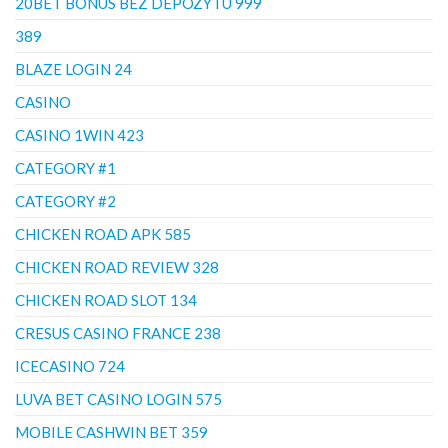
20BET BONUS BEZ DEPOZYTU 999
389
BLAZE LOGIN 24
CASINO
CASINO 1WIN 423
CATEGORY #1
CATEGORY #2
CHICKEN ROAD APK 585
CHICKEN ROAD REVIEW 328
CHICKEN ROAD SLOT 134
CRESUS CASINO FRANCE 238
ICECASINO 724
LUVA BET CASINO LOGIN 575
MOBILE CASHWIN BET 359