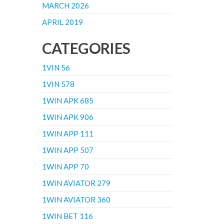
MARCH 2026
APRIL 2019
CATEGORIES
1VIN 56
1VIN 578
1WIN APK 685
1WIN APK 906
1WIN APP 111
1WIN APP 507
1WIN APP 70
1WIN AVIATOR 279
1WIN AVIATOR 360
1WIN BET 116