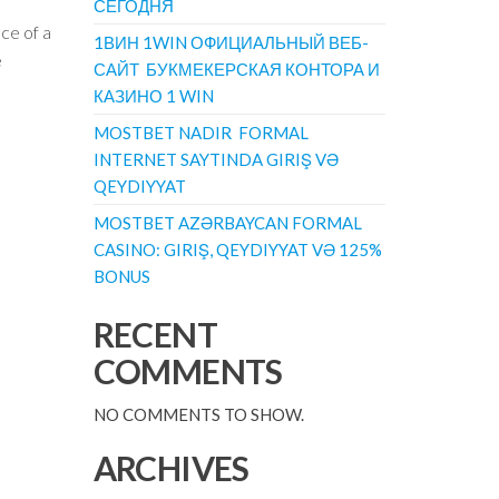
СЕГОДНЯ
ce of a
1ВИН 1WIN ОФИЦИАЛЬНЫЙ ВЕБ-
e
САЙТ ️ БУКМЕКЕРСКАЯ КОНТОРА И
КАЗИНО 1 WIN
MOSTBET NADIR ️ FORMAL
INTERNET SAYTINDA GIRIŞ VƏ
QEYDIYYAT
MOSTBET AZƏRBAYCAN FORMAL
CASINO: GIRIŞ, QEYDIYYAT VƏ 125%
BONUS
RECENT
COMMENTS
NO COMMENTS TO SHOW.
ARCHIVES