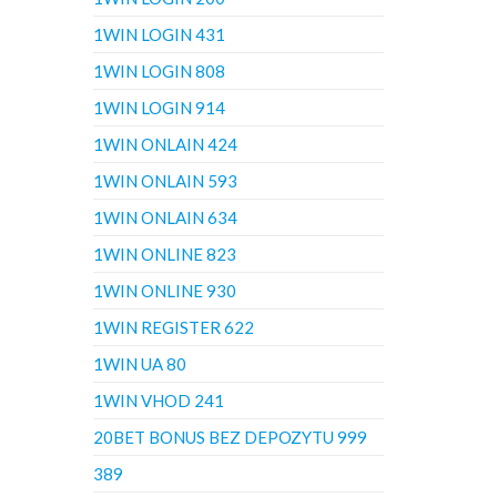
1WIN LOGIN 431
1WIN LOGIN 808
1WIN LOGIN 914
1WIN ONLAIN 424
1WIN ONLAIN 593
1WIN ONLAIN 634
1WIN ONLINE 823
1WIN ONLINE 930
1WIN REGISTER 622
1WIN UA 80
1WIN VHOD 241
20BET BONUS BEZ DEPOZYTU 999
389