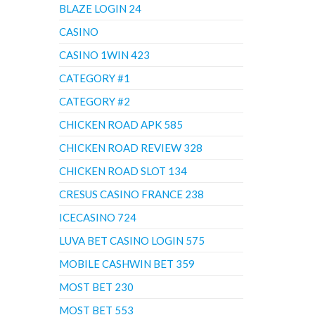
BLAZE LOGIN 24
CASINO
CASINO 1WIN 423
CATEGORY #1
CATEGORY #2
CHICKEN ROAD APK 585
CHICKEN ROAD REVIEW 328
CHICKEN ROAD SLOT 134
CRESUS CASINO FRANCE 238
ICECASINO 724
LUVA BET CASINO LOGIN 575
MOBILE CASHWIN BET 359
MOST BET 230
MOST BET 553