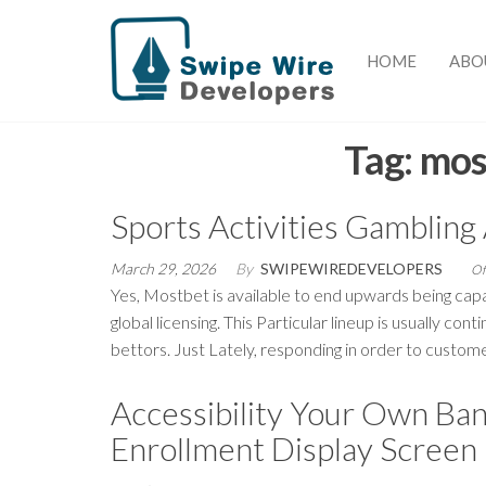
Skip
Swipe Wire
to
HOME
ABO
Developers
the
content
Tag:
mos
Sports Activities Gamblin
March 29, 2026
By
SWIPEWIREDEVELOPERS
Of
Yes, Mostbet is available to end upwards being capa
global licensing. This Particular lineup is usually co
bettors. Just Lately, responding in order to custo
Accessibility Your Own Ban
Enrollment Display Screen