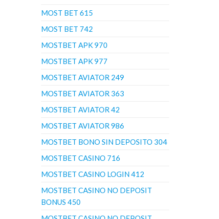
MOST BET 615
MOST BET 742
MOSTBET APK 970
MOSTBET APK 977
MOSTBET AVIATOR 249
MOSTBET AVIATOR 363
MOSTBET AVIATOR 42
MOSTBET AVIATOR 986
MOSTBET BONO SIN DEPOSITO 304
MOSTBET CASINO 716
MOSTBET CASINO LOGIN 412
MOSTBET CASINO NO DEPOSIT
BONUS 450
MOSTBET CASINO NO DEPOSIT