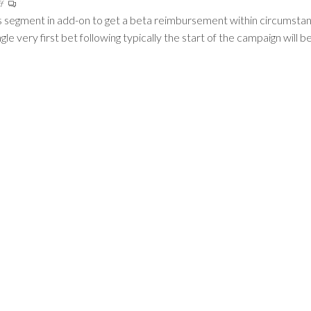
f
ts segment in add-on to get a beta reimbursement within circumstan
le very first bet following typically the start of the campaign will b