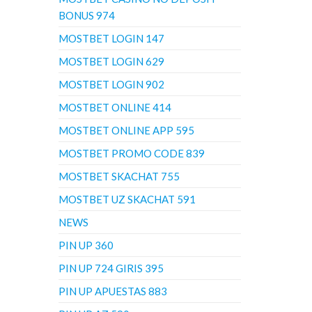
BONUS 974
MOSTBET LOGIN 147
MOSTBET LOGIN 629
MOSTBET LOGIN 902
MOSTBET ONLINE 414
MOSTBET ONLINE APP 595
MOSTBET PROMO CODE 839
MOSTBET SKACHAT 755
MOSTBET UZ SKACHAT 591
NEWS
PIN UP 360
PIN UP 724 GIRIS 395
PIN UP APUESTAS 883