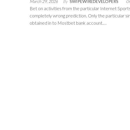
March 29, 2026
By
SWIPEWIREDEVELOPERS
Of
Bet on activities from the particular Internet Spor
completely wrong prediction. Only the particular sing
obtained in to Mostbet bank account.…