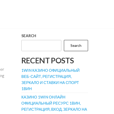
SEARCH
Search
RECENT POSTS
der
1WIN КАЗИНО ОФИЦИАЛЬНЫЙ
ing
ВЕБ-САЙТ, РЕГИСТРАЦИЯ,
ЗЕРКАЛО И СТАВКИ НА СПОРТ
1ВИН
КАЗИНО 1WIN ОНЛАЙН
ОФИЦИАЛЬНЫЙ РЕСУРС 1ВИН,
РЕГИСТРАЦИЯ, ВХОД, ЗЕРКАЛО НА