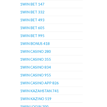
1WIN BET 147
1WIN BET 332
1WIN BET 493
1WIN BET 605
1WIN BET 995
1WIN BONUS 418
1WIN CASINO 280
1WIN CASINO 355
1WIN CASINO 834
1WIN CASINO 955
1WIN CASINO APP 826
1WIN KAZAHSTAN 741
1WIN KAZINO 519
1WIN LOGIN 200