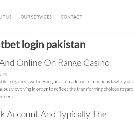
UT US
OUR SERVICES
CONTACT
tbet login pakistan
g And Online On Range Casino
f
ble to gamers within Bangladesh in add-on to functions lawfully un
ntinuously evolving in order to reflect the transforming choices regard
mer need…
k Account And Typically The