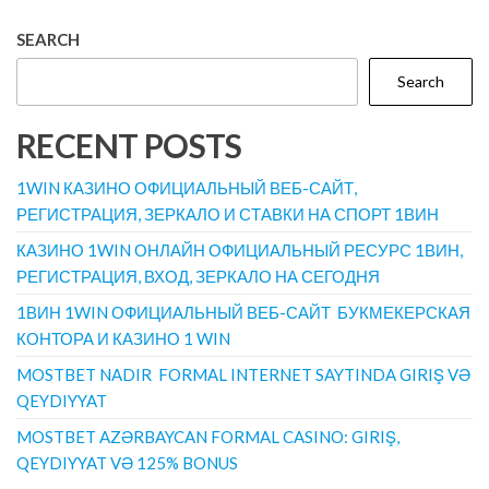
SEARCH
Search
RECENT POSTS
1WIN КАЗИНО ОФИЦИАЛЬНЫЙ ВЕБ-САЙТ,
РЕГИСТРАЦИЯ, ЗЕРКАЛО И СТАВКИ НА СПОРТ 1ВИН
КАЗИНО 1WIN ОНЛАЙН ОФИЦИАЛЬНЫЙ РЕСУРС 1ВИН,
РЕГИСТРАЦИЯ, ВХОД, ЗЕРКАЛО НА СЕГОДНЯ
1ВИН 1WIN ОФИЦИАЛЬНЫЙ ВЕБ-САЙТ ️ БУКМЕКЕРСКАЯ
КОНТОРА И КАЗИНО 1 WIN
MOSTBET NADIR ️ FORMAL INTERNET SAYTINDA GIRIŞ VƏ
QEYDIYYAT
MOSTBET AZƏRBAYCAN FORMAL CASINO: GIRIŞ,
QEYDIYYAT VƏ 125% BONUS