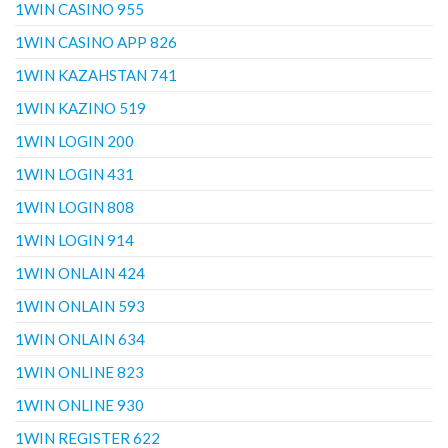
1WIN CASINO 955
1WIN CASINO APP 826
1WIN KAZAHSTAN 741
1WIN KAZINO 519
1WIN LOGIN 200
1WIN LOGIN 431
1WIN LOGIN 808
1WIN LOGIN 914
1WIN ONLAIN 424
1WIN ONLAIN 593
1WIN ONLAIN 634
1WIN ONLINE 823
1WIN ONLINE 930
1WIN REGISTER 622