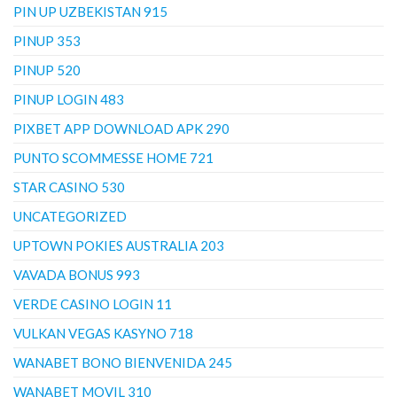
PIN UP UZBEKISTAN 915
PINUP 353
PINUP 520
PINUP LOGIN 483
PIXBET APP DOWNLOAD APK 290
PUNTO SCOMMESSE HOME 721
STAR CASINO 530
UNCATEGORIZED
UPTOWN POKIES AUSTRALIA 203
VAVADA BONUS 993
VERDE CASINO LOGIN 11
VULKAN VEGAS KASYNO 718
WANABET BONO BIENVENIDA 245
WANABET MOVIL 310