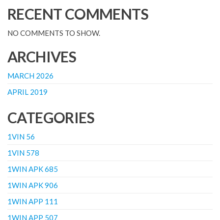
RECENT COMMENTS
NO COMMENTS TO SHOW.
ARCHIVES
MARCH 2026
APRIL 2019
CATEGORIES
1VIN 56
1VIN 578
1WIN APK 685
1WIN APK 906
1WIN APP 111
1WIN APP 507