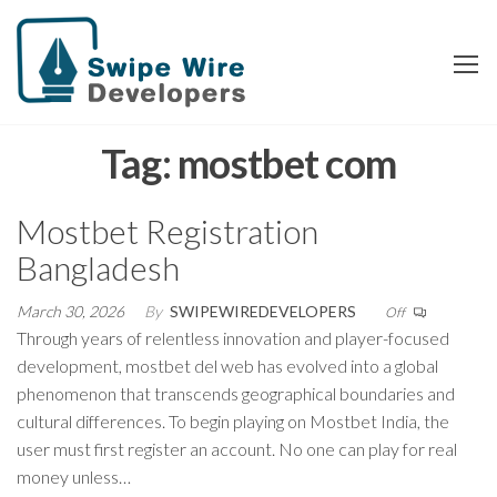
Skip
Swipe Wire
to
Developers
the
content
Tag:
mostbet com
Mostbet Registration
Bangladesh
March 30, 2026
By
SWIPEWIREDEVELOPERS
Off
Through years of relentless innovation and player-focused
development, mostbet del web has evolved into a global
phenomenon that transcends geographical boundaries and
cultural differences. To begin playing on Mostbet India, the
user must first register an account. No one can play for real
money unless…