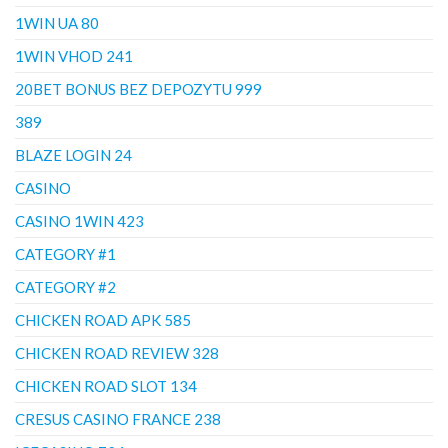
1WIN UA 80
1WIN VHOD 241
20BET BONUS BEZ DEPOZYTU 999
389
BLAZE LOGIN 24
CASINO
CASINO 1WIN 423
CATEGORY #1
CATEGORY #2
CHICKEN ROAD APK 585
CHICKEN ROAD REVIEW 328
CHICKEN ROAD SLOT 134
CRESUS CASINO FRANCE 238