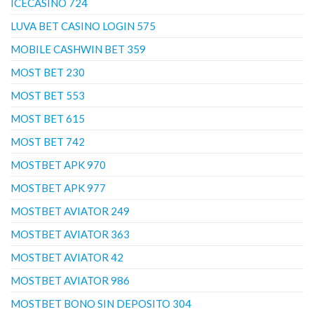
ICECASINO 724
LUVA BET CASINO LOGIN 575
MOBILE CASHWIN BET 359
MOST BET 230
MOST BET 553
MOST BET 615
MOST BET 742
MOSTBET APK 970
MOSTBET APK 977
MOSTBET AVIATOR 249
MOSTBET AVIATOR 363
MOSTBET AVIATOR 42
MOSTBET AVIATOR 986
MOSTBET BONO SIN DEPOSITO 304