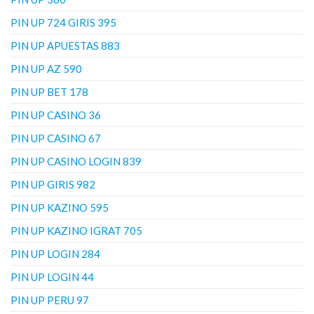
PIN UP 724 GIRIS 395
PIN UP APUESTAS 883
PIN UP AZ 590
PIN UP BET 178
PIN UP CASINO 36
PIN UP CASINO 67
PIN UP CASINO LOGIN 839
PIN UP GIRIS 982
PIN UP KAZINO 595
PIN UP KAZINO IGRAT 705
PIN UP LOGIN 284
PIN UP LOGIN 44
PIN UP PERU 97