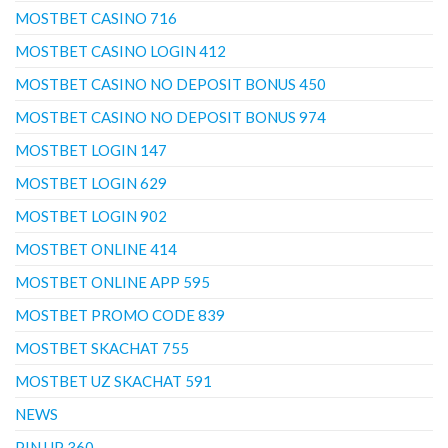
MOSTBET CASINO 716
MOSTBET CASINO LOGIN 412
MOSTBET CASINO NO DEPOSIT BONUS 450
MOSTBET CASINO NO DEPOSIT BONUS 974
MOSTBET LOGIN 147
MOSTBET LOGIN 629
MOSTBET LOGIN 902
MOSTBET ONLINE 414
MOSTBET ONLINE APP 595
MOSTBET PROMO CODE 839
MOSTBET SKACHAT 755
MOSTBET UZ SKACHAT 591
NEWS
PIN UP 360