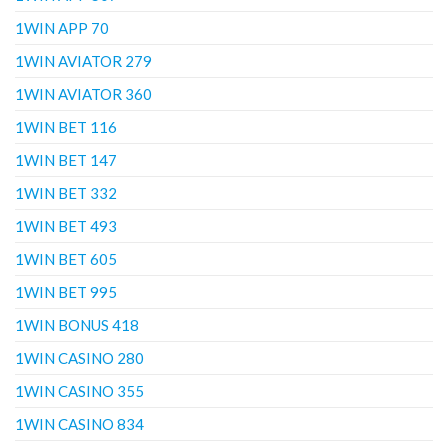
1WIN APP 70
1WIN AVIATOR 279
1WIN AVIATOR 360
1WIN BET 116
1WIN BET 147
1WIN BET 332
1WIN BET 493
1WIN BET 605
1WIN BET 995
1WIN BONUS 418
1WIN CASINO 280
1WIN CASINO 355
1WIN CASINO 834