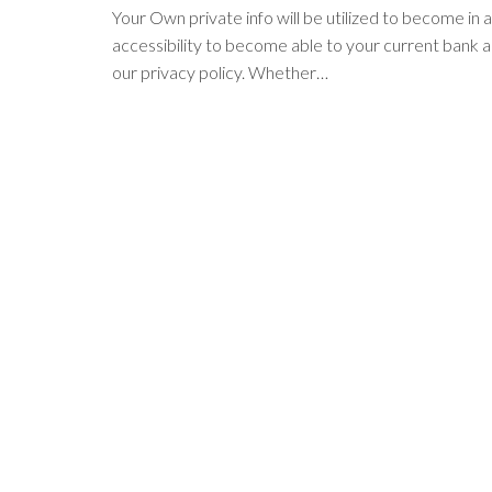
Your Own private info will be utilized to become in 
accessibility to become able to your current bank ac
our privacy policy. Whether…