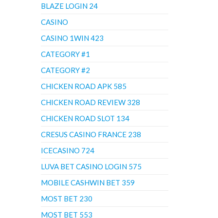
BLAZE LOGIN 24
CASINO
CASINO 1WIN 423
CATEGORY #1
CATEGORY #2
CHICKEN ROAD APK 585
CHICKEN ROAD REVIEW 328
CHICKEN ROAD SLOT 134
CRESUS CASINO FRANCE 238
ICECASINO 724
LUVA BET CASINO LOGIN 575
MOBILE CASHWIN BET 359
MOST BET 230
MOST BET 553