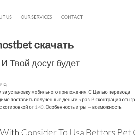
UT US
OUR SERVICES
CONTACT
ostbet скачать
 И Твой досуг будет
f
м за установку мобильного приложения. С Целью перевода
имо поставить полученные деньги 5 раз. В сконтрация оты
 с котировкой от 1.40. Особенность игры — возможность
 With Consider To Usa Bettors Bet