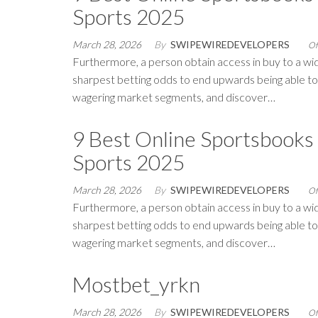
Sports 2025
March 28, 2026
By
SWIPEWIREDEVELOPERS
Of
Furthermore, a person obtain access in buy to a wide
sharpest betting odds to end upwards being able to
wagering market segments, and discover…
9 Best Online Sportsbooks
Sports 2025
March 28, 2026
By
SWIPEWIREDEVELOPERS
Of
Furthermore, a person obtain access in buy to a wide
sharpest betting odds to end upwards being able to
wagering market segments, and discover…
Mostbet_yrkn
March 28, 2026
By
SWIPEWIREDEVELOPERS
Of