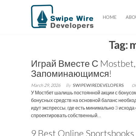
Skip
Swipe Wire
to
HOME
ABO
Developers
the
content
Tag:
m
Играй Вместе С Mostbet,
Запоминающимся!
March 29, 2026
By
SWIPEWIREDEVELOPERS
Of
У Мостбет шалишь постоянной акции с бонусо
бонусных средств на основной баланс необход
идут экспрессы, где есть минимально 3 исхода
спроектировать собственный…
9 Best Online Sportsbooks