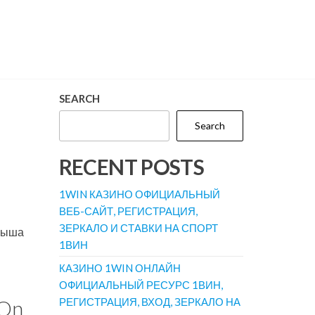
SEARCH
Search
RECENT POSTS
1WIN КАЗИНО ОФИЦИАЛЬНЫЙ
ВЕБ-САЙТ, РЕГИСТРАЦИЯ,
ЗЕРКАЛО И СТАВКИ НА СПОРТ
грыша
1ВИН
КАЗИНО 1WIN ОНЛАЙН
ОФИЦИАЛЬНЫЙ РЕСУРС 1ВИН,
 On
РЕГИСТРАЦИЯ, ВХОД, ЗЕРКАЛО НА