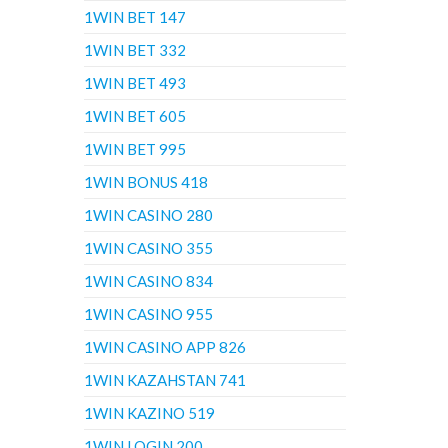
1WIN BET 147
1WIN BET 332
1WIN BET 493
1WIN BET 605
1WIN BET 995
1WIN BONUS 418
1WIN CASINO 280
1WIN CASINO 355
1WIN CASINO 834
1WIN CASINO 955
1WIN CASINO APP 826
1WIN KAZAHSTAN 741
1WIN KAZINO 519
1WIN LOGIN 200