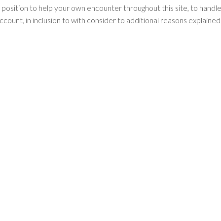
a position to help your own encounter throughout this site, to handl
count, in inclusion to with consider to additional reasons explained