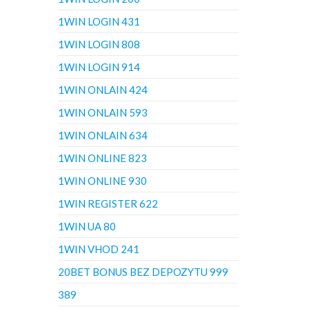
1WIN LOGIN 431
1WIN LOGIN 808
1WIN LOGIN 914
1WIN ONLAIN 424
1WIN ONLAIN 593
1WIN ONLAIN 634
1WIN ONLINE 823
1WIN ONLINE 930
1WIN REGISTER 622
1WIN UA 80
1WIN VHOD 241
20BET BONUS BEZ DEPOZYTU 999
389