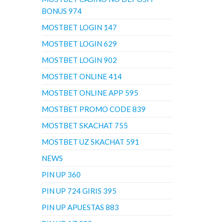
BONUS 974
MOSTBET LOGIN 147
MOSTBET LOGIN 629
MOSTBET LOGIN 902
MOSTBET ONLINE 414
MOSTBET ONLINE APP 595
MOSTBET PROMO CODE 839
MOSTBET SKACHAT 755
MOSTBET UZ SKACHAT 591
NEWS
PIN UP 360
PIN UP 724 GIRIS 395
PIN UP APUESTAS 883