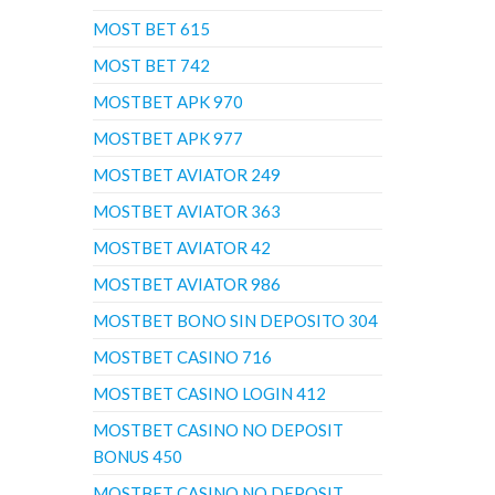
MOST BET 615
MOST BET 742
MOSTBET APK 970
MOSTBET APK 977
MOSTBET AVIATOR 249
MOSTBET AVIATOR 363
MOSTBET AVIATOR 42
MOSTBET AVIATOR 986
MOSTBET BONO SIN DEPOSITO 304
MOSTBET CASINO 716
MOSTBET CASINO LOGIN 412
MOSTBET CASINO NO DEPOSIT
BONUS 450
MOSTBET CASINO NO DEPOSIT