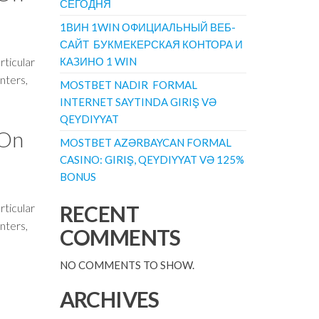
СЕГОДНЯ
1ВИН 1WIN ОФИЦИАЛЬНЫЙ ВЕБ-
САЙТ ️ БУКМЕКЕРСКАЯ КОНТОРА И
rticular
КАЗИНО 1 WIN
nters,
MOSTBET NADIR ️ FORMAL
INTERNET SAYTINDA GIRIŞ VƏ
QEYDIYYAT
 On
MOSTBET AZƏRBAYCAN FORMAL
CASINO: GIRIŞ, QEYDIYYAT VƏ 125%
BONUS
rticular
RECENT
nters,
COMMENTS
NO COMMENTS TO SHOW.
ARCHIVES