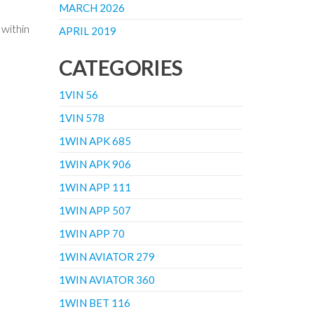
MARCH 2026
e
 within
APRIL 2019
CATEGORIES
1VIN 56
1VIN 578
1WIN APK 685
1WIN APK 906
1WIN APP 111
1WIN APP 507
1WIN APP 70
1WIN AVIATOR 279
1WIN AVIATOR 360
1WIN BET 116