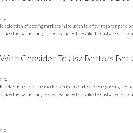
f
 selection of betting markets in inclusion to a few regarding the pa
 place the particular greatest value bets. Evaluate customer encou
 With Consider To Usa Bettors Bet
f
 selection of betting markets in inclusion to a few regarding the pa
 place the particular greatest value bets. Evaluate customer encou
f