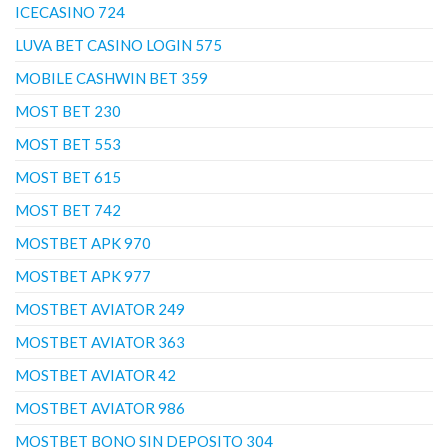
ICECASINO 724
LUVA BET CASINO LOGIN 575
MOBILE CASHWIN BET 359
MOST BET 230
MOST BET 553
MOST BET 615
MOST BET 742
MOSTBET APK 970
MOSTBET APK 977
MOSTBET AVIATOR 249
MOSTBET AVIATOR 363
MOSTBET AVIATOR 42
MOSTBET AVIATOR 986
MOSTBET BONO SIN DEPOSITO 304