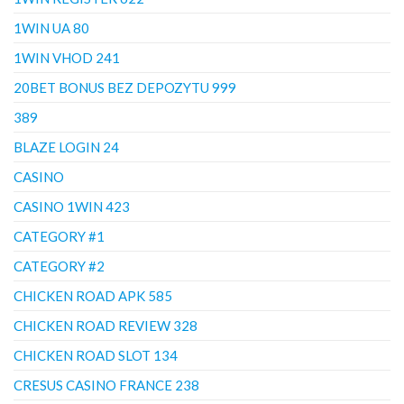
1WIN UA 80
1WIN VHOD 241
20BET BONUS BEZ DEPOZYTU 999
389
BLAZE LOGIN 24
CASINO
CASINO 1WIN 423
CATEGORY #1
CATEGORY #2
CHICKEN ROAD APK 585
CHICKEN ROAD REVIEW 328
CHICKEN ROAD SLOT 134
CRESUS CASINO FRANCE 238