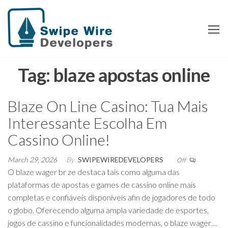
Skip
Swipe Wire
to
Developers
the
content
Tag:
blaze apostas online
Blaze On Line Casino: Tua Mais
Interessante Escolha Em
Cassino Online!
March 29, 2026
By
SWIPEWIREDEVELOPERS
Off
O blaze wager br ze destaca tais como alguma das
plataformas de apostas e games de cassino online mais
completas e confiáveis disponíveis afin de jogadores de todo
o globo. Oferecendo alguma ampla variedade de esportes,
jogos de cassino e funcionalidades modernas, o blaze wager…