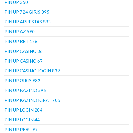
PIN UP 360
PIN UP 724 GIRIS 395
PIN UP APUESTAS 883
PIN UP AZ 590
PIN UP BET 178
PIN UP CASINO 36
PIN UP CASINO 67
PIN UP CASINO LOGIN 839
PIN UP GIRIS 982
PIN UP KAZINO 595
PIN UP KAZINO IGRAT 705
PIN UP LOGIN 284
PIN UP LOGIN 44
PIN UP PERU 97