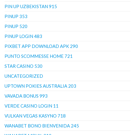
PIN UP UZBEKISTAN 915
PINUP 353
PINUP 520
PINUP LOGIN 483
PIXBET APP DOWNLOAD APK 290
PUNTO SCOMMESSE HOME 721
STAR CASINO 530
UNCATEGORIZED
UPTOWN POKIES AUSTRALIA 203
VAVADA BONUS 993
VERDE CASINO LOGIN 11
VULKAN VEGAS KASYNO 718
WANABET BONO BIENVENIDA 245