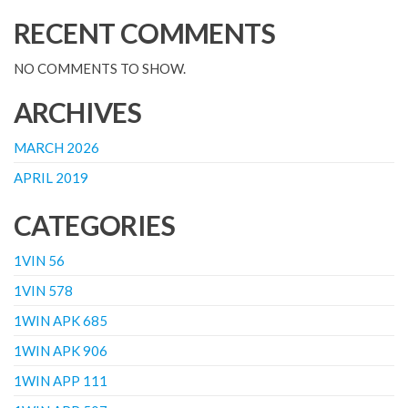
RECENT COMMENTS
NO COMMENTS TO SHOW.
ARCHIVES
MARCH 2026
APRIL 2019
CATEGORIES
1VIN 56
1VIN 578
1WIN APK 685
1WIN APK 906
1WIN APP 111