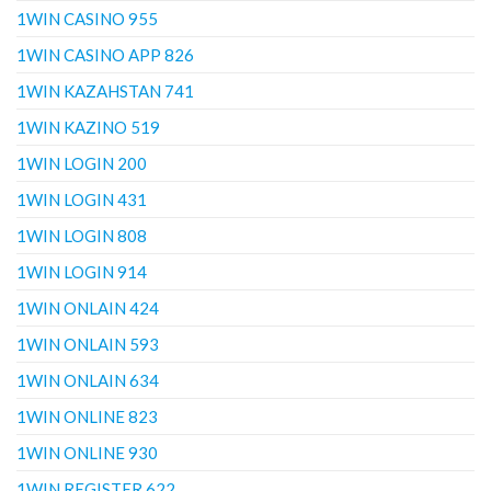
1WIN CASINO 955
1WIN CASINO APP 826
1WIN KAZAHSTAN 741
1WIN KAZINO 519
1WIN LOGIN 200
1WIN LOGIN 431
1WIN LOGIN 808
1WIN LOGIN 914
1WIN ONLAIN 424
1WIN ONLAIN 593
1WIN ONLAIN 634
1WIN ONLINE 823
1WIN ONLINE 930
1WIN REGISTER 622