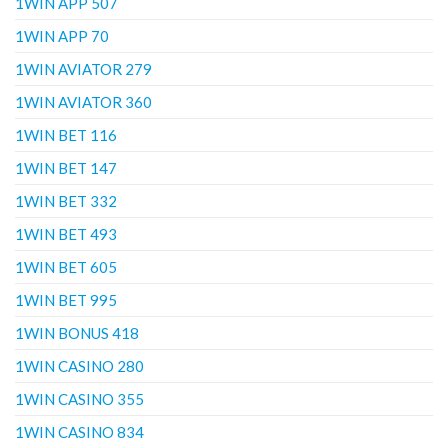
1WIN APP 507
1WIN APP 70
1WIN AVIATOR 279
1WIN AVIATOR 360
1WIN BET 116
1WIN BET 147
1WIN BET 332
1WIN BET 493
1WIN BET 605
1WIN BET 995
1WIN BONUS 418
1WIN CASINO 280
1WIN CASINO 355
1WIN CASINO 834