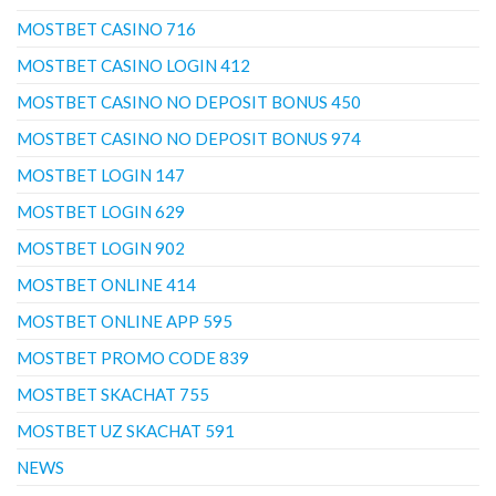
MOSTBET CASINO 716
MOSTBET CASINO LOGIN 412
MOSTBET CASINO NO DEPOSIT BONUS 450
MOSTBET CASINO NO DEPOSIT BONUS 974
MOSTBET LOGIN 147
MOSTBET LOGIN 629
MOSTBET LOGIN 902
MOSTBET ONLINE 414
MOSTBET ONLINE APP 595
MOSTBET PROMO CODE 839
MOSTBET SKACHAT 755
MOSTBET UZ SKACHAT 591
NEWS