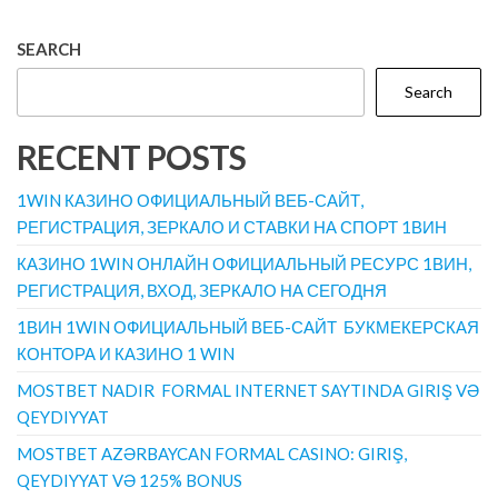
SEARCH
Search
RECENT POSTS
1WIN КАЗИНО ОФИЦИАЛЬНЫЙ ВЕБ-САЙТ,
РЕГИСТРАЦИЯ, ЗЕРКАЛО И СТАВКИ НА СПОРТ 1ВИН
КАЗИНО 1WIN ОНЛАЙН ОФИЦИАЛЬНЫЙ РЕСУРС 1ВИН,
РЕГИСТРАЦИЯ, ВХОД, ЗЕРКАЛО НА СЕГОДНЯ
1ВИН 1WIN ОФИЦИАЛЬНЫЙ ВЕБ-САЙТ ️ БУКМЕКЕРСКАЯ
КОНТОРА И КАЗИНО 1 WIN
MOSTBET NADIR ️ FORMAL INTERNET SAYTINDA GIRIŞ VƏ
QEYDIYYAT
MOSTBET AZƏRBAYCAN FORMAL CASINO: GIRIŞ,
QEYDIYYAT VƏ 125% BONUS