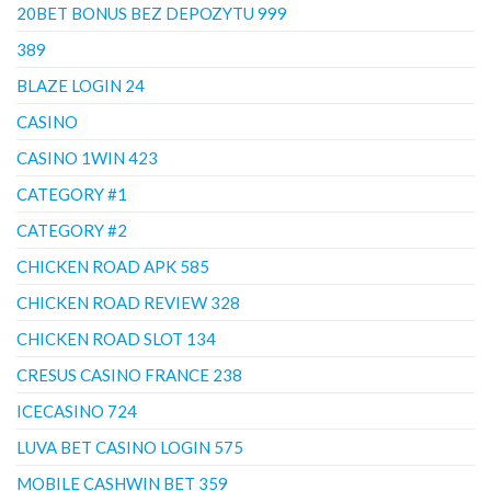
20BET BONUS BEZ DEPOZYTU 999
389
BLAZE LOGIN 24
CASINO
CASINO 1WIN 423
CATEGORY #1
CATEGORY #2
CHICKEN ROAD APK 585
CHICKEN ROAD REVIEW 328
CHICKEN ROAD SLOT 134
CRESUS CASINO FRANCE 238
ICECASINO 724
LUVA BET CASINO LOGIN 575
MOBILE CASHWIN BET 359