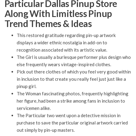
Particular Dallas Pinup Store
Along With Limitless Pinup
Trend Themes & Ideas
This restored gratitude regarding pin-up artwork
displays a wider ethnic nostalgia in add-on to
recognition associated with its artistic value.
The Girl is usually a burlesque performer plus design who
else frequently wears vintage-inspired clothes.
Pick out there clothes of which you feel very good within
in inclusion to that create you really feel just just like a
pinup girl.
The Woman fascinating photos, frequently highlighting
her figure, had been a strike among fans in inclusion to
servicemen alike.
The Particular two went upon a detective mission in
purchase to save the particular original artwork carried
out simply by pin-up masters.