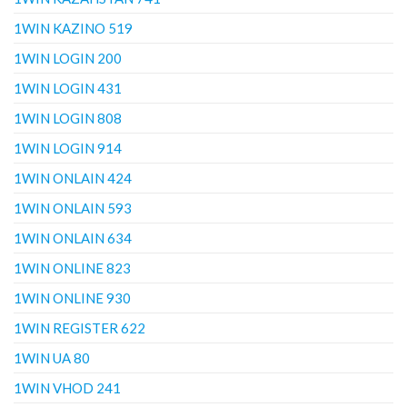
1WIN KAZINO 519
1WIN LOGIN 200
1WIN LOGIN 431
1WIN LOGIN 808
1WIN LOGIN 914
1WIN ONLAIN 424
1WIN ONLAIN 593
1WIN ONLAIN 634
1WIN ONLINE 823
1WIN ONLINE 930
1WIN REGISTER 622
1WIN UA 80
1WIN VHOD 241