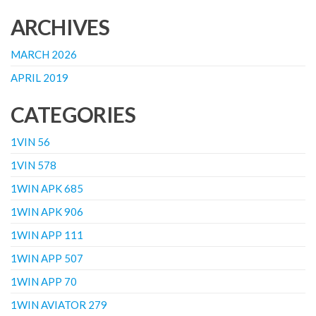
ARCHIVES
MARCH 2026
APRIL 2019
CATEGORIES
1VIN 56
1VIN 578
1WIN APK 685
1WIN APK 906
1WIN APP 111
1WIN APP 507
1WIN APP 70
1WIN AVIATOR 279