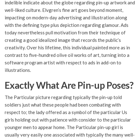
indelible indicate about the globe regarding pin-up artwork and
well-liked culture. Elvgren’s fine art goes beyond moment,
impacting on modern-day advertising and illustration along
with the defining type plus depiction regarding glamour. Ads
today nevertheless pull motivation from their technique of
creating a good idealized image that records the public’s
creativity. Over his lifetime, this individual painted more as in
contrast to five-hundred olive oil works of art, turning into a
software program artist with respect to ads in add-on to
illustrations.
Exactly What Are Pin-up Poses?
The Particular picture regarding typically the pin-up told
soldiers just what these people had been combating with
respect to; the lady offered as a symbol of the particular Us
girls holding out with patience with consider to the particular
younger men to appear home. The Particular pin-up girl is
usually very easily one associated with typically the many well-