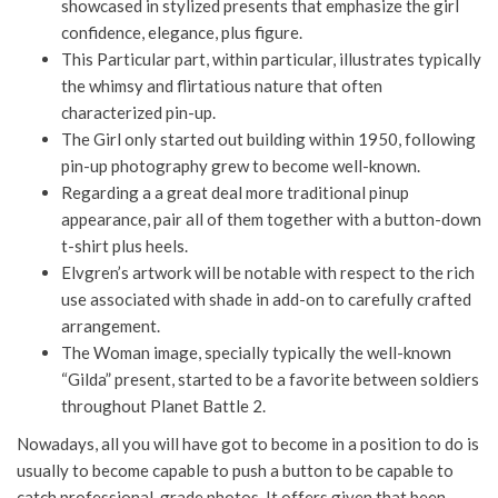
showcased in stylized presents that emphasize the girl
confidence, elegance, plus figure.
This Particular part, within particular, illustrates typically
the whimsy and flirtatious nature that often
characterized pin-up.
The Girl only started out building within 1950, following
pin-up photography grew to become well-known.
Regarding a a great deal more traditional pinup
appearance, pair all of them together with a button-down
t-shirt plus heels.
Elvgren’s artwork will be notable with respect to the rich
use associated with shade in add-on to carefully crafted
arrangement.
The Woman image, specially typically the well-known
“Gilda” present, started to be a favorite between soldiers
throughout Planet Battle 2.
Nowadays, all you will have got to become in a position to do is
usually to become capable to push a button to be capable to
catch professional-grade photos. It offers given that been