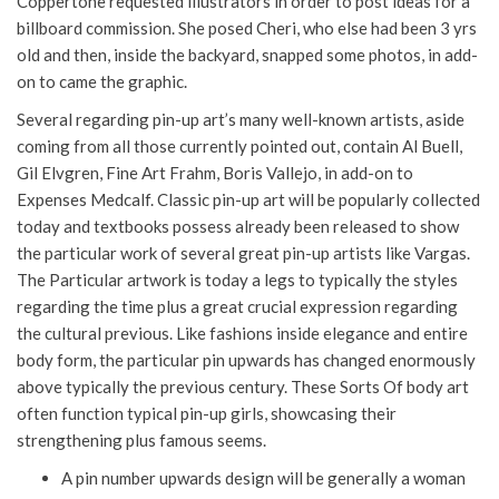
Coppertone requested illustrators in order to post ideas for a
billboard commission. She posed Cheri, who else had been 3 yrs
old and then, inside the backyard, snapped some photos, in add-
on to came the graphic.
Several regarding pin-up art’s many well-known artists, aside
coming from all those currently pointed out, contain Al Buell,
Gil Elvgren, Fine Art Frahm, Boris Vallejo, in add-on to
Expenses Medcalf. Classic pin-up art will be popularly collected
today and textbooks possess already been released to show
the particular work of several great pin-up artists like Vargas.
The Particular artwork is today a legs to typically the styles
regarding the time plus a great crucial expression regarding
the cultural previous. Like fashions inside elegance and entire
body form, the particular pin upwards has changed enormously
above typically the previous century. These Sorts Of body art
often function typical pin-up girls, showcasing their
strengthening plus famous seems.
A pin number upwards design will be generally a woman