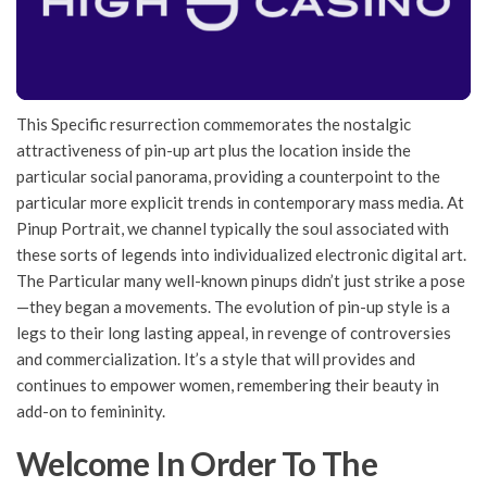
This Specific resurrection commemorates the nostalgic
attractiveness of pin-up art plus the location inside the
particular social panorama, providing a counterpoint to the
particular more explicit trends in contemporary mass media. At
Pinup Portrait, we channel typically the soul associated with
these sorts of legends into individualized electronic digital art.
The Particular many well-known pinups didn’t just strike a pose
—they began a movements. The evolution of pin-up style is a
legs to their long lasting appeal, in revenge of controversies
and commercialization. It’s a style that will provides and
continues to empower women, remembering their beauty in
add-on to femininity.
Welcome In Order To The