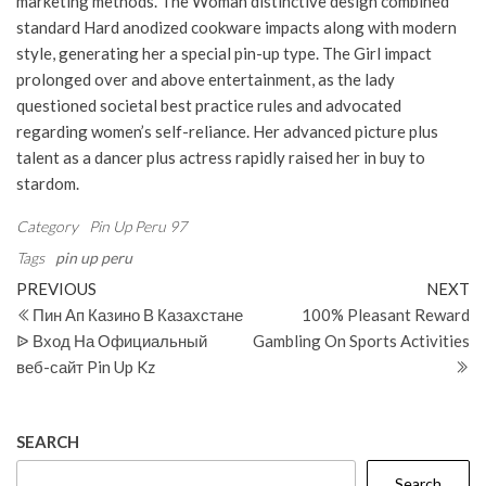
marketing methods. The Woman distinctive design combined
standard Hard anodized cookware impacts along with modern
style, generating her a special pin-up type. The Girl impact
prolonged over and above entertainment, as the lady
questioned societal best practice rules and advocated
regarding women’s self-reliance. Her advanced picture plus
talent as a dancer plus actress rapidly raised her in buy to
stardom.
Category
Pin Up Peru 97
Tags
pin up peru
Post
Previous
N
PREVIOUS
NEXT
Post
Po
Пин Ап Казино В Казахстане
100% Pleasant Reward
navigation
ᐉ Вход На Официальный
Gambling On Sports Activities
веб-сайт Pin Up Kz
SEARCH
Search