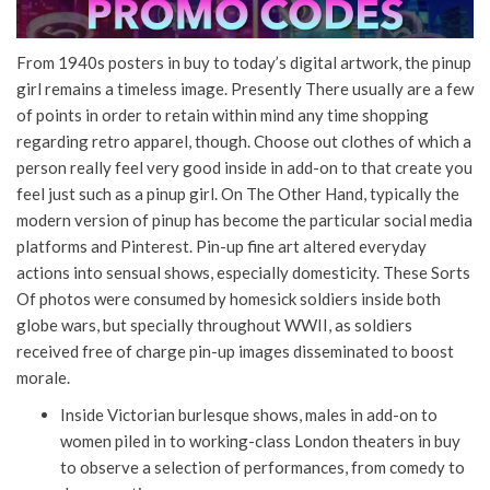
From 1940s posters in buy to today’s digital artwork, the pinup
girl remains a timeless image. Presently There usually are a few
of points in order to retain within mind any time shopping
regarding retro apparel, though. Choose out clothes of which a
person really feel very good inside in add-on to that create you
feel just such as a pinup girl. On The Other Hand, typically the
modern version of pinup has become the particular social media
platforms and Pinterest. Pin-up fine art altered everyday
actions into sensual shows, especially domesticity. These Sorts
Of photos were consumed by homesick soldiers inside both
globe wars, but specially throughout WWII, as soldiers
received free of charge pin-up images disseminated to boost
morale.
Inside Victorian burlesque shows, males in add-on to
women piled in to working-class London theaters in buy
to observe a selection of performances, from comedy to