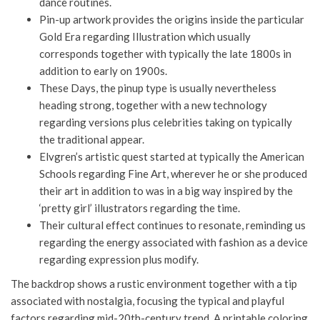
dance routines.
Pin-up artwork provides the origins inside the particular
Gold Era regarding Illustration which usually
corresponds together with typically the late 1800s in
addition to early on 1900s.
These Days, the pinup type is usually nevertheless
heading strong, together with a new technology
regarding versions plus celebrities taking on typically
the traditional appear.
Elvgren’s artistic quest started at typically the American
Schools regarding Fine Art, wherever he or she produced
their art in addition to was in a big way inspired by the
‘pretty girl’ illustrators regarding the time.
Their cultural effect continues to resonate, reminding us
regarding the energy associated with fashion as a device
regarding expression plus modify.
The backdrop shows a rustic environment together with a tip
associated with nostalgia, focusing the typical and playful
factors regarding mid-20th-century trend. A printable coloring