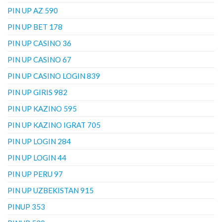
PIN UP AZ 590
PIN UP BET 178
PIN UP CASINO 36
PIN UP CASINO 67
PIN UP CASINO LOGIN 839
PIN UP GIRIS 982
PIN UP KAZINO 595
PIN UP KAZINO IGRAT 705
PIN UP LOGIN 284
PIN UP LOGIN 44
PIN UP PERU 97
PIN UP UZBEKISTAN 915
PINUP 353