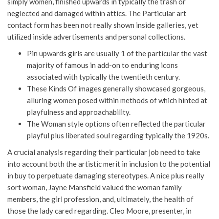
simply women, finished upwards in typically the trash or
neglected and damaged within attics. The Particular art
contact form has been not really shown inside galleries, yet
utilized inside advertisements and personal collections.
Pin upwards girls are usually 1 of the particular the vast
majority of famous in add-on to enduring icons
associated with typically the twentieth century.
These Kinds Of images generally showcased gorgeous,
alluring women posed within methods of which hinted at
playfulness and approachability.
The Woman style options often reflected the particular
playful plus liberated soul regarding typically the 1920s.
A crucial analysis regarding their particular job need to take
into account both the artistic merit in inclusion to the potential
in buy to perpetuate damaging stereotypes. A nice plus really
sort woman, Jayne Mansfield valued the woman family
members, the girl profession, and, ultimately, the health of
those the lady cared regarding. Cleo Moore, presenter, in