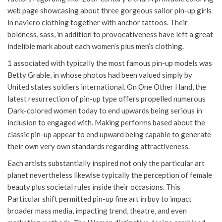
web page showcasing about three gorgeous sailor pin-up girls
in naviero clothing together with anchor tattoos. Their
boldness, sass, in addition to provocativeness have left a great
indelible mark about each women’s plus men’s clothing.
1 associated with typically the most famous pin-up models was
Betty Grable, in whose photos had been valued simply by
United states soldiers international. On One Other Hand, the
latest resurrection of pin-up type offers propelled numerous
Dark-colored women today to end upwards being serious in
inclusion to engaged with. Making performs based about the
classic pin-up appear to end upward being capable to generate
their own very own standards regarding attractiveness.
Each artists substantially inspired not only the particular art
planet nevertheless likewise typically the perception of female
beauty plus societal rules inside their occasions. This
Particular shift permitted pin-up fine art in buy to impact
broader mass media, impacting trend, theatre, and even