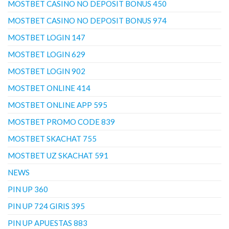
MOSTBET CASINO NO DEPOSIT BONUS 450
MOSTBET CASINO NO DEPOSIT BONUS 974
MOSTBET LOGIN 147
MOSTBET LOGIN 629
MOSTBET LOGIN 902
MOSTBET ONLINE 414
MOSTBET ONLINE APP 595
MOSTBET PROMO CODE 839
MOSTBET SKACHAT 755
MOSTBET UZ SKACHAT 591
NEWS
PIN UP 360
PIN UP 724 GIRIS 395
PIN UP APUESTAS 883