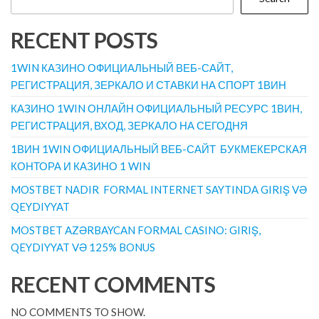
RECENT POSTS
1WIN КАЗИНО ОФИЦИАЛЬНЫЙ ВЕБ-САЙТ,
РЕГИСТРАЦИЯ, ЗЕРКАЛО И СТАВКИ НА СПОРТ 1ВИН
КАЗИНО 1WIN ОНЛАЙН ОФИЦИАЛЬНЫЙ РЕСУРС 1ВИН,
РЕГИСТРАЦИЯ, ВХОД, ЗЕРКАЛО НА СЕГОДНЯ
1ВИН 1WIN ОФИЦИАЛЬНЫЙ ВЕБ-САЙТ ️ БУКМЕКЕРСКАЯ
КОНТОРА И КАЗИНО 1 WIN
MOSTBET NADIR ️ FORMAL INTERNET SAYTINDA GIRIŞ VƏ
QEYDIYYAT
MOSTBET AZƏRBAYCAN FORMAL CASINO: GIRIŞ,
QEYDIYYAT VƏ 125% BONUS
RECENT COMMENTS
NO COMMENTS TO SHOW.