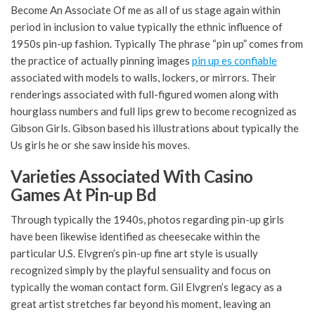
Become An Associate Of me as all of us stage again within
period in inclusion to value typically the ethnic influence of
1950s pin-up fashion. Typically The phrase “pin up” comes from
the practice of actually pinning images
pin up es confiable
associated with models to walls, lockers, or mirrors. Their
renderings associated with full-figured women along with
hourglass numbers and full lips grew to become recognized as
Gibson Girls. Gibson based his illustrations about typically the
Us girls he or she saw inside his moves.
Varieties Associated With Casino
Games At Pin-up Bd
Through typically the 1940s, photos regarding pin-up girls
have been likewise identified as cheesecake within the
particular U.S. Elvgren’s pin-up fine art style is usually
recognized simply by the playful sensuality and focus on
typically the woman contact form. Gil Elvgren’s legacy as a
great artist stretches far beyond his moment, leaving an