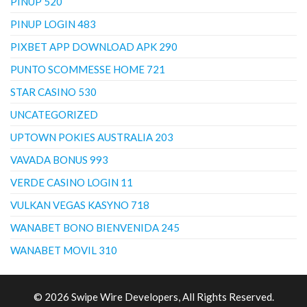
PINUP 520
PINUP LOGIN 483
PIXBET APP DOWNLOAD APK 290
PUNTO SCOMMESSE HOME 721
STAR CASINO 530
UNCATEGORIZED
UPTOWN POKIES AUSTRALIA 203
VAVADA BONUS 993
VERDE CASINO LOGIN 11
VULKAN VEGAS KASYNO 718
WANABET BONO BIENVENIDA 245
WANABET MOVIL 310
© 2026 Swipe Wire Developers, All Rights Reserved.