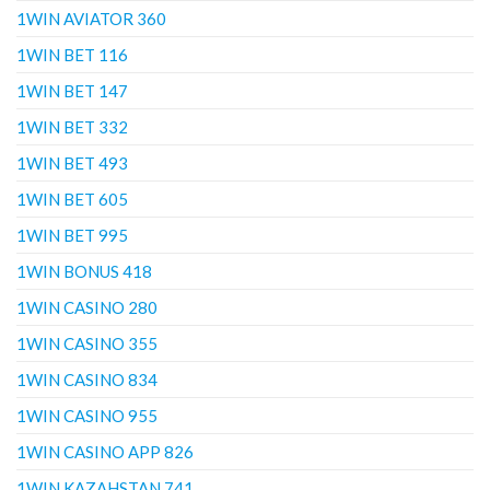
1WIN AVIATOR 360
1WIN BET 116
1WIN BET 147
1WIN BET 332
1WIN BET 493
1WIN BET 605
1WIN BET 995
1WIN BONUS 418
1WIN CASINO 280
1WIN CASINO 355
1WIN CASINO 834
1WIN CASINO 955
1WIN CASINO APP 826
1WIN KAZAHSTAN 741