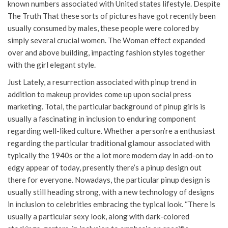
known numbers associated with United states lifestyle. Despite
The Truth That these sorts of pictures have got recently been
usually consumed by males, these people were colored by
simply several crucial women. The Woman effect expanded
over and above building, impacting fashion styles together
with the girl elegant style.
Just Lately, a resurrection associated with pinup trend in
addition to makeup provides come up upon social press
marketing. Total, the particular background of pinup girls is
usually a fascinating in inclusion to enduring component
regarding well-liked culture. Whether a person’re a enthusiast
regarding the particular traditional glamour associated with
typically the 1940s or the a lot more modern day in add-on to
edgy appear of today, presently there’s a pinup design out
there for everyone. Nowadays, the particular pinup design is
usually still heading strong, with a new technology of designs
in inclusion to celebrities embracing the typical look. “There is
usually a particular sexy look, along with dark-colored