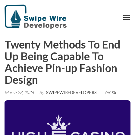
Skip
Swipe Wire
to
Developers
the
content
Twenty Methods To End
Up Being Capable To
Achieve Pin-up Fashion
Design
March 28, 2026
By
SWIPEWIREDEVELOPERS
Off