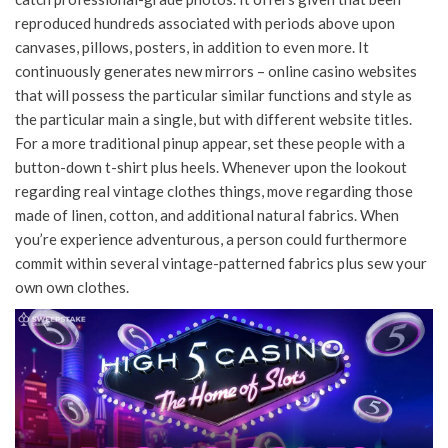
reproduced hundreds associated with periods above upon
canvases, pillows, posters, in addition to even more. It
continuously generates new mirrors – online casino websites
that will possess the particular similar functions and style as
the particular main a single, but with different website titles.
For a more traditional pinup appear, set these people with a
button-down t-shirt plus heels. Whenever upon the lookout
regarding real vintage clothes things, move regarding those
made of linen, cotton, and additional natural fabrics. When
you’re experience adventurous, a person could furthermore
commit within several vintage-patterned fabrics plus sew your
own own clothes.