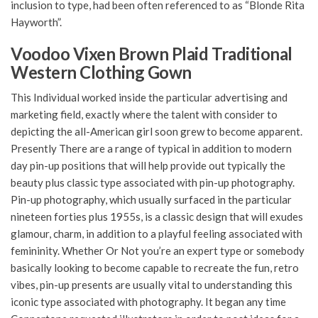
inclusion to type, had been often referenced to as “Blonde Rita
Hayworth”.
Voodoo Vixen Brown Plaid Traditional
Western Clothing Gown
This Individual worked inside the particular advertising and
marketing field, exactly where the talent with consider to
depicting the all-American girl soon grew to become apparent.
Presently There are a range of typical in addition to modern
day pin-up positions that will help provide out typically the
beauty plus classic type associated with pin-up photography.
Pin-up photography, which usually surfaced in the particular
nineteen forties plus 1955s, is a classic design that will exudes
glamour, charm, in addition to a playful feeling associated with
femininity. Whether Or Not you’re an expert type or somebody
basically looking to become capable to recreate the fun, retro
vibes, pin-up presents are usually vital to understanding this
iconic type associated with photography. It began any time