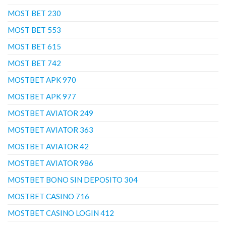
MOST BET 230
MOST BET 553
MOST BET 615
MOST BET 742
MOSTBET APK 970
MOSTBET APK 977
MOSTBET AVIATOR 249
MOSTBET AVIATOR 363
MOSTBET AVIATOR 42
MOSTBET AVIATOR 986
MOSTBET BONO SIN DEPOSITO 304
MOSTBET CASINO 716
MOSTBET CASINO LOGIN 412