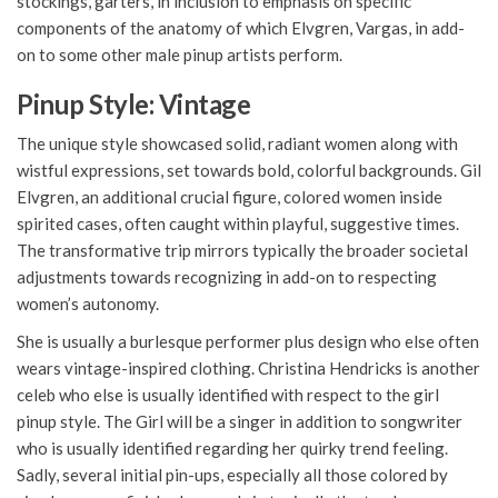
stockings, garters, in inclusion to emphasis on specific
components of the anatomy of which Elvgren, Vargas, in add-
on to some other male pinup artists perform.
Pinup Style: Vintage
The unique style showcased solid, radiant women along with
wistful expressions, set towards bold, colorful backgrounds. Gil
Elvgren, an additional crucial figure, colored women inside
spirited cases, often caught within playful, suggestive times.
The transformative trip mirrors typically the broader societal
adjustments towards recognizing in add-on to respecting
women’s autonomy.
She is usually a burlesque performer plus design who else often
wears vintage-inspired clothing. Christina Hendricks is another
celeb who else is usually identified with respect to the girl
pinup style. The Girl will be a singer in addition to songwriter
who is usually identified regarding her quirky trend feeling.
Sadly, several initial pin-ups, especially all those colored by