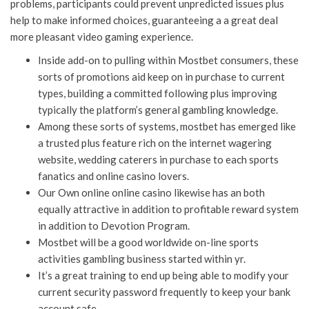
problems, participants could prevent unpredicted issues plus
help to make informed choices, guaranteeing a a great deal
more pleasant video gaming experience.
Inside add-on to pulling within Mostbet consumers, these
sorts of promotions aid keep on in purchase to current
types, building a committed following plus improving
typically the platform’s general gambling knowledge.
Among these sorts of systems, mostbet has emerged like
a trusted plus feature rich on the internet wagering
website, wedding caterers in purchase to each sports
fanatics and online casino lovers.
Our Own online online casino likewise has an both
equally attractive in addition to profitable reward system
in addition to Devotion Program.
Mostbet will be a good worldwide on-line sports
activities gambling business started within yr.
It’s a great training to end up being able to modify your
current security password frequently to keep your bank
account safe.