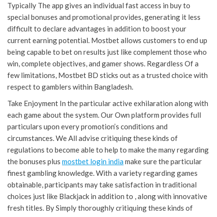
Typically The app gives an individual fast access in buy to
special bonuses and promotional provides, generating it less
difficult to declare advantages in addition to boost your
current earning potential. Mostbet allows customers to end up
being capable to bet on results just like complement those who
win, complete objectives, and gamer shows. Regardless Of a
few limitations, Mostbet BD sticks out as a trusted choice with
respect to gamblers within Bangladesh.
Take Enjoyment In the particular active exhilaration along with
each game about the system. Our Own platform provides full
particulars upon every promotion’s conditions and
circumstances. We All advise critiquing these kinds of
regulations to become able to help to make the many regarding
the bonuses plus
mostbet login india
make sure the particular
finest gambling knowledge. With a variety regarding games
obtainable, participants may take satisfaction in traditional
choices just like Blackjack in addition to , along with innovative
fresh titles. By Simply thoroughly critiquing these kinds of