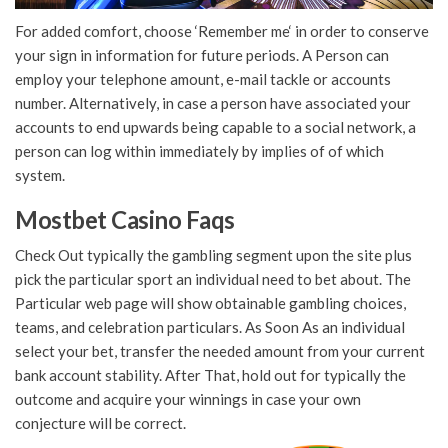
For added comfort, choose ‘Remember me‘ in order to conserve
your sign in information for future periods. A Person can
employ your telephone amount, e-mail tackle or accounts
number. Alternatively, in case a person have associated your
accounts to end upwards being capable to a social network, a
person can log within immediately by implies of of which
system.
Mostbet Casino Faqs
Check Out typically the gambling segment upon the site plus
pick the particular sport an individual need to bet about. The
Particular web page will show obtainable gambling choices,
teams, and celebration particulars. As Soon As an individual
select your bet, transfer the needed amount from your current
bank account stability. After That, hold out for typically the
outcome and acquire your winnings in case your own
conjecture will be correct.