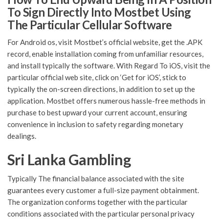
To Sign Directly Into Mostbet Using
The Particular Cellular Software
For Android os, visit Mostbet’s official website, get the .APK
record, enable installation coming from unfamiliar resources,
and install typically the software. With Regard To iOS, visit the
particular official web site, click on ‘Get for iOS’, stick to
typically the on-screen directions, in addition to set up the
application. Mostbet offers numerous hassle-free methods in
purchase to best upward your current account, ensuring
convenience in inclusion to safety regarding monetary
dealings.
Sri Lanka Gambling
Typically The financial balance associated with the site
guarantees every customer a full-size payment obtainment.
The organization conforms together with the particular
conditions associated with the particular personal privacy