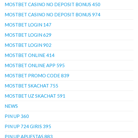
MOSTBET CASINO NO DEPOSIT BONUS 450
MOSTBET CASINO NO DEPOSIT BONUS 974
MOSTBET LOGIN 147
MOSTBET LOGIN 629
MOSTBET LOGIN 902
MOSTBET ONLINE 414
MOSTBET ONLINE APP 595
MOSTBET PROMO CODE 839
MOSTBET SKACHAT 755
MOSTBET UZ SKACHAT 591
NEWS
PIN UP 360
PIN UP 724 GIRIS 395
PIN UP APUESTAS 883