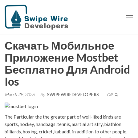
Skip
Swipe Wire
to
Developers
the
content
Скачать Мобильное
Приложение Mostbet
Бесплатно Для Android
Ios
March 29, 2026
By
SWIPEWIREDEVELOPERS
Off
The Particular the the greater part of well-liked kinds are
sports, hockey, handbags, tennis, martial artistry, biathlon,
billiards, boxing, cricket, kabaddi, in addition to other people.