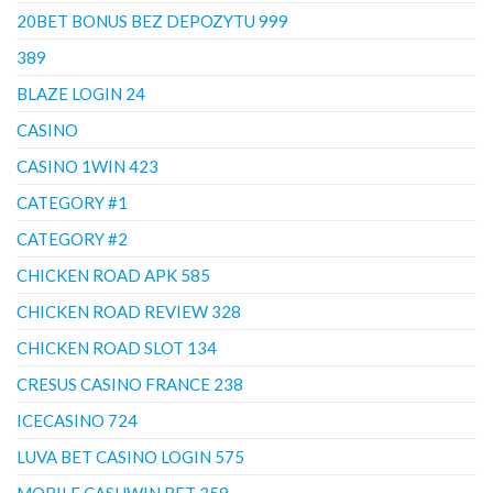
20BET BONUS BEZ DEPOZYTU 999
389
BLAZE LOGIN 24
CASINO
CASINO 1WIN 423
CATEGORY #1
CATEGORY #2
CHICKEN ROAD APK 585
CHICKEN ROAD REVIEW 328
CHICKEN ROAD SLOT 134
CRESUS CASINO FRANCE 238
ICECASINO 724
LUVA BET CASINO LOGIN 575