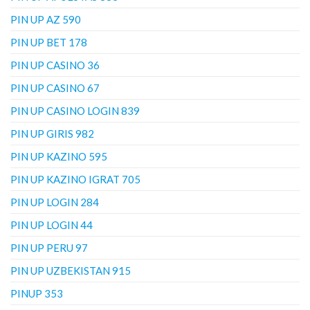
PIN UP AZ 590
PIN UP BET 178
PIN UP CASINO 36
PIN UP CASINO 67
PIN UP CASINO LOGIN 839
PIN UP GIRIS 982
PIN UP KAZINO 595
PIN UP KAZINO IGRAT 705
PIN UP LOGIN 284
PIN UP LOGIN 44
PIN UP PERU 97
PIN UP UZBEKISTAN 915
PINUP 353