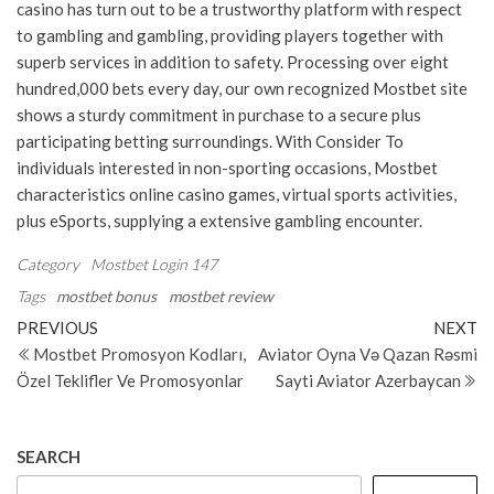
casino has turn out to be a trustworthy platform with respect
to gambling and gambling, providing players together with
superb services in addition to safety. Processing over eight
hundred,000 bets every day, our own recognized Mostbet site
shows a sturdy commitment in purchase to a secure plus
participating betting surroundings. With Consider To
individuals interested in non-sporting occasions, Mostbet
characteristics online casino games, virtual sports activities,
plus eSports, supplying a extensive gambling encounter.
Category
Mostbet Login 147
Tags
mostbet bonus
mostbet review
Post
Previous
N
PREVIOUS
NEXT
Post
Po
Mostbet Promosyon Kodları,
Aviator Oyna Və Qazan Rəsmi
navigation
Özel Teklifler Ve Promosyonlar
Sayti Aviator Azerbaycan
SEARCH