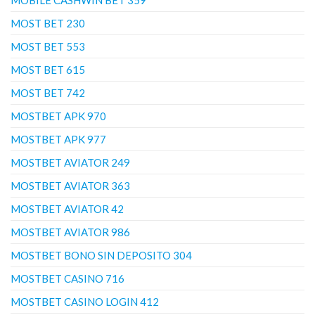
MOBILE CASHWIN BET 359
MOST BET 230
MOST BET 553
MOST BET 615
MOST BET 742
MOSTBET APK 970
MOSTBET APK 977
MOSTBET AVIATOR 249
MOSTBET AVIATOR 363
MOSTBET AVIATOR 42
MOSTBET AVIATOR 986
MOSTBET BONO SIN DEPOSITO 304
MOSTBET CASINO 716
MOSTBET CASINO LOGIN 412