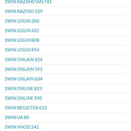
1WIN KAZAHSTAN 741
1WIN KAZINO 519
1WIN LOGIN 200
1WIN LOGIN 431
1WIN LOGIN 808
1WIN LOGIN 914
1WIN ONLAIN 424
1WIN ONLAIN 593
1WIN ONLAIN 634
1WIN ONLINE 823
1WIN ONLINE 930
1WIN REGISTER 622
1WIN UA 80
1WIN VHOD 241