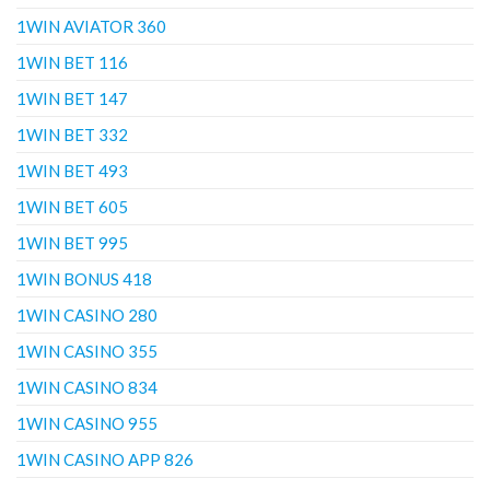
1WIN AVIATOR 360
1WIN BET 116
1WIN BET 147
1WIN BET 332
1WIN BET 493
1WIN BET 605
1WIN BET 995
1WIN BONUS 418
1WIN CASINO 280
1WIN CASINO 355
1WIN CASINO 834
1WIN CASINO 955
1WIN CASINO APP 826