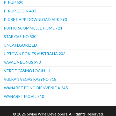
PINUP 520
PINUP LOGIN 483
PIXBET APP DOWNLOAD APK 290
PUNTO SCOMMESSE HOME 721
STAR CASINO 530
UNCATEGORIZED
UPTOWN POKIES AUSTRALIA 203
VAVADA BONUS 993
VERDE CASINO LOGIN 11
VULKAN VEGAS KASYNO 718
WANABET BONO BIENVENIDA 245
WANABET MOVIL 310
© 2026 Swipe Wire Developers, All Rights Reserved.