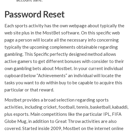
Password Reset
Each sports activity has the own webpage about typically the
web site plus in the MostBet software. On this specific web
page a person will locate all the necessary info concerning
typically the upcoming complements obtainable regarding
gambling. This Specific perfectly designed method allows
active gamers to get different bonuses with consider to their
own gambling bets about Mostbet. In your current individual
cupboard below “Achievements” an individual will locate the
tasks you want to do within buy to be capable to acquire this
particular or that reward.
Mostbet provides a broad selection regarding sports
activities, including cricket, football, tennis, basketball, kabaddi,
plus esports. Main competitions like the particular IPL, FIFA
Globe Mug, in addition to Great Throw activities are also
covered. Started inside 2009, Mostbet on the internet online