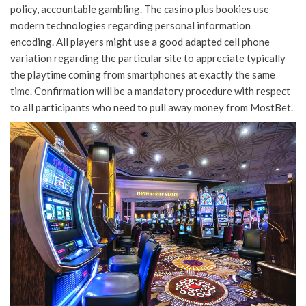
policy, accountable gambling. The casino plus bookies use
modern technologies regarding personal information
encoding. All players might use a good adapted cell phone
variation regarding the particular site to appreciate typically
the playtime coming from smartphones at exactly the same
time. Confirmation will be a mandatory procedure with respect
to all participants who need to pull away money from MostBet.