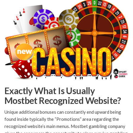
Exactly What Is Usually
Mostbet Recognized Website?
Unique additional bonuses can constantly end upward being
found inside typically the “Promotions” area regarding the
recognized website’s main menus. Mostbet gambling company