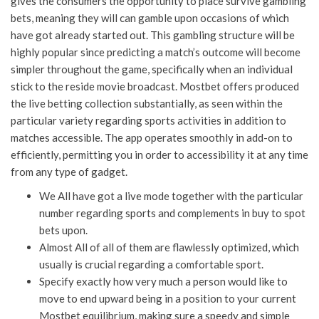
gives the consumers the opportunity to place survive gambling
bets, meaning they will can gamble upon occasions of which
have got already started out. This gambling structure will be
highly popular since predicting a match’s outcome will become
simpler throughout the game, specifically when an individual
stick to the reside movie broadcast. Mostbet offers produced
the live betting collection substantially, as seen within the
particular variety regarding sports activities in addition to
matches accessible. The app operates smoothly in add-on to
efficiently, permitting you in order to accessibility it at any time
from any type of gadget.
We All have got a live mode together with the particular
number regarding sports and complements in buy to spot
bets upon.
Almost All of all of them are flawlessly optimized, which
usually is crucial regarding a comfortable sport.
Specify exactly how very much a person would like to
move to end upward being in a position to your current
Mostbet equilibrium, making sure a speedy and simple