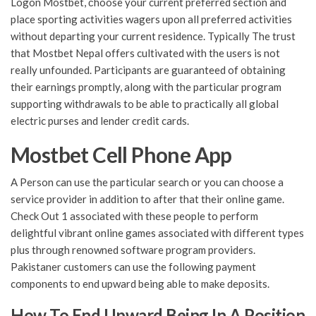
Logon Mostbet, сhoose your current preferred section and
place sporting activities wagers upon all preferred activities
without departing your current residence. Typically The trust
that Mostbet Nepal offers cultivated with the users is not
really unfounded. Participants are guaranteed of obtaining
their earnings promptly, along with the particular program
supporting withdrawals to be able to practically all global
electric purses and lender credit cards.
Mostbet Cell Phone App
A Person can use the particular search or you can choose a
service provider in addition to after that their online game.
Check Out 1 associated with these people to perform
delightful vibrant online games associated with different types
plus through renowned software program providers.
Pakistaner customers can use the following payment
components to end upward being able to make deposits.
How To End Upward Being In A Position