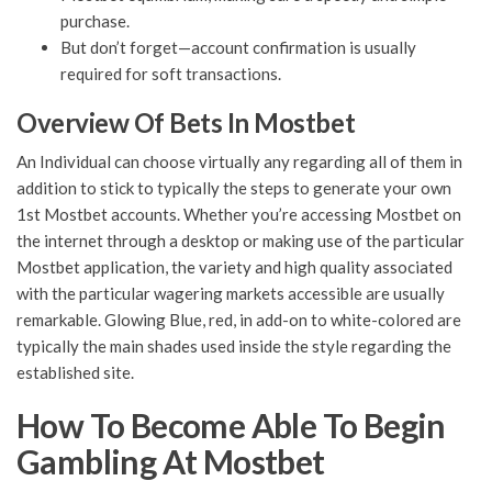
purchase.
But don’t forget—account confirmation is usually
required for soft transactions.
Overview Of Bets In Mostbet
An Individual can choose virtually any regarding all of them in
addition to stick to typically the steps to generate your own
1st Mostbet accounts. Whether you’re accessing Mostbet on
the internet through a desktop or making use of the particular
Mostbet application, the variety and high quality associated
with the particular wagering markets accessible are usually
remarkable. Glowing Blue, red, in add-on to white-colored are
typically the main shades used inside the style regarding the
established site.
How To Become Able To Begin
Gambling At Mostbet