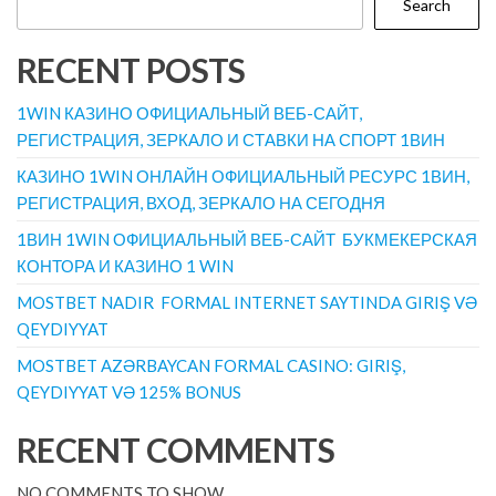
Search
RECENT POSTS
1WIN КАЗИНО ОФИЦИАЛЬНЫЙ ВЕБ-САЙТ,
РЕГИСТРАЦИЯ, ЗЕРКАЛО И СТАВКИ НА СПОРТ 1ВИН
КАЗИНО 1WIN ОНЛАЙН ОФИЦИАЛЬНЫЙ РЕСУРС 1ВИН,
РЕГИСТРАЦИЯ, ВХОД, ЗЕРКАЛО НА СЕГОДНЯ
1ВИН 1WIN ОФИЦИАЛЬНЫЙ ВЕБ-САЙТ ️ БУКМЕКЕРСКАЯ
КОНТОРА И КАЗИНО 1 WIN
MOSTBET NADIR ️ FORMAL INTERNET SAYTINDA GIRIŞ VƏ
QEYDIYYAT
MOSTBET AZƏRBAYCAN FORMAL CASINO: GIRIŞ,
QEYDIYYAT VƏ 125% BONUS
RECENT COMMENTS
NO COMMENTS TO SHOW.