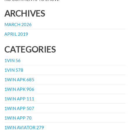
ARCHIVES
MARCH 2026
APRIL 2019
CATEGORIES
1VIN 56
1VIN 578
1WIN APK 685
1WIN APK 906
1WIN APP 111
1WIN APP 507
1WIN APP 70
1WIN AVIATOR 279