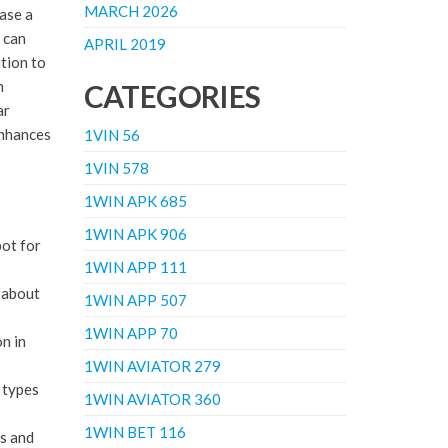
MARCH 2026
Case a
 can
APRIL 2019
tion to
n
CATEGORIES
ar
enhances
1VIN 56
1VIN 578
1WIN APK 685
1WIN APK 906
ot for
1WIN APP 111
 about
1WIN APP 507
1WIN APP 70
n in
1WIN AVIATOR 279
 types
1WIN AVIATOR 360
1WIN BET 116
ts and