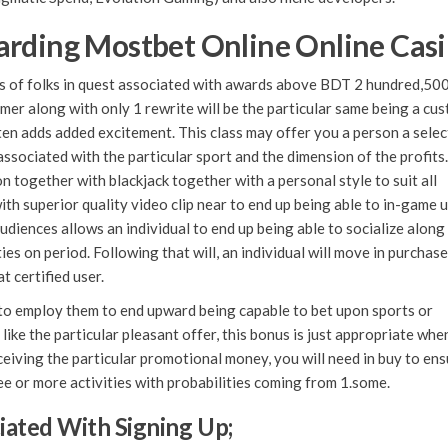
arding Mostbet Online Online Cas
s of folks in quest associated with awards above BDT 2 hundred,500
amer along with only 1 rewrite will be the particular same being a cu
ten adds added excitement. This class may offer you a person a selec
 associated with the particular sport and the dimension of the profits
together with blackjack together with a personal style to suit all
h superior quality video clip near to end up being able to in-game u
udiences allows an individual to end up being able to socialize along
ies on period. Following that will, an individual will move in purchase
 certified user.
r to employ them to end upward being capable to bet upon sports or
ike the particular pleasant offer, this bonus is just appropriate wh
eiving the particular promotional money, you will need in buy to ens
ee or more activities with probabilities coming from 1.some.
iated With Signing Up;