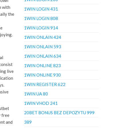
r own
n with
1WIN LOGIN 431
ally the
1WIN LOGIN 808
he
1WIN LOGIN 914
joying.
1WIN ONLAIN 424
1WIN ONLAIN 593
1WIN ONLAIN 634
al
consist
1WIN ONLINE 823
ing live
1WIN ONLINE 930
ication
1WIN REGISTER 622
ys.
nsive
1WIN UA 80
1WIN VHOD 241
stbet
20BET BONUS BEZ DEPOZYTU 999
y free
ent and
389