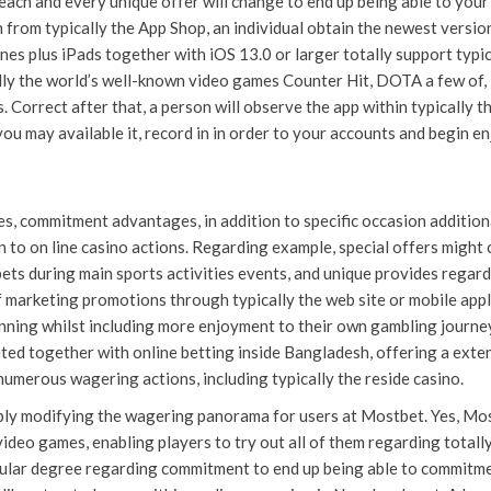
ach and every unique offer will change to end up being able to you
from typically the App Shop, an individual obtain the newest versio
s plus iPads together with iOS 13.0 or larger totally support typic
lly the world’s well-known video games Counter Hit, DOTA a few of,
. Correct after that, a person will observe the app within typically t
u may available it, record in in order to your accounts and begin en
, commitment advantages, in addition to specific occasion addition
 to on line casino actions. Regarding example, special offers might 
ets during main sports activities events, and unique provides regard
 marketing promotions through typically the web site or mobile appl
inning whilst including more enjoyment to their own gambling journe
ated together with online betting inside Bangladesh, offering a exte
numerous wagering actions, including typically the reside casino.
bly modifying the wagering panorama for users at Mostbet. Yes, Mo
video games, enabling players to try out all of them regarding totall
ticular degree regarding commitment to end up being able to commitm