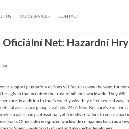
UT US
OUR SERVICES
CONTACT
Oficiální Net: Hazardní Hry
f
omer support plus safety actions yet factors away the want for mor
ffers given that acquired the trust of millions worldwide. They Will
mer care, in addition to that’s exactly why they offer several
ways t
eneficial assistance group, available 24/7. MostBet survive on line c
 movie streams and professional yet friendly retailers to ensure parti
These Sorts Of include recognized worldwide companies (such as a fe
agmatic Spend, Evolution Gaming) and also niche developers.