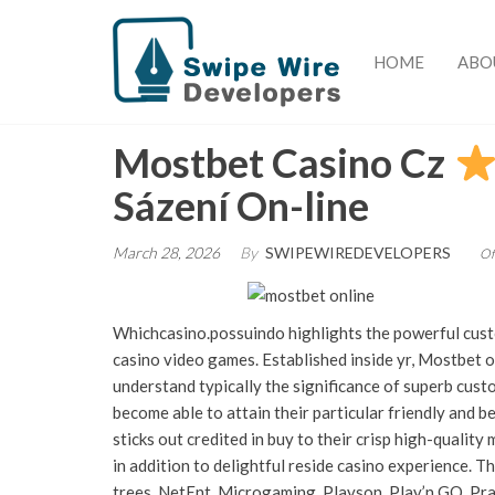
Skip
Swipe Wire
to
HOME
ABO
Developers
the
content
Mostbet Casino Cz
Sázení On-line
March 28, 2026
By
SWIPEWIREDEVELOPERS
Of
Whichcasino.possuindo highlights the powerful cust
casino video games. Established inside yr, Mostbet o
understand typically the significance of superb custo
become able to attain their particular friendly and b
sticks out credited in buy to their crisp high-quality
in addition to delightful reside casino experience. 
trees, NetEnt, Microgaming, Playson, Play’n GO, Pr