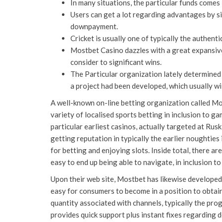
In many situations, the particular funds comes i
Users can get a lot regarding advantages by s
downpayment.
Cricket is usually one of typically the authenti
Mostbet Casino dazzles with a great expansive 
consider to significant wins.
The Particular organization lately determined
a project had been developed, which usually wi
A well-known on-line betting organization called Mo
variety of localised sports betting in inclusion to g
particular earliest casinos, actually targeted at Rus
getting reputation in typically the earlier noughties 
for betting and enjoying slots. Inside total, there 
easy to end up being able to navigate, in inclusion 
Upon their web site, Mostbet has likewise develo
easy for consumers to become in a position to obtai
quantity associated with channels, typically the prog
provides quick support plus instant fixes regarding d