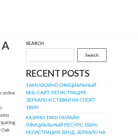
 A
SEARCH
Search
RECENT POSTS
1WIN КАЗИНО ОФИЦИАЛЬНЫЙ
ВЕБ-САЙТ, РЕГИСТРАЦИЯ,
e online
ЗЕРКАЛО И СТАВКИ НА СПОРТ
1ВИН
o
asino
КАЗИНО 1WIN ОНЛАЙН
cipating
ОФИЦИАЛЬНЫЙ РЕСУРС 1ВИН,
w Oak
РЕГИСТРАЦИЯ, ВХОД, ЗЕРКАЛО НА