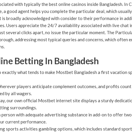
ssociated with typically the best online casinos inside Bangladesh. In 
e, a good agent helps you complete the particular deal, which usually
 is broadly acknowledged with consider to their performance in addi
s. Users appreciate the 24/7 availability associated with live chat i
just several clicks apart, no issue the particular moment. The Particul
gh, addressing most typical queries and concerns, which often 
ns.
ine Betting In Bangladesh
 exactly what tends to make Mostbet Bangladesh a first vacation sp
wherever players anticipate complement outcomes, and profits count
ed by all wagers.
 our own official Mostbet internet site displays a sturdy dedicatio
tting surroundings.
 person with adequate advertising substance in add-on to offer two
ur current performance.
g sports activities gambling options, which includes standard spor