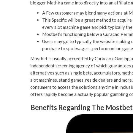
blogger Mathira came into directly into an affiliate
A Few customers may blend many actions at Mo
This Specific will be a great method to acquire
every slot machine game and pick typically th
Mostbet’s functioning below a Curacao Permit in
Users may go to typically the website making u
purchase to spot wagers, perform online games
Mostbet is usually accredited by Curacao eGaming a
independent screening agency of which guarantees g
alternatives such as single bets, accumulators, met
slot machines, stand games, reside dealers and more.
consumers to access the solutions anytime in inclusi
offers rapidly become a actually popular gambling 
Benefits Regarding The Mostbet