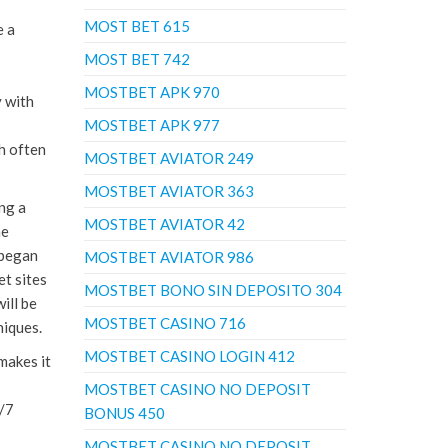
MOST BET 615
e a
MOST BET 742
MOSTBET APK 970
y with
MOSTBET APK 977
h often
MOSTBET AVIATOR 249
MOSTBET AVIATOR 363
ng a
MOSTBET AVIATOR 42
he
 began
MOSTBET AVIATOR 986
et sites
MOSTBET BONO SIN DEPOSITO 304
ill be
MOSTBET CASINO 716
niques.
MOSTBET CASINO LOGIN 412
makes it
MOSTBET CASINO NO DEPOSIT
4/7
BONUS 450
MOSTBET CASINO NO DEPOSIT