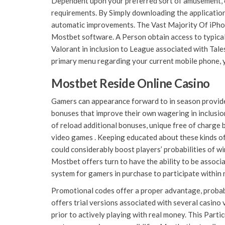
Dependent upon your preferred sort of amusement, e
requirements. By Simply downloading the application 
automatic improvements. The Vast Majority Of iPhone
Mostbet software. A Person obtain access to typica
Valorant in inclusion to League associated with Tales
primary menu regarding your current mobile phone, yo
Mostbet Reside Online Casino
Gamers can appearance forward to in season provides
bonuses that improve their own wagering in inclusion
of reload additional bonuses, unique free of charge b
video games . Keeping educated about these kinds of
could considerably boost players’ probabilities of w
Mostbet offers turn to have the ability to be associ
system for gamers in purchase to participate within 
Promotional codes offer a proper advantage, proba
offers trial versions associated with several casino 
prior to actively playing with real money. This Par