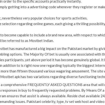
n order to the specific accounts practically instantly.
imply getting into a advertising code whenever they register or mak
c, nevertheless very popular choices for sports activities.
selection regarding online games, each giving a thrilling possibilit
 to become capable to include a brand new area, with respect to whic
ll be referred to as Mostbet Indian.
stbet has manufactured a big impact on the Pakistani market by givi
ambling options. The Majority Of bet is usually one associated with t
kies participants, yet above period it has become genuinely global. It
in addition to is right now one regarding typically the biggest intern
are more than fifteen thousand various wagering amusement. The site w
to Mostbet apk has two variations regarding diverse functioning tech
ped a comprehensive FREQUENTLY ASKED QUESTIONS area that will 
n responses in buy to frequently requested problems. By Means Of a
ram ensures that assist is always available. Reside chat available 2
emanding issues. Pakistani celebrity, type, tv set web host and video