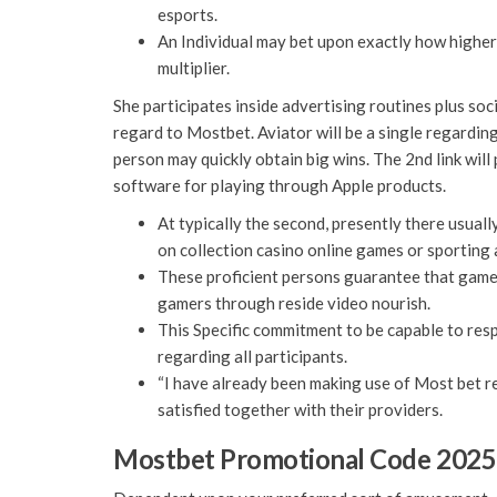
esports.
An Individual may bet upon exactly how higher t
multiplier.
She participates inside advertising routines plus so
regard to Mostbet. Aviator will be a single regarding
person may quickly obtain big wins. The 2nd link wil
software for playing through Apple products.
At typically the second, presently there usual
on collection casino online games or sporting 
These proficient persons guarantee that game pl
gamers through reside video nourish.
This Specific commitment to be capable to res
regarding all participants.
“I have already been making use of Most bet re
satisfied together with their providers.
Mostbet Promotional Code 2025