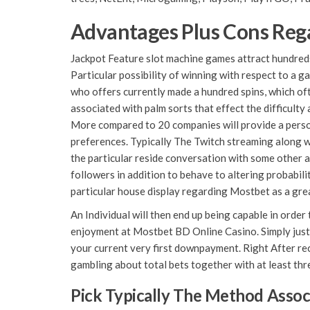
Advantages Plus Cons Reg
Jackpot Feature slot machine games attract hundred
Particular possibility of winning with respect to a g
who offers currently made a hundred spins, which of
associated with palm sorts that effect the difficulty
More compared to 20 companies will provide a person 
preferences. Typically The Twitch streaming along wit
the particular reside conversation with some other a
followers in addition to behave to altering probabilit
particular house display regarding Mostbet as a great
An Individual will then end up being capable in orde
enjoyment at Mostbet BD Online Casino. Simply just l
your current very first downpayment. Right After rec
gambling about total bets together with at least thr
Pick Typically The Method Assoc