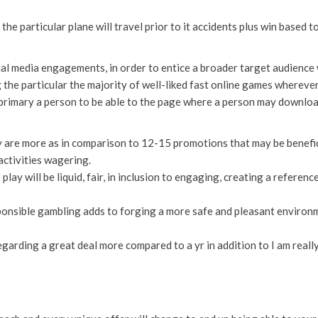
he particular plane will travel prior to it accidents plus win based t
cial media engagements, in order to entice a broader target audience
 the particular the majority of well-liked fast online games wherever
l primary a person to be able to the page where a person may downlo
ly are more as in comparison to 12-15 promotions that may be benefic
activities wagering.
ay will be liquid, fair, in inclusion to engaging, creating a referenc
ponsible gambling adds to forging a more safe and pleasant environ
garding a great deal more compared to a yr in addition to I am reall