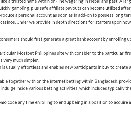
like a trusted name within on-line wagering in Nepal and past. A lar
ickly gambling, plus safe affiliate payouts can become utilized afte
 produce a personal account as soon as in add-on to possess long te
s casinos. Under we provide in depth directions for starters upon how
consumers should first generate a great bank account by enrolling u
rticular Mostbet Philippines site with consider to the particular firs
is very much simpler.
 is usually effortless and enables new participants in buy to create 
iable together with on the internet betting within Bangladesh, provi
ndulge inside various betting activities, which includes typically th
mo code any time enrolling to end up being in a position to acquire