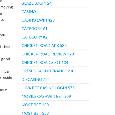
ge
BLAZE LOGIN 24
r moving
CASINO
rm
 to
CASINO 1WIN 423
CATEGORY #1
pon
CATEGORY #2
CHICKEN ROAD APK 585
t time
CHICKEN ROAD REVIEW 328
a good
CHICKEN ROAD SLOT 134
CRESUS CASINO FRANCE 238
ding a
e reside
ICECASINO 724
LUVA BET CASINO LOGIN 575
 more
MOBILE CASHWIN BET 359
MOST BET 230
MOST BET 553