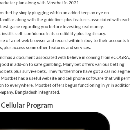
 marketer plan along with Mostbet in 2021.
stbet by simply plugging within an added keep an eye on.
 familiar along with the guidelines plus features associated with eac
e best game regarding you before investing real money.
stills self-confidence in its credibility plus legitimacy.
se of a net web browser and record within in buy to their accounts i
, plus access some other features and services.
nd has a document associated with believe in coming from eCOGRA,
ood in add-on to safe gambling. Many bet offers various betting
hod bets plus survive bets. They furthermore have got a casino segme
 Mostbet has a useful website and cell phone software that will perm
on to everywhere. Mostbet offers begun functioning in yr in additio
company, Bangladesh integrated.
 Cellular Program