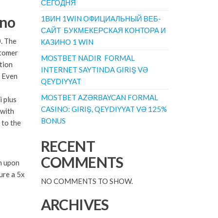
СЕГОДНЯ
ino
1ВИН 1WIN ОФИЦИАЛЬНЫЙ ВЕБ-
САЙТ ️ БУКМЕКЕРСКАЯ КОНТОРА И
. The
КАЗИНО 1 WIN
stomer
MOSTBET NADIR ️ FORMAL
tion
INTERNET SAYTINDA GIRIŞ VƏ
. Even
QEYDIYYAT
MOSTBET AZƏRBAYCAN FORMAL
i plus
CASINO: GIRIŞ, QEYDIYYAT VƏ 125%
 with
BONUS
 to the
RECENT
COMMENTS
en upon
ure a 5x
NO COMMENTS TO SHOW.
ARCHIVES