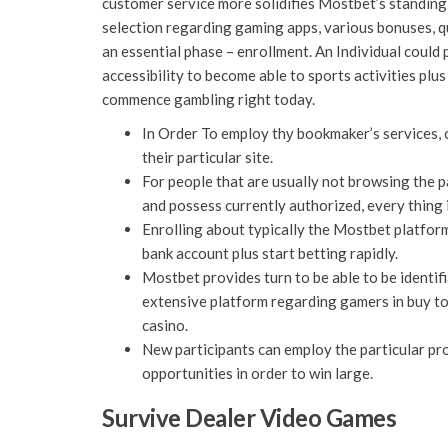
customer service more solidifies Mostbet’s standing 
selection regarding gaming apps, various bonuses, qu
an essential phase – enrollment. An Individual could
accessibility to become able to sports activities plu
commence gambling right today.
In Order To employ thу bookmaker’s services, 
their particular site.
For people that are usually not browsing the pa
and possess currently authorized, every thing 
Enrolling about typically the Mostbet platform
bank account plus start betting rapidly.
Mostbet provides turn to be able to be identif
extensive platform regarding gamers in buy to i
casino.
New participants can employ the particular pro
opportunities in order to win large.
Survive Dealer Video Games