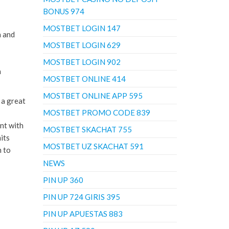
BONUS 974
MOSTBET LOGIN 147
h and
MOSTBET LOGIN 629
MOSTBET LOGIN 902
n
MOSTBET ONLINE 414
MOSTBET ONLINE APP 595
 a great
MOSTBET PROMO CODE 839
nt with
MOSTBET SKACHAT 755
its
MOSTBET UZ SKACHAT 591
n to
NEWS
PIN UP 360
PIN UP 724 GIRIS 395
PIN UP APUESTAS 883