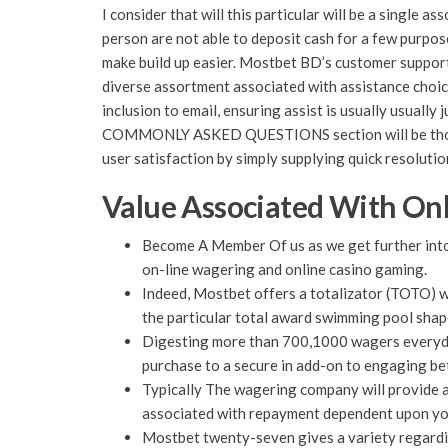
I consider that will this particular will be a single a
person are not able to deposit cash for a few purpos
make build up easier. Mostbet BD’s customer support
diverse assortment associated with assistance choice
inclusion to email, ensuring assist is usually usually 
COMMONLY ASKED QUESTIONS section will be thorou
user satisfaction by simply supplying quick resolutio
Value Associated With Onl
Become A Member Of us as we get further into
on-line wagering and online casino gaming.
Indeed, Mostbet offers a totalizator (TOTO) 
the particular total award swimming pool shap
Digesting more than 700,1000 wagers everyday,
purchase to a secure in add-on to engaging be
Typically The wagering company will provide a
associated with repayment dependent upon yo
Mostbet twenty-seven gives a variety regardin