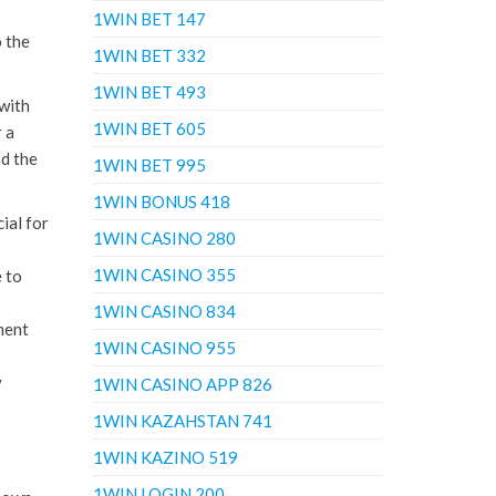
1WIN BET 147
o the
1WIN BET 332
1WIN BET 493
 with
1WIN BET 605
 a
ad the
1WIN BET 995
1WIN BONUS 418
ial for
1WIN CASINO 280
1WIN CASINO 355
e to
1WIN CASINO 834
ment
1WIN CASINO 955
y
1WIN CASINO APP 826
1WIN KAZAHSTAN 741
1WIN KAZINO 519
1WIN LOGIN 200