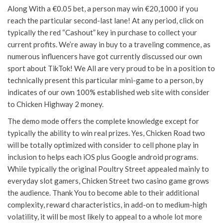
Along With a €0.05 bet, a person may win €20,1000 if you
reach the particular second-last lane! At any period, click on
typically the red “Cashout” key in purchase to collect your
current profits. We’re away in buy to a traveling commence, as
numerous influencers have got currently discussed our own
sport about TikTok! We All are very proud to be in a position to
technically present this particular mini-game to a person, by
indicates of our own 100% established web site with consider
to Chicken Highway 2 money.
The demo mode offers the complete knowledge except for
typically the ability to win real prizes. Yes, Chicken Road two
will be totally optimized with consider to cell phone play in
inclusion to helps each iOS plus Google android programs.
While typically the original Poultry Street appealed mainly to
everyday slot gamers, Chicken Street two casino game grows
the audience. Thank You to become able to their additional
complexity, reward characteristics, in add-on to medium-high
volatility, it will be most likely to appeal to a whole lot more