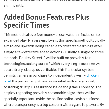
significantly.
Added Bonus Features Plus
Specific Times
This method categorizes money preservation in inclusion to
expanded play. Players employing this specific method typically
aim to end upwards being capable to protected earnings after
simply a few effective ahead actions – usually a single to three
methods. Poultry Street 2 will be built on provably fair
technologies, making sure of which every single outcome will
be arbitrary, clear, plus verifiable. This Particular system
permits gamers in purchase to independently verify
chicken
road
the particular justness associated with every round,
fostering trust plus assurance inside the game’s honesty. The
employ regarding provably reasonable algorithms will be
specially important inside the on-line online casino business,
where transparency is a top concern with regard to players. By