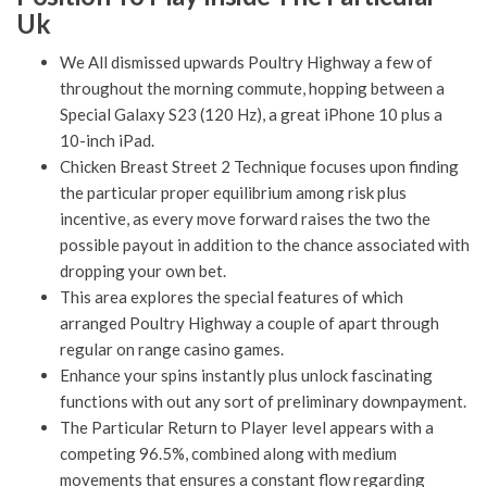
Uk
We All dismissed upwards Poultry Highway a few of
throughout the morning commute, hopping between a
Special Galaxy S23 (120 Hz), a great iPhone 10 plus a
10-inch iPad.
Chicken Breast Street 2 Technique focuses upon finding
the particular proper equilibrium among risk plus
incentive, as every move forward raises the two the
possible payout in addition to the chance associated with
dropping your own bet.
This area explores the special features of which
arranged Poultry Highway a couple of apart through
regular on range casino games.
Enhance your spins instantly plus unlock fascinating
functions with out any sort of preliminary downpayment.
The Particular Return to Player level appears with a
competing 96.5%, combined along with medium
movements that ensures a constant flow regarding