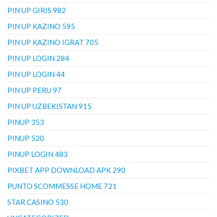
PIN UP GIRIS 982
PIN UP KAZINO 595
PIN UP KAZINO IGRAT 705
PIN UP LOGIN 284
PIN UP LOGIN 44
PIN UP PERU 97
PIN UP UZBEKISTAN 915
PINUP 353
PINUP 520
PINUP LOGIN 483
PIXBET APP DOWNLOAD APK 290
PUNTO SCOMMESSE HOME 721
STAR CASINO 530