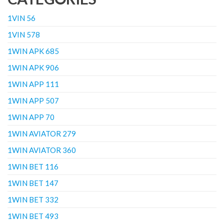
1VIN 56
1VIN 578
1WIN APK 685
1WIN APK 906
1WIN APP 111
1WIN APP 507
1WIN APP 70
1WIN AVIATOR 279
1WIN AVIATOR 360
1WIN BET 116
1WIN BET 147
1WIN BET 332
1WIN BET 493