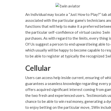
An Individual may locate a “Just How to Play‌?” tab a
associated with the particular game’s technicians an
functions that will help to make it a preferred bet
the particular self-confidence of virtual casino 1win
purchases. As with regard to the limits, every thing 
Of Us suggest a person to end upward being able to c
which usually will be happy to become capable to resp
to be able to register at typically the recognized 1wi
Cellular
Users can access help inside current, ensuring of wh
guarantees a seamless knowledge regarding every pl
offers acquired significant interest coming from gam
the two fresh and experienced users. Testimonials us
chance to be able to win real money, generating a dy
to enjoy betting on the particular move, 1Win inclu