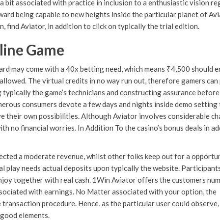
a bit associated with practice in inclusion to a enthusiastic vision r
ward being capable to new heights inside the particular planet of Avi
ind Aviator, in addition to click on typically the trial edition.
nline Game
ward may come with a 40x betting need, which means ₹4,500 should e
llowed. The virtual credits in no way run out, therefore gamers can
g typically the game’s technicians and constructing assurance before
umerous consumers devote a few days and nights inside demo setting 
ove their own possibilities. Although Aviator involves considerable ch
th no financial worries. In Addition To the casino’s bonus deals in ad
ected a moderate revenue, whilst other folks keep out for a opportun
al play needs actual deposits upon typically the website. Participant
enjoy together with real cash. 1Win Aviator offers the customers nu
ciated with earnings. No Matter associated with your option, the
 transaction procedure. Hence, as the particular user could observe,
y good elements.