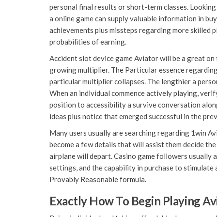
personal final results or short-term classes. Lookin
a online game can supply valuable information in bu
achievements plus missteps regarding more skilled pl
probabilities of earning.
Accident slot device game Aviator will be a great on
growing multiplier. The Particular essence regarding t
particular multiplier collapses. The lengthier a perso
When an individual commence actively playing, verify
position to accessibility a survive conversation alo
ideas plus notice that emerged successful in the pre
Many users usually are searching regarding 1win Avi
become a few details that will assist them decide the
airplane will depart. Casino game followers usually a
settings, and the capability in purchase to stimulate 
Provably Reasonable formula.
Exactly How To Begin Playing Av