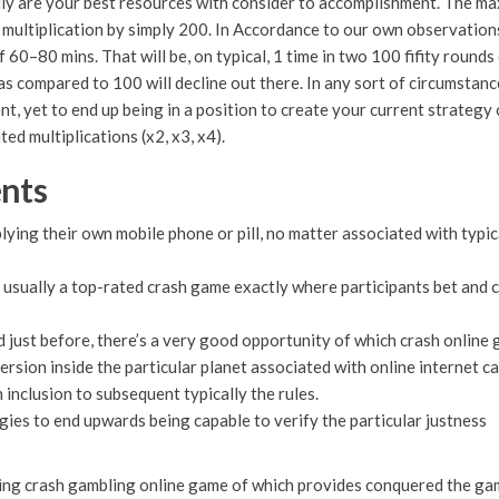
lly are your best resources with consider to accomplishment. The m
 multiplication by simply 200. In Accordance to our own observations
60–80 mins. That will be, on typical, 1 time in two 100 fifity rounds
as compared to 100 will decline out there. In any sort of circumstance
t, yet to end up being in a position to create your current strategy
ed multiplications (x2, x3, x4).
nts
ying their own mobile phone or pill, no matter associated with typic
s usually a top-rated crash game exactly where participants bet and 
just before, there’s a very good opportunity of which crash online
rsion inside the particular planet associated with online internet ca
nclusion to subsequent typically the rules.
tegies to end upwards being capable to verify the particular justness
ing crash gambling online game of which provides conquered the g