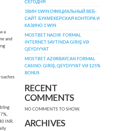
СЕГОДНЯ
1ВИН 1WIN ОФИЦИАЛЬНЫЙ ВЕБ-
САЙТ ️ БУКМЕКЕРСКАЯ КОНТОРА И
КАЗИНО 1 WIN
w a
MOSTBET NADIR ️ FORMAL
ine and
INTERNET SAYTINDA GIRIŞ VƏ
ing
QEYDIYYAT
MOSTBET AZƏRBAYCAN FORMAL
CASINO: GIRIŞ, QEYDIYYAT VƏ 125%
BONUS
proaches
RECENT
COMMENTS
mbling
NO COMMENTS TO SHOW.
97%,
ARCHIVES
940 INR.
ally