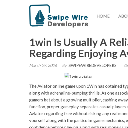
Skip
Swipe Wire
to
HOME
ABO
Developers
the
content
1win Is Usually A Rel
Regarding Enjoying A
March 29, 2026
By
SWIPEWIREDEVELOPERS
Of
The Aviator online game upon 1Win has obtained typi
along with adrenaline-pumping thrills. As one associ
gamers bet about a growing multiplier, cashing away 
function, proper gameplay separates casual players 
Aviator regarding free without risking any real mone
yourself along with the particular game mechanics, e
confidence before playing along with real money. One 