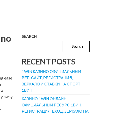
ino
SEARCH
Search
RECENT POSTS
1WIN КАЗИНО ОФИЦИАЛЬНЫЙ
ВЕБ-САЙТ, РЕГИСТРАЦИЯ,
ng ease
ЗЕРКАЛО И СТАВКИ НА СПОРТ
s
1ВИН
 a
try away
КАЗИНО 1WIN ОНЛАЙН
ОФИЦИАЛЬНЫЙ РЕСУРС 1ВИН,
-
РЕГИСТРАЦИЯ, ВХОД, ЗЕРКАЛО НА