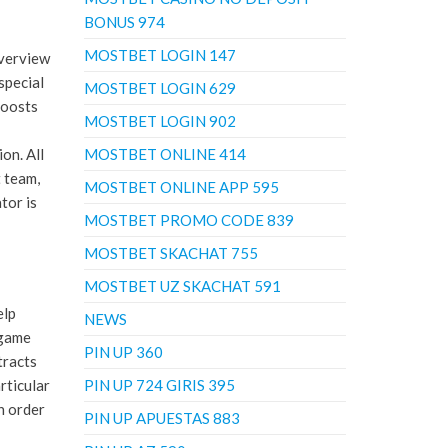
BONUS 974
MOSTBET LOGIN 147
overview
special
MOSTBET LOGIN 629
boosts
MOSTBET LOGIN 902
on. All
MOSTBET ONLINE 414
t team,
MOSTBET ONLINE APP 595
tor is
MOSTBET PROMO CODE 839
MOSTBET SKACHAT 755
MOSTBET UZ SKACHAT 591
elp
NEWS
 game
PIN UP 360
tracts
rticular
PIN UP 724 GIRIS 395
n order
PIN UP APUESTAS 883