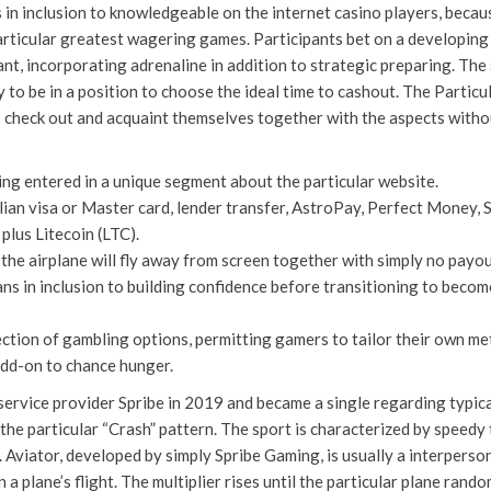
 in inclusion to knowledgeable on the internet casino players, becaus
particular greatest wagering games. Participants bet on a developing
ant, incorporating adrenaline in addition to strategic preparing. The
y to be in a position to choose the ideal time to cashout. The Particu
 check out and acquaint themselves together with the aspects witho
eing entered in a unique segment about the particular website.
ian visa or Master card, lender transfer, AstroPay, Perfect Money, Sk
plus Litecoin (LTC).
 the airplane will fly away from screen together with simply no payou
s in inclusion to building confidence before transitioning to becom
ection of gambling options, permitting gamers to tailor their own m
add-on to chance hunger.
ervice provider Spribe in 2019 and became a single regarding typica
e the particular “Crash” pattern. The sport is characterized by speedy
s. Aviator, developed by simply Spribe Gaming, is usually a interperso
 plane’s flight. The multiplier rises until the particular plane rando