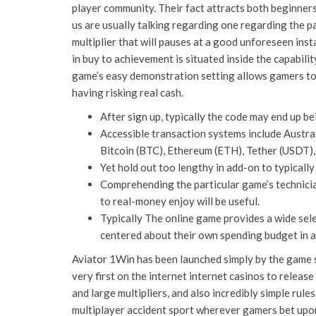
player community. Their fact attracts both beginners
us are usually talking regarding one regarding the 
multiplier that will pauses at a good unforeseen inst
in buy to achievement is situated inside the capabilit
game’s easy demonstration setting allows gamers to
having risking real cash.
After sign up, typically the code may end up b
Accessible transaction systems include Austral
Bitcoin (BTC), Ethereum (ETH), Tether (USDT), 
Yet hold out too lengthy in add-on to typically
Comprehending the particular game’s technician
to real-money enjoy will be useful.
Typically The online game provides a wide sel
centered about their own spending budget in 
Aviator 1Win has been launched simply by the game s
very first on the internet internet casinos to releas
and large multipliers, and also incredibly simple rule
multiplayer accident sport wherever gamers bet upon a