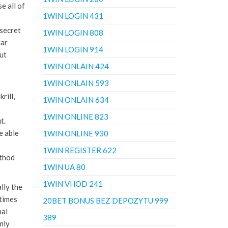
e all of
1WIN LOGIN 431
 secret
1WIN LOGIN 808
lar
1WIN LOGIN 914
ut
1WIN ONLAIN 424
1WIN ONLAIN 593
rill,
1WIN ONLAIN 634
1WIN ONLINE 823
t.
e able
1WIN ONLINE 930
1WIN REGISTER 622
ethod
1WIN UA 80
1WIN VHOD 241
lly the
 times
20BET BONUS BEZ DEPOZYTU 999
nal
389
mly