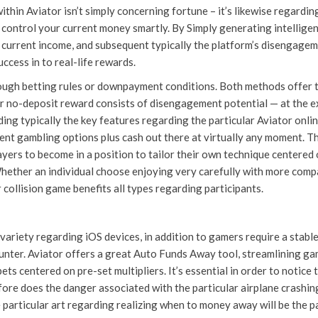
within Aviator isn’t simply concerning fortune – it’s likewise regardin
 control your current money smartly. By Simply generating intellige
 current income, and subsequent typically the platform’s disengage
cess in to real-life rewards.
through betting rules or downpayment conditions. Both methods offer 
ar no-deposit reward consists of disengagement potential — at the 
ing typically the key features regarding the particular Aviator onl
rrent gambling options plus cash out there at virtually any moment. T
ayers to become in a position to tailor their own technique centered 
Whether an individual choose enjoying very carefully with more comp
 collision game benefits all types regarding participants.
 variety regarding iOS devices, in addition to gamers require a stabl
ounter. Aviator offers a great Auto Funds Away tool, streamlining g
ts centered on pre-set multipliers. It’s essential in order to notice 
efore does the danger associated with the particular airplane crashin
he particular art regarding realizing when to money away will be the p