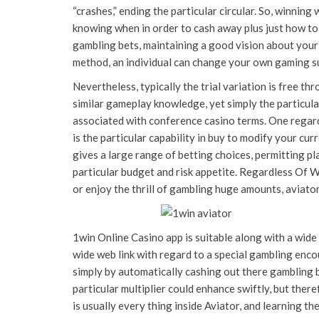
“crashes,” ending the particular circular. So, winning 
knowing when in order to cash away plus just how to
gambling bets, maintaining a good vision about your
method, an individual can change your own gaming suc
Nevertheless, typically the trial variation is free 
similar gameplay knowledge, yet simply the particul
associated with conference casino terms. One regard
is the particular capability in buy to modify your cu
gives a large range of betting choices, permitting pl
particular budget and risk appetite. Regardless Of 
or enjoy the thrill of gambling huge amounts, aviator
1win Online Casino app is suitable along with a wide
wide web link with regard to a special gambling enc
simply by automatically cashing out there gambling be
particular multiplier could enhance swiftly, but ther
is usually every thing inside Aviator, and learning t