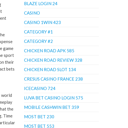
BLAZE LOGIN 24
g
nt
CASINO
ment
CASINO 1WIN 423
CATEGORY #1
the
CATEGORY #2
expense
ine game
CHICKEN ROAD APK 585
he sport
CHICKEN ROAD REVIEW 328
on their
act bets
CHICKEN ROAD SLOT 134
CRESUS CASINO FRANCE 238
ICECASINO 724
e world
LUVA BET CASINO LOGIN 575
ameplay
MOBILE CASHWIN BET 359
that the
g. Time
MOST BET 230
articular
MOST BET 553