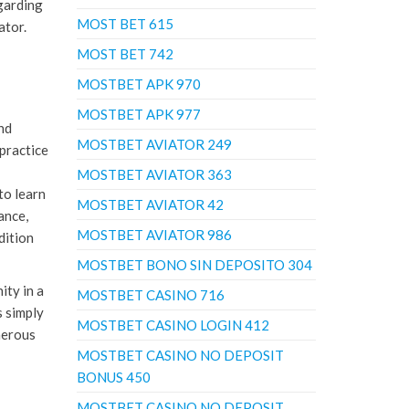
egarding
MOST BET 615
ator.
MOST BET 742
MOSTBET APK 970
MOSTBET APK 977
nd
MOSTBET AVIATOR 249
 practice
MOSTBET AVIATOR 363
to learn
MOSTBET AVIATOR 42
ance,
MOSTBET AVIATOR 986
dition
MOSTBET BONO SIN DEPOSITO 304
ity in a
MOSTBET CASINO 716
s simply
MOSTBET CASINO LOGIN 412
merous
MOSTBET CASINO NO DEPOSIT
BONUS 450
MOSTBET CASINO NO DEPOSIT