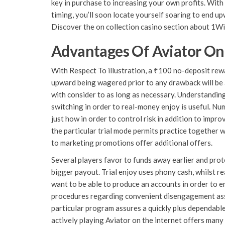
key in purchase to increasing your own profits. With 
timing, you’ll soon locate yourself soaring to end up
Discover the on collection casino section about 1Win, f
Advantages Of Aviator O
With Respect To illustration, a ₹100 no-deposit re
upward being wagered prior to any drawback will be a
with consider to as long as necessary. Understandin
switching in order to real-money enjoy is useful. N
just how in order to control risk in addition to impr
the particular trial mode permits practice together wi
to marketing promotions offer additional offers.
Several players favor to funds away earlier and prot
bigger payout. Trial enjoy uses phony cash, whilst re
want to be able to produce an accounts in order to 
procedures regarding convenient disengagement asso
particular program assures a quickly plus dependable
actively playing Aviator on the internet offers man