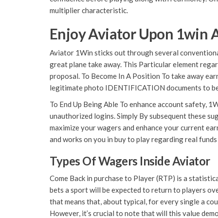
multiplier characteristic.
Enjoy Aviator Upon 1win 
Aviator 1Win sticks out through several conventiona
great plane take away. This Particular element regar
proposal. To Become In A Position To take away earn
legitimate photo IDENTIFICATION documents to becom
To End Up Being Able To enhance account safety, 1
unauthorized logins. Simply By subsequent these sugg
maximize your wagers and enhance your current earn
and works on you in buy to play regarding real fund
Types Of Wagers Inside Aviator
Come Back in purchase to Player (RTP) is a statistic
bets a sport will be expected to return to players 
that means that, about typical, for every single a c
However, it’s crucial to note that will this value de