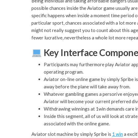
Being individual and taking affordable dangers usua
possible chances inside the Aviator game usually are
specific happens when inside a moment time period of 
particular sport, chances associated with a lot more 
might not really suggest you to count about this agen
fewer lucrative, nevertheless a whole lot more repeat
Key Interface Compone
Participants may furthermore play Aviator appl
operating program.
Aviator on-line online game by simply Spribe i
away before the plane will take away from.
Whatever gambling games a person’ve enjoyed 
Aviator will become your current preferred dive
Withdrawing winnings at 1win demands care in i
Inside this segment, all of us will look at stra
associated with the online game.
Aviator slot machine by simply Spribe is
1 win
a excit