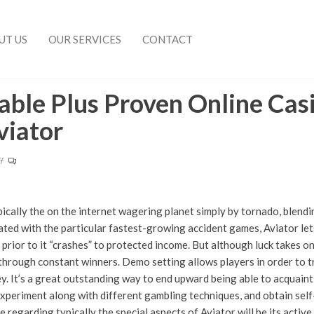
UT US
OUR SERVICES
CONTACT
iable Plus Proven Online Cas
viator
f
cally the on the internet wagering planet simply by tornado, blendi
ated with the particular fastest-growing accident games, Aviator let
prior to it “crashes” to protected income. But although luck takes on
through constant winners. Demo setting allows players in order to 
y. It’s a great outstanding way to end upward being able to acquaint
xperiment along with different gambling techniques, and obtain self
regarding typically the special aspects of Aviator will be its active