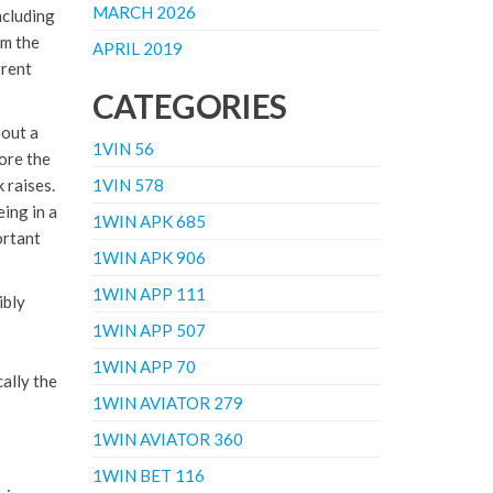
MARCH 2026
ncluding
om the
APRIL 2019
rrent
CATEGORIES
bout a
1VIN 56
fore the
 raises.
1VIN 578
ing in a
1WIN APK 685
ortant
1WIN APK 906
1WIN APP 111
ibly
1WIN APP 507
1WIN APP 70
cally the
1WIN AVIATOR 279
1WIN AVIATOR 360
1WIN BET 116