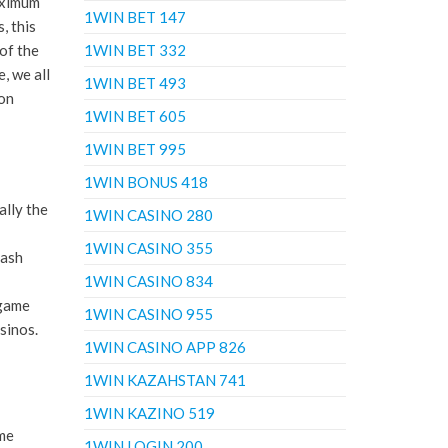
aximum
1WIN BET 147
, this
 of the
1WIN BET 332
, we all
1WIN BET 493
 on
1WIN BET 605
1WIN BET 995
1WIN BONUS 418
ally the
1WIN CASINO 280
1WIN CASINO 355
cash
1WIN CASINO 834
 game
1WIN CASINO 955
sinos.
1WIN CASINO APP 826
1WIN KAZAHSTAN 741
1WIN KAZINO 519
ame
1WIN LOGIN 200