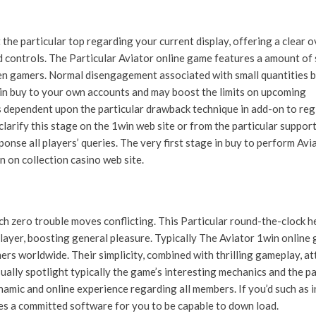
t the particular top regarding your current display, offering a clear 
d controls‌. The Particular Aviator online game features a amount of 
ween gamers. Normal disengagement associated with small quantities 
 in buy to your own accounts and͏ may boost the limits͏ on upcoming
is dependent upon the particular drawback technique in add-on to regi
larify this stage on the 1win web site or from the particular suppor
onse all players’ queries. The very first stage in buy to perform Avia
n on collection casino web site.
ich zero trouble moves conflicting. This Particular round-the-clock h
ayer, boosting general pleasure. Typically The Aviator 1win online
ers worldwide. Their simplicity, combined with thrilling gameplay, at
ually spotlight typically the game’s interesting mechanics and the pa
namic and online experience regarding all members. If you’d such as i
des a committed software for you to be capable to down load.