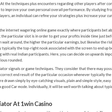
g At the techniques plus encounters regarding other players after co
y to improve your own personal overall performance. By studying fr
ayers, an individual can refine your strategies plus increase your cu
 the internet wagering online game exactly where participants bet a
he particular slot is in order to get your profits inside time just be
n wait around, the higher the particular earnings, but likewise the risk
 typically the top-right nook associated with the screen to end up be
ng with real Indian participants. Here, you can decide on upwards imp
vious rounded.
ator signals or game techniques. They consider that there may poss
 correct end result of the particular occasion whenever typically the
re drawn simply by eye-catching visuals, plain and simple style, easy
a good Car mode. Individually, it will be well worth talking about typi
iator At 1win Casino