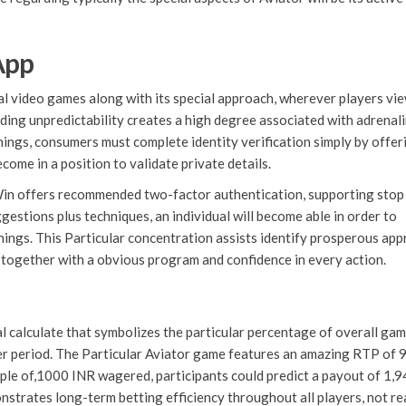
App
l video games along with its special approach, wherever players vie
ding unpredictability creates a high degree associated with adrenal
ings, consumers must complete identity verification simply by offer
e in a position to validate private details.
Win offers recommended two-factor authentication, supporting stop
estions plus techniques, an individual will become able in order to
ings. This Particular concentration assists identify prosperous ap
s together with a obvious program and confidence in every action.
al calculate that symbolizes the particular percentage of overall ga
over period. The Particular Aviator game features an amazing RTP of 
ouple of,1000 INR wagered, participants could predict a payout of 1,
monstrates long-term betting efficiency throughout all players, not re